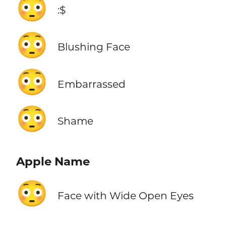
😳
:$
😳
Blushing Face
😳
Embarrassed
😳
Shame
Apple Name
😳
Face with Wide Open Eyes