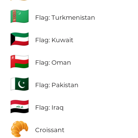
🇹🇲
Flag: Turkmenistan
🇰🇼
Flag: Kuwait
🇴🇲
Flag: Oman
🇵🇰
Flag: Pakistan
🇮🇶
Flag: Iraq
🥐
Croissant