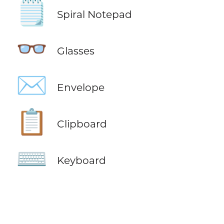
🗒️
Spiral Notepad
👓
Glasses
✉️
Envelope
📋
Clipboard
⌨️
Keyboard