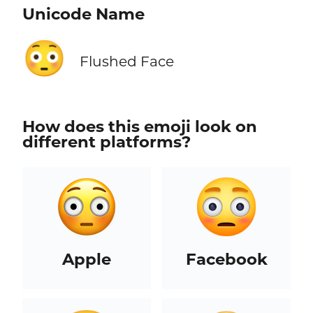
Unicode Name
😳
Flushed Face
How does this emoji look on
different platforms?
Apple
Facebook