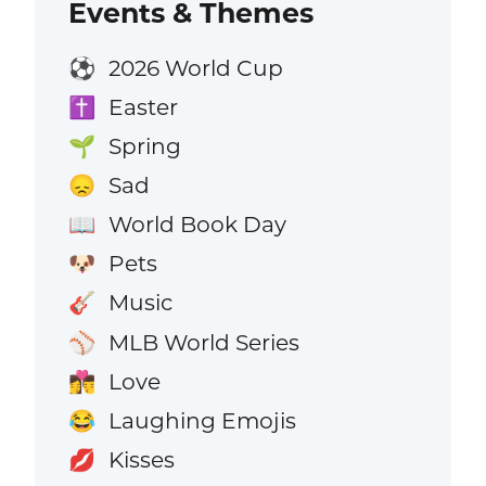
Events & Themes
2026 World Cup
⚽
Easter
✝️
Spring
🌱
Sad
😞
World Book Day
📖
Pets
🐶
Music
🎸
MLB World Series
⚾
Love
👩‍❤️‍💋‍👨
Laughing Emojis
😂
Kisses
💋