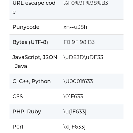
URL escape cod
%F0%9F%98%B3
e
Punycode
xn--u38h
Bytes (UTF-8)
F0 9F 98 B3
JavaScript, JSON
\uD83D\uDE33
, Java
C, C++, Python
\U0001f633
CSS
\01F633
PHP, Ruby
\u{1F633}
Perl
\x{1F633}