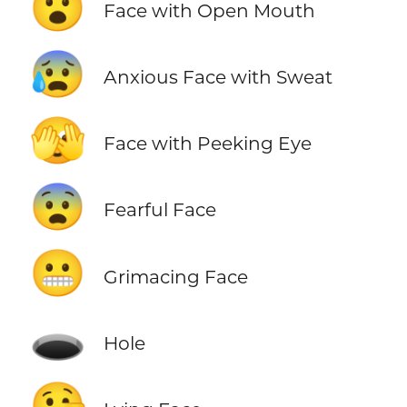
😮
Face with Open Mouth
😰
Anxious Face with Sweat
🫣
Face with Peeking Eye
😨
Fearful Face
😬
Grimacing Face
🕳️
Hole
🤥