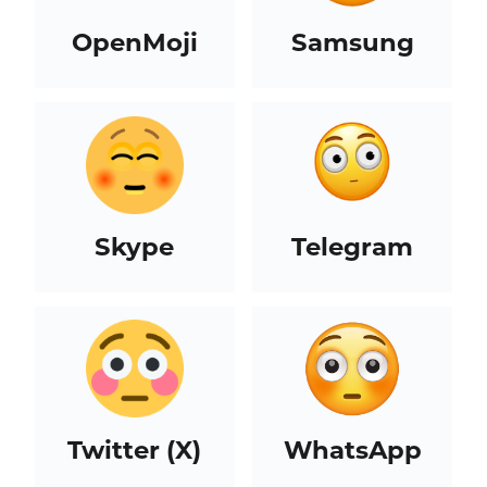
OpenMoji
Samsung
Skype
Telegram
Twitter (X)
WhatsApp