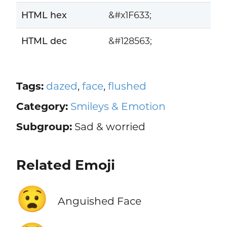
HTML hex
&#x1F633;
HTML dec
&#128563;
Tags:
dazed
,
face
,
flushed
Category:
Smileys & Emotion
Subgroup:
Sad & worried
Related Emoji
😧
Anguished Face