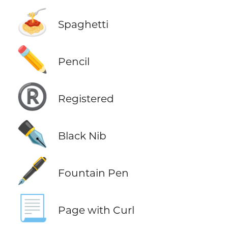
🍝
Spaghetti
✏️
Pencil
®️
Registered
✒️
Black Nib
🖋️
Fountain Pen
📃
Page with Curl