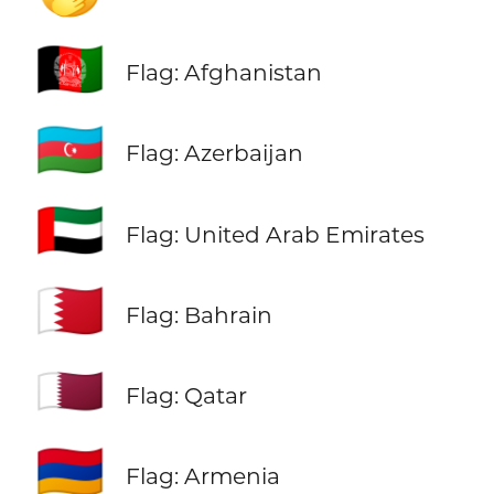
🇦🇫
Flag: Afghanistan
🇦🇿
Flag: Azerbaijan
🇦🇪
Flag: United Arab Emirates
🇧🇭
Flag: Bahrain
🇶🇦
Flag: Qatar
🇦🇲
Flag: Armenia