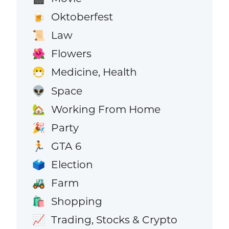
Oktoberfest
🍺
Law
📜
Flowers
🌺
Medicine, Health
😷
Space
👽
Working From Home
🏡
Party
🎉
GTA 6
🏃
Election
🗳️
Farm
🚜
Shopping
🛍️
Trading, Stocks & Crypto
📈