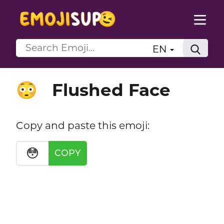
EN
Flushed Face
😳
Copy and paste this emoji:
😳
COPY