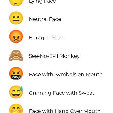
Lying Face
😐
Neutral Face
😡
Enraged Face
🙈
See-No-Evil Monkey
🤬
Face with Symbols on Mouth
😅
Grinning Face with Sweat
🤭
Face with Hand Over Mouth