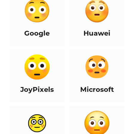
Google
Huawei
JoyPixels
Microsoft