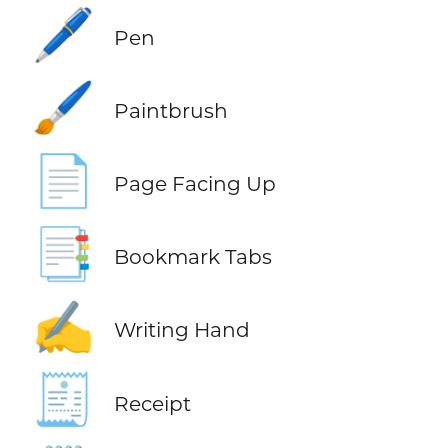
🖊️
Pen
🖌️
Paintbrush
📄
Page Facing Up
📑
Bookmark Tabs
✍️
Writing Hand
🧾
Receipt