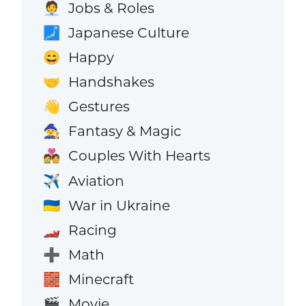
Jobs & Roles
🧑‍💼
Japanese Culture
🗾
Happy
😄
Handshakes
🤝
Gestures
👋
Fantasy & Magic
🧙
Couples With Hearts
💑
Aviation
✈️
War in Ukraine
🇺🇦
Racing
🏎️
Math
➕
Minecraft
🧱
Movie
🎬