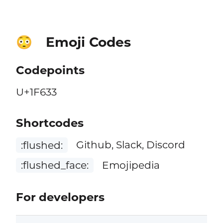
Emoji Codes
😳
Codepoints
U+1F633
Shortcodes
:flushed:
Github, Slack, Discord
:flushed_face:
Emojipedia
For developers