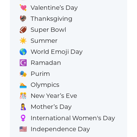
Valentine’s Day
💘
Thanksgiving
🦃
Super Bowl
🏈
Summer
☀️
World Emoji Day
🌎
Ramadan
☪️
Purim
🎭
Olympics
🏊
New Year’s Eve
🎊
Mother’s Day
🤱
International Women's Day
♀️
Independence Day
🇺🇸