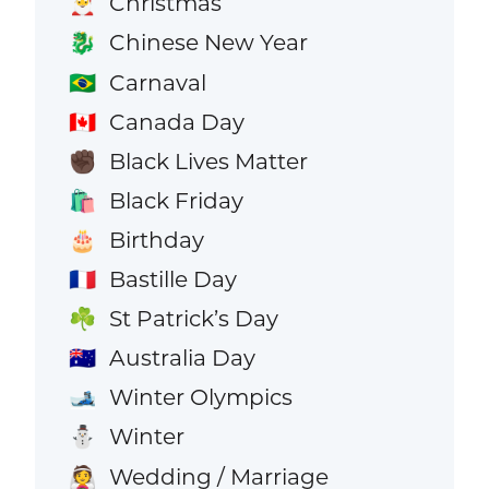
Christmas
🎅
Chinese New Year
🐉
Carnaval
🇧🇷
Canada Day
🇨🇦
Black Lives Matter
✊🏿
Black Friday
🛍️
Birthday
🎂
Bastille Day
🇫🇷
St Patrick’s Day
☘️
Australia Day
🇦🇺
Winter Olympics
🎿
Winter
⛄
Wedding / Marriage
👰