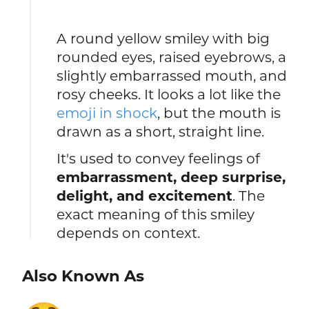
A round yellow smiley with big
rounded eyes, raised eyebrows, a
slightly embarrassed mouth, and
rosy cheeks. It looks a lot like the
emoji in shock
, but the mouth is
drawn as a short, straight line.
It's used to convey feelings of
embarrassment, deep surprise,
delight, and excitement
. The
exact meaning of this smiley
depends on context.
Also Known As