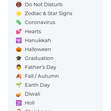
Do Not Disturb
📵
Zodiac & Star Signs
🌟
Coronavirus
🦠
Hearts
💕
Hanukkah
🕎
Halloween
🎃
Graduation
🎓
Father’s Day
👨
Fall / Autumn
🍂
Earth Day
🌱
Diwali
🪔
Holi
🕉️