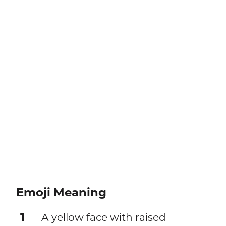
Emoji Meaning
1
A yellow face with raised