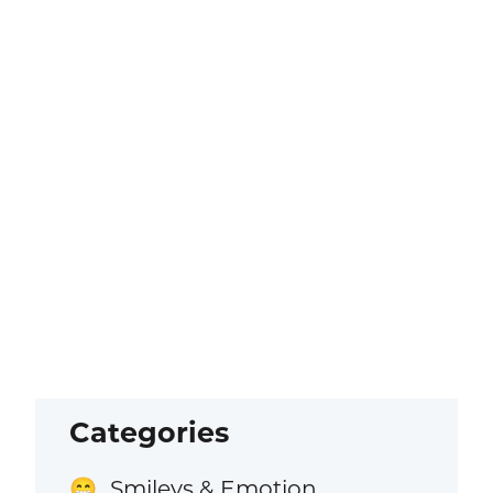
Categories
Smileys & Emotion
😁