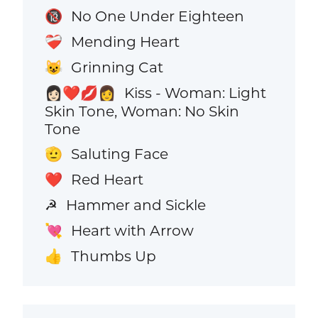
No One Under Eighteen
🔞
Mending Heart
❤️‍🩹
Grinning Cat
😺
Kiss - Woman: Light
👩🏻‍❤️‍💋‍👩
Skin Tone, Woman: No Skin
Tone
Saluting Face
🫡
Red Heart
❤️
Hammer and Sickle
☭
Heart with Arrow
💘
Thumbs Up
👍