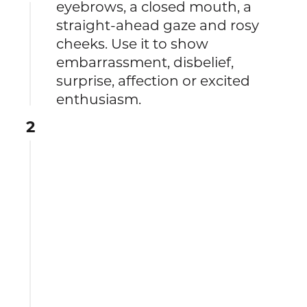
eyebrows, a closed mouth, a
straight-ahead gaze and rosy
cheeks. Use it to show
embarrassment, disbelief,
surprise, affection or excited
enthusiasm.
2