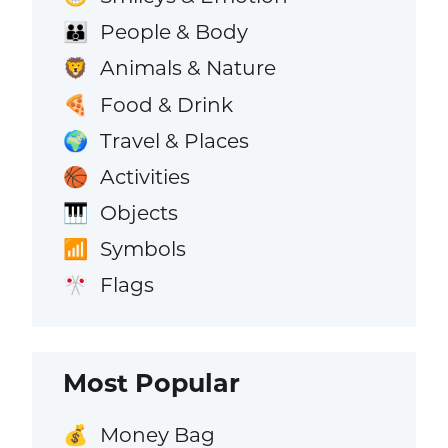
People & Body
👪
Animals & Nature
🦁
Food & Drink
🍕
Travel & Places
🌍
Activities
🏀
Objects
🎹
Symbols
📶
Flags
🎌
Most Popular
Money Bag
💰