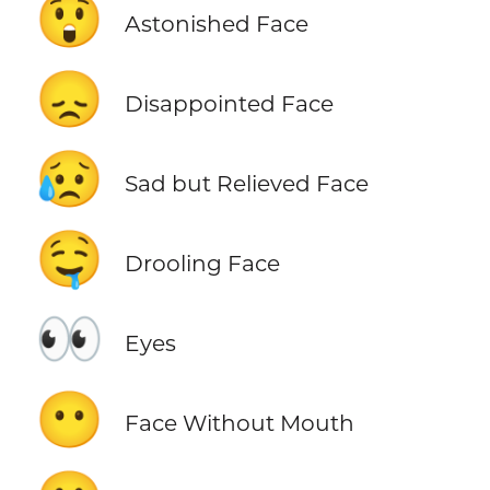
😲
Astonished Face
😞
Disappointed Face
😥
Sad but Relieved Face
🤤
Drooling Face
👀
Eyes
😶
Face Without Mouth