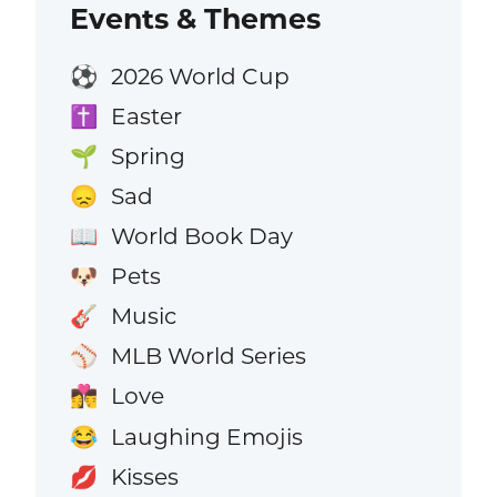
Events & Themes
2026 World Cup
⚽
Easter
✝️
Spring
🌱
Sad
😞
World Book Day
📖
Pets
🐶
Music
🎸
MLB World Series
⚾
Love
👩‍❤️‍💋‍👨
Laughing Emojis
😂
Kisses
💋