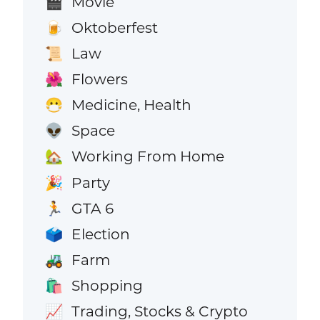
Movie
🎬
Oktoberfest
🍺
Law
📜
Flowers
🌺
Medicine, Health
😷
Space
👽
Working From Home
🏡
Party
🎉
GTA 6
🏃
Election
🗳️
Farm
🚜
Shopping
🛍️
Trading, Stocks & Crypto
📈