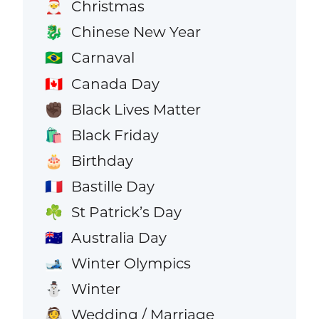
Christmas
🎅
Chinese New Year
🐉
Carnaval
🇧🇷
Canada Day
🇨🇦
Black Lives Matter
✊🏿
Black Friday
🛍️
Birthday
🎂
Bastille Day
🇫🇷
St Patrick’s Day
☘️
Australia Day
🇦🇺
Winter Olympics
🎿
Winter
⛄
Wedding / Marriage
👰