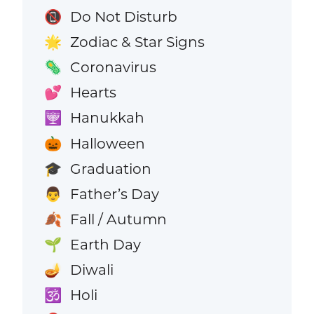
Do Not Disturb
📵
Zodiac & Star Signs
🌟
Coronavirus
🦠
Hearts
💕
Hanukkah
🕎
Halloween
🎃
Graduation
🎓
Father’s Day
👨
Fall / Autumn
🍂
Earth Day
🌱
Diwali
🪔
Holi
🕉️