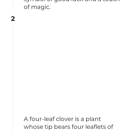
of magic.
2
A four-leaf clover is a plant
whose tip bears four leaflets of