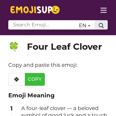
EN
Four Leaf Clover
🍀
Copy and paste this emoji:
🍀
COPY
Emoji Meaning
1
A four-leaf clover — a beloved
symbol of good luck and a touch