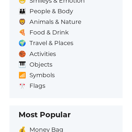
Smileys & Emotion
😁
People & Body
👪
Animals & Nature
🦁
Food & Drink
🍕
Travel & Places
🌍
Activities
🏀
Objects
🎹
Symbols
📶
Flags
🎌
Most Popular
Money Bag
💰