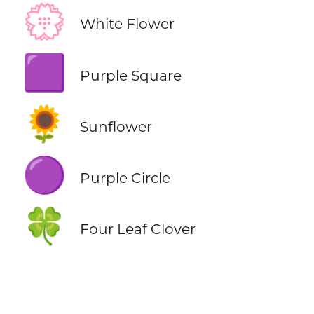
💮
White Flower
🟪
Purple Square
🌻
Sunflower
🟣
Purple Circle
🍀
Four Leaf Clover