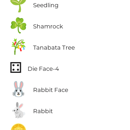
🌱
Seedling
☘️
Shamrock
🎋
Tanabata Tree
⚃
Die Face-4
🐰
Rabbit Face
🐇
Rabbit