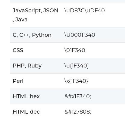
JavaScript, JSON
\uD83C\uDF40
, Java
C, C++, Python
\U0001f340
CSS
\01F340
PHP, Ruby
\u{1F340}
Perl
\x{1F340}
HTML hex
&#x1F340;
HTML dec
&#127808;