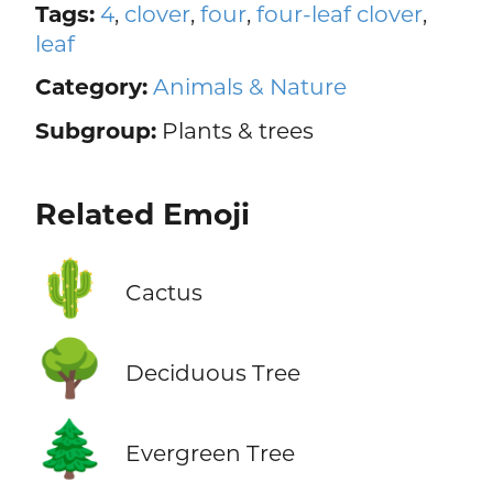
Tags:
4
,
clover
,
four
,
four-leaf clover
,
leaf
Category:
Animals & Nature
Subgroup:
Plants & trees
Related Emoji
🌵
Cactus
🌳
Deciduous Tree
🌲
Evergreen Tree