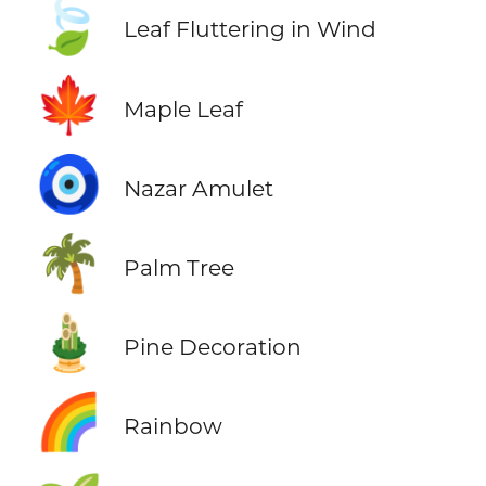
🍃
Leaf Fluttering in Wind
🍁
Maple Leaf
🧿
Nazar Amulet
🌴
Palm Tree
🎍
Pine Decoration
🌈
Rainbow