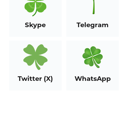
Skype
Telegram
Twitter (X)
WhatsApp