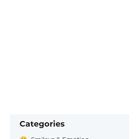
Categories