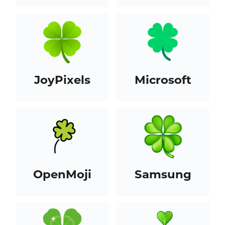
JoyPixels
Microsoft
OpenMoji
Samsung