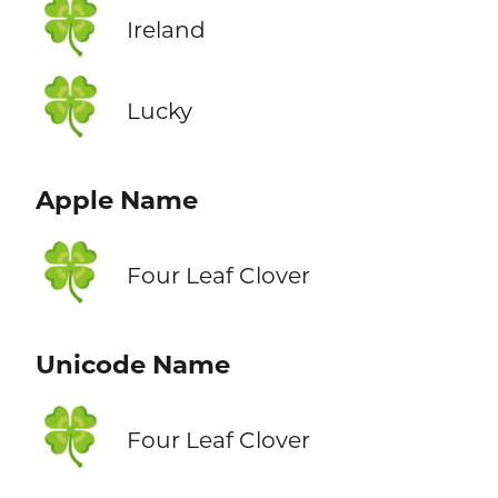
🍀
Ireland
🍀
Lucky
Apple Name
🍀
Four Leaf Clover
Unicode Name
🍀
Four Leaf Clover