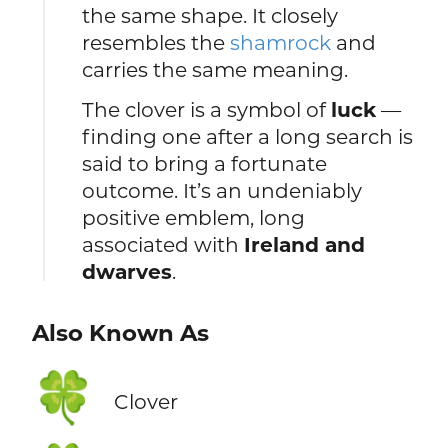
the same shape. It closely
resembles the
shamrock
and
carries the same meaning.
The clover is a symbol of
luck
—
finding one after a long search is
said to bring a fortunate
outcome. It’s an undeniably
positive emblem, long
associated with
Ireland and
dwarves
.
Also Known As
🍀
Clover