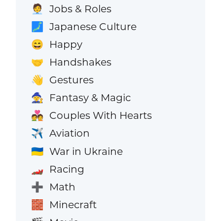
Jobs & Roles
🧑‍💼
Japanese Culture
🗾
Happy
😄
Handshakes
🤝
Gestures
👋
Fantasy & Magic
🧙
Couples With Hearts
💑
Aviation
✈️
War in Ukraine
🇺🇦
Racing
🏎️
Math
➕
Minecraft
🧱