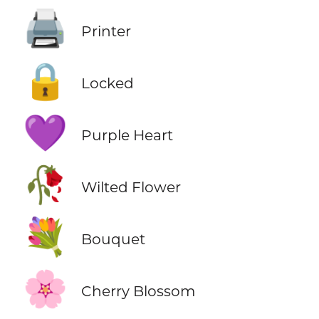
🖨️
Printer
🔒
Locked
💜
Purple Heart
🥀
Wilted Flower
💐
Bouquet
🌸
Cherry Blossom