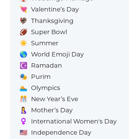
Valentine’s Day
💘
Thanksgiving
🦃
Super Bowl
🏈
Summer
☀️
World Emoji Day
🌎
Ramadan
☪️
Purim
🎭
Olympics
🏊
New Year’s Eve
🎊
Mother’s Day
🤱
International Women's Day
♀️
Independence Day
🇺🇸