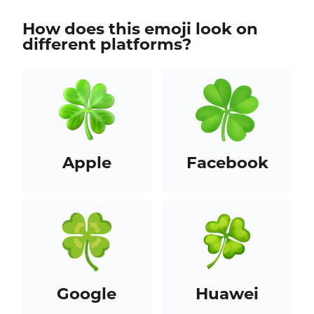
How does this emoji look on
different platforms?
Apple
Facebook
Google
Huawei