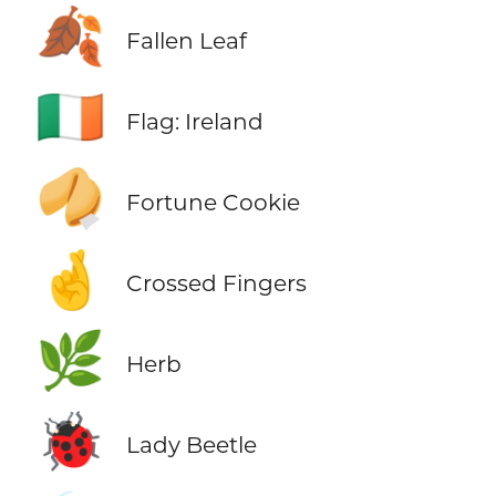
🍂
Fallen Leaf
🇮🇪
Flag: Ireland
🥠
Fortune Cookie
🤞
Crossed Fingers
🌿
Herb
🐞
Lady Beetle