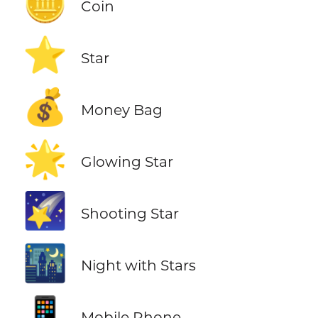
🪙
Coin
⭐
Star
💰
Money Bag
🌟
Glowing Star
🌠
Shooting Star
🌃
Night with Stars
📱
Mobile Phone