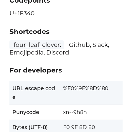
Codepoints
U+1F340
Shortcodes
:four_leaf_clover:
Github, Slack,
Emojipedia, Discord
For developers
URL escape cod
%F0%9F%8D%80
e
Punycode
xn--9h8h
Bytes (UTF-8)
F0 9F 8D 80