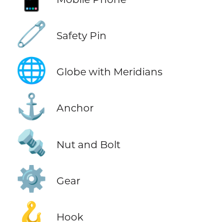
🧷
Safety Pin
🌐
Globe with Meridians
⚓
Anchor
🔩
Nut and Bolt
⚙️
Gear
🪝
Hook