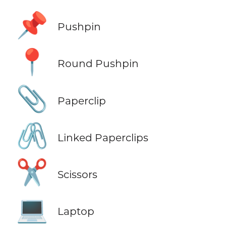
📌
Pushpin
📍
Round Pushpin
📎
Paperclip
🖇️
Linked Paperclips
✂️
Scissors
💻
Laptop