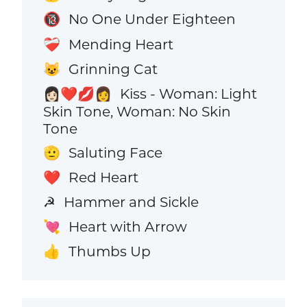
No One Under Eighteen
🔞
Mending Heart
❤️‍🩹
Grinning Cat
😺
Kiss - Woman: Light
👩🏻‍❤️‍💋‍👩
Skin Tone, Woman: No Skin
Tone
Saluting Face
🫡
Red Heart
❤️
Hammer and Sickle
☭
Heart with Arrow
💘
Thumbs Up
👍