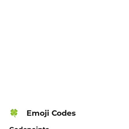
Emoji Codes
🍀