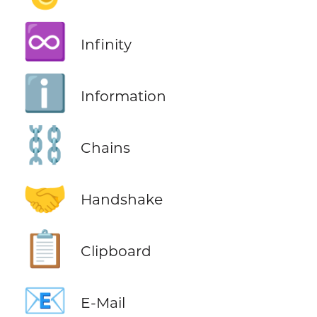
♾️
Infinity
ℹ️
Information
⛓️
Chains
🤝
Handshake
📋
Clipboard
📧
E-Mail