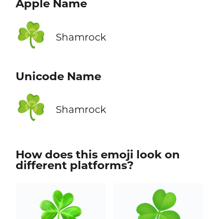
Apple Name
☘️
Shamrock
Unicode Name
☘️
Shamrock
How does this emoji look on
different platforms?