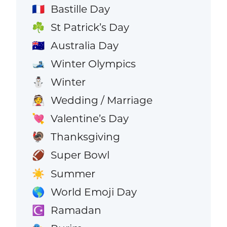
Bastille Day
🇫🇷
St Patrick’s Day
☘️
Australia Day
🇦🇺
Winter Olympics
🎿
Winter
⛄
Wedding / Marriage
👰
Valentine’s Day
💘
Thanksgiving
🦃
Super Bowl
🏈
Summer
☀️
World Emoji Day
🌎
Ramadan
☪️