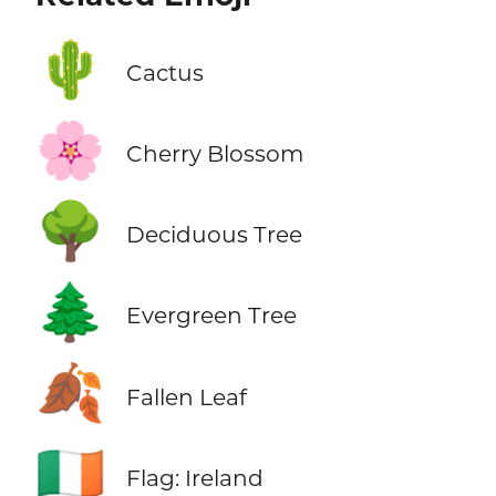
🌵
Cactus
🌸
Cherry Blossom
🌳
Deciduous Tree
🌲
Evergreen Tree
🍂
Fallen Leaf
🇮🇪
Flag: Ireland