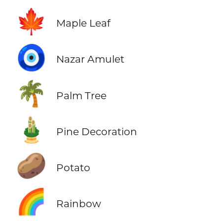
🍁
Maple Leaf
🧿
Nazar Amulet
🌴
Palm Tree
🎍
Pine Decoration
🥔
Potato
🌈
Rainbow