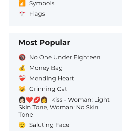
Symbols
📶
Flags
🎌
Most Popular
No One Under Eighteen
🔞
Money Bag
💰
Mending Heart
❤️‍🩹
Grinning Cat
😺
Kiss - Woman: Light
👩🏻‍❤️‍💋‍👩
Skin Tone, Woman: No Skin
Tone
Saluting Face
🫡