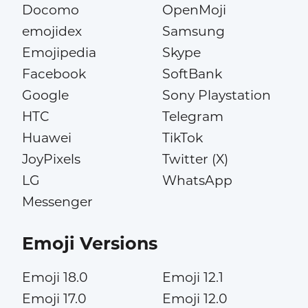
Docomo
OpenMoji
emojidex
Samsung
Emojipedia
Skype
Facebook
SoftBank
Google
Sony Playstation
HTC
Telegram
Huawei
TikTok
JoyPixels
Twitter (X)
LG
WhatsApp
Messenger
Emoji Versions
Emoji 18.0
Emoji 12.1
Emoji 17.0
Emoji 12.0