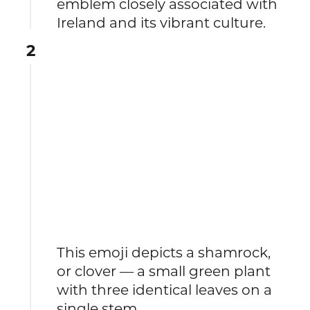
emblem closely associated with
Ireland and its vibrant culture.
2
This emoji depicts a shamrock,
or clover — a small green plant
with three identical leaves on a
single stem.