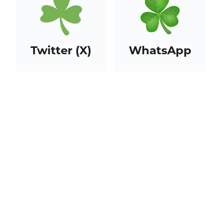
Twitter (X)
WhatsApp