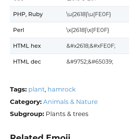
PHP, Ruby
\u{2618}\u{FE0F}
Perl
\x{2618}\x{FE0F}
HTML hex
&#x2618;&#xFE0F;
HTML dec
&#9752;&#65039;
Tags:
plant
,
hamrock
Category:
Animals & Nature
Subgroup:
Plants & trees
Related Emoji