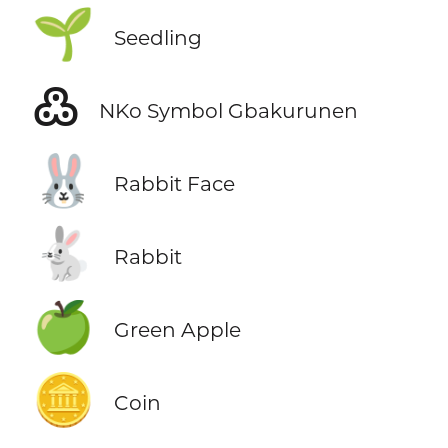
🌱
Seedling
߷
NKo Symbol Gbakurunen
🐰
Rabbit Face
🐇
Rabbit
🍏
Green Apple
🪙
Coin