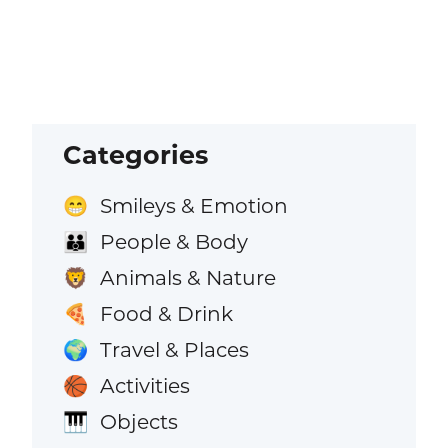
Categories
Smileys & Emotion
😁
People & Body
👪
Animals & Nature
🦁
Food & Drink
🍕
Travel & Places
🌍
Activities
🏀
Objects
🎹