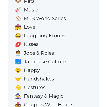
Pets
🐶
Music
🎸
MLB World Series
⚾
Love
👩‍❤️‍💋‍👨
Laughing Emojis
😂
Kisses
💋
Jobs & Roles
🧑‍💼
Japanese Culture
🗾
Happy
😄
Handshakes
🤝
Gestures
👋
Fantasy & Magic
🧙
Couples With Hearts
💑