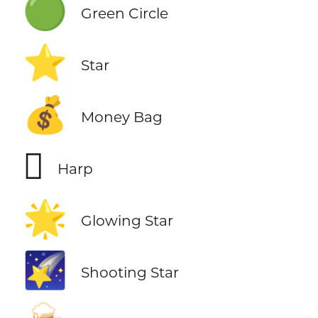
🟢
Green Circle
⭐
Star
💰
Money Bag
🪉
Harp
🌟
Glowing Star
🌠
Shooting Star