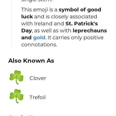
This emoji is a
symbol of good
luck
and is closely associated
with Ireland and
St. Patrick's
Day
, as well as with
leprechauns
and
gold
. It carries only positive
connotations.
Also Known As
☘️
Clover
☘️
Trefoil