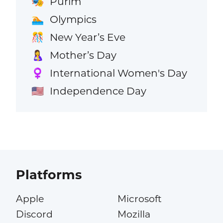
Purim
🎭
Olympics
🏊
New Year’s Eve
🎊
Mother’s Day
🤱
International Women's Day
♀️
Independence Day
🇺🇸
Platforms
Apple
Microsoft
Discord
Mozilla