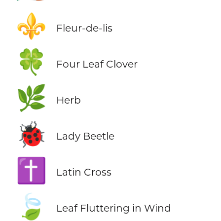
⚜️
Fleur-de-lis
🍀
Four Leaf Clover
🌿
Herb
🐞
Lady Beetle
✝️
Latin Cross
🍃
Leaf Fluttering in Wind