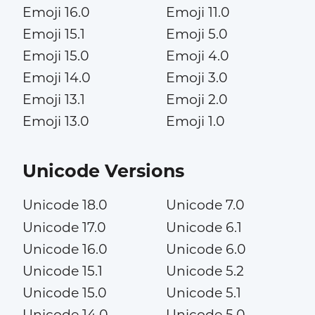
Emoji 16.0
Emoji 11.0
Emoji 15.1
Emoji 5.0
Emoji 15.0
Emoji 4.0
Emoji 14.0
Emoji 3.0
Emoji 13.1
Emoji 2.0
Emoji 13.0
Emoji 1.0
Unicode Versions
Unicode 18.0
Unicode 7.0
Unicode 17.0
Unicode 6.1
Unicode 16.0
Unicode 6.0
Unicode 15.1
Unicode 5.2
Unicode 15.0
Unicode 5.1
Unicode 14.0
Unicode 5.0