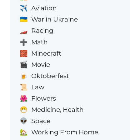
Aviation
✈️
War in Ukraine
🇺🇦
Racing
🏎️
Math
➕
Minecraft
🧱
Movie
🎬
Oktoberfest
🍺
Law
📜
Flowers
🌺
Medicine, Health
😷
Space
👽
Working From Home
🏡