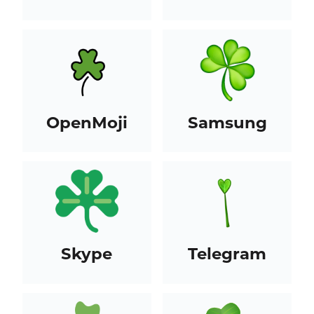
OpenMoji
Samsung
Skype
Telegram