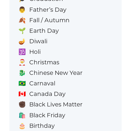
Father’s Day
👨
Fall / Autumn
🍂
Earth Day
🌱
Diwali
🪔
Holi
🕉️
Christmas
🎅
Chinese New Year
🐉
Carnaval
🇧🇷
Canada Day
🇨🇦
Black Lives Matter
✊🏿
Black Friday
🛍️
Birthday
🎂