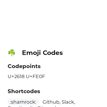
Emoji Codes
☘️
Codepoints
U+2618 U+FE0F
Shortcodes
:shamrock:
Github, Slack,