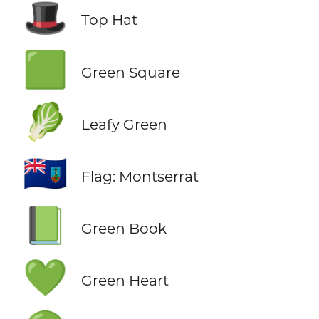
🎩
Top Hat
🟩
Green Square
🥬
Leafy Green
🇲🇸
Flag: Montserrat
📗
Green Book
💚
Green Heart