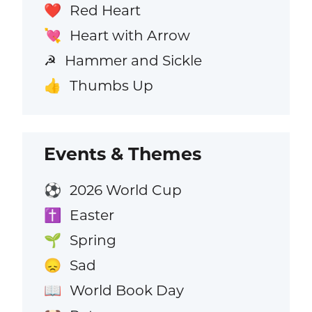
Red Heart
❤️
Heart with Arrow
💘
Hammer and Sickle
☭
Thumbs Up
👍
Events & Themes
2026 World Cup
⚽
Easter
✝️
Spring
🌱
Sad
😞
World Book Day
📖