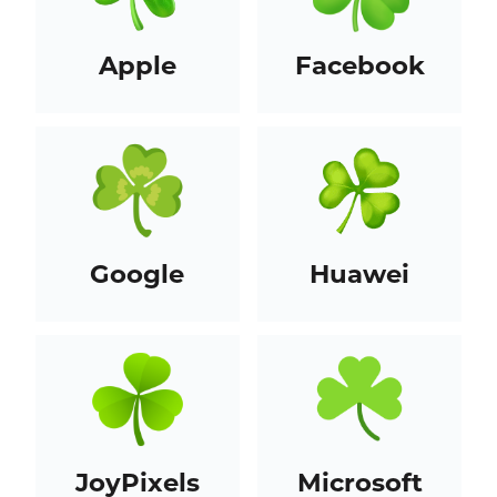
Apple
Facebook
Google
Huawei
JoyPixels
Microsoft