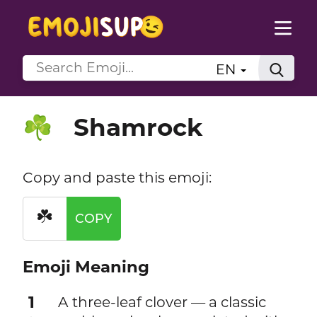
EN
Shamrock
☘️
Copy and paste this emoji:
☘️
COPY
Emoji Meaning
1
A three-leaf clover — a classic