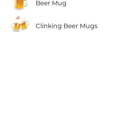
🍺
Beer Mug
🍻
Clinking Beer Mugs