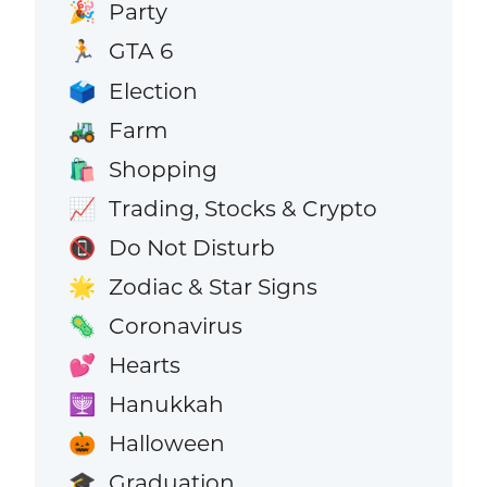
Party
🎉
GTA 6
🏃
Election
🗳️
Farm
🚜
Shopping
🛍️
Trading, Stocks & Crypto
📈
Do Not Disturb
📵
Zodiac & Star Signs
🌟
Coronavirus
🦠
Hearts
💕
Hanukkah
🕎
Halloween
🎃
Graduation
🎓