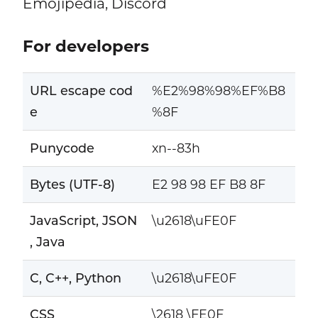
Emojipedia, Discord
For developers
URL escape cod
%E2%98%98%EF%B8
e
%8F
Punycode
xn--83h
Bytes (UTF-8)
E2 98 98 EF B8 8F
JavaScript, JSON
\u2618\uFE0F
, Java
C, C++, Python
\u2618\uFE0F
CSS
\2618 \FE0F