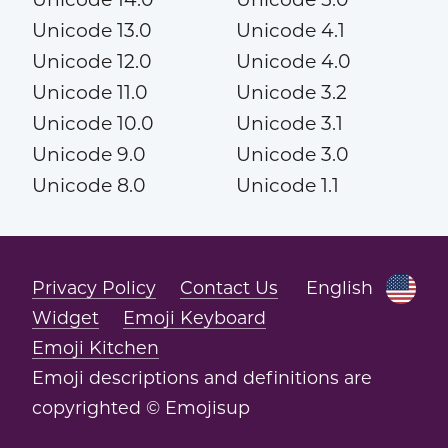
Unicode 13.0
Unicode 4.1
Unicode 12.0
Unicode 4.0
Unicode 11.0
Unicode 3.2
Unicode 10.0
Unicode 3.1
Unicode 9.0
Unicode 3.0
Unicode 8.0
Unicode 1.1
Privacy Policy
Contact Us
English
Widget
Emoji Keyboard
Emoji Kitchen
Emoji descriptions and definitions are
copyrighted © Emojisup