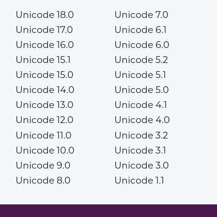
Unicode 18.0
Unicode 7.0
Unicode 17.0
Unicode 6.1
Unicode 16.0
Unicode 6.0
Unicode 15.1
Unicode 5.2
Unicode 15.0
Unicode 5.1
Unicode 14.0
Unicode 5.0
Unicode 13.0
Unicode 4.1
Unicode 12.0
Unicode 4.0
Unicode 11.0
Unicode 3.2
Unicode 10.0
Unicode 3.1
Unicode 9.0
Unicode 3.0
Unicode 8.0
Unicode 1.1