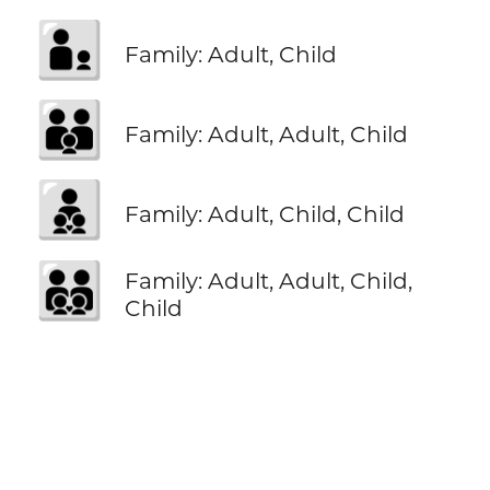
🧑‍🧒
Family: Adult, Child
🧑‍🧑‍🧒
Family: Adult, Adult, Child
🧑‍🧒‍🧒
Family: Adult, Child, Child
🧑‍🧑‍🧒‍🧒
Family: Adult, Adult, Child,
Child