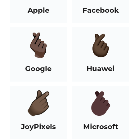
Apple
Facebook
Google
Huawei
JoyPixels
Microsoft