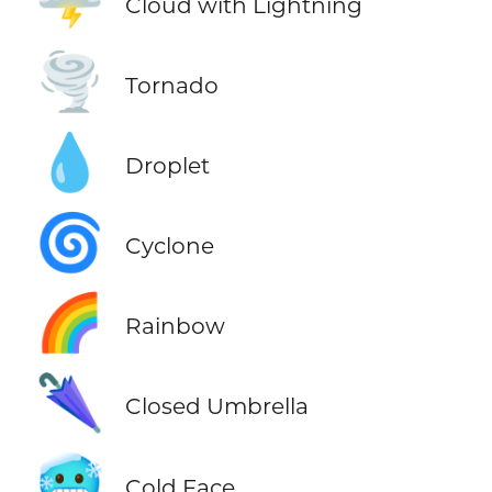
🌩️
Cloud with Lightning
🌪️
Tornado
💧
Droplet
🌀
Cyclone
🌈
Rainbow
🌂
Closed Umbrella
🥶
Cold Face