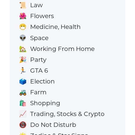
Law
📜
Flowers
🌺
Medicine, Health
😷
Space
👽
Working From Home
🏡
Party
🎉
GTA 6
🏃
Election
🗳️
Farm
🚜
Shopping
🛍️
Trading, Stocks & Crypto
📈
Do Not Disturb
📵