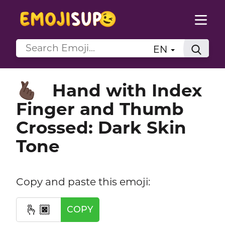
EN
Hand with Index
🫰🏿
Finger and Thumb
Crossed: Dark Skin
Tone
Copy and paste this emoji:
🫰🏿
COPY