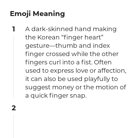
Emoji Meaning
1
A dark-skinned hand making
the Korean “finger heart”
gesture—thumb and index
finger crossed while the other
fingers curl into a fist. Often
used to express love or affection,
it can also be used playfully to
suggest money or the motion of
a quick finger snap.
2