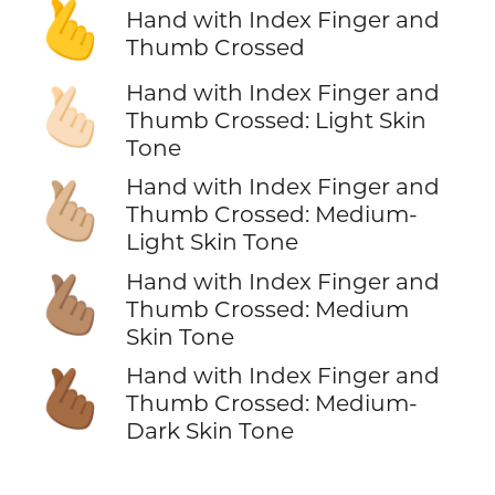
🫰
Hand with Index Finger and
Thumb Crossed
Hand with Index Finger and
🫰🏻
Thumb Crossed: Light Skin
Tone
Hand with Index Finger and
🫰🏼
Thumb Crossed: Medium-
Light Skin Tone
Hand with Index Finger and
🫰🏽
Thumb Crossed: Medium
Skin Tone
Hand with Index Finger and
🫰🏾
Thumb Crossed: Medium-
Dark Skin Tone