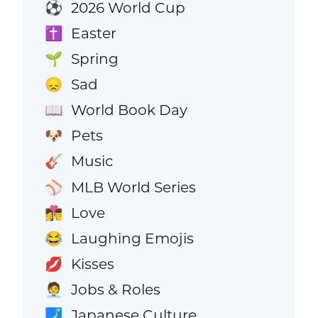
2026 World Cup
⚽
Easter
✝️
Spring
🌱
Sad
😞
World Book Day
📖
Pets
🐶
Music
🎸
MLB World Series
⚾
Love
👩‍❤️‍💋‍👨
Laughing Emojis
😂
Kisses
💋
Jobs & Roles
🧑‍💼
Japanese Culture
🗾