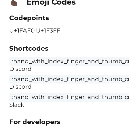
Emoji Codes
🫰🏿
Codepoints
U+1FAF0 U+1F3FF
Shortcodes
:hand_with_index_finger_and_thumb_cr
Discord
:hand_with_index_finger_and_thumb_cr
Discord
:hand_with_index_finger_and_thumb_cro
Slack
For developers