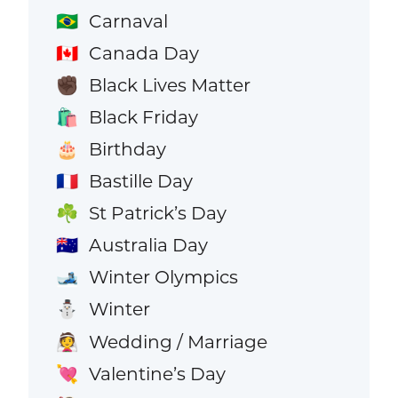
Carnaval
🇧🇷
Canada Day
🇨🇦
Black Lives Matter
✊🏿
Black Friday
🛍️
Birthday
🎂
Bastille Day
🇫🇷
St Patrick’s Day
☘️
Australia Day
🇦🇺
Winter Olympics
🎿
Winter
⛄
Wedding / Marriage
👰
Valentine’s Day
💘