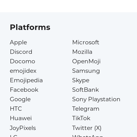
Platforms
Apple
Microsoft
Discord
Mozilla
Docomo
OpenMoji
emojidex
Samsung
Emojipedia
Skype
Facebook
SoftBank
Google
Sony Playstation
HTC
Telegram
Huawei
TikTok
JoyPixels
Twitter (X)