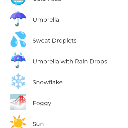
☂️
Umbrella
💦
Sweat Droplets
☔
Umbrella with Rain Drops
❄️
Snowflake
🌁
Foggy
☀️
Sun