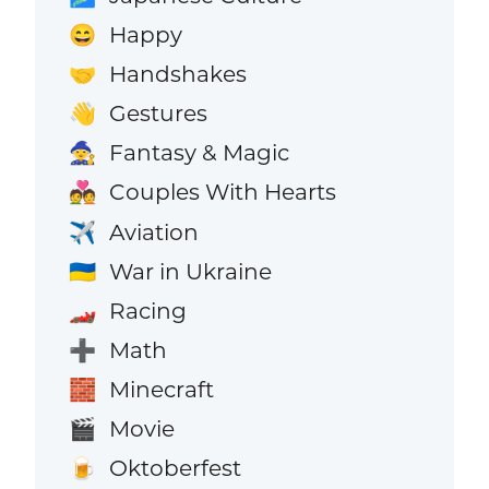
Happy
😄
Handshakes
🤝
Gestures
👋
Fantasy & Magic
🧙
Couples With Hearts
💑
Aviation
✈️
War in Ukraine
🇺🇦
Racing
🏎️
Math
➕
Minecraft
🧱
Movie
🎬
Oktoberfest
🍺