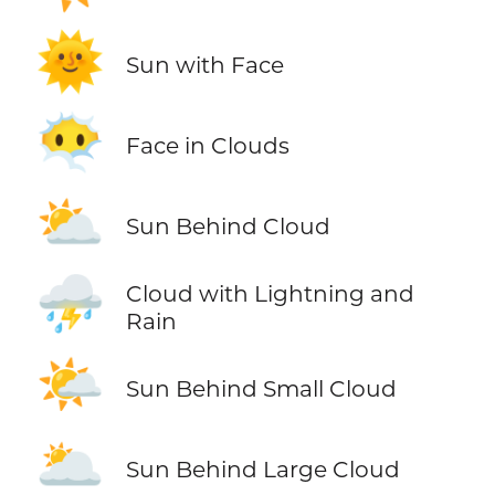
🌞
Sun with Face
😶‍🌫️
Face in Clouds
⛅
Sun Behind Cloud
⛈️
Cloud with Lightning and
Rain
🌤️
Sun Behind Small Cloud
🌥️
Sun Behind Large Cloud