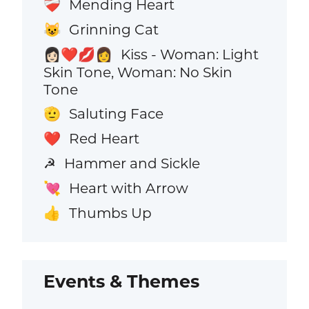
Mending Heart
❤️‍🩹
Grinning Cat
😺
Kiss - Woman: Light
👩🏻‍❤️‍💋‍👩
Skin Tone, Woman: No Skin
Tone
Saluting Face
🫡
Red Heart
❤️
Hammer and Sickle
☭
Heart with Arrow
💘
Thumbs Up
👍
Events & Themes