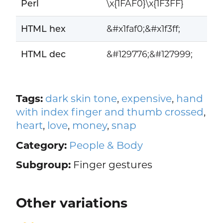
Perl
\x{1FAF0}\x{1F3FF}
HTML hex
&#x1faf0;&#x1f3ff;
HTML dec
&#129776;&#127999;
Tags:
dark skin tone
,
expensive
,
hand
with index finger and thumb crossed
,
heart
,
love
,
money
,
snap
Category:
People & Body
Subgroup:
Finger gestures
Other variations