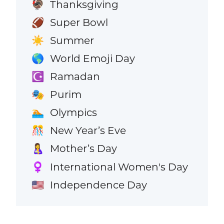
Thanksgiving
🦃
Super Bowl
🏈
Summer
☀️
World Emoji Day
🌎
Ramadan
☪️
Purim
🎭
Olympics
🏊
New Year’s Eve
🎊
Mother’s Day
🤱
International Women's Day
♀️
Independence Day
🇺🇸