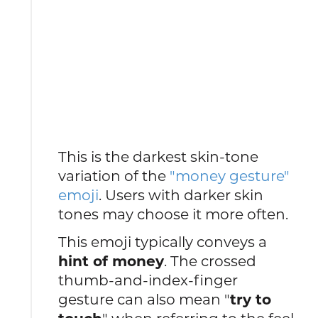
This is the darkest skin-tone
variation of the
"money gesture"
emoji
. Users with darker skin
tones may choose it more often.
This emoji typically conveys a
hint of money
. The crossed
thumb-and-index-finger
gesture can also mean "
try to