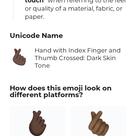
touch
" when referring to the feel
or quality of a material, fabric, or
paper.
Unicode Name
Hand with Index Finger and
🫰🏿
Thumb Crossed: Dark Skin
Tone
How does this emoji look on
different platforms?