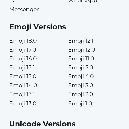
LG
WhatsApp
Messenger
Emoji Versions
Emoji 18.0
Emoji 12.1
Emoji 17.0
Emoji 12.0
Emoji 16.0
Emoji 11.0
Emoji 15.1
Emoji 5.0
Emoji 15.0
Emoji 4.0
Emoji 14.0
Emoji 3.0
Emoji 13.1
Emoji 2.0
Emoji 13.0
Emoji 1.0
Unicode Versions