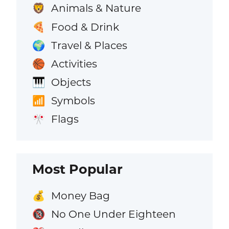
Animals & Nature
🦁
Food & Drink
🍕
Travel & Places
🌍
Activities
🏀
Objects
🎹
Symbols
📶
Flags
🎌
Most Popular
Money Bag
💰
No One Under Eighteen
🔞