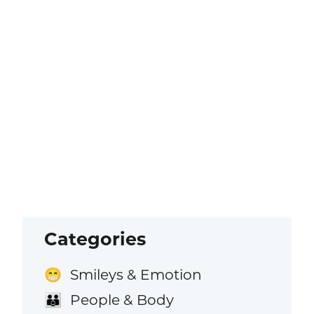
Categories
Smileys & Emotion
😁
People & Body
👪