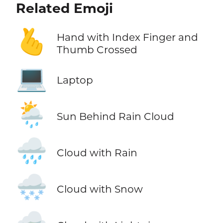
Related Emoji
🫰
Hand with Index Finger and
Thumb Crossed
💻
Laptop
🌦️
Sun Behind Rain Cloud
🌧️
Cloud with Rain
🌨️
Cloud with Snow