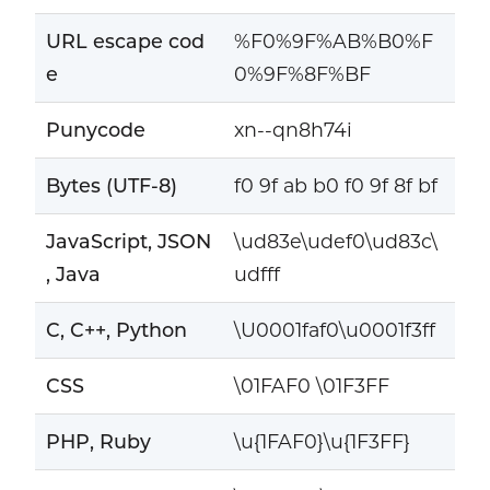
URL escape cod
%F0%9F%AB%B0%F
e
0%9F%8F%BF
Punycode
xn--qn8h74i
Bytes (UTF-8)
f0 9f ab b0 f0 9f 8f bf
JavaScript, JSON
\ud83e\udef0\ud83c\
, Java
udfff
C, C++, Python
\U0001faf0\u0001f3ff
CSS
\01FAF0 \01F3FF
PHP, Ruby
\u{1FAF0}\u{1F3FF}