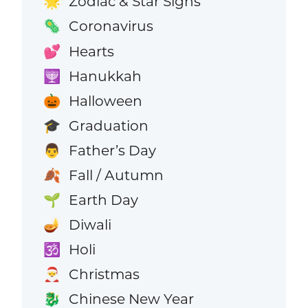
Zodiac & Star Signs
🌟
Coronavirus
🦠
Hearts
💕
Hanukkah
🕎
Halloween
🎃
Graduation
🎓
Father’s Day
👨
Fall / Autumn
🍂
Earth Day
🌱
Diwali
🪔
Holi
🕉️
Christmas
🎅
Chinese New Year
🐉