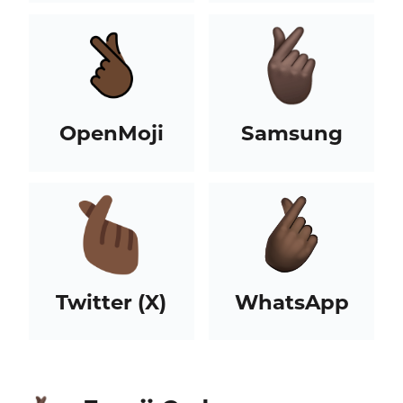
OpenMoji
Samsung
Twitter (X)
WhatsApp