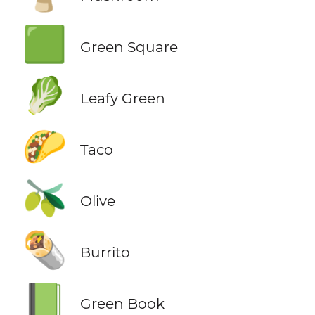
🟩
Green Square
🥬
Leafy Green
🌮
Taco
🫒
Olive
🌯
Burrito
📗
Green Book