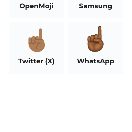
OpenMoji
Samsung
Twitter (X)
WhatsApp