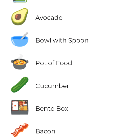
🥑
Avocado
🥣
Bowl with Spoon
🍲
Pot of Food
🥒
Cucumber
🍱
Bento Box
🥓
Bacon