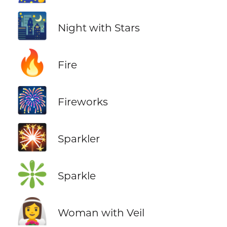
🌃
Night with Stars
🔥
Fire
🎆
Fireworks
🎇
Sparkler
❇️
Sparkle
👰‍♀️
Woman with Veil