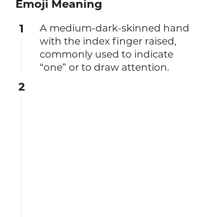
Emoji Meaning
1
A medium-dark-skinned hand
with the index finger raised,
commonly used to indicate
“one” or to draw attention.
2