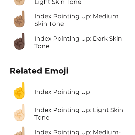
Light Skin Tone
☝🏽
Index Pointing Up: Medium
Skin Tone
☝🏿
Index Pointing Up: Dark Skin
Tone
Related Emoji
☝️
Index Pointing Up
☝🏻
Index Pointing Up: Light Skin
Tone
☝🏼
Index Pointing Up: Medium-