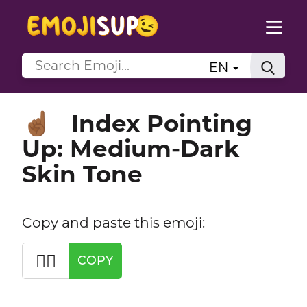
EN
Index Pointing
☝🏾
Up: Medium-Dark
Skin Tone
Copy and paste this emoji:
☝🏾
COPY