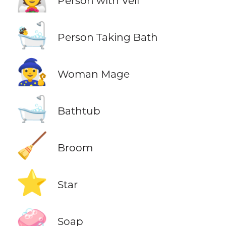
Person with Veil
🛀
Person Taking Bath
🧙‍♀️
Woman Mage
🛁
Bathtub
🧹
Broom
⭐
Star
🧼
Soap