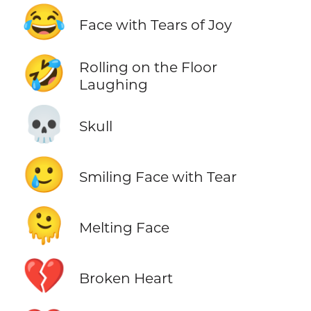
😂
Face with Tears of Joy
🤣
Rolling on the Floor
Laughing
💀
Skull
🥲
Smiling Face with Tear
🫠
Melting Face
💔
Broken Heart