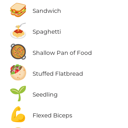
🥪
Sandwich
🍝
Spaghetti
🥘
Shallow Pan of Food
🥙
Stuffed Flatbread
🌱
Seedling
💪
Flexed Biceps