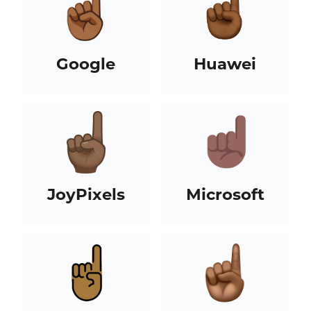
Google
Huawei
JoyPixels
Microsoft