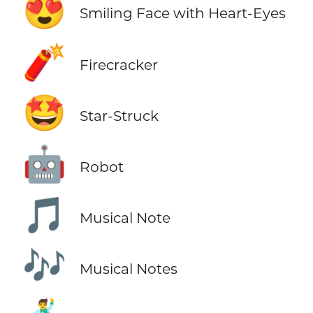
😍
Smiling Face with Heart-Eyes
🧨
Firecracker
🤩
Star-Struck
🤖
Robot
🎵
Musical Note
🎶
Musical Notes