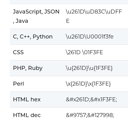
JavaScript, JSON
\u261D\uD83C\uDFF
, Java
E
C, C++, Python
\u261D\U0001f3fe
CSS
\261D \01F3FE
PHP, Ruby
\u{261D}\u{1F3FE}
Perl
\x{261D}\x{1F3FE}
HTML hex
&#x261D;&#x1F3FE;
HTML dec
&#9757;&#127998;