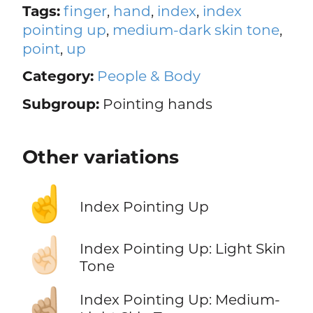
Tags:
finger
,
hand
,
index
,
index
pointing up
,
medium-dark skin tone
,
point
,
up
Category:
People & Body
Subgroup:
Pointing hands
Other variations
☝️
Index Pointing Up
☝🏻
Index Pointing Up: Light Skin
Tone
☝🏼
Index Pointing Up: Medium-