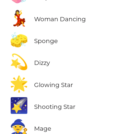
💃
Woman Dancing
🧽
Sponge
💫
Dizzy
🌟
Glowing Star
🌠
Shooting Star
🧙
Mage