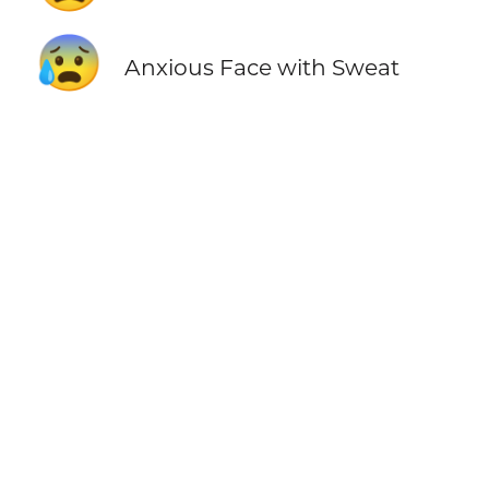
😰
Anxious Face with Sweat