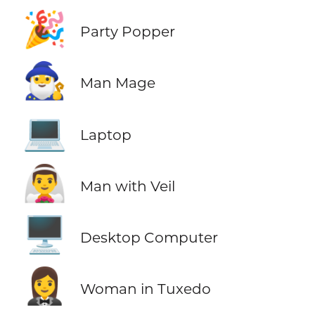
🎉
Party Popper
🧙‍♂️
Man Mage
💻
Laptop
👰‍♂️
Man with Veil
🖥️
Desktop Computer
🤵‍♀️
Woman in Tuxedo