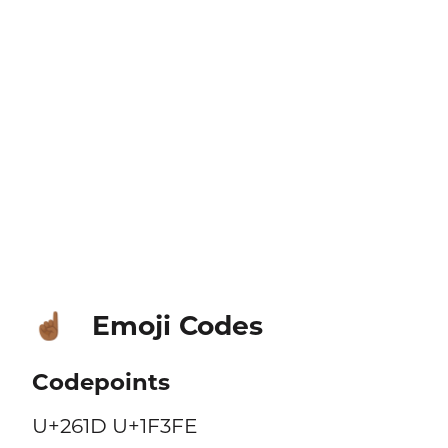
Emoji Codes
☝🏾
Codepoints
U+261D U+1F3FE