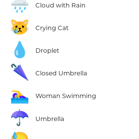
🌧️
Cloud with Rain
😿
Crying Cat
💧
Droplet
🌂
Closed Umbrella
🏊‍♀️
Woman Swimming
☂️
Umbrella