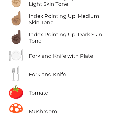
Light Skin Tone
☝🏽
Index Pointing Up: Medium
Skin Tone
☝🏿
Index Pointing Up: Dark Skin
Tone
🍽️
Fork and Knife with Plate
🍴
Fork and Knife
🍅
Tomato
🍄
Mushroom