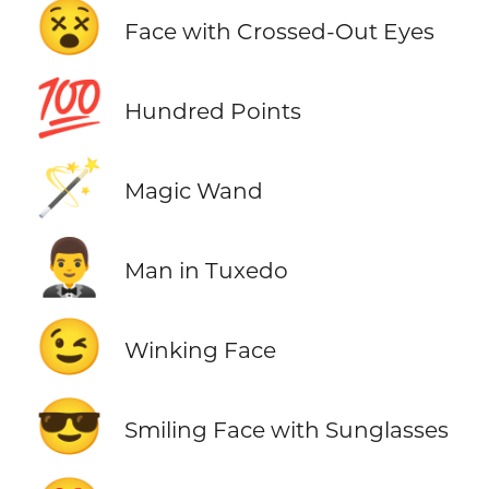
😵
Face with Crossed-Out Eyes
💯
Hundred Points
🪄
Magic Wand
🤵‍♂️
Man in Tuxedo
😉
Winking Face
😎
Smiling Face with Sunglasses