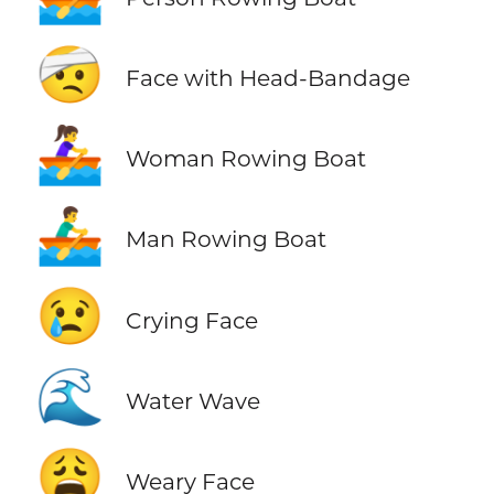
🤕
Face with Head-Bandage
🚣‍♀️
Woman Rowing Boat
🚣‍♂️
Man Rowing Boat
😢
Crying Face
🌊
Water Wave
😩
Weary Face