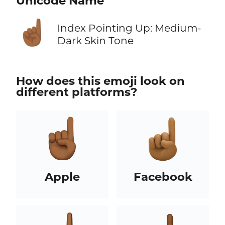
Unicode Name
☝🏾
Index Pointing Up: Medium-
Dark Skin Tone
How does this emoji look on
different platforms?
Apple
Facebook