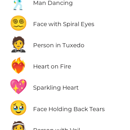
🕺
Man Dancing
😵‍💫
Face with Spiral Eyes
🤵
Person in Tuxedo
❤️‍🔥
Heart on Fire
💖
Sparkling Heart
🥹
Face Holding Back Tears
👰