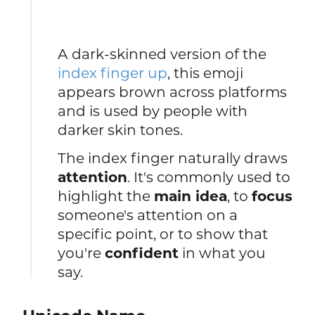
A dark-skinned version of the
index finger up
, this emoji
appears brown across platforms
and is used by people with
darker skin tones.
The index finger naturally draws
attention
. It's commonly used to
highlight the
main idea
, to
focus
someone's attention on a
specific point, or to show that
you're
confident
in what you
say.