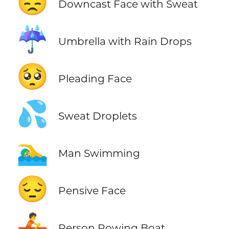
😓
Downcast Face with Sweat
☔
Umbrella with Rain Drops
🥺
Pleading Face
💦
Sweat Droplets
🏊‍♂️
Man Swimming
😔
Pensive Face
🚣
Person Rowing Boat