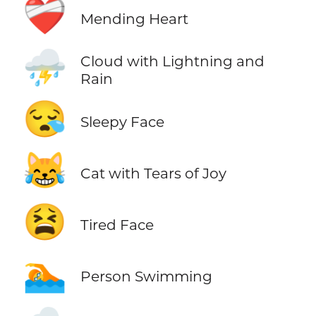
❤️‍🩹
Mending Heart
⛈️
Cloud with Lightning and
Rain
😪
Sleepy Face
😹
Cat with Tears of Joy
😫
Tired Face
🏊
Person Swimming