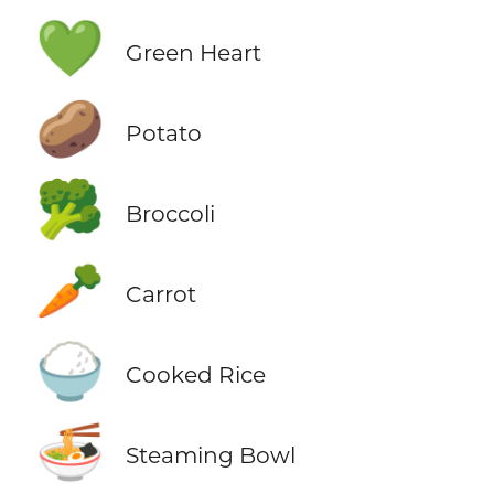
💚
Green Heart
🥔
Potato
🥦
Broccoli
🥕
Carrot
🍚
Cooked Rice
🍜
Steaming Bowl