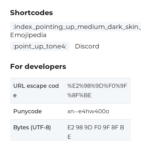
Shortcodes
:index_pointing_up_medium_dark_skin_
Emojipedia
:point_up_tone4:
Discord
For developers
URL escape cod
%E2%98%9D%F0%9F
e
%8F%BE
Punycode
xn--e4hw400o
Bytes (UTF-8)
E2 98 9D F0 9F 8F B
E