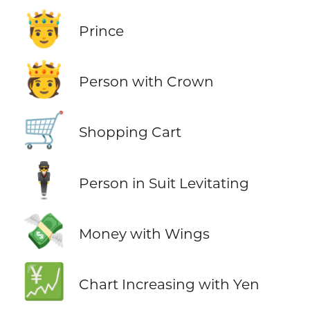
🤴
Prince
🫅
Person with Crown
🛒
Shopping Cart
🕴️
Person in Suit Levitating
💸
Money with Wings
💹
Chart Increasing with Yen