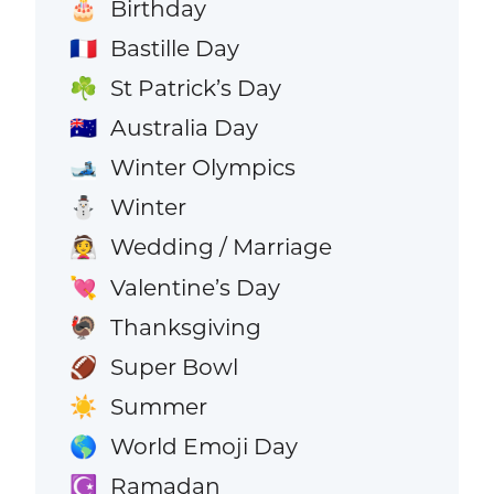
Birthday
🎂
Bastille Day
🇫🇷
St Patrick’s Day
☘️
Australia Day
🇦🇺
Winter Olympics
🎿
Winter
⛄
Wedding / Marriage
👰
Valentine’s Day
💘
Thanksgiving
🦃
Super Bowl
🏈
Summer
☀️
World Emoji Day
🌎
Ramadan
☪️