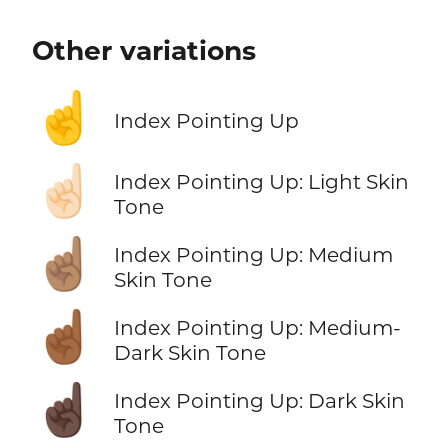
Other variations
☝️
Index Pointing Up
☝🏻
Index Pointing Up: Light Skin
Tone
☝🏽
Index Pointing Up: Medium
Skin Tone
☝🏾
Index Pointing Up: Medium-
Dark Skin Tone
☝🏿
Index Pointing Up: Dark Skin
Tone