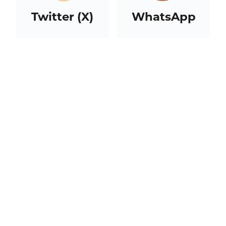
Twitter (X)
WhatsApp