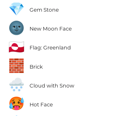
💎
Gem Stone
🌚
New Moon Face
🇬🇱
Flag: Greenland
🧱
Brick
🌨️
Cloud with Snow
🥵
Hot Face