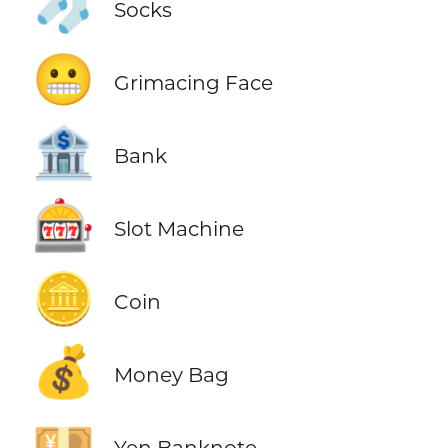
🧦
Socks
😬
Grimacing Face
🏦
Bank
🎰
Slot Machine
🪙
Coin
💰
Money Bag
💴
Yen Banknote