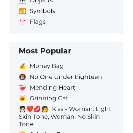
Objects
🎹
Symbols
📶
Flags
🎌
Most Popular
Money Bag
💰
No One Under Eighteen
🔞
Mending Heart
❤️‍🩹
Grinning Cat
😺
Kiss - Woman: Light
👩🏻‍❤️‍💋‍👩
Skin Tone, Woman: No Skin
Tone