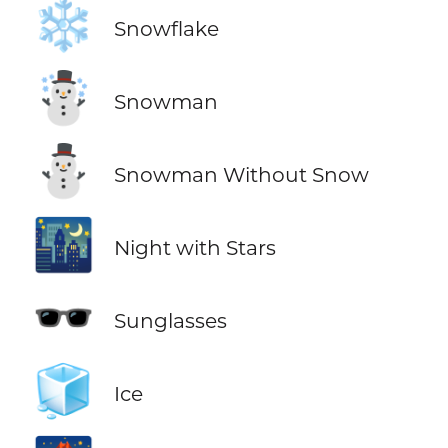
❄️
Snowflake
☃️
Snowman
⛄
Snowman Without Snow
🌃
Night with Stars
🕶️
Sunglasses
🧊
Ice