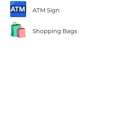
🏧
ATM Sign
🛍️
Shopping Bags