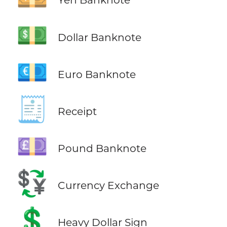
💵
Dollar Banknote
💶
Euro Banknote
🧾
Receipt
💷
Pound Banknote
💱
Currency Exchange
💲
Heavy Dollar Sign