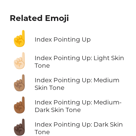
Related Emoji
☝️
Index Pointing Up
☝🏻
Index Pointing Up: Light Skin
Tone
☝🏽
Index Pointing Up: Medium
Skin Tone
☝🏾
Index Pointing Up: Medium-
Dark Skin Tone
☝🏿
Index Pointing Up: Dark Skin
Tone