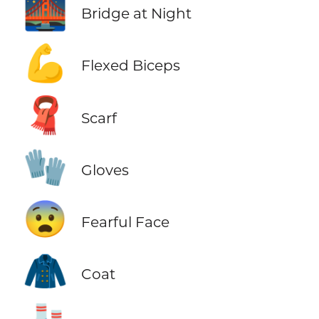
🌉
Bridge at Night
💪
Flexed Biceps
🧣
Scarf
🧤
Gloves
😨
Fearful Face
🧥
Coat