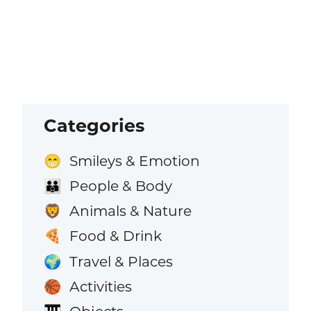
Categories
Smileys & Emotion
😁
People & Body
👪
Animals & Nature
🦁
Food & Drink
🍕
Travel & Places
🌍
Activities
🏀