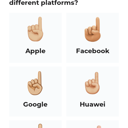
different platforms?
Apple
Facebook
Google
Huawei