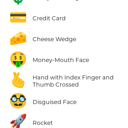
💳
Credit Card
🧀
Cheese Wedge
🤑
Money-Mouth Face
🫰
Hand with Index Finger and
Thumb Crossed
🥸
Disguised Face
🚀
Rocket