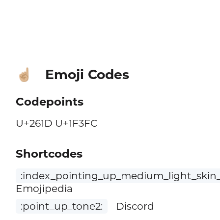
Emoji Codes
☝🏼
Codepoints
U+261D U+1F3FC
Shortcodes
:index_pointing_up_medium_light_skin_
Emojipedia
:point_up_tone2:
Discord