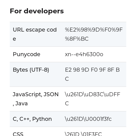
For developers
URL escape cod
%E2%98%9D%F0%9F
e
%8F%BC
Punycode
xn--e4h6300o
Bytes (UTF-8)
E2 98 9D F0 9F 8F B
C
JavaScript, JSON
\u261D\uD83C\uDFF
, Java
C
C, C++, Python
\u261D\U0001f3fc
CSS
\261D \01F3FC