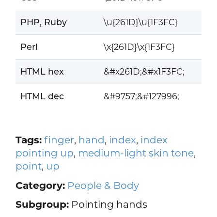
PHP, Ruby
\u{261D}\u{1F3FC}
Perl
\x{261D}\x{1F3FC}
HTML hex
&#x261D;&#x1F3FC;
HTML dec
&#9757;&#127996;
Tags:
finger
,
hand
,
index
,
index
pointing up
,
medium-light skin tone
,
point
,
up
Category:
People & Body
Subgroup:
Pointing hands