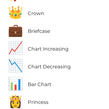
👑
Crown
💼
Briefcase
📈
Chart Increasing
📉
Chart Decreasing
📊
Bar Chart
👸
Princess