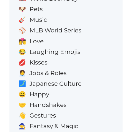
Pets
🐶
Music
🎸
MLB World Series
⚾
Love
👩‍❤️‍💋‍👨
Laughing Emojis
😂
Kisses
💋
Jobs & Roles
🧑‍💼
Japanese Culture
🗾
Happy
😄
Handshakes
🤝
Gestures
👋
Fantasy & Magic
🧙