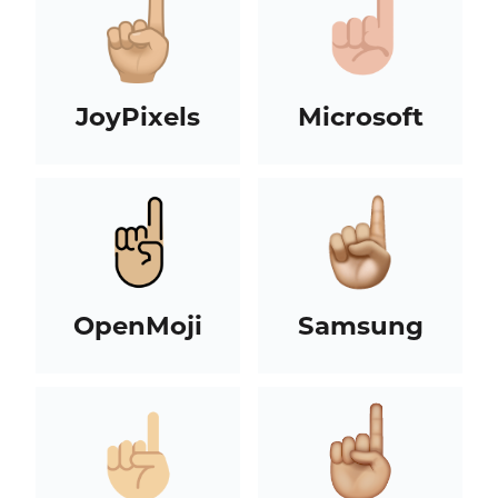
JoyPixels
Microsoft
OpenMoji
Samsung