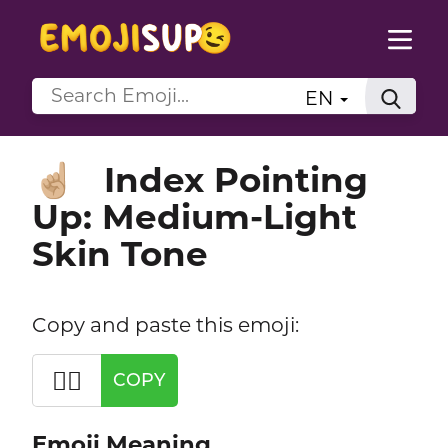
EN
Index Pointing
☝🏼
Up: Medium-Light
Skin Tone
Copy and paste this emoji:
☝🏼
COPY
Emoji Meaning