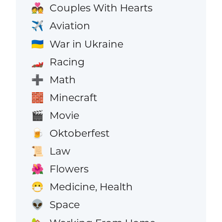
Couples With Hearts
💑
Aviation
✈️
War in Ukraine
🇺🇦
Racing
🏎️
Math
➕
Minecraft
🧱
Movie
🎬
Oktoberfest
🍺
Law
📜
Flowers
🌺
Medicine, Health
😷
Space
👽