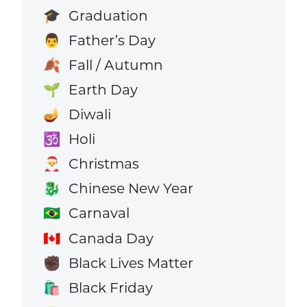
Graduation
🎓
Father’s Day
👨
Fall / Autumn
🍂
Earth Day
🌱
Diwali
🪔
Holi
🕉️
Christmas
🎅
Chinese New Year
🐉
Carnaval
🇧🇷
Canada Day
🇨🇦
Black Lives Matter
✊🏿
Black Friday
🛍️