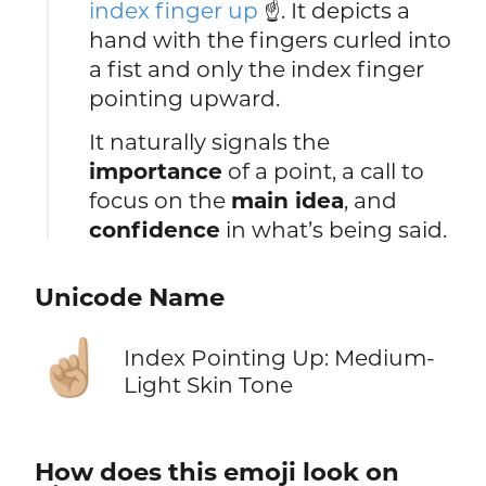
index finger up
☝️. It depicts a
hand with the fingers curled into
a fist and only the index finger
pointing upward.
It naturally signals the
importance
of a point, a call to
focus on the
main idea
, and
confidence
in what’s being said.
Unicode Name
☝🏼
Index Pointing Up: Medium-
Light Skin Tone
How does this emoji look on