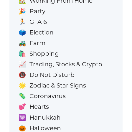
Working From Home
🏡
Party
🎉
GTA 6
🏃
Election
🗳️
Farm
🚜
Shopping
🛍️
Trading, Stocks & Crypto
📈
Do Not Disturb
📵
Zodiac & Star Signs
🌟
Coronavirus
🦠
Hearts
💕
Hanukkah
🕎
Halloween
🎃