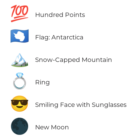
💯
Hundred Points
🇦🇶
Flag: Antarctica
🏔️
Snow-Capped Mountain
💍
Ring
😎
Smiling Face with Sunglasses
🌑
New Moon