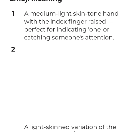
1
A medium-light skin-tone hand
with the index finger raised —
perfect for indicating 'one' or
catching someone's attention.
2
A light-skinned variation of the