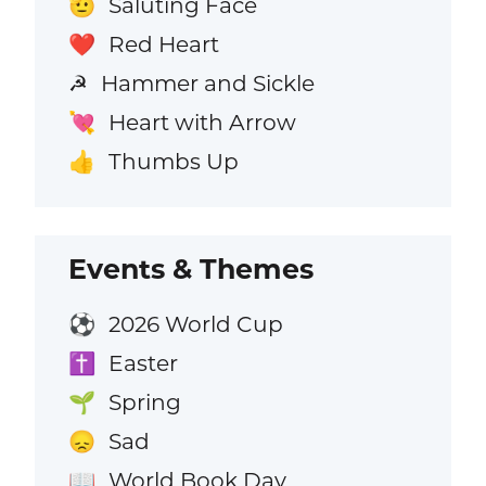
Saluting Face
🫡
Red Heart
❤️
Hammer and Sickle
☭
Heart with Arrow
💘
Thumbs Up
👍
Events & Themes
2026 World Cup
⚽
Easter
✝️
Spring
🌱
Sad
😞
World Book Day
📖