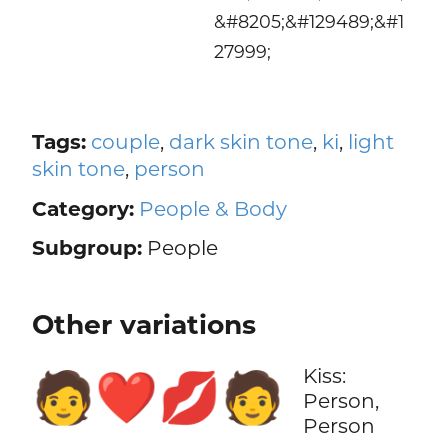
&#8205;&#129489;&#1
27999;
Tags:
couple
,
dark skin tone
,
ki
,
light
skin tone
,
person
Category:
People & Body
Subgroup:
People
Other variations
Kiss:
🧑‍❤️‍💋‍🧑
Person,
Person