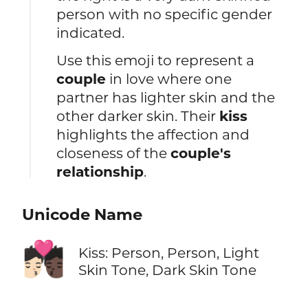
person with no specific gender
indicated.
Use this emoji to represent a
couple
in love where one
partner has lighter skin and the
other darker skin. Their
kiss
highlights the affection and
closeness of the
couple's
relationship
.
Unicode Name
🧑🏻‍❤️‍💋‍🧑🏿
Kiss: Person, Person, Light
Skin Tone, Dark Skin Tone