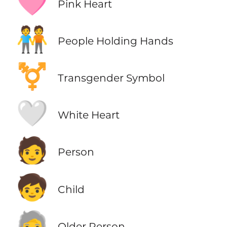
🩷
Pink Heart
🧑‍🤝‍🧑
People Holding Hands
⚧️
Transgender Symbol
🤍
White Heart
🧑
Person
🧒
Child
🧓
Older Person