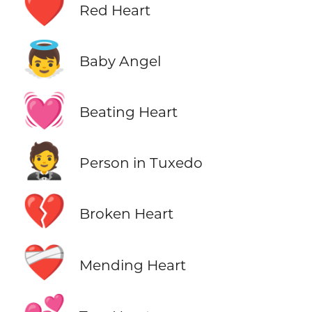
❤️
Red Heart
👼
Baby Angel
💓
Beating Heart
🤵
Person in Tuxedo
💔
Broken Heart
❤️‍🩹
Mending Heart