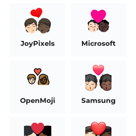
JoyPixels
Microsoft
OpenMoji
Samsung