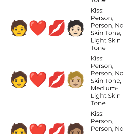
Kiss:
Person,
🧑‍❤️‍💋‍🧑🏻
Person, No
Skin Tone,
Light Skin
Tone
Kiss:
Person,
Person, No
🧑‍❤️‍💋‍🧑🏼
Skin Tone,
Medium-
Light Skin
Tone
Kiss:
Person,
🧑‍❤️‍💋‍🧑🏽
Person, No