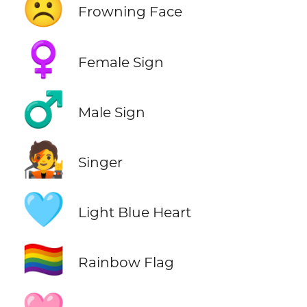
☹️
Frowning Face
♀️
Female Sign
♂️
Male Sign
🧑‍🎤
Singer
🩵
Light Blue Heart
🏳️‍🌈
Rainbow Flag