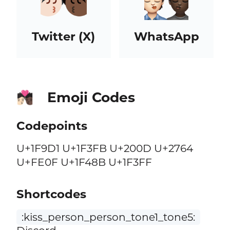
Twitter (X)
WhatsApp
Emoji Codes
🧑🏻‍❤️‍💋‍🧑🏿
Codepoints
U+1F9D1 U+1F3FB U+200D U+2764
U+FE0F U+1F48B U+1F3FF
Shortcodes
:kiss_person_person_tone1_tone5: