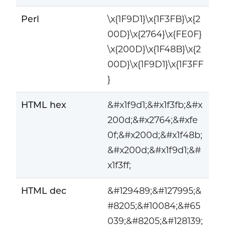
Perl
\x{1F9D1}\x{1F3FB}\x{2
00D}\x{2764}\x{FE0F}
\x{200D}\x{1F48B}\x{2
00D}\x{1F9D1}\x{1F3FF
}
HTML hex
&#x1f9d1;&#x1f3fb;&#x
200d;&#x2764;&#xfe
0f;&#x200d;&#x1f48b;
&#x200d;&#x1f9d1;&#
x1f3ff;
HTML dec
&#129489;&#127995;&
#8205;&#10084;&#65
039;&#8205;&#128139;