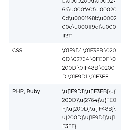
b\u000200d\u00027
64\u000fe0f\u00020
0d\u0001f48b\u0002
00d\u0001f9d1\u000
1f3ff
CSS
\01F9D1 \01F3FB \020
0D \02764 \0FE0F \0
200D \01F48B \0200
D \01F9D1 \01F3FF
PHP, Ruby
\u{1F9D1}\u{1F3FB}\u{
200D}\u{2764}\u{FE0
F}\u{200D}\u{1F48B}\
u{200D}\u{1F9D1}\u{1
F3FF}