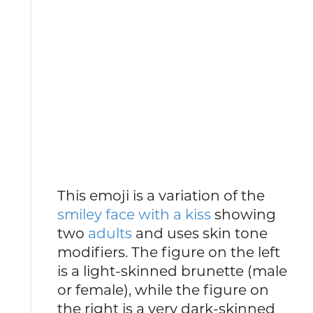
This emoji is a variation of the
smiley face with a kiss
showing
two
adults
and uses skin tone
modifiers. The figure on the left
is a light-skinned brunette (male
or female), while the figure on
the right is a very dark-skinned