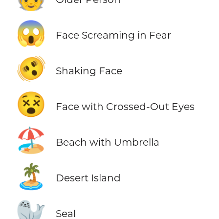
😱
Face Screaming in Fear
🫨
Shaking Face
😵
Face with Crossed-Out Eyes
🏖️
Beach with Umbrella
🏝️
Desert Island
🦭
Seal