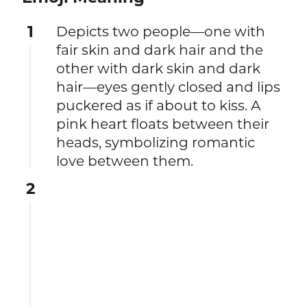
1
Depicts two people—one with
fair skin and dark hair and the
other with dark skin and dark
hair—eyes gently closed and lips
puckered as if about to kiss. A
pink heart floats between their
heads, symbolizing romantic
love between them.
2