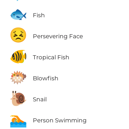
🐟
Fish
😣
Persevering Face
🐠
Tropical Fish
🐡
Blowfish
🐌
Snail
🏊
Person Swimming