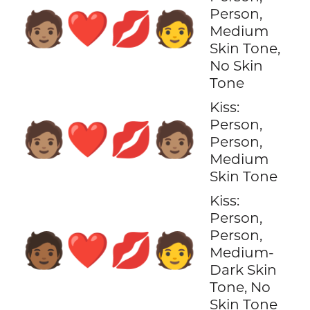
Person,
🧑🏽‍❤️‍💋‍🧑
Medium
Skin Tone,
No Skin
Tone
Kiss:
Person,
🧑🏽‍❤️‍💋‍🧑🏽
Person,
Medium
Skin Tone
Kiss:
Person,
Person,
🧑🏾‍❤️‍💋‍🧑
Medium-
Dark Skin
Tone, No
Skin Tone