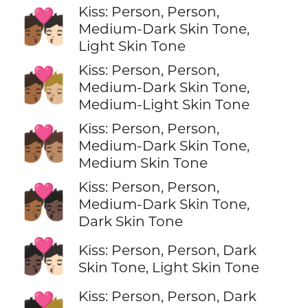
Kiss: Person, Person,
🧑🏾‍❤️‍💋‍🧑🏻
Medium-Dark Skin Tone,
Light Skin Tone
Kiss: Person, Person,
🧑🏾‍❤️‍💋‍🧑🏼
Medium-Dark Skin Tone,
Medium-Light Skin Tone
Kiss: Person, Person,
🧑🏾‍❤️‍💋‍🧑🏽
Medium-Dark Skin Tone,
Medium Skin Tone
Kiss: Person, Person,
🧑🏾‍❤️‍💋‍🧑🏿
Medium-Dark Skin Tone,
Dark Skin Tone
🧑🏿‍❤️‍💋‍🧑🏻
Kiss: Person, Person, Dark
Skin Tone, Light Skin Tone
Kiss: Person, Person, Dark