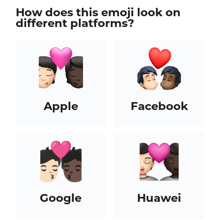
How does this emoji look on
different platforms?
Apple
Facebook
Google
Huawei