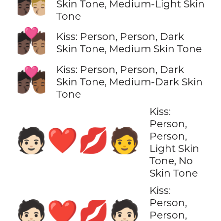
🧑🏿‍❤️‍💋‍🧑🏼
Skin Tone, Medium-Light Skin
Tone
🧑🏿‍❤️‍💋‍🧑🏽
Kiss: Person, Person, Dark
Skin Tone, Medium Skin Tone
Kiss: Person, Person, Dark
🧑🏿‍❤️‍💋‍🧑🏾
Skin Tone, Medium-Dark Skin
Tone
Kiss:
Person,
🧑🏻‍❤️‍💋‍🧑
Person,
Light Skin
Tone, No
Skin Tone
Kiss:
Person,
🧑🏻‍❤️‍💋‍🧑🏻
Person,