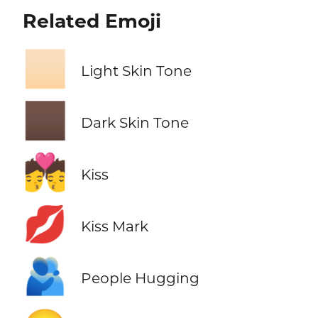
Related Emoji
🏻
Light Skin Tone
🏿
Dark Skin Tone
💏
Kiss
💋
Kiss Mark
🫂
People Hugging