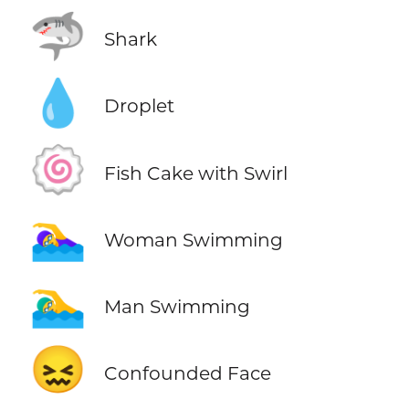
🦈
Shark
💧
Droplet
🍥
Fish Cake with Swirl
🏊‍♀️
Woman Swimming
🏊‍♂️
Man Swimming
😖
Confounded Face