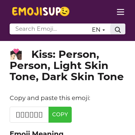
EN
Kiss: Person,
🧑🏻‍❤️‍💋‍🧑🏿
Person, Light Skin
Tone, Dark Skin Tone
Copy and paste this emoji:
🧑🏻‍❤️‍💋‍🧑🏿
COPY
Emoji Meaning