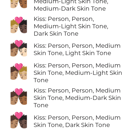
🧑🏼‍❤️‍💋‍🧑🏾
Medium-Light Skin Tone,
Medium-Dark Skin Tone
Kiss: Person, Person,
🧑🏼‍❤️‍💋‍🧑🏿
Medium-Light Skin Tone,
Dark Skin Tone
🧑🏽‍❤️‍💋‍🧑🏻
Kiss: Person, Person, Medium
Skin Tone, Light Skin Tone
Kiss: Person, Person, Medium
🧑🏽‍❤️‍💋‍🧑🏼
Skin Tone, Medium-Light Skin
Tone
Kiss: Person, Person, Medium
🧑🏽‍❤️‍💋‍🧑🏾
Skin Tone, Medium-Dark Skin
Tone
🧑🏽‍❤️‍💋‍🧑🏿
Kiss: Person, Person, Medium
Skin Tone, Dark Skin Tone