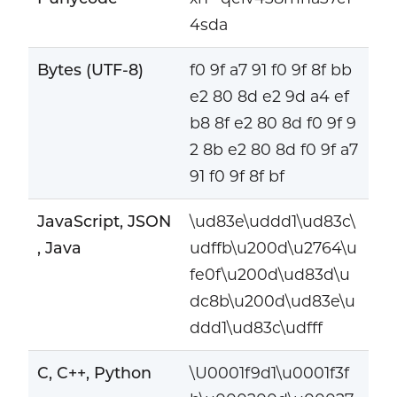
4sda
Bytes (UTF-8)
f0 9f a7 91 f0 9f 8f bb
e2 80 8d e2 9d a4 ef
b8 8f e2 80 8d f0 9f 9
2 8b e2 80 8d f0 9f a7
91 f0 9f 8f bf
JavaScript, JSON
\ud83e\uddd1\ud83c\
, Java
udffb\u200d\u2764\u
fe0f\u200d\ud83d\u
dc8b\u200d\ud83e\u
ddd1\ud83c\udfff
C, C++, Python
\U0001f9d1\u0001f3f