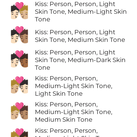
Kiss: Person, Person, Light
🧑🏻‍❤️‍💋‍🧑🏼
Skin Tone, Medium-Light Skin
Tone
🧑🏻‍❤️‍💋‍🧑🏽
Kiss: Person, Person, Light
Skin Tone, Medium Skin Tone
Kiss: Person, Person, Light
🧑🏻‍❤️‍💋‍🧑🏾
Skin Tone, Medium-Dark Skin
Tone
Kiss: Person, Person,
🧑🏼‍❤️‍💋‍🧑🏻
Medium-Light Skin Tone,
Light Skin Tone
Kiss: Person, Person,
🧑🏼‍❤️‍💋‍🧑🏽
Medium-Light Skin Tone,
Medium Skin Tone
Kiss: Person, Person,