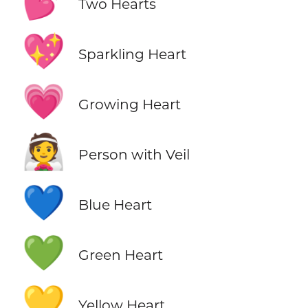
💕
Two Hearts
💖
Sparkling Heart
💗
Growing Heart
👰
Person with Veil
💙
Blue Heart
💚
Green Heart
💛
Yellow Heart