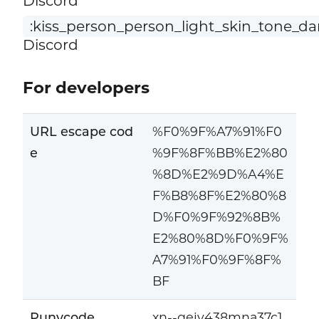
Discord
:kiss_person_person_light_skin_tone_da
Discord
For developers
URL escape cod
%F0%9F%A7%91%F0
e
%9F%8F%BB%E2%80
%8D%E2%9D%A4%E
F%B8%8F%E2%80%8
D%F0%9F%92%8B%
E2%80%8D%F0%9F%
A7%91%F0%9F%8F%
BF
Punycode
xn--qeiv438mna37c1