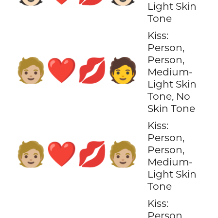
Light Skin
Tone
Kiss:
Person,
Person,
🧑🏼‍❤️‍💋‍🧑
Medium-
Light Skin
Tone, No
Skin Tone
Kiss:
Person,
🧑🏼‍❤️‍💋‍🧑🏼
Person,
Medium-
Light Skin
Tone
Kiss:
Person,