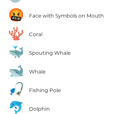
🤬
Face with Symbols on Mouth
🪸
Coral
🐳
Spouting Whale
🐋
Whale
🎣
Fishing Pole
🐬
Dolphin