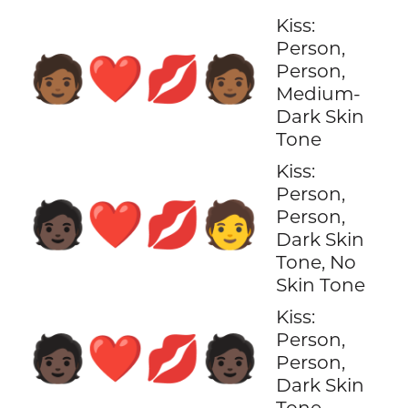
Kiss:
Person,
🧑🏾‍❤️‍💋‍🧑🏾
Person,
Medium-
Dark Skin
Tone
Kiss:
Person,
🧑🏿‍❤️‍💋‍🧑
Person,
Dark Skin
Tone, No
Skin Tone
Kiss:
Person,
🧑🏿‍❤️‍💋‍🧑🏿
Person,
Dark Skin
Tone