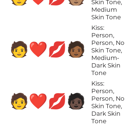
Skin Tone,
Medium
Skin Tone
Kiss:
Person,
Person, No
🧑‍❤️‍💋‍🧑🏾
Skin Tone,
Medium-
Dark Skin
Tone
Kiss:
Person,
🧑‍❤️‍💋‍🧑🏿
Person, No
Skin Tone,
Dark Skin
Tone