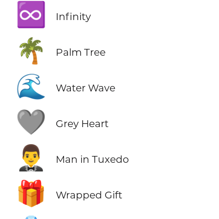
♾️
Infinity
🌴
Palm Tree
🌊
Water Wave
🩶
Grey Heart
🤵‍♂️
Man in Tuxedo
🎁
Wrapped Gift