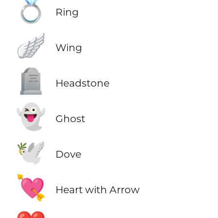
💍
Ring
🪽
Wing
🪦
Headstone
👻
Ghost
🕊️
Dove
💘
Heart with Arrow