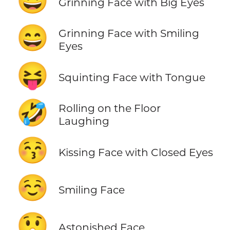
😃
Grinning Face with Big Eyes
😄
Grinning Face with Smiling
Eyes
😝
Squinting Face with Tongue
🤣
Rolling on the Floor
Laughing
😚
Kissing Face with Closed Eyes
☺️
Smiling Face
😲
Astonished Face