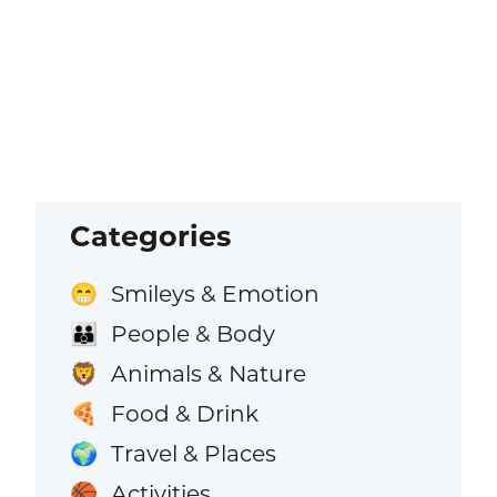
Categories
Smileys & Emotion
😁
People & Body
👪
Animals & Nature
🦁
Food & Drink
🍕
Travel & Places
🌍
Activities
🏀