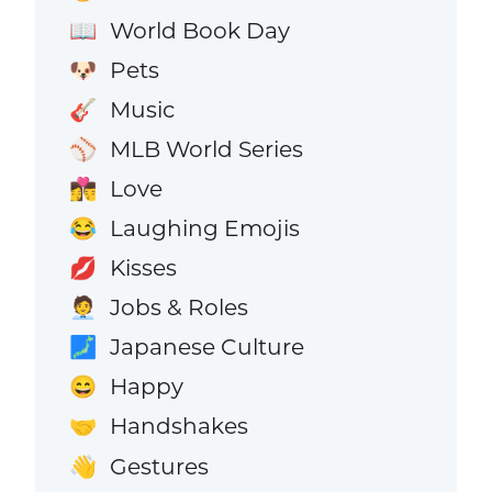
World Book Day
📖
Pets
🐶
Music
🎸
MLB World Series
⚾
Love
👩‍❤️‍💋‍👨
Laughing Emojis
😂
Kisses
💋
Jobs & Roles
🧑‍💼
Japanese Culture
🗾
Happy
😄
Handshakes
🤝
Gestures
👋