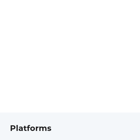
Platforms