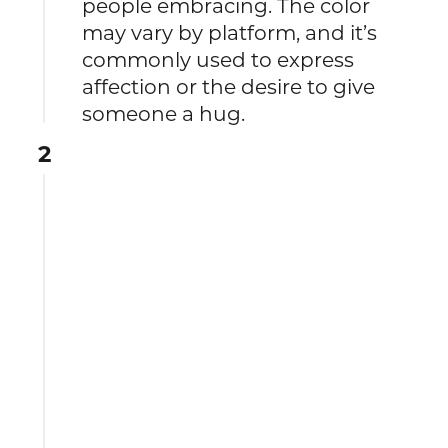
people embracing. The color
may vary by platform, and it’s
commonly used to express
affection or the desire to give
someone a hug.
2