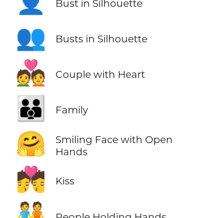
👤
Bust in Silhouette
👥
Busts in Silhouette
💑
Couple with Heart
👪
Family
🤗
Smiling Face with Open
Hands
💏
Kiss
🧑‍🤝‍🧑
People Holding Hands