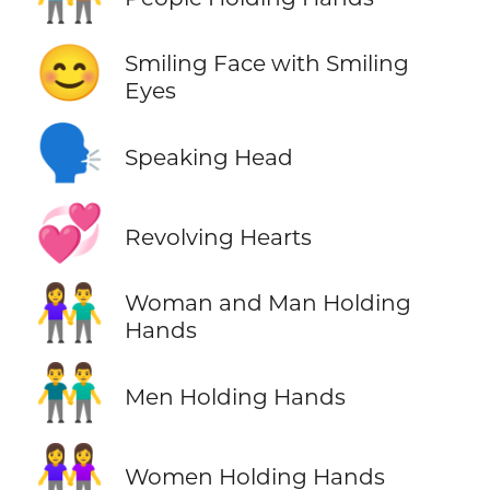
😊
Smiling Face with Smiling
Eyes
🗣️
Speaking Head
💞
Revolving Hearts
👫
Woman and Man Holding
Hands
👬
Men Holding Hands
👭
Women Holding Hands