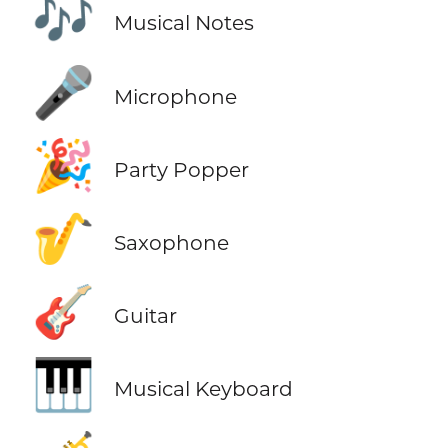
🎶
Musical Notes
🎤
Microphone
🎉
Party Popper
🎷
Saxophone
🎸
Guitar
🎹
Musical Keyboard