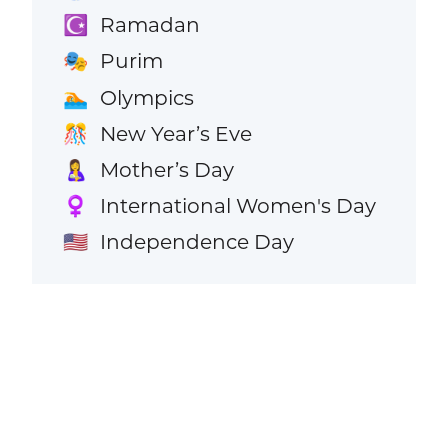
Ramadan
☪️
Purim
🎭
Olympics
🏊
New Year’s Eve
🎊
Mother’s Day
🤱
International Women's Day
♀️
Independence Day
🇺🇸