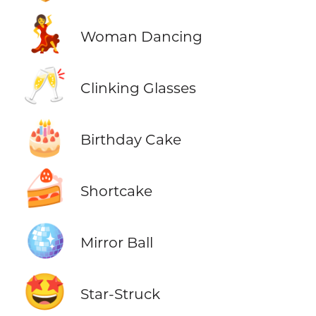
💃
Woman Dancing
🥂
Clinking Glasses
🎂
Birthday Cake
🍰
Shortcake
🪩
Mirror Ball
🤩
Star-Struck