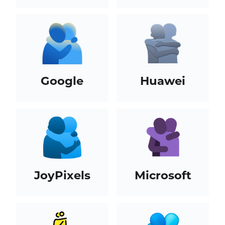
Google
Huawei
JoyPixels
Microsoft