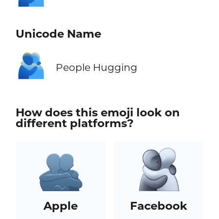
Unicode Name
🫂
People Hugging
How does this emoji look on
different platforms?
Apple
Facebook