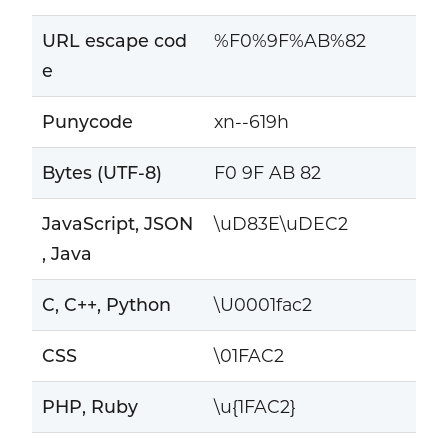
URL escape cod
%F0%9F%AB%82
e
Punycode
xn--619h
Bytes (UTF-8)
F0 9F AB 82
JavaScript, JSON
\uD83E\uDEC2
, Java
C, C++, Python
\U0001fac2
CSS
\01FAC2
PHP, Ruby
\u{1FAC2}