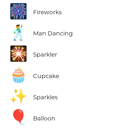
🎆
Fireworks
🕺
Man Dancing
🎇
Sparkler
🧁
Cupcake
✨
Sparkles
🎈
Balloon