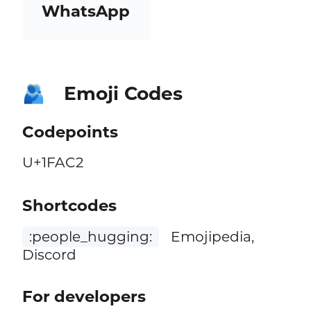
WhatsApp
Emoji Codes
🫂
Codepoints
U+1FAC2
Shortcodes
:people_hugging:
Emojipedia,
Discord
For developers