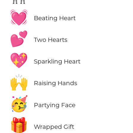
💓
Beating Heart
💕
Two Hearts
💖
Sparkling Heart
🙌
Raising Hands
🥳
Partying Face
🎁
Wrapped Gift