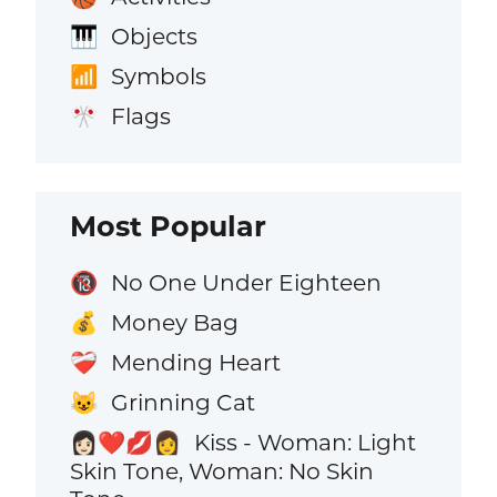
Objects
🎹
Symbols
📶
Flags
🎌
Most Popular
No One Under Eighteen
🔞
Money Bag
💰
Mending Heart
❤️‍🩹
Grinning Cat
😺
Kiss - Woman: Light
👩🏻‍❤️‍💋‍👩
Skin Tone, Woman: No Skin