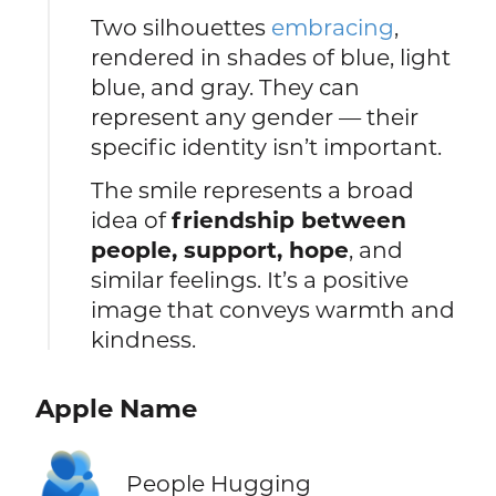
Two silhouettes
embracing
,
rendered in shades of blue, light
blue, and gray. They can
represent any gender — their
specific identity isn’t important.
The smile represents a broad
idea of
friendship between
people, support, hope
, and
similar feelings. It’s a positive
image that conveys warmth and
kindness.
Apple Name
🫂
People Hugging