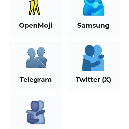
OpenMoji
Samsung
Telegram
Twitter (X)