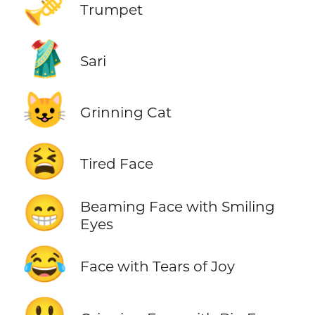
🎺
Trumpet
🥻
Sari
😺
Grinning Cat
😫
Tired Face
😁
Beaming Face with Smiling
Eyes
😂
Face with Tears of Joy