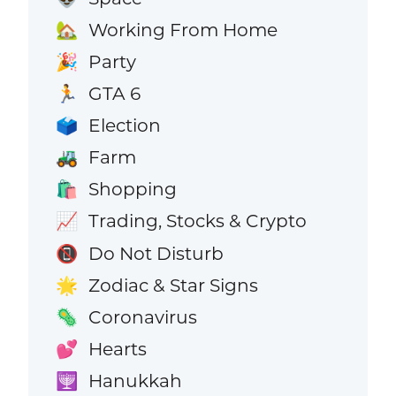
Working From Home
🏡
Party
🎉
GTA 6
🏃
Election
🗳️
Farm
🚜
Shopping
🛍️
Trading, Stocks & Crypto
📈
Do Not Disturb
📵
Zodiac & Star Signs
🌟
Coronavirus
🦠
Hearts
💕
Hanukkah
🕎