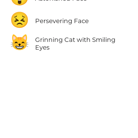
😣
Persevering Face
😸
Grinning Cat with Smiling
Eyes