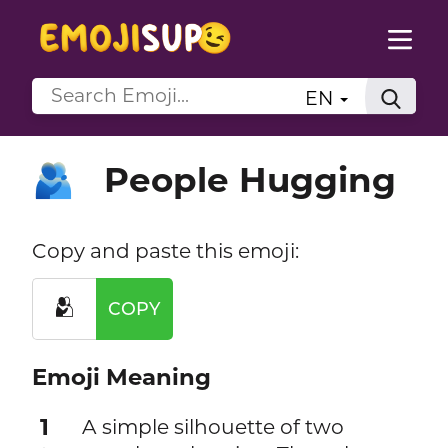
EN
People Hugging
🫂
Copy and paste this emoji:
🫂
COPY
Emoji Meaning
1
A simple silhouette of two