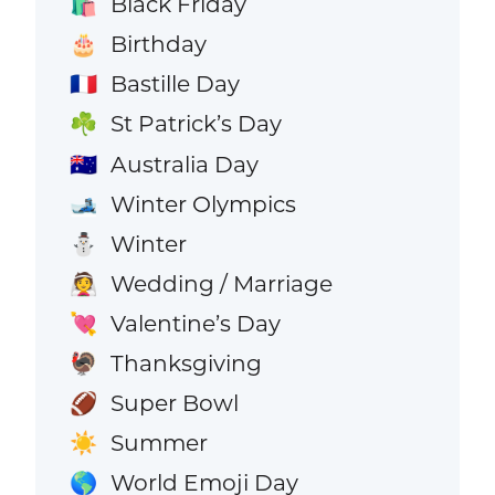
Black Friday
🛍️
Birthday
🎂
Bastille Day
🇫🇷
St Patrick’s Day
☘️
Australia Day
🇦🇺
Winter Olympics
🎿
Winter
⛄
Wedding / Marriage
👰
Valentine’s Day
💘
Thanksgiving
🦃
Super Bowl
🏈
Summer
☀️
World Emoji Day
🌎