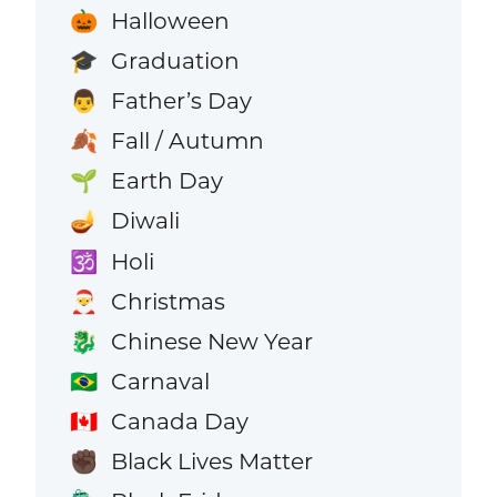
Halloween
🎃
Graduation
🎓
Father’s Day
👨
Fall / Autumn
🍂
Earth Day
🌱
Diwali
🪔
Holi
🕉️
Christmas
🎅
Chinese New Year
🐉
Carnaval
🇧🇷
Canada Day
🇨🇦
Black Lives Matter
✊🏿