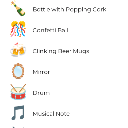
🍾
Bottle with Popping Cork
🎊
Confetti Ball
🍻
Clinking Beer Mugs
🪞
Mirror
🥁
Drum
🎵
Musical Note