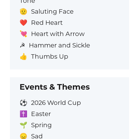
Tone
Saluting Face
🫡
Red Heart
❤️
Heart with Arrow
💘
Hammer and Sickle
☭
Thumbs Up
👍
Events & Themes
2026 World Cup
⚽
Easter
✝️
Spring
🌱
Sad
😞