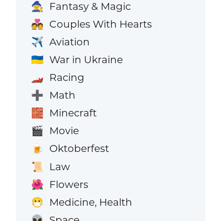
Fantasy & Magic
🧙
Couples With Hearts
💑
Aviation
✈️
War in Ukraine
🇺🇦
Racing
🏎️
Math
➕
Minecraft
🧱
Movie
🎬
Oktoberfest
🍺
Law
📜
Flowers
🌺
Medicine, Health
😷
Space
👽