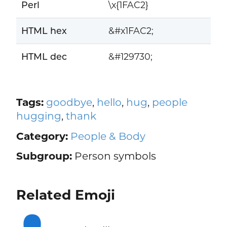
Perl
\x{1FAC2}
HTML hex
&#x1FAC2;
HTML dec
&#129730;
Tags:
goodbye
,
hello
,
hug
,
people
hugging
,
thank
Category:
People & Body
Subgroup:
Person symbols
Related Emoji