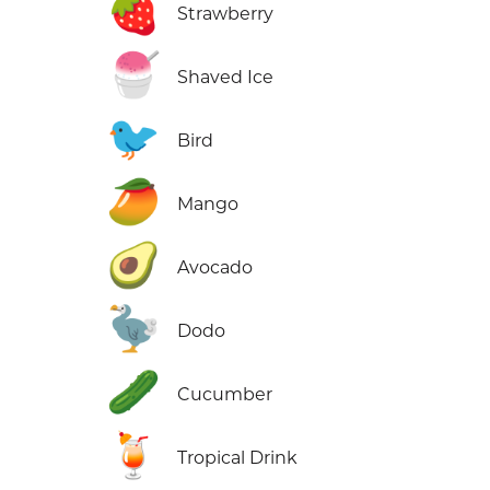
🍓
Strawberry
🍧
Shaved Ice
🐦
Bird
🥭
Mango
🥑
Avocado
🦤
Dodo
🥒
Cucumber
🍹
Tropical Drink