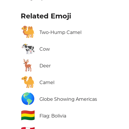
Related Emoji
🐫
Two-Hump Camel
🐄
Cow
🦌
Deer
🐪
Camel
🌎
Globe Showing Americas
🇧🇴
Flag: Bolivia