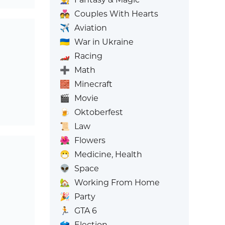
💑
Couples With Hearts
✈️
Aviation
🇺🇦
War in Ukraine
🏎️
Racing
➕
Math
🧱
Minecraft
🎬
Movie
🍺
Oktoberfest
📜
Law
🌺
Flowers
😷
Medicine, Health
👽
Space
🏡
Working From Home
🎉
Party
🏃
GTA 6
🗳️
Election