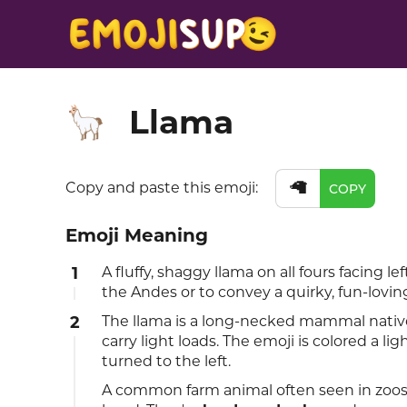
Llama
🦙
🦙
Copy and paste this emoji:
COPY
Emoji Meaning
1
A fluffy, shaggy llama on all fours facing l
the Andes or to convey a quirky, fun-loving
2
The llama is a long-necked mammal native 
carry light loads. The emoji is colored a l
turned to the left.
A common farm animal often seen in zoos,