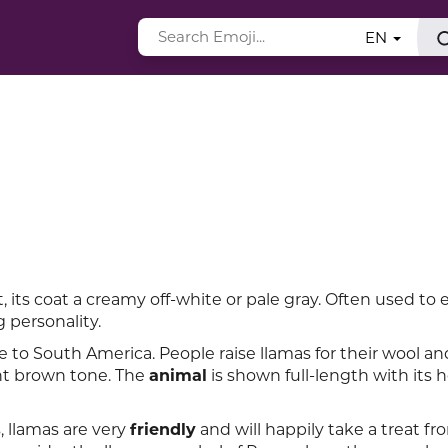
EN
eft, its coat a creamy off-white or pale gray. Often used to
 personality.
to South America. People raise llamas for their wool an
ight brown tone. The
animal
is shown full-length with its 
 llamas are very
friendly
and will happily take a treat fr