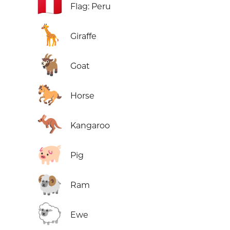
🇵🇪
Flag: Peru
🦒
Giraffe
🐐
Goat
🐎
Horse
🦘
Kangaroo
🐖
Pig
🐏
Ram
🐑
Ewe