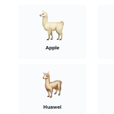
Apple
Huawei