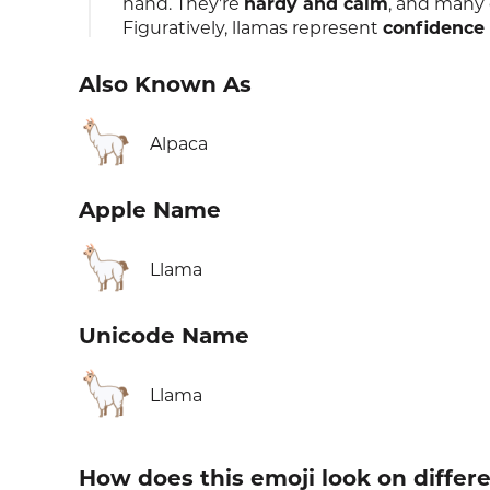
hand. They're
hardy and calm
, and many 
Figuratively, llamas represent
confidence
Also Known As
🦙
Alpaca
Apple Name
🦙
Llama
Unicode Name
🦙
Llama
How does this emoji look on differ