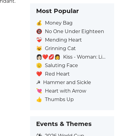
undant.
Most Popular
💰
Money Bag
🔞
No One Under Eighteen
❤️‍🩹
Mending Heart
😺
Grinning Cat
👩🏻‍❤️‍💋‍👩
Kiss - Woman: Light Skin Tone, Woman: No Skin Tone
🫡
Saluting Face
❤️
Red Heart
☭
Hammer and Sickle
💘
Heart with Arrow
👍
Thumbs Up
Events & Themes
⚽
2026 World Cup