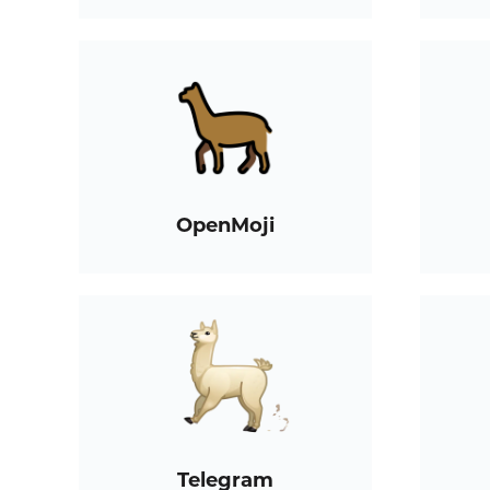
OpenMoji
Telegram