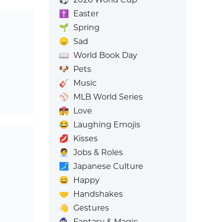
✝️
Easter
🌱
Spring
😞
Sad
📖
World Book Day
🐶
Pets
🎸
Music
⚾
MLB World Series
👩‍❤️‍💋‍👨
Love
😂
Laughing Emojis
💋
Kisses
🧑‍💼
Jobs & Roles
🗾
Japanese Culture
😄
Happy
🤝
Handshakes
👋
Gestures
🧙
Fantasy & Magic