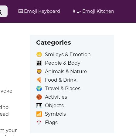
⌨️
Emoji Keyboard
👩‍🍳
Emoji Kitchen
Categories
😁
Smileys & Emotion
👪
People & Body
🦁
Animals & Nature
🍕
Food & Drink
🌍
Travel & Places
 evoke
🏀
Activities
🎹
Objects
d to
📶
Symbols
head
🎌
Flags
om your