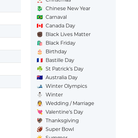
🐉
Chinese New Year
🇧🇷
Carnaval
🇨🇦
Canada Day
✊🏿
Black Lives Matter
🛍️
Black Friday
🎂
Birthday
🇫🇷
Bastille Day
☘️
St Patrick’s Day
🇦🇺
Australia Day
🎿
Winter Olympics
⛄
Winter
👰
Wedding / Marriage
💘
Valentine’s Day
🦃
Thanksgiving
🏈
Super Bowl
☀️
Summer