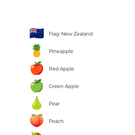
🇳🇿
Flag: New Zealand
🍍
Pineapple
🍎
Red Apple
🍏
Green Apple
🍐
Pear
🍑
Peach