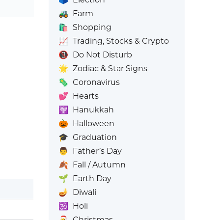
🚜
Farm
🛍️
Shopping
📈
Trading, Stocks & Crypto
📵
Do Not Disturb
🌟
Zodiac & Star Signs
🦠
Coronavirus
💕
Hearts
🕎
Hanukkah
🎃
Halloween
🎓
Graduation
👨
Father’s Day
🍂
Fall / Autumn
🌱
Earth Day
🪔
Diwali
🕉️
Holi
🎅
Christmas