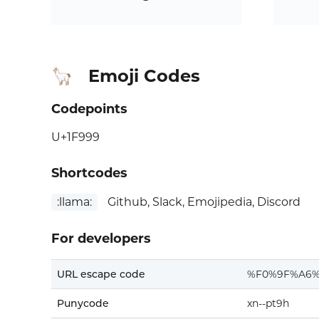
Emoji Codes
🦙
Codepoints
U+1F999
Shortcodes
:llama:
Github, Slack, Emojipedia, Discord
For developers
URL escape code
%F0%9F%A6%
Punycode
xn--pt9h