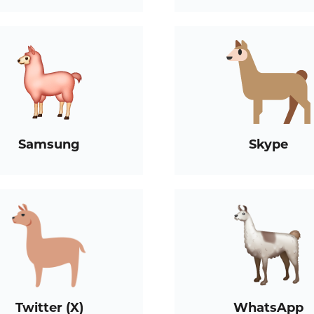
Samsung
Skype
Twitter (X)
WhatsApp