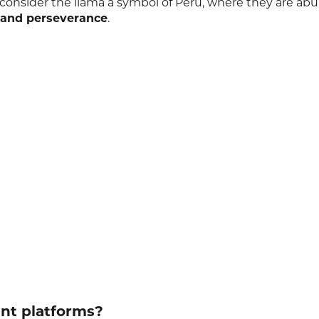
consider the llama a symbol of Peru, where they are ab
 and perseverance
.
ent platforms?