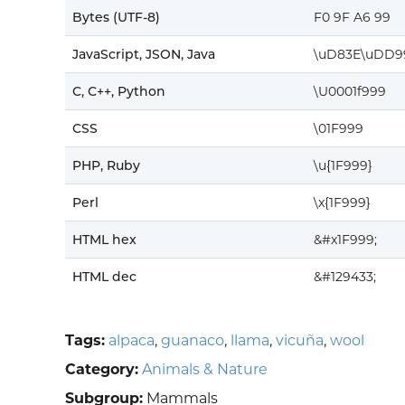
Bytes (UTF-8)
F0 9F A6 99
JavaScript, JSON, Java
\uD83E\uDD9
C, C++, Python
\U0001f999
CSS
\01F999
PHP, Ruby
\u{1F999}
Perl
\x{1F999}
HTML hex
&#x1F999;
HTML dec
&#129433;
Tags:
alpaca
,
guanaco
,
llama
,
vicuña
,
wool
Category:
Animals & Nature
Subgroup:
Mammals