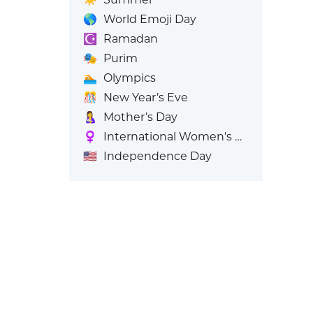
🌎
World Emoji Day
☪️
Ramadan
🎭
Purim
🏊
Olympics
🎊
New Year’s Eve
🤱
Mother’s Day
♀️
International Women's Day
🇺🇸
Independence Day