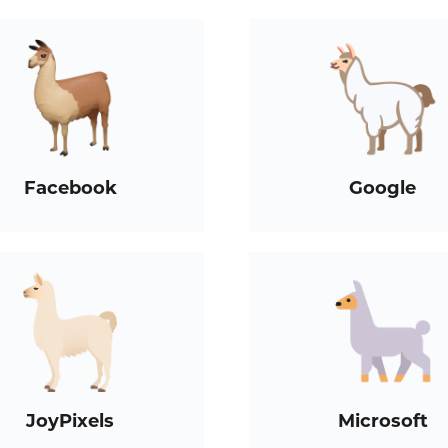
Facebook
Google
JoyPixels
Microsoft