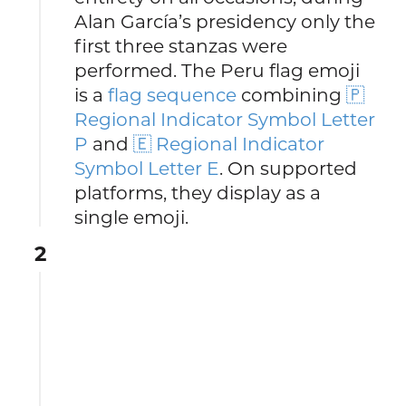
Alan García’s presidency only the
first three stanzas were
performed. The Peru flag emoji
is a
flag sequence
combining
🇵
Regional Indicator Symbol Letter
P
and
🇪 Regional Indicator
Symbol Letter E
. On supported
platforms, they display as a
single emoji.
2