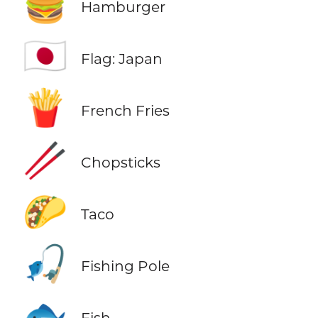
🍔
Hamburger
🇯🇵
Flag: Japan
🍟
French Fries
🥢
Chopsticks
🌮
Taco
🎣
Fishing Pole
🐟
Fish