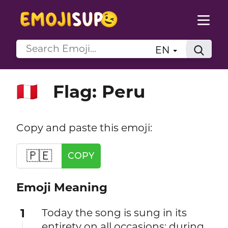
EN
Flag: Peru
🇵🇪
Copy and paste this emoji:
🇵🇪
COPY
Emoji Meaning
1
Today the song is sung in its
entirety on all occasions; during