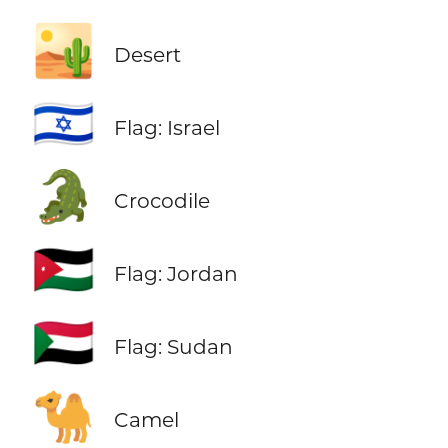
🏜️
Desert
🇮🇱
Flag: Israel
🐊
Crocodile
🇯🇴
Flag: Jordan
🇸🇩
Flag: Sudan
🐪
Camel