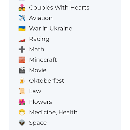
Couples With Hearts
💑
Aviation
✈️
War in Ukraine
🇺🇦
Racing
🏎️
Math
➕
Minecraft
🧱
Movie
🎬
Oktoberfest
🍺
Law
📜
Flowers
🌺
Medicine, Health
😷
Space
👽