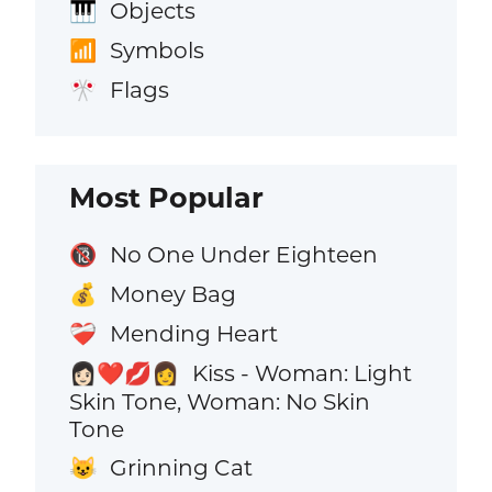
Objects
🎹
Symbols
📶
Flags
🎌
Most Popular
No One Under Eighteen
🔞
Money Bag
💰
Mending Heart
❤️‍🩹
Kiss - Woman: Light
👩🏻‍❤️‍💋‍👩
Skin Tone, Woman: No Skin
Tone
Grinning Cat
😺