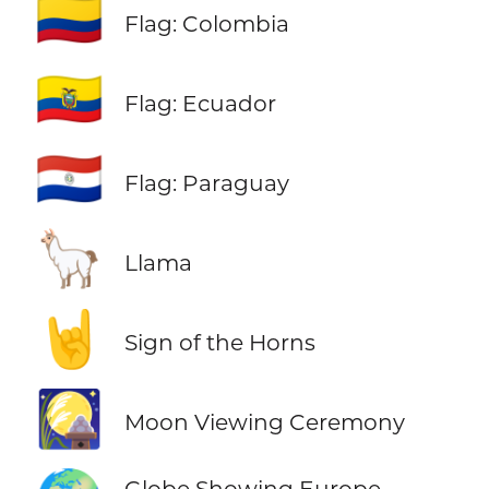
🇨🇴
Flag: Colombia
🇪🇨
Flag: Ecuador
🇵🇾
Flag: Paraguay
🦙
Llama
🤘
Sign of the Horns
🎑
Moon Viewing Ceremony
Globe Showing Europe-