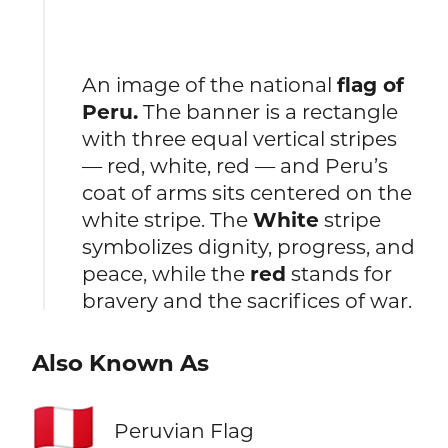
An image of the national
flag of
Peru.
The banner is a rectangle
with three equal vertical stripes
— red, white, red — and Peru’s
coat of arms sits centered on the
white stripe. The
White
stripe
symbolizes dignity, progress, and
peace, while the
red
stands for
bravery and the sacrifices of war.
Also Known As
🇵🇪
Peruvian Flag