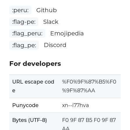
:peru:
Github
:flag-pe:
Slack
:flag_peru:
Emojipedia
:flag_pe:
Discord
For developers
URL escape cod
%F0%9F%87%B5%F0
e
%9F%87%AA
Punycode
xn--i77hva
Bytes (UTF-8)
F0 9F 87 B5 F0 9F 87
AA