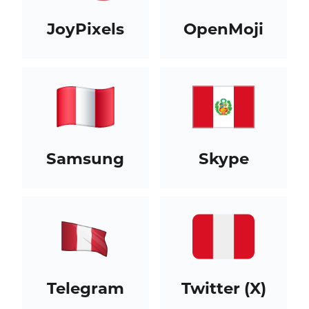
JoyPixels
OpenMoji
Samsung
Skype
Telegram
Twitter (X)