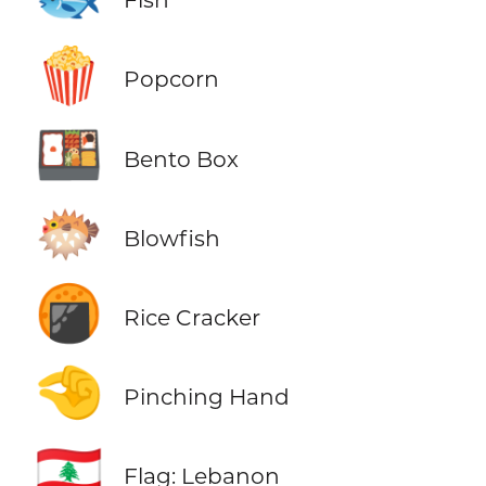
🍿
Popcorn
🍱
Bento Box
🐡
Blowfish
🍘
Rice Cracker
🤏
Pinching Hand
🇱🇧
Flag: Lebanon