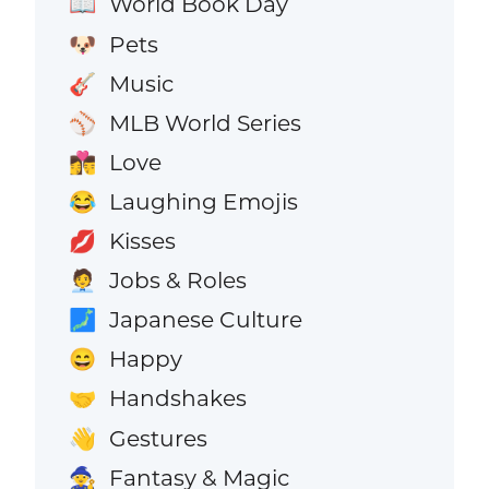
World Book Day
📖
Pets
🐶
Music
🎸
MLB World Series
⚾
Love
👩‍❤️‍💋‍👨
Laughing Emojis
😂
Kisses
💋
Jobs & Roles
🧑‍💼
Japanese Culture
🗾
Happy
😄
Handshakes
🤝
Gestures
👋
Fantasy & Magic
🧙