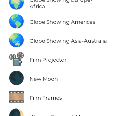
🌍
Africa
🌎
Globe Showing Americas
🌏
Globe Showing Asia-Australia
📽️
Film Projector
🌑
New Moon
🎞️
Film Frames
🌒