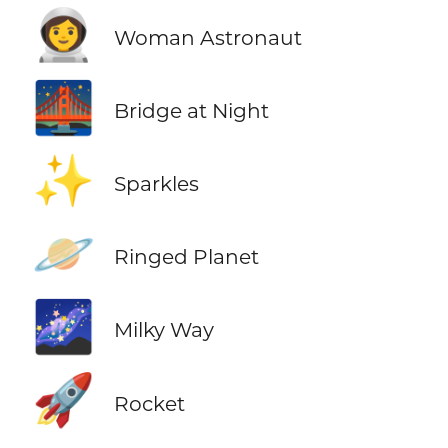
👩‍🚀
Woman Astronaut
🌉
Bridge at Night
✨
Sparkles
🪐
Ringed Planet
🌌
Milky Way
🚀
Rocket