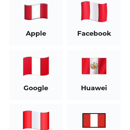
Apple
Facebook
Google
Huawei