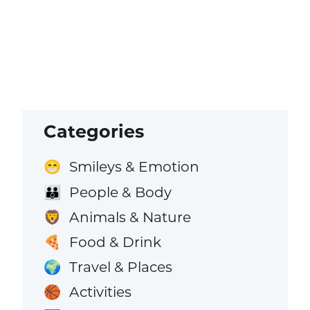
Categories
Smileys & Emotion
😁
People & Body
👪
Animals & Nature
🦁
Food & Drink
🍕
Travel & Places
🌍
Activities
🏀