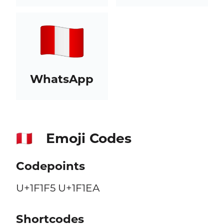
WhatsApp
Emoji Codes
🇵🇪
Codepoints
U+1F1F5 U+1F1EA
Shortcodes