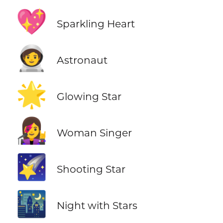
💖
Sparkling Heart
🧑‍🚀
Astronaut
🌟
Glowing Star
👩‍🎤
Woman Singer
🌠
Shooting Star
🌃
Night with Stars