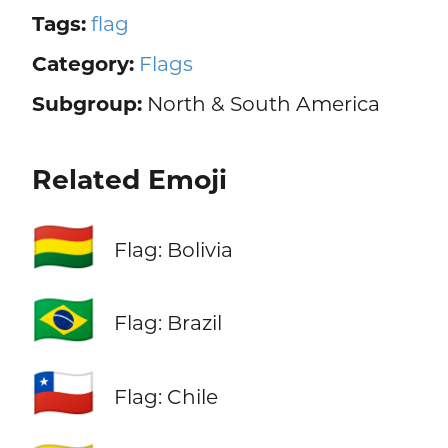
Tags:
flag
Category:
Flags
Subgroup:
North & South America
Related Emoji
🇧🇴
Flag: Bolivia
🇧🇷
Flag: Brazil
🇨🇱
Flag: Chile