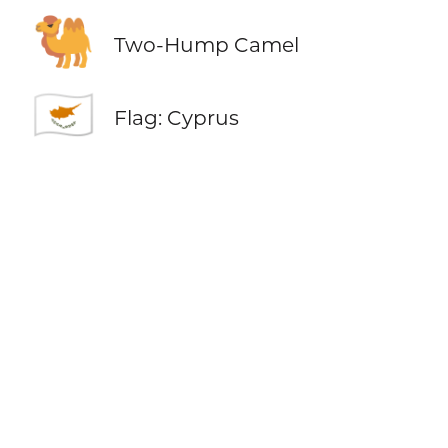
🐫
Two-Hump Camel
🇨🇾
Flag: Cyprus