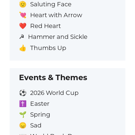
Saluting Face
🫡
Heart with Arrow
💘
Red Heart
❤️
Hammer and Sickle
☭
Thumbs Up
👍
Events & Themes
2026 World Cup
⚽
Easter
✝️
Spring
🌱
Sad
😞