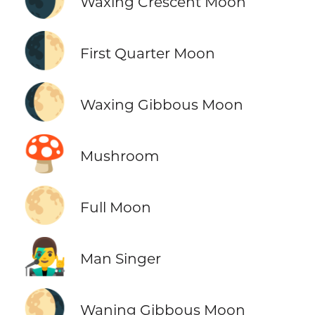
Waxing Crescent Moon
🌓
First Quarter Moon
🌔
Waxing Gibbous Moon
🍄
Mushroom
🌕
Full Moon
👨‍🎤
Man Singer
🌖
Waning Gibbous Moon