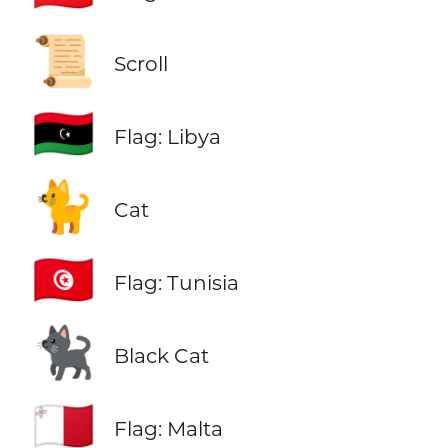
📜
Scroll
🇱🇾
Flag: Libya
🐈
Cat
🇹🇳
Flag: Tunisia
🐈‍⬛
Black Cat
🇲🇹
Flag: Malta