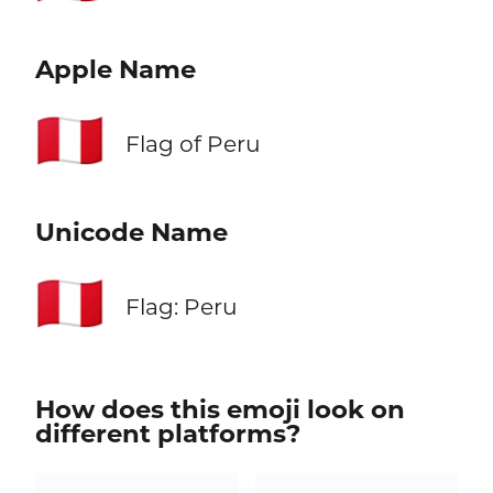
Apple Name
🇵🇪
Flag of Peru
Unicode Name
🇵🇪
Flag: Peru
How does this emoji look on
different platforms?