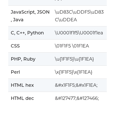
JavaScript, JSON
\uD83C\uDDF5\uD83
, Java
C\uDDEA
C, C++, Python
\U0001f1f5\U0001f1ea
CSS
\01F1F5 \01F1EA
PHP, Ruby
\u{1F1F5}\u{1F1EA}
Perl
\x{1F1F5}\x{1F1EA}
HTML hex
&#x1F1F5;&#x1F1EA;
HTML dec
&#127477;&#127466;