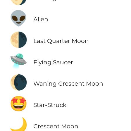
👽
Alien
🌗
Last Quarter Moon
🛸
Flying Saucer
🌘
Waning Crescent Moon
🤩
Star-Struck
🌙
Crescent Moon