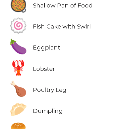
🥘
Shallow Pan of Food
🍥
Fish Cake with Swirl
🍆
Eggplant
🦞
Lobster
🍗
Poultry Leg
🥟
Dumpling