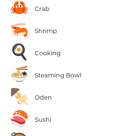
🦀
Crab
🦐
Shrimp
🍳
Cooking
🍜
Steaming Bowl
🍢
Oden
🍣
Sushi