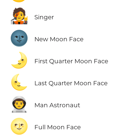
🧑‍🎤
Singer
🌚
New Moon Face
🌛
First Quarter Moon Face
🌜
Last Quarter Moon Face
👨‍🚀
Man Astronaut
🌝
Full Moon Face