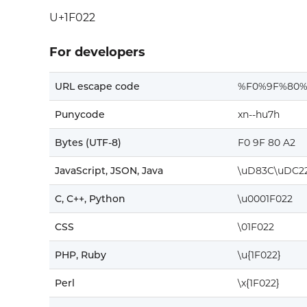
U+1F022
For developers
URL escape code
%F0%9F%80%
Punycode
xn--hu7h
Bytes (UTF-8)
F0 9F 80 A2
JavaScript, JSON, Java
\uD83C\uDC2
C, C++, Python
\u0001F022
CSS
\01F022
PHP, Ruby
\u{1F022}
Perl
\x{1F022}