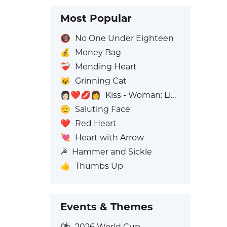
Most Popular
🔞
No One Under Eighteen
💰
Money Bag
❤️‍🩹
Mending Heart
😺
Grinning Cat
👩🏻‍❤️‍💋‍👩
Kiss - Woman: Light Skin Tone, Woman: No Skin Tone
🫡
Saluting Face
❤️
Red Heart
💘
Heart with Arrow
☭
Hammer and Sickle
👍
Thumbs Up
Events & Themes
⚽
2026 World Cup