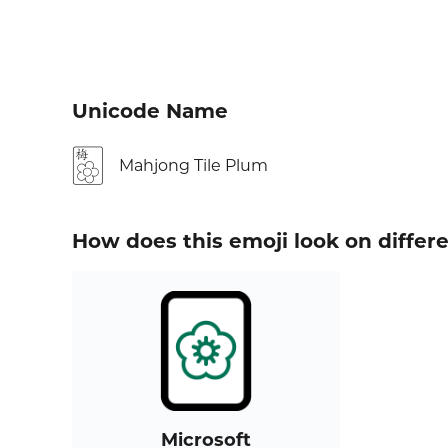
Unicode Name
🀢
Mahjong Tile Plum
How does this emoji look on differ
Microsoft