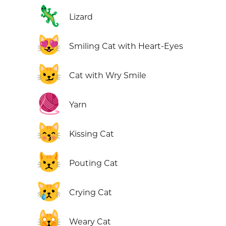
🦎
Lizard
😻
Smiling Cat with Heart-Eyes
😼
Cat with Wry Smile
🧶
Yarn
😽
Kissing Cat
😾
Pouting Cat
😿
Crying Cat
🙀
Weary Cat