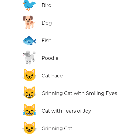
🐦
Bird
🐕
Dog
🐟
Fish
🐩
Poodle
🐱
Cat Face
😸
Grinning Cat with Smiling Eyes
😹
Cat with Tears of Joy
😺
Grinning Cat