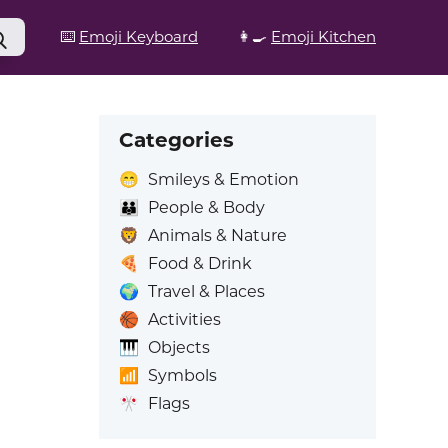
⌨️
Emoji Keyboard
👩‍🍳
Emoji Kitchen
Categories
😁
Smileys & Emotion
👪
People & Body
🦁
Animals & Nature
🍕
Food & Drink
🌍
Travel & Places
🏀
Activities
🎹
Objects
📶
Symbols
🎌
Flags