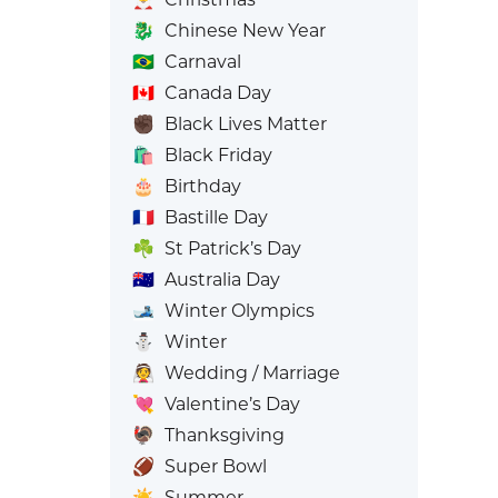
🐉
Chinese New Year
🇧🇷
Carnaval
🇨🇦
Canada Day
✊🏿
Black Lives Matter
🛍️
Black Friday
🎂
Birthday
🇫🇷
Bastille Day
☘️
St Patrick’s Day
🇦🇺
Australia Day
🎿
Winter Olympics
⛄
Winter
👰
Wedding / Marriage
💘
Valentine’s Day
🦃
Thanksgiving
🏈
Super Bowl
☀️
Summer