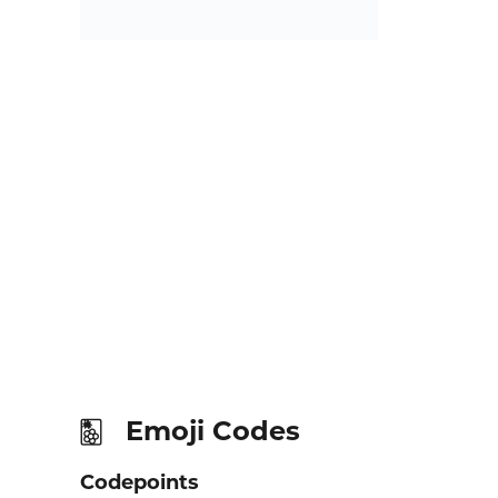
Emoji Codes
🀢
Codepoints