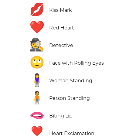
💋
Kiss Mark
❤️
Red Heart
🕵️
Detective
🙄
Face with Rolling Eyes
🧍‍♀️
Woman Standing
🧍
Person Standing
🫦
Biting Lip
❣️
Heart Exclamation