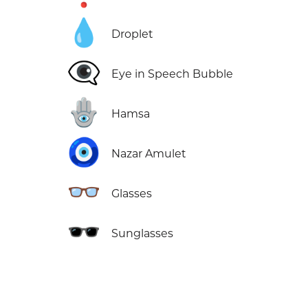
💧
Droplet
👁️‍🗨️
Eye in Speech Bubble
🪬
Hamsa
🧿
Nazar Amulet
👓
Glasses
🕶️
Sunglasses