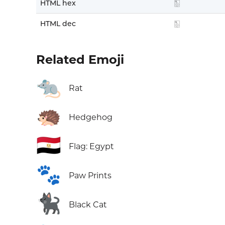
HTML hex
🀢
HTML dec
🀢
Related Emoji
🐀
Rat
🦔
Hedgehog
🇪🇬
Flag: Egypt
🐾
Paw Prints
🐈‍⬛
Black Cat