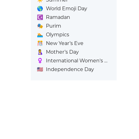
🌎
World Emoji Day
☪️
Ramadan
🎭
Purim
🏊
Olympics
🎊
New Year’s Eve
🤱
Mother’s Day
♀️
International Women's Day
🇺🇸
Independence Day