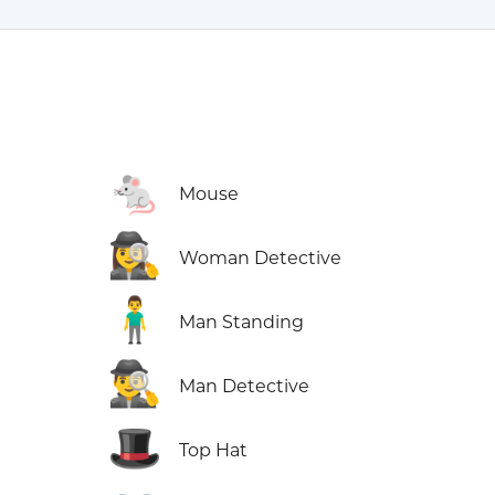
🐁
Mouse
🕵️‍♀️
Woman Detective
🧍‍♂️
Man Standing
🕵️‍♂️
Man Detective
🎩
Top Hat