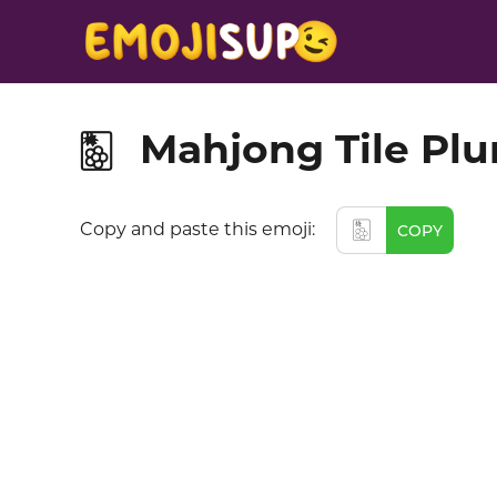
Mahjong Tile Pl
🀢
🀢
Copy and paste this emoji:
COPY