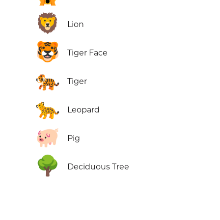
🦁
Lion
🐯
Tiger Face
🐅
Tiger
🐆
Leopard
🐖
Pig
🌳
Deciduous Tree