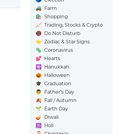
🚜
Farm
🛍️
Shopping
📈
Trading, Stocks & Crypto
📵
Do Not Disturb
🌟
Zodiac & Star Signs
🦠
Coronavirus
💕
Hearts
🕎
Hanukkah
🎃
Halloween
🎓
Graduation
👨
Father’s Day
🍂
Fall / Autumn
🌱
Earth Day
🪔
Diwali
🕉️
Holi
🎅
Christmas