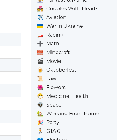
💑
Couples With Hearts
✈️
Aviation
🇺🇦
War in Ukraine
🏎️
Racing
➕
Math
🧱
Minecraft
🎬
Movie
🍺
Oktoberfest
📜
Law
🌺
Flowers
😷
Medicine, Health
👽
Space
🏡
Working From Home
🎉
Party
🏃
GTA 6
🗳️
Election