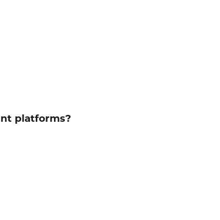
ent platforms?