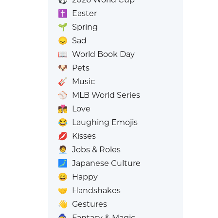
✝️
Easter
🌱
Spring
😞
Sad
📖
World Book Day
🐶
Pets
🎸
Music
⚾
MLB World Series
👩‍❤️‍💋‍👨
Love
😂
Laughing Emojis
💋
Kisses
🧑‍💼
Jobs & Roles
🗾
Japanese Culture
😄
Happy
🤝
Handshakes
👋
Gestures
🧙
Fantasy & Magic