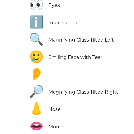
👀
Eyes
ℹ️
Information
🔍
Magnifying Glass Tilted Left
🥲
Smiling Face with Tear
👂
Ear
🔎
Magnifying Glass Tilted Right
👃
Nose
👄
Mouth