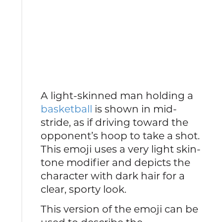
A light-skinned man holding a
basketball
is shown in mid-
stride, as if driving toward the
opponent’s hoop to take a shot.
This emoji uses a very light skin-
tone modifier and depicts the
character with dark hair for a
clear, sporty look.
This version of the emoji can be