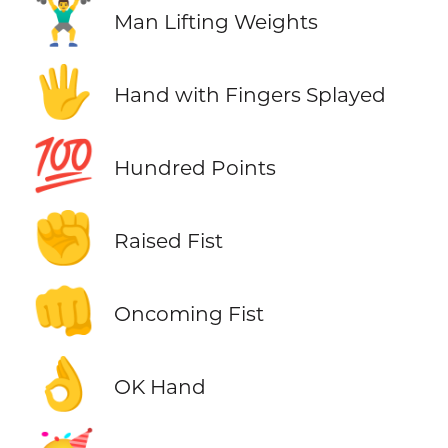
🏋️‍♂️
Man Lifting Weights
🖐️
Hand with Fingers Splayed
💯
Hundred Points
✊
Raised Fist
👊
Oncoming Fist
👌
OK Hand