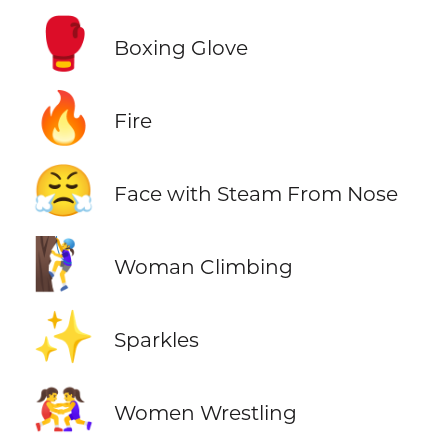
🥊
Boxing Glove
🔥
Fire
😤
Face with Steam From Nose
🧗‍♀️
Woman Climbing
✨
Sparkles
🤼‍♀️
Women Wrestling