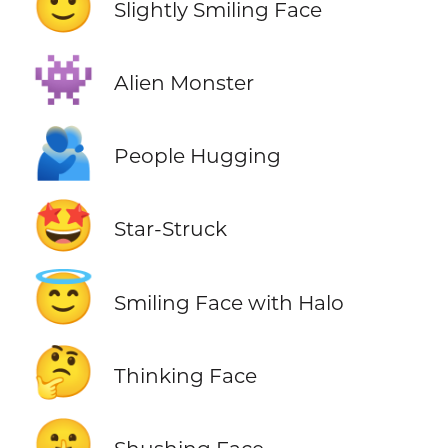
🙂
Slightly Smiling Face
👾
Alien Monster
🫂
People Hugging
🤩
Star-Struck
😇
Smiling Face with Halo
🤔
Thinking Face
🤫