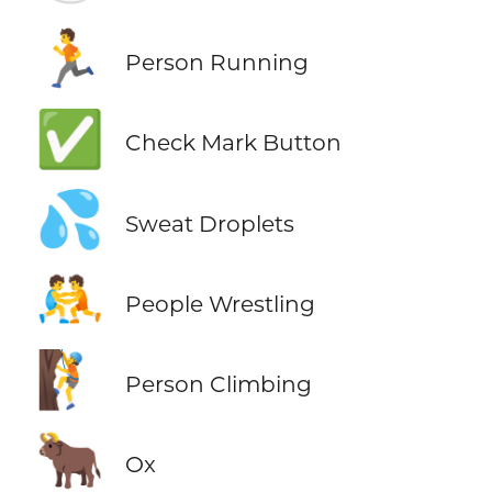
🏃
Person Running
✅
Check Mark Button
💦
Sweat Droplets
🤼
People Wrestling
🧗
Person Climbing
🐂
Ox