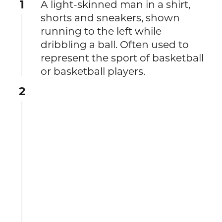
1
A light-skinned man in a shirt,
shorts and sneakers, shown
running to the left while
dribbling a ball. Often used to
represent the sport of basketball
or basketball players.
2