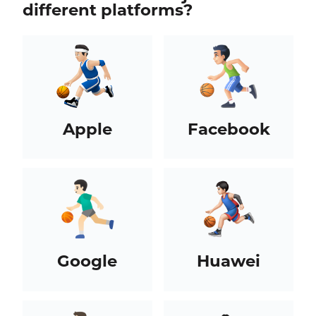
different platforms?
Apple
Facebook
Google
Huawei