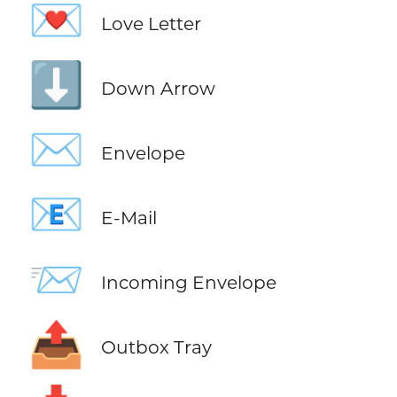
💌
Love Letter
⬇️
Down Arrow
✉️
Envelope
📧
E-Mail
📨
Incoming Envelope
📤
Outbox Tray