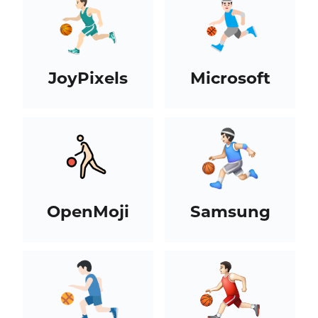
JoyPixels
Microsoft
OpenMoji
Samsung