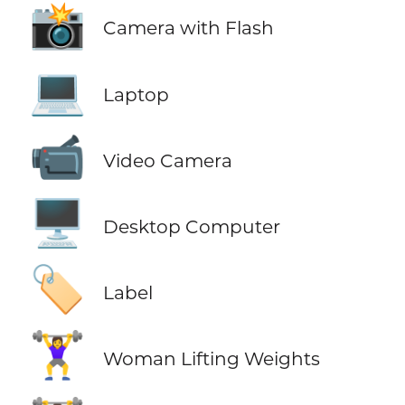
📸
Camera with Flash
💻
Laptop
📹
Video Camera
🖥️
Desktop Computer
🏷️
Label
🏋️‍♀️
Woman Lifting Weights