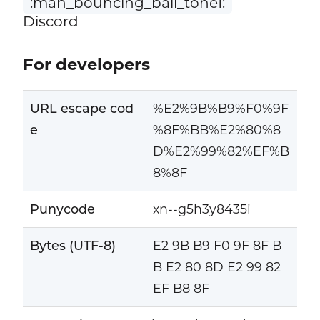
:man_bouncing_ball_tone1:
Discord
For developers
URL escape cod
%E2%9B%B9%F0%9F
e
%8F%BB%E2%80%8
D%E2%99%82%EF%B
8%8F
Punycode
xn--g5h3y8435i
Bytes (UTF-8)
E2 9B B9 F0 9F 8F B
B E2 80 8D E2 99 82
EF B8 8F