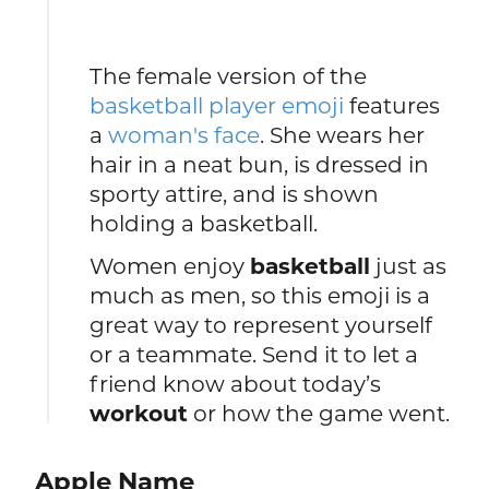
The female version of the
basketball player emoji
features
a
woman's face
. She wears her
hair in a neat bun, is dressed in
sporty attire, and is shown
holding a basketball.
Women enjoy
basketball
just as
much as men, so this emoji is a
great way to represent yourself
or a teammate. Send it to let a
friend know about today’s
workout
or how the game went.
Apple Name