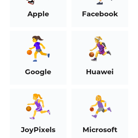
Apple
Facebook
Google
Huawei
JoyPixels
Microsoft