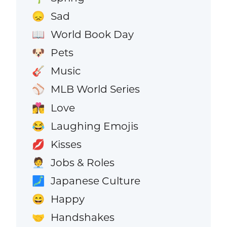
Sad
😞
World Book Day
📖
Pets
🐶
Music
🎸
MLB World Series
⚾
Love
👩‍❤️‍💋‍👨
Laughing Emojis
😂
Kisses
💋
Jobs & Roles
🧑‍💼
Japanese Culture
🗾
Happy
😄
Handshakes
🤝