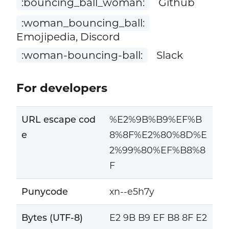
:bouncing_ball_woman:
Github
:woman_bouncing_ball:
Emojipedia, Discord
:woman-bouncing-ball:
Slack
For developers
URL escape cod
%E2%9B%B9%EF%B
e
8%8F%E2%80%8D%E
2%99%80%EF%B8%8
F
Punycode
xn--e5h7y
Bytes (UTF-8)
E2 9B B9 EF B8 8F E2