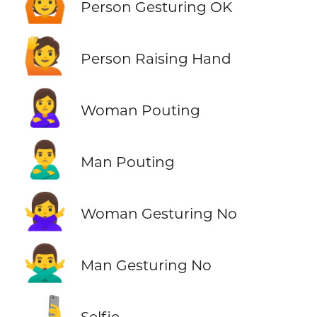
🙆
Person Gesturing OK
🙋
Person Raising Hand
🙎‍♀️
Woman Pouting
🙎‍♂️
Man Pouting
🙅‍♀️
Woman Gesturing No
🙅‍♂️
Man Gesturing No
🤳
Selfie