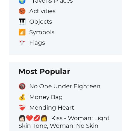
Travel & Places
🌍
Activities
🏀
Objects
🎹
Symbols
📶
Flags
🎌
Most Popular
No One Under Eighteen
🔞
Money Bag
💰
Mending Heart
❤️‍🩹
Kiss - Woman: Light
👩🏻‍❤️‍💋‍👩
Skin Tone, Woman: No Skin