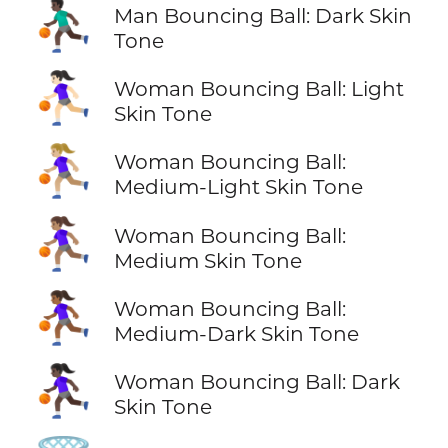
⛹🏿‍♂️
Man Bouncing Ball: Dark Skin
Tone
⛹🏻‍♀️
Woman Bouncing Ball: Light
Skin Tone
⛹🏼‍♀️
Woman Bouncing Ball:
Medium-Light Skin Tone
⛹🏽‍♀️
Woman Bouncing Ball:
Medium Skin Tone
⛹🏾‍♀️
Woman Bouncing Ball:
Medium-Dark Skin Tone
⛹🏿‍♀️
Woman Bouncing Ball: Dark
Skin Tone