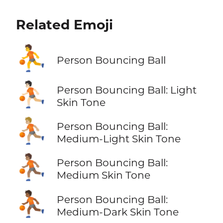
Related Emoji
⛹️
Person Bouncing Ball
⛹🏻
Person Bouncing Ball: Light
Skin Tone
⛹🏼
Person Bouncing Ball:
Medium-Light Skin Tone
⛹🏽
Person Bouncing Ball:
Medium Skin Tone
⛹🏾
Person Bouncing Ball:
Medium-Dark Skin Tone