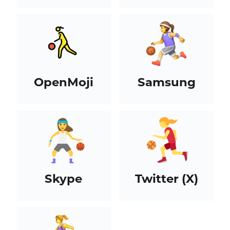
OpenMoji
Samsung
Skype
Twitter (X)