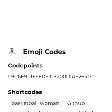
Emoji Codes
⛹️‍♀️
Codepoints
U+26F9 U+FE0F U+200D U+2640
Shortcodes
:basketball_woman:
Github