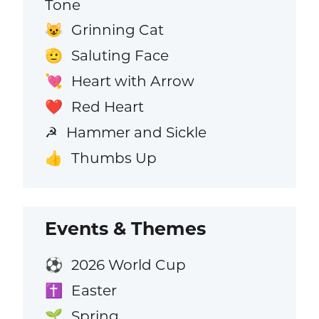
Tone
Grinning Cat
😺
Saluting Face
🫡
Heart with Arrow
💘
Red Heart
❤️
Hammer and Sickle
☭
Thumbs Up
👍
Events & Themes
2026 World Cup
⚽
Easter
✝️
Spring
🌱