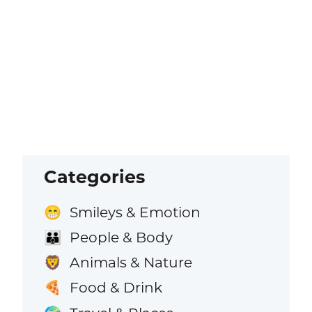
Categories
Smileys & Emotion
😁
People & Body
👪
Animals & Nature
🦁
Food & Drink
🍕