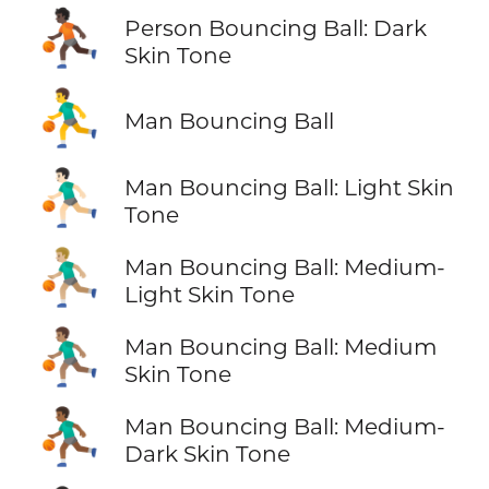
⛹🏿
Person Bouncing Ball: Dark
Skin Tone
⛹️‍♂️
Man Bouncing Ball
⛹🏻‍♂️
Man Bouncing Ball: Light Skin
Tone
⛹🏼‍♂️
Man Bouncing Ball: Medium-
Light Skin Tone
⛹🏽‍♂️
Man Bouncing Ball: Medium
Skin Tone
⛹🏾‍♂️
Man Bouncing Ball: Medium-
Dark Skin Tone