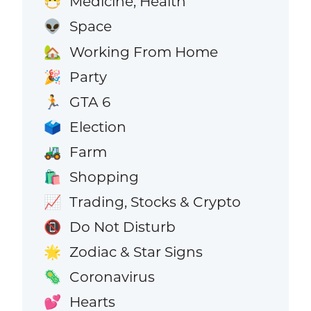
Medicine, Health
😷
Space
👽
Working From Home
🏡
Party
🎉
GTA 6
🏃
Election
🗳️
Farm
🚜
Shopping
🛍️
Trading, Stocks & Crypto
📈
Do Not Disturb
📵
Zodiac & Star Signs
🌟
Coronavirus
🦠
Hearts
💕