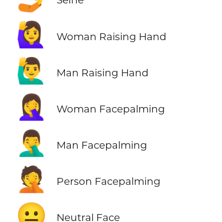
🙋‍♀️
Woman Raising Hand
🙋‍♂️
Man Raising Hand
🤦‍♀️
Woman Facepalming
🤦‍♂️
Man Facepalming
🤦
Person Facepalming
😐
Neutral Face