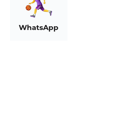
WhatsApp