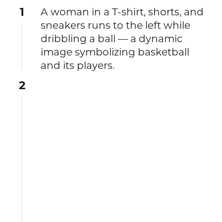
1
A woman in a T‑shirt, shorts, and
sneakers runs to the left while
dribbling a ball — a dynamic
image symbolizing basketball
and its players.
2