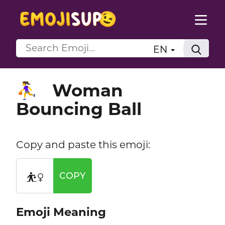
EN
Woman
⛹️‍♀️
Bouncing Ball
Copy and paste this emoji:
⛹️‍♀️
COPY
Emoji Meaning