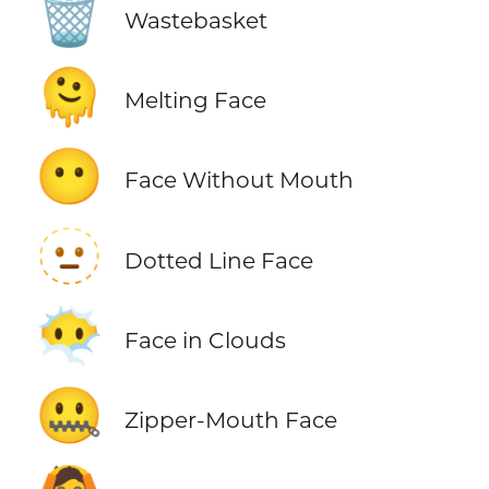
🗑️
Wastebasket
🫠
Melting Face
😶
Face Without Mouth
🫥
Dotted Line Face
😶‍🌫️
Face in Clouds
🤐
Zipper-Mouth Face