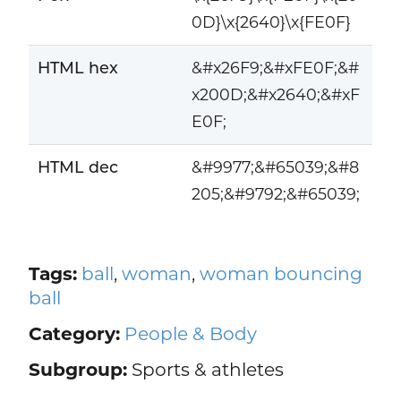
0D}\x{2640}\x{FE0F}
HTML hex
&#x26F9;&#xFE0F;&#
x200D;&#x2640;&#xF
E0F;
HTML dec
&#9977;&#65039;&#8
205;&#9792;&#65039;
Tags:
ball
,
woman
,
woman bouncing
ball
Category:
People & Body
Subgroup:
Sports & athletes