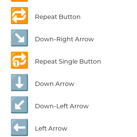
🔁
Repeat Button
↘️
Down-Right Arrow
🔂
Repeat Single Button
⬇️
Down Arrow
↙️
Down-Left Arrow
⬅️
Left Arrow