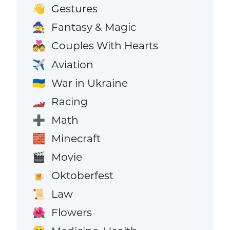
Gestures
👋
Fantasy & Magic
🧙
Couples With Hearts
💑
Aviation
✈️
War in Ukraine
🇺🇦
Racing
🏎️
Math
➕
Minecraft
🧱
Movie
🎬
Oktoberfest
🍺
Law
📜
Flowers
🌺