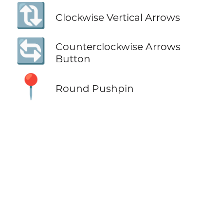
🔃
Clockwise Vertical Arrows
🔄
Counterclockwise Arrows
Button
📍
Round Pushpin