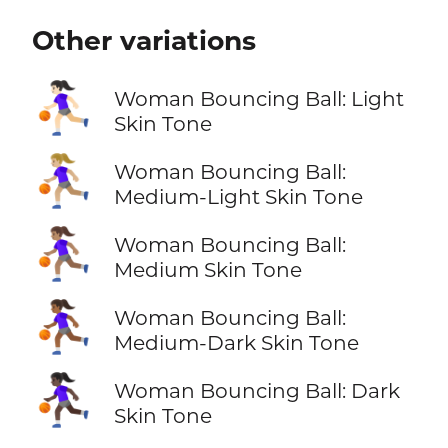
Other variations
⛹🏻‍♀️
Woman Bouncing Ball: Light
Skin Tone
⛹🏼‍♀️
Woman Bouncing Ball:
Medium-Light Skin Tone
⛹🏽‍♀️
Woman Bouncing Ball:
Medium Skin Tone
⛹🏾‍♀️
Woman Bouncing Ball:
Medium-Dark Skin Tone
⛹🏿‍♀️
Woman Bouncing Ball: Dark
Skin Tone