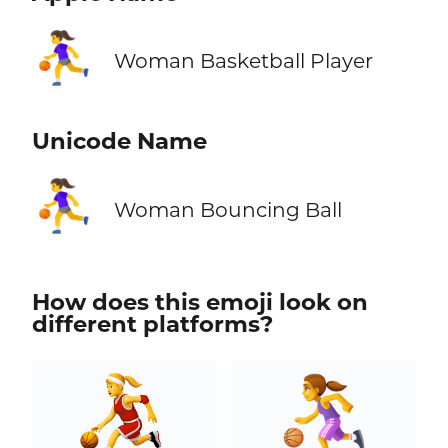
⛹️‍♀️
Woman Basketball Player
Unicode Name
⛹️‍♀️
Woman Bouncing Ball
How does this emoji look on
different platforms?