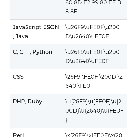
80 8D E2 99 80 EF B
8 8F
JavaScript, JSON
\u26F9\uFE0F\u200
, Java
D\u2640\uFE0F
C, C++, Python
\u26F9\uFE0F\u200
D\u2640\uFE0F
CSS
\26F9 \FE0F \200D \2
640 \FE0F
PHP, Ruby
\u{26F9}\u{FE0F}\u{2
00D}\u{2640}\u{FE0F
}
Perl
\x{26F9}\x{FE0F}\x{20