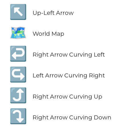
↖️
Up-Left Arrow
🗺️
World Map
↩️
Right Arrow Curving Left
↪️
Left Arrow Curving Right
⤴️
Right Arrow Curving Up
⤵️
Right Arrow Curving Down