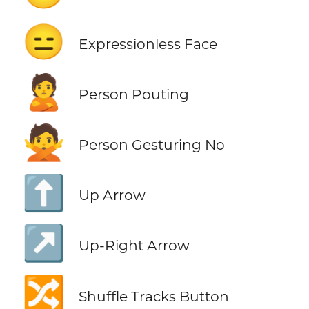
😑
Expressionless Face
🙎
Person Pouting
🙅
Person Gesturing No
⬆️
Up Arrow
↗️
Up-Right Arrow
🔀
Shuffle Tracks Button