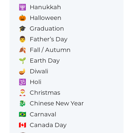
Hanukkah
🕎
Halloween
🎃
Graduation
🎓
Father’s Day
👨
Fall / Autumn
🍂
Earth Day
🌱
Diwali
🪔
Holi
🕉️
Christmas
🎅
Chinese New Year
🐉
Carnaval
🇧🇷
Canada Day
🇨🇦