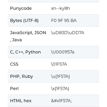
Punycode
xn--ky8h
Bytes (UTF-8)
F0 9F 95 BA
JavaScript, JSON
\uD83D\uDD7A
, Java
C, C++, Python
\U0001f57a
CSS
\01F57A
PHP, Ruby
\u{1F57A}
Perl
\x{1F57A}
HTML hex
&#x1F57A;