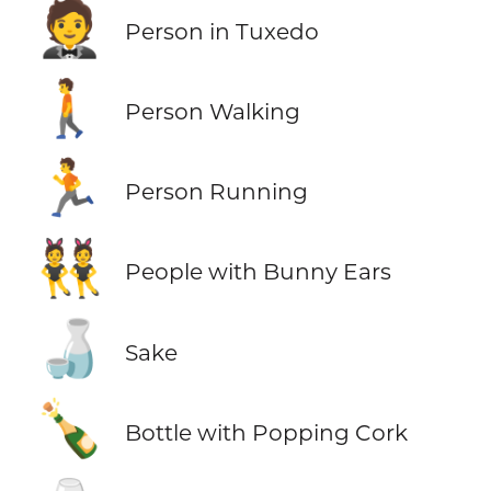
🤵
Person in Tuxedo
🚶
Person Walking
🏃
Person Running
👯
People with Bunny Ears
🍶
Sake
🍾
Bottle with Popping Cork