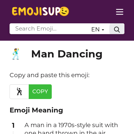
EN
Man Dancing
🕺
Copy and paste this emoji:
🕺
COPY
Emoji Meaning
1
A man in a 1970s-style suit with
one hand thrown in the air,