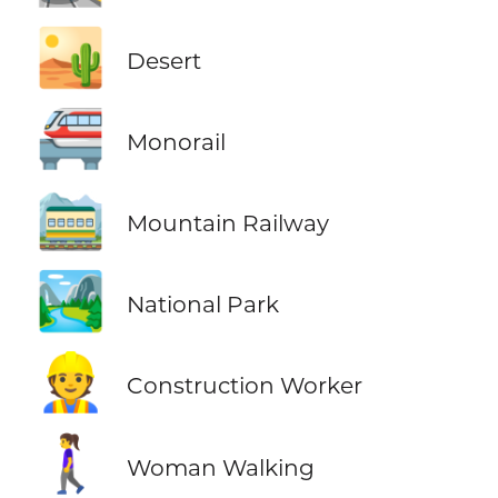
🏜️
Desert
🚝
Monorail
🚞
Mountain Railway
🏞️
National Park
👷
Construction Worker
🚶‍♀️
Woman Walking