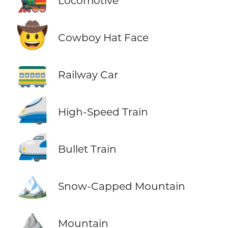
Locomotive
🤠
Cowboy Hat Face
🚃
Railway Car
🚄
High-Speed Train
🚅
Bullet Train
🏔️
Snow-Capped Mountain
⛰️
Mountain