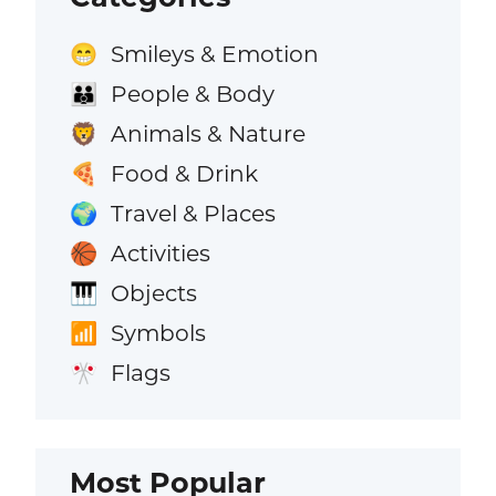
Smileys & Emotion
😁
People & Body
👪
Animals & Nature
🦁
Food & Drink
🍕
Travel & Places
🌍
Activities
🏀
Objects
🎹
Symbols
📶
Flags
🎌
Most Popular