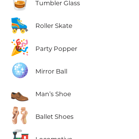
🥃
Tumbler Glass
🛼
Roller Skate
🎉
Party Popper
🪩
Mirror Ball
👞
Man’s Shoe
🩰
Ballet Shoes
🚂