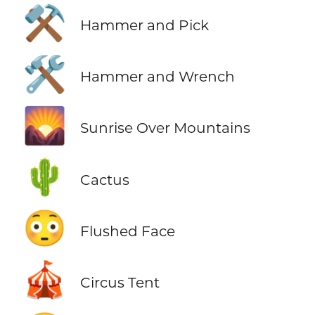
⚒️
Hammer and Pick
🛠️
Hammer and Wrench
🌄
Sunrise Over Mountains
🌵
Cactus
😳
Flushed Face
🎪
Circus Tent