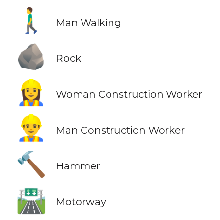
🚶‍♂️
Man Walking
🪨
Rock
👷‍♀️
Woman Construction Worker
👷‍♂️
Man Construction Worker
🔨
Hammer
🛣️
Motorway