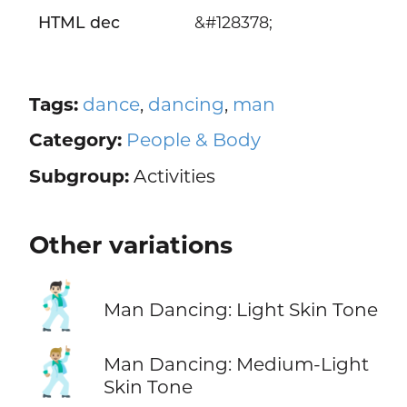
HTML dec
&#128378;
Tags:
dance
,
dancing
,
man
Category:
People & Body
Subgroup:
Activities
Other variations
🕺🏻
Man Dancing: Light Skin Tone
🕺🏼
Man Dancing: Medium-Light
Skin Tone