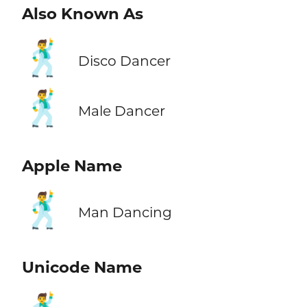
Also Known As
🕺
Disco Dancer
🕺
Male Dancer
Apple Name
🕺
Man Dancing
Unicode Name