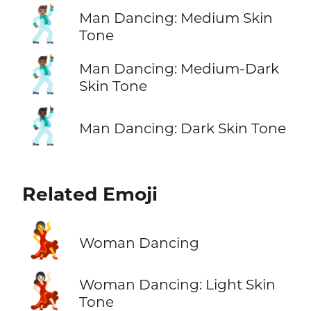
🕺🏽
Man Dancing: Medium Skin
Tone
🕺🏾
Man Dancing: Medium-Dark
Skin Tone
🕺🏿
Man Dancing: Dark Skin Tone
Related Emoji
💃
Woman Dancing
💃🏻
Woman Dancing: Light Skin
Tone