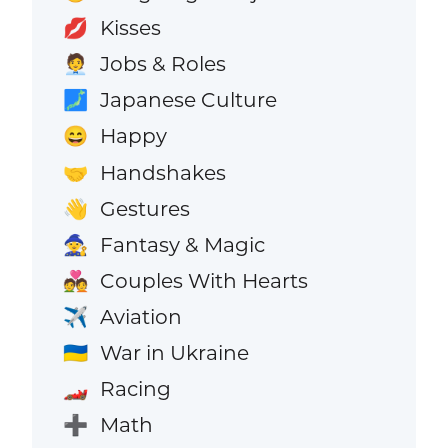
Kisses
💋
Jobs & Roles
🧑‍💼
Japanese Culture
🗾
Happy
😄
Handshakes
🤝
Gestures
👋
Fantasy & Magic
🧙
Couples With Hearts
💑
Aviation
✈️
War in Ukraine
🇺🇦
Racing
🏎️
Math
➕