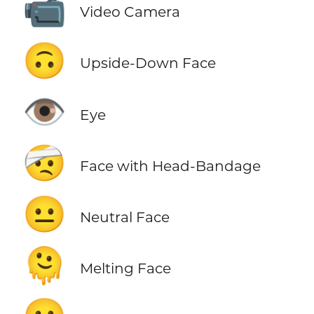
📹
Video Camera
🙃
Upside-Down Face
👁️
Eye
🤕
Face with Head-Bandage
😐
Neutral Face
🫠
Melting Face