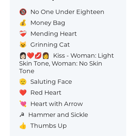
No One Under Eighteen
🔞
Money Bag
💰
Mending Heart
❤️‍🩹
Grinning Cat
😺
Kiss - Woman: Light
👩🏻‍❤️‍💋‍👩
Skin Tone, Woman: No Skin
Tone
Saluting Face
🫡
Red Heart
❤️
Heart with Arrow
💘
Hammer and Sickle
☭
Thumbs Up
👍