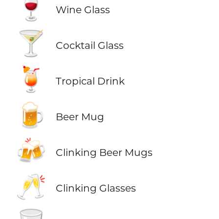
🍷
Wine Glass
🍸
Cocktail Glass
🍹
Tropical Drink
🍺
Beer Mug
🍻
Clinking Beer Mugs
🥂
Clinking Glasses