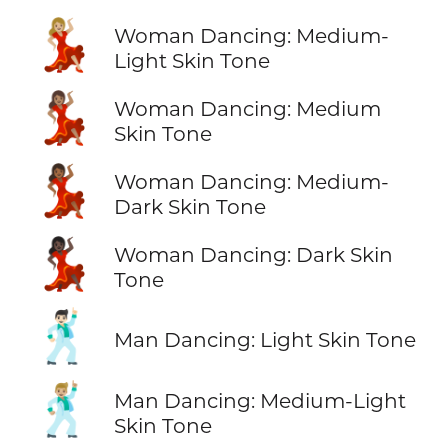
💃🏼
Woman Dancing: Medium-
Light Skin Tone
💃🏽
Woman Dancing: Medium
Skin Tone
💃🏾
Woman Dancing: Medium-
Dark Skin Tone
💃🏿
Woman Dancing: Dark Skin
Tone
🕺🏻
Man Dancing: Light Skin Tone
🕺🏼
Man Dancing: Medium-Light
Skin Tone