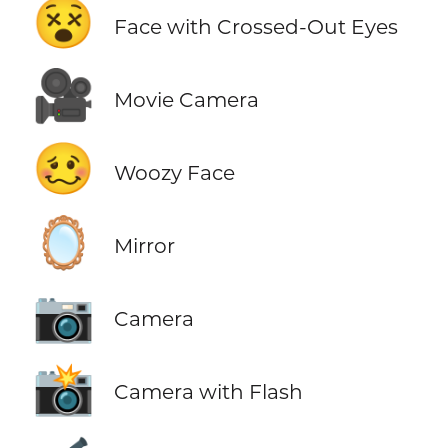
😵
Face with Crossed-Out Eyes
🎥
Movie Camera
🥴
Woozy Face
🪞
Mirror
📷
Camera
📸
Camera with Flash