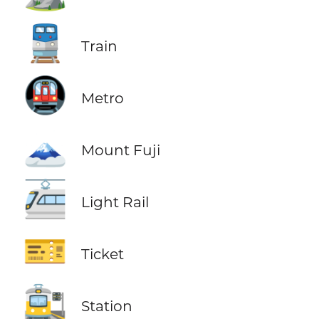
🚆
Train
🚇
Metro
🗻
Mount Fuji
🚈
Light Rail
🎫
Ticket
🚉
Station