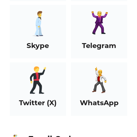
Skype
Telegram
Twitter (X)
WhatsApp