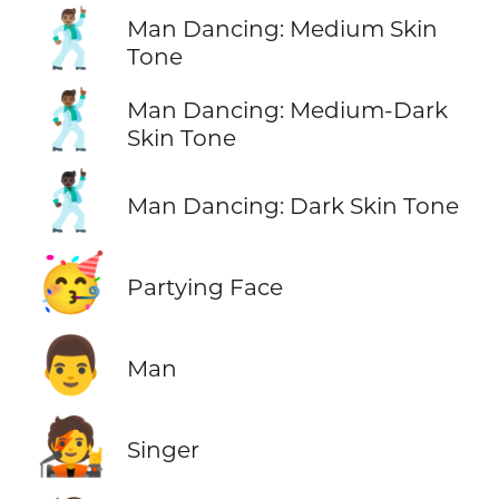
🕺🏽
Man Dancing: Medium Skin
Tone
🕺🏾
Man Dancing: Medium-Dark
Skin Tone
🕺🏿
Man Dancing: Dark Skin Tone
🥳
Partying Face
👨
Man
🧑‍🎤
Singer