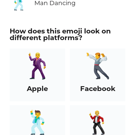
🕺
Man Dancing
How does this emoji look on
different platforms?
Apple
Facebook