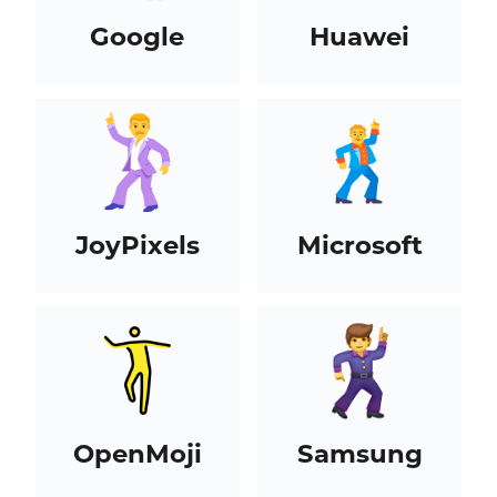
Google
Huawei
JoyPixels
Microsoft
OpenMoji
Samsung