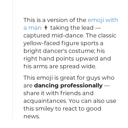
This is a version of the
emoji with
a man
👨 taking the lead —
captured mid-dance. The classic
yellow-faced figure sports a
bright dancer's costume; his
right hand points upward and
his arms are spread wide.
This emoji is great for guys who
are
dancing professionally
—
share it with friends and
acquaintances. You can also use
this smiley to react to good
news.