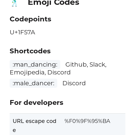
Emoji Codes
🕺
Codepoints
U+1F57A
Shortcodes
:man_dancing:
Github, Slack,
Emojipedia, Discord
:male_dancer:
Discord
For developers
URL escape cod
%F0%9F%95%BA
e