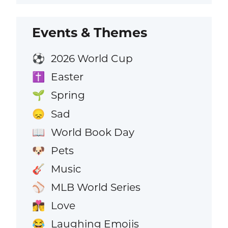
Events & Themes
2026 World Cup
⚽
Easter
✝️
Spring
🌱
Sad
😞
World Book Day
📖
Pets
🐶
Music
🎸
MLB World Series
⚾
Love
👩‍❤️‍💋‍👨
Laughing Emojis
😂