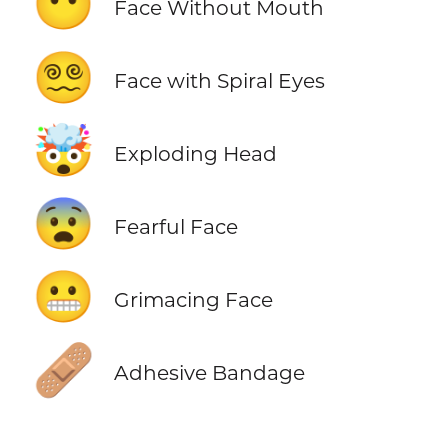
😶
Face Without Mouth
😵‍💫
Face with Spiral Eyes
🤯
Exploding Head
😨
Fearful Face
😬
Grimacing Face
🩹
Adhesive Bandage