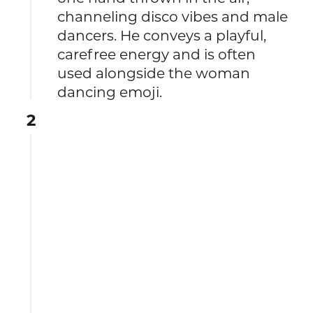
channeling disco vibes and male
dancers. He conveys a playful,
carefree energy and is often
used alongside the woman
dancing emoji.
2