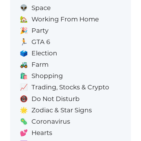
Space
👽
Working From Home
🏡
Party
🎉
GTA 6
🏃
Election
🗳️
Farm
🚜
Shopping
🛍️
Trading, Stocks & Crypto
📈
Do Not Disturb
📵
Zodiac & Star Signs
🌟
Coronavirus
🦠
Hearts
💕