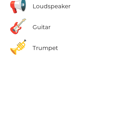
📢
Loudspeaker
🎸
Guitar
🎺
Trumpet