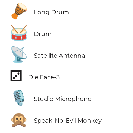
🪘
Long Drum
🥁
Drum
📡
Satellite Antenna
⚂
Die Face-3
🎙️
Studio Microphone
🙊
Speak-No-Evil Monkey