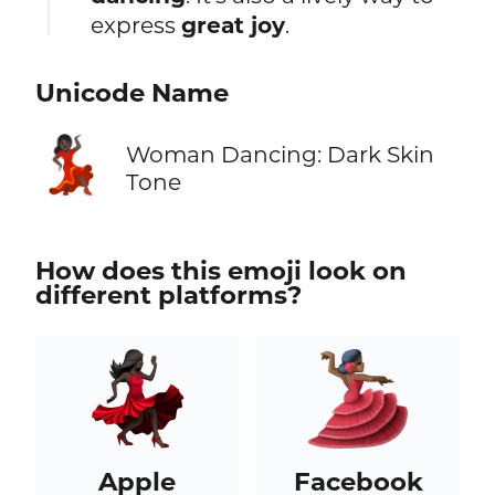
express
great joy
.
Unicode Name
💃🏿
Woman Dancing: Dark Skin
Tone
How does this emoji look on
different platforms?
Apple
Facebook