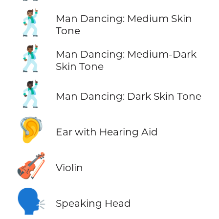
🕺🏽
Man Dancing: Medium Skin
Tone
🕺🏾
Man Dancing: Medium-Dark
Skin Tone
🕺🏿
Man Dancing: Dark Skin Tone
🦻
Ear with Hearing Aid
🎻
Violin
🗣️
Speaking Head