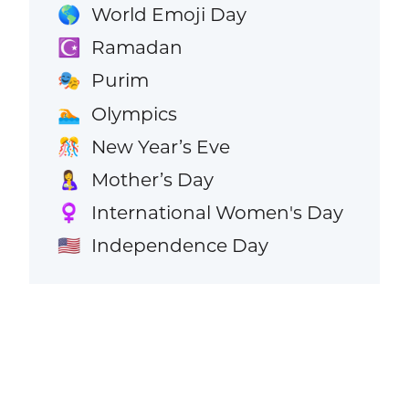
World Emoji Day
🌎
Ramadan
☪️
Purim
🎭
Olympics
🏊
New Year’s Eve
🎊
Mother’s Day
🤱
International Women's Day
♀️
Independence Day
🇺🇸