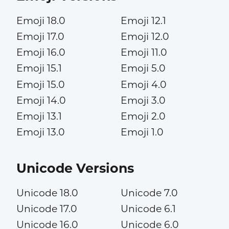
Emoji 18.0
Emoji 12.1
Emoji 17.0
Emoji 12.0
Emoji 16.0
Emoji 11.0
Emoji 15.1
Emoji 5.0
Emoji 15.0
Emoji 4.0
Emoji 14.0
Emoji 3.0
Emoji 13.1
Emoji 2.0
Emoji 13.0
Emoji 1.0
Unicode Versions
Unicode 18.0
Unicode 7.0
Unicode 17.0
Unicode 6.1
Unicode 16.0
Unicode 6.0