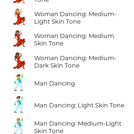
💃🏼
Woman Dancing: Medium-
Light Skin Tone
💃🏽
Woman Dancing: Medium
Skin Tone
💃🏾
Woman Dancing: Medium-
Dark Skin Tone
🕺
Man Dancing
🕺🏻
Man Dancing: Light Skin Tone
🕺🏼
Man Dancing: Medium-Light
Skin Tone