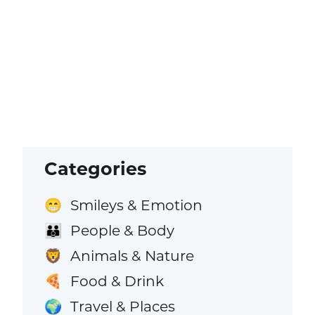
Categories
Smileys & Emotion
😁
People & Body
👪
Animals & Nature
🦁
Food & Drink
🍕
Travel & Places
🌍