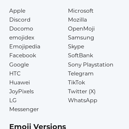
Apple
Microsoft
Discord
Mozilla
Docomo
OpenMoji
emojidex
Samsung
Emojipedia
Skype
Facebook
SoftBank
Google
Sony Playstation
HTC
Telegram
Huawei
TikTok
JoyPixels
Twitter (X)
LG
WhatsApp
Messenger
Emoji Versions