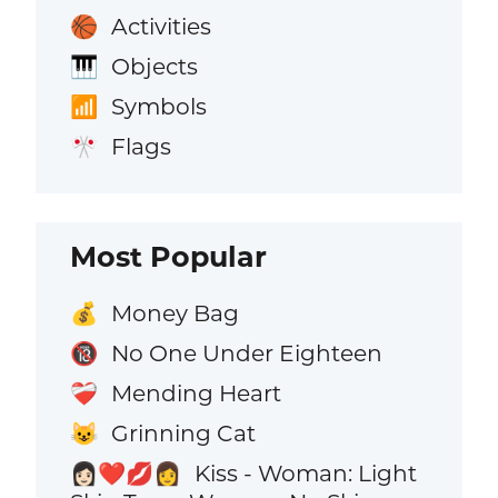
Activities
🏀
Objects
🎹
Symbols
📶
Flags
🎌
Most Popular
Money Bag
💰
No One Under Eighteen
🔞
Mending Heart
❤️‍🩹
Grinning Cat
😺
Kiss - Woman: Light
👩🏻‍❤️‍💋‍👩