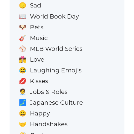
Sad
😞
World Book Day
📖
Pets
🐶
Music
🎸
MLB World Series
⚾
Love
👩‍❤️‍💋‍👨
Laughing Emojis
😂
Kisses
💋
Jobs & Roles
🧑‍💼
Japanese Culture
🗾
Happy
😄
Handshakes
🤝