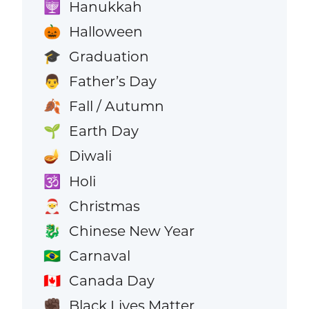
Hanukkah
🕎
Halloween
🎃
Graduation
🎓
Father’s Day
👨
Fall / Autumn
🍂
Earth Day
🌱
Diwali
🪔
Holi
🕉️
Christmas
🎅
Chinese New Year
🐉
Carnaval
🇧🇷
Canada Day
🇨🇦
Black Lives Matter
✊🏿