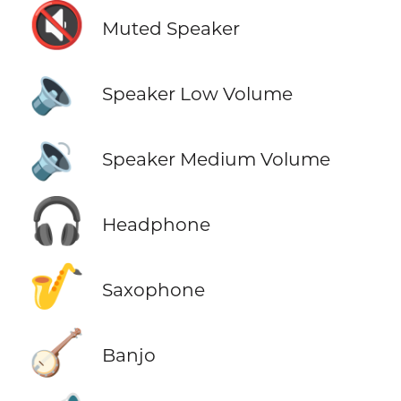
🔇
Muted Speaker
🔈
Speaker Low Volume
🔉
Speaker Medium Volume
🎧
Headphone
🎷
Saxophone
🪕
Banjo