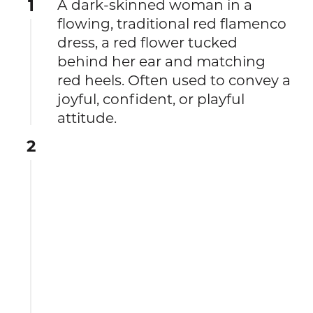
1
A dark-skinned woman in a
flowing, traditional red flamenco
dress, a red flower tucked
behind her ear and matching
red heels. Often used to convey a
joyful, confident, or playful
attitude.
2