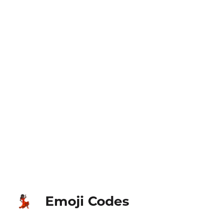
Emoji Codes
💃🏿