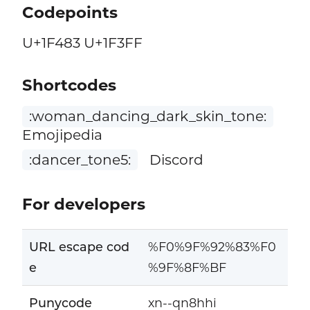
Codepoints
U+1F483 U+1F3FF
Shortcodes
:woman_dancing_dark_skin_tone:
Emojipedia
:dancer_tone5:
Discord
For developers
URL escape cod
%F0%9F%92%83%F0
e
%9F%8F%BF
Punycode
xn--qn8hhi