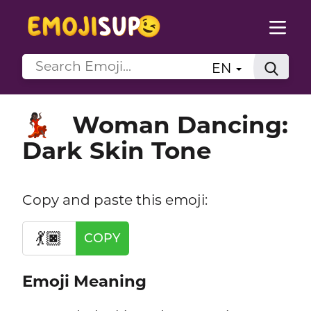
EN
Woman Dancing:
💃🏿
Dark Skin Tone
Copy and paste this emoji:
💃🏿
COPY
Emoji Meaning