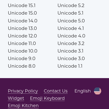
Unicode 15.1
Unicode 5.2
Unicode 15.0
Unicode 5.1
Unicode 14.0
Unicode 5.0
Unicode 13.0
Unicode 4.1
Unicode 12.0
Unicode 4.0
Unicode 11.0
Unicode 3.2
Unicode 10.0
Unicode 3.1
Unicode 9.0
Unicode 3.0
Unicode 8.0
Unicode 1.1
Privacy Policy
Contact Us
English
Widget
Emoji Keyboard
Emoji Kitchen