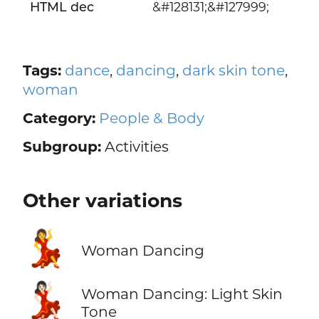
HTML dec
&#128131;&#127999;
Tags:
dance
,
dancing
,
dark skin tone
,
woman
Category:
People & Body
Subgroup:
Activities
Other variations
💃
Woman Dancing
💃🏻
Woman Dancing: Light Skin
Tone