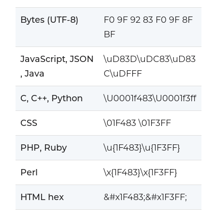
Bytes (UTF-8)
F0 9F 92 83 F0 9F 8F
BF
JavaScript, JSON
\uD83D\uDC83\uD83
, Java
C\uDFFF
C, C++, Python
\U0001f483\U0001f3ff
CSS
\01F483 \01F3FF
PHP, Ruby
\u{1F483}\u{1F3FF}
Perl
\x{1F483}\x{1F3FF}
HTML hex
&#x1F483;&#x1F3FF;