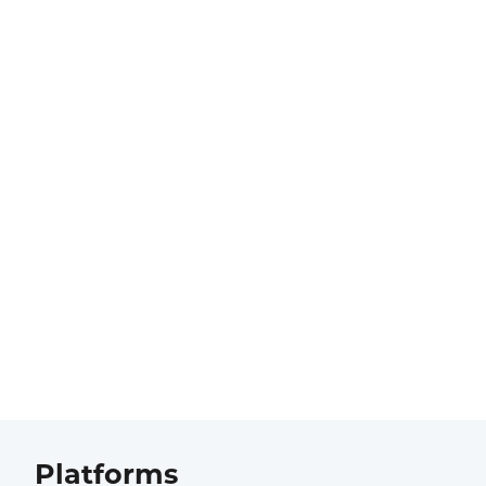
Platforms