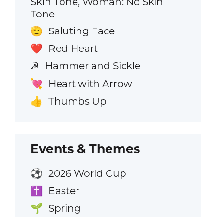
Skin Tone, Woman: No Skin
Tone
Saluting Face
🫡
Red Heart
❤️
Hammer and Sickle
☭
Heart with Arrow
💘
Thumbs Up
👍
Events & Themes
2026 World Cup
⚽
Easter
✝️
Spring
🌱