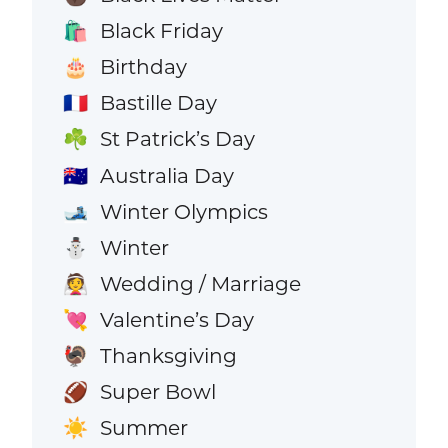
Black Friday
🛍️
Birthday
🎂
Bastille Day
🇫🇷
St Patrick’s Day
☘️
Australia Day
🇦🇺
Winter Olympics
🎿
Winter
⛄
Wedding / Marriage
👰
Valentine’s Day
💘
Thanksgiving
🦃
Super Bowl
🏈
Summer
☀️