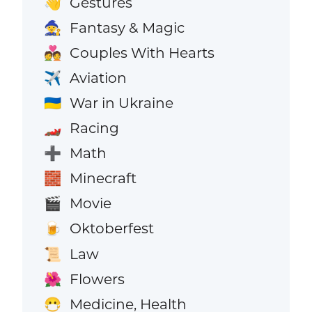
Gestures
👋
Fantasy & Magic
🧙
Couples With Hearts
💑
Aviation
✈️
War in Ukraine
🇺🇦
Racing
🏎️
Math
➕
Minecraft
🧱
Movie
🎬
Oktoberfest
🍺
Law
📜
Flowers
🌺
Medicine, Health
😷