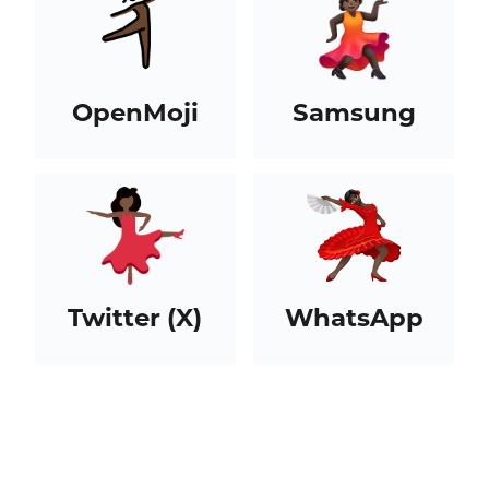
OpenMoji
Samsung
Twitter (X)
WhatsApp