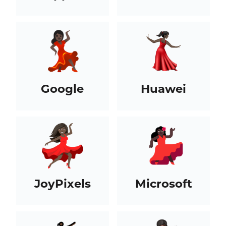
Google
Huawei
JoyPixels
Microsoft