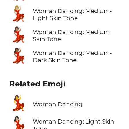
💃🏼
Woman Dancing: Medium-
Light Skin Tone
💃🏽
Woman Dancing: Medium
Skin Tone
💃🏾
Woman Dancing: Medium-
Dark Skin Tone
Related Emoji
💃
Woman Dancing
💃🏻
Woman Dancing: Light Skin
Tone