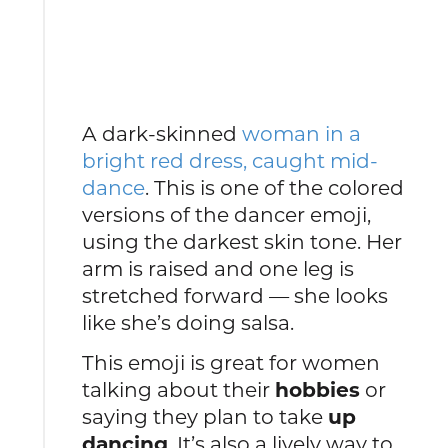
A dark-skinned
woman in a
bright red dress, caught mid-
dance
. This is one of the colored
versions of the dancer emoji,
using the darkest skin tone. Her
arm is raised and one leg is
stretched forward — she looks
like she’s doing salsa.
This emoji is great for women
talking about their
hobbies
or
saying they plan to take
up
dancing
. It’s also a lively way to