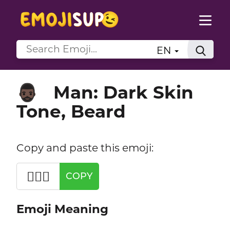
EN
Man: Dark Skin
🧔🏿‍♂️
Tone, Beard
Copy and paste this emoji:
🧔🏿‍♂️
COPY
Emoji Meaning