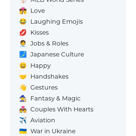
Love
👩‍❤️‍💋‍👨
Laughing Emojis
😂
Kisses
💋
Jobs & Roles
🧑‍💼
Japanese Culture
🗾
Happy
😄
Handshakes
🤝
Gestures
👋
Fantasy & Magic
🧙
Couples With Hearts
💑
Aviation
✈️
War in Ukraine
🇺🇦