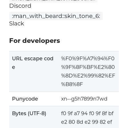
Discord
:man_with_beard::skin_tone_6:
Slack
For developers
URL escape cod
%F0%9F%A7%94%F0
e
%9F%8F%BF%E2%80
%8D%E2%99%82%EF
%B8%8F
Punycode
xn--g5h7899n7wd
Bytes (UTF-8)
f0 9f a7 94 f0 9f 8f bf
e2 80 8d e2 99 82 ef