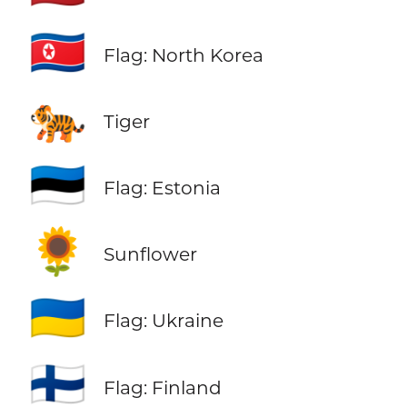
🇰🇵
Flag: North Korea
🐅
Tiger
🇪🇪
Flag: Estonia
🌻
Sunflower
🇺🇦
Flag: Ukraine
🇫🇮
Flag: Finland