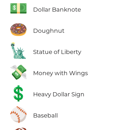
💵
Dollar Banknote
🍩
Doughnut
🗽
Statue of Liberty
💸
Money with Wings
💲
Heavy Dollar Sign
⚾
Baseball