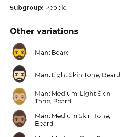
Subgroup:
People
Other variations
🧔‍♂️
Man: Beard
🧔🏻‍♂️
Man: Light Skin Tone, Beard
🧔🏼‍♂️
Man: Medium-Light Skin
Tone, Beard
🧔🏽‍♂️
Man: Medium Skin Tone,
Beard