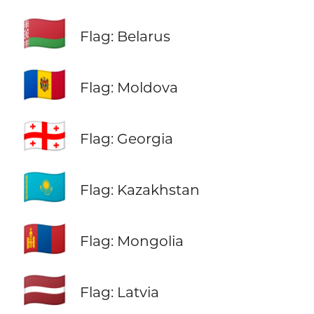
🇧🇾
Flag: Belarus
🇲🇩
Flag: Moldova
🇬🇪
Flag: Georgia
🇰🇿
Flag: Kazakhstan
🇲🇳
Flag: Mongolia
🇱🇻
Flag: Latvia