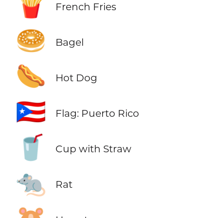
🍟
French Fries
🥯
Bagel
🌭
Hot Dog
🇵🇷
Flag: Puerto Rico
🥤
Cup with Straw
🐀
Rat