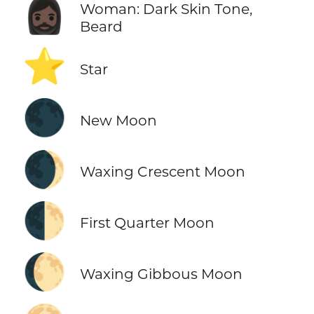
🧔🏿‍♀️
Woman: Dark Skin Tone,
Beard
⭐
Star
🌑
New Moon
🌒
Waxing Crescent Moon
🌓
First Quarter Moon
🌔
Waxing Gibbous Moon