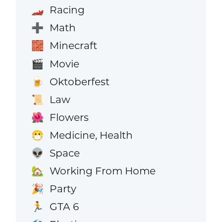
Racing
🏎️
Math
➕
Minecraft
🧱
Movie
🎬
Oktoberfest
🍺
Law
📜
Flowers
🌺
Medicine, Health
😷
Space
👽
Working From Home
🏡
Party
🎉
GTA 6
🏃