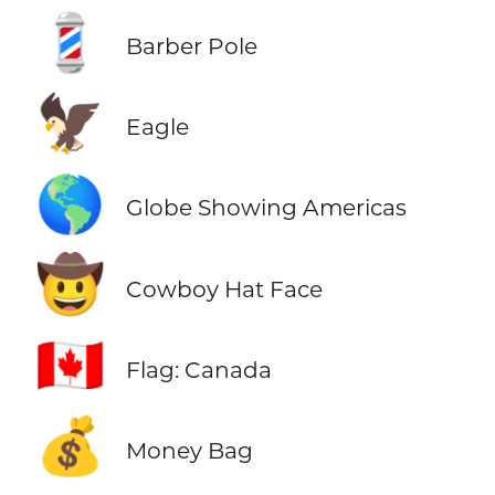
💈
Barber Pole
🦅
Eagle
🌎
Globe Showing Americas
🤠
Cowboy Hat Face
🇨🇦
Flag: Canada
💰
Money Bag