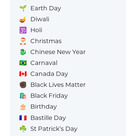
Earth Day
🌱
Diwali
🪔
Holi
🕉️
Christmas
🎅
Chinese New Year
🐉
Carnaval
🇧🇷
Canada Day
🇨🇦
Black Lives Matter
✊🏿
Black Friday
🛍️
Birthday
🎂
Bastille Day
🇫🇷
St Patrick’s Day
☘️