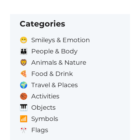
Categories
Smileys & Emotion
😁
People & Body
👪
Animals & Nature
🦁
Food & Drink
🍕
Travel & Places
🌍
Activities
🏀
Objects
🎹
Symbols
📶
Flags
🎌