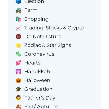
Election
🗳️
Farm
🚜
Shopping
🛍️
Trading, Stocks & Crypto
📈
Do Not Disturb
📵
Zodiac & Star Signs
🌟
Coronavirus
🦠
Hearts
💕
Hanukkah
🕎
Halloween
🎃
Graduation
🎓
Father’s Day
👨
Fall / Autumn
🍂