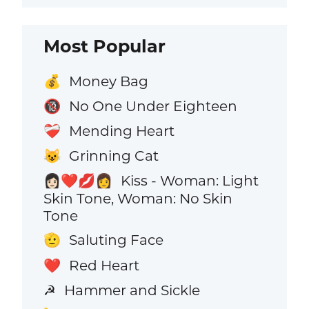
Most Popular
Money Bag
💰
No One Under Eighteen
🔞
Mending Heart
❤️‍🩹
Grinning Cat
😺
Kiss - Woman: Light
👩🏻‍❤️‍💋‍👩
Skin Tone, Woman: No Skin
Tone
Saluting Face
🫡
Red Heart
❤️
Hammer and Sickle
☭