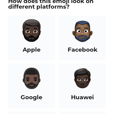
How does this emoji look on
different platforms?
Apple
Facebook
Google
Huawei