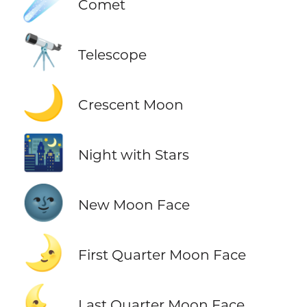
☄️
Comet
🔭
Telescope
🌙
Crescent Moon
🌃
Night with Stars
🌚
New Moon Face
🌛
First Quarter Moon Face
🌜
Last Quarter Moon Face