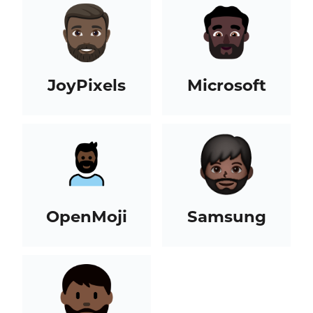
JoyPixels
Microsoft
OpenMoji
Samsung