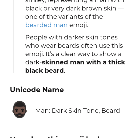
black or very dark brown skin —
one of the variants of the
bearded man
emoji.
People with darker skin tones
who wear beards often use this
emoji. It’s a clear way to show a
dark-
skinned man with a thick
black beard
.
Unicode Name
🧔🏿‍♂️
Man: Dark Skin Tone, Beard