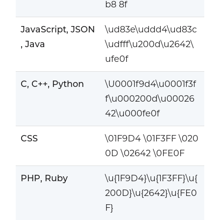
b8 8f
JavaScript, JSON
\ud83e\uddd4\ud83c
, Java
\udfff\u200d\u2642\
ufe0f
C, C++, Python
\U0001f9d4\u0001f3f
f\u000200d\u00026
42\u000fe0f
CSS
\01F9D4 \01F3FF \020
0D \02642 \0FE0F
PHP, Ruby
\u{1F9D4}\u{1F3FF}\u{
200D}\u{2642}\u{FE0
F}