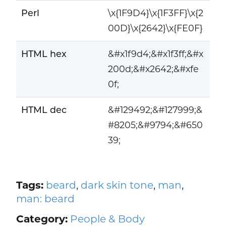
Perl
\x{1F9D4}\x{1F3FF}\x{2
00D}\x{2642}\x{FE0F}
HTML hex
&#x1f9d4;&#x1f3ff;&#x
200d;&#x2642;&#xfe
0f;
HTML dec
&#129492;&#127999;&
#8205;&#9794;&#650
39;
Tags:
beard
,
dark skin tone
,
man
,
man: beard
Category:
People & Body