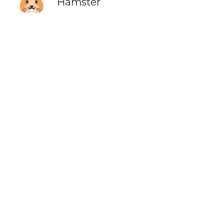
🐹
Hamster