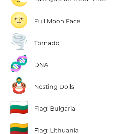
🌝
Full Moon Face
🌪️
Tornado
🧬
DNA
🪆
Nesting Dolls
🇧🇬
Flag: Bulgaria
🇱🇹
Flag: Lithuania