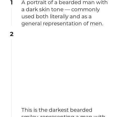
1
A portrait of a bearded man with
a dark skin tone — commonly
used both literally and as a
general representation of men.
2
This is the darkest bearded
smiley, representing a man with