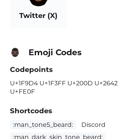
Twitter (X)
Emoji Codes
🧔🏿‍♂️
Codepoints
U+1F9D4 U+1F3FF U+200D U+2642
U+FE0F
Shortcodes
:man_tone5_beard:
Discord
:man_dark_skin_tone_beard: