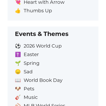
Heart with Arrow
💘
Thumbs Up
👍
Events & Themes
2026 World Cup
⚽
Easter
✝️
Spring
🌱
Sad
😞
World Book Day
📖
Pets
🐶
Music
🎸
MLB World Series
⚾