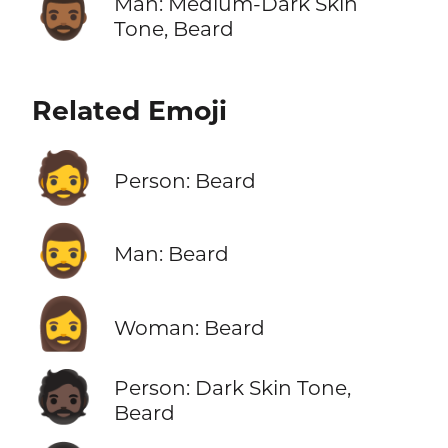
🧔🏾‍♂️
Man: Medium-Dark Skin
Tone, Beard
Related Emoji
🧔
Person: Beard
🧔‍♂️
Man: Beard
🧔‍♀️
Woman: Beard
🧔🏿
Person: Dark Skin Tone,
Beard