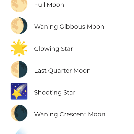
🌕
Full Moon
🌖
Waning Gibbous Moon
🌟
Glowing Star
🌗
Last Quarter Moon
🌠
Shooting Star
🌘
Waning Crescent Moon