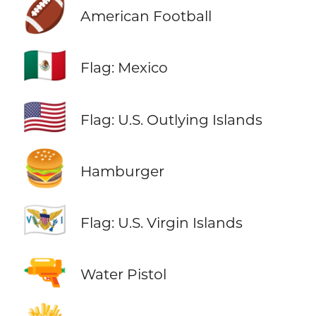
🏈
American Football
🇲🇽
Flag: Mexico
🇺🇲
Flag: U.S. Outlying Islands
🍔
Hamburger
🇻🇮
Flag: U.S. Virgin Islands
🔫
Water Pistol