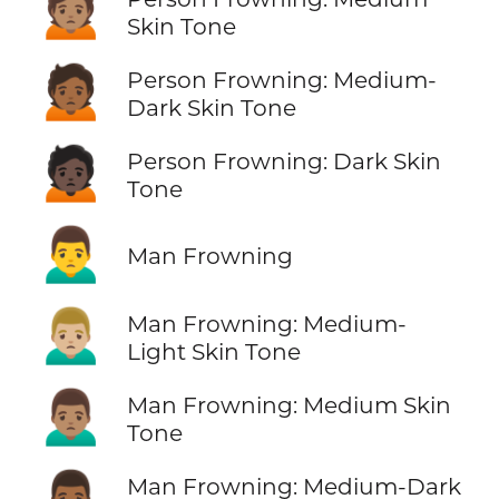
🙍🏽
Skin Tone
🙍🏾
Person Frowning: Medium-
Dark Skin Tone
🙍🏿
Person Frowning: Dark Skin
Tone
🙍‍♂️
Man Frowning
🙍🏼‍♂️
Man Frowning: Medium-
Light Skin Tone
🙍🏽‍♂️
Man Frowning: Medium Skin
Tone
🙍🏾‍♂️
Man Frowning: Medium-Dark