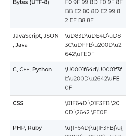
Bytes (UTF-8)
F0 9F 99 8D F0 9F 8F
BB E2 80 8D E2 99 8
2 EF B8 8F
JavaScript, JSON
\uD83D\uDE4D\uD8
, Java
3C\uDFFB\u200D\u2
642\uFE0F
C, C++, Python
\U0001f64d\U0001f3f
b\u200D\u2642\uFE
0F
CSS
\01F64D \01F3FB \20
0D \2642 \FE0F
PHP, Ruby
\u{1F64D}\u{1F3FB}\u{