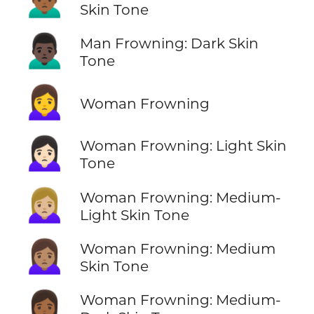
Skin Tone
🙍🏿‍♂️
Man Frowning: Dark Skin
Tone
🙍‍♀️
Woman Frowning
🙍🏻‍♀️
Woman Frowning: Light Skin
Tone
🙍🏼‍♀️
Woman Frowning: Medium-
Light Skin Tone
🙍🏽‍♀️
Woman Frowning: Medium
Skin Tone
🙍🏾‍♀️
Woman Frowning: Medium-