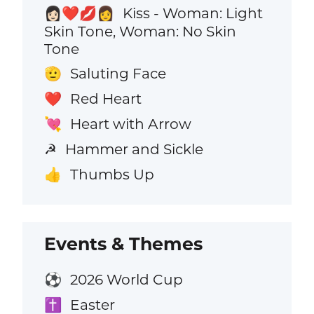
Kiss - Woman: Light
👩🏻‍❤️‍💋‍👩
Skin Tone, Woman: No Skin
Tone
Saluting Face
🫡
Red Heart
❤️
Heart with Arrow
💘
Hammer and Sickle
☭
Thumbs Up
👍
Events & Themes
2026 World Cup
⚽
Easter
✝️