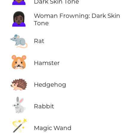
Dark Skin Tone
🙍🏿‍♀️
Woman Frowning: Dark Skin
Tone
🐀
Rat
🐹
Hamster
🦔
Hedgehog
🐇
Rabbit
🪄
Magic Wand