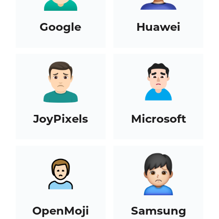
Google
Huawei
JoyPixels
Microsoft
OpenMoji
Samsung