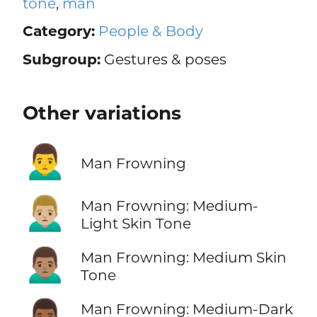
tone
,
man
Category:
People & Body
Subgroup:
Gestures & poses
Other variations
🙍‍♂️
Man Frowning
🙍🏼‍♂️
Man Frowning: Medium-
Light Skin Tone
🙍🏽‍♂️
Man Frowning: Medium Skin
Tone
🙍🏾‍♂️
Man Frowning: Medium-Dark