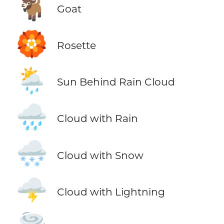
🐐
Goat
🏵️
Rosette
🌦️
Sun Behind Rain Cloud
🌧️
Cloud with Rain
🌨️
Cloud with Snow
🌩️
Cloud with Lightning