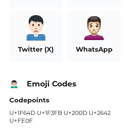
Twitter (X)
WhatsApp
Emoji Codes
🙍🏻‍♂️
Codepoints
U+1F64D U+1F3FB U+200D U+2642
U+FE0F