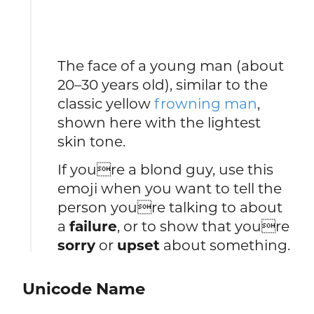
The face of a young man (about
20–30 years old), similar to the
classic yellow
frowning man
,
shown here with the lightest
skin tone.
If youre a blond guy, use this
emoji when you want to tell the
person youre talking to about
a
failure
, or to show that youre
sorry
or
upset
about something.
Unicode Name