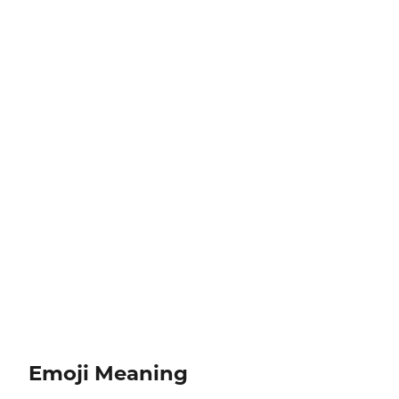
Emoji Meaning