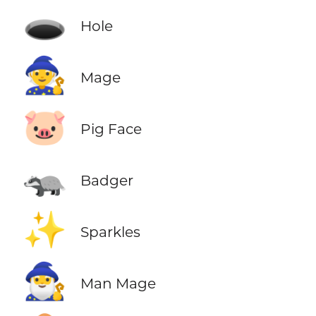
🕳️
Hole
🧙
Mage
🐷
Pig Face
🦡
Badger
✨
Sparkles
🧙‍♂️
Man Mage