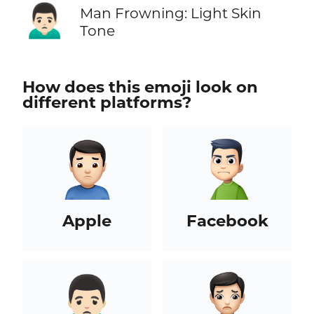
🙍🏻‍♂️
Man Frowning: Light Skin
Tone
How does this emoji look on
different platforms?
Apple
Facebook