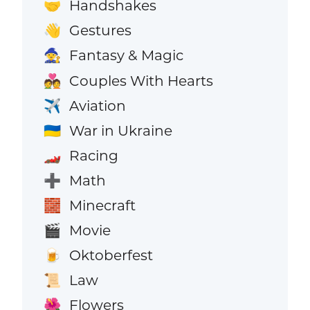
Handshakes
🤝
Gestures
👋
Fantasy & Magic
🧙
Couples With Hearts
💑
Aviation
✈️
War in Ukraine
🇺🇦
Racing
🏎️
Math
➕
Minecraft
🧱
Movie
🎬
Oktoberfest
🍺
Law
📜
Flowers
🌺