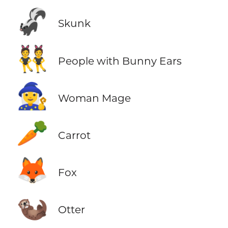
🦨
Skunk
👯
People with Bunny Ears
🧙‍♀️
Woman Mage
🥕
Carrot
🦊
Fox
🦦
Otter