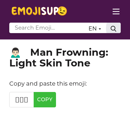
EN
Man Frowning:
🙍🏻‍♂️
Light Skin Tone
Copy and paste this emoji:
🙍🏻‍♂️
COPY