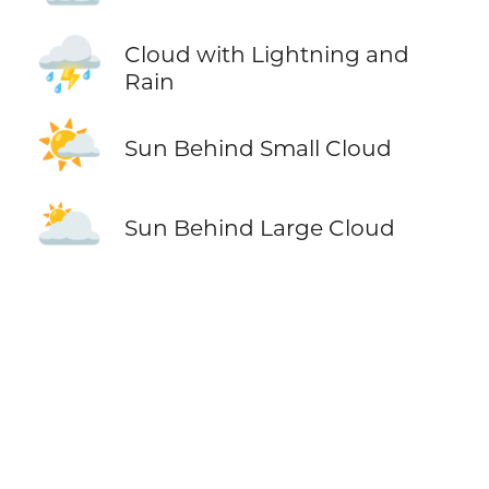
⛈️
Cloud with Lightning and
Rain
🌤️
Sun Behind Small Cloud
🌥️
Sun Behind Large Cloud