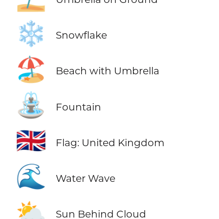
❄️
Snowflake
🏖️
Beach with Umbrella
⛲
Fountain
🇬🇧
Flag: United Kingdom
🌊
Water Wave
⛅
Sun Behind Cloud