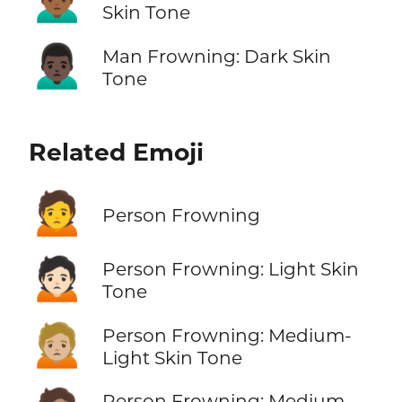
Skin Tone
🙍🏿‍♂️
Man Frowning: Dark Skin
Tone
Related Emoji
🙍
Person Frowning
🙍🏻
Person Frowning: Light Skin
Tone
🙍🏼
Person Frowning: Medium-
Light Skin Tone
Person Frowning: Medium