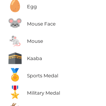
🥚
Egg
🐭
Mouse Face
🐁
Mouse
🕋
Kaaba
🏅
Sports Medal
🎖️
Military Medal