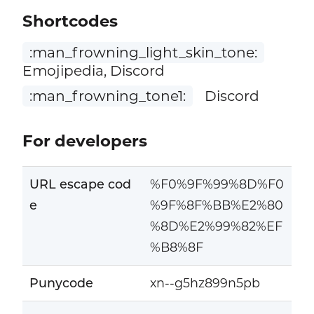
Shortcodes
:man_frowning_light_skin_tone:
Emojipedia, Discord
:man_frowning_tone1:
Discord
For developers
URL escape cod
%F0%9F%99%8D%F0
e
%9F%8F%BB%E2%80
%8D%E2%99%82%EF
%B8%8F
Punycode
xn--g5hz899n5pb