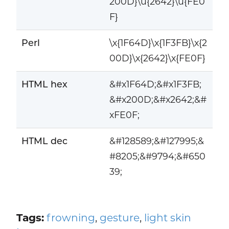
200D}\u{2642}\u{FE0
F}
Perl
\x{1F64D}\x{1F3FB}\x{2
00D}\x{2642}\x{FE0F}
HTML hex
&#x1F64D;&#x1F3FB;
&#x200D;&#x2642;&#
xFE0F;
HTML dec
&#128589;&#127995;&
#8205;&#9794;&#650
39;
Tags:
frowning
,
gesture
,
light skin