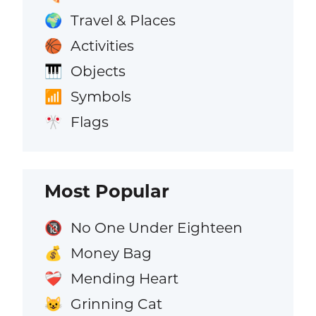
Travel & Places
🌍
Activities
🏀
Objects
🎹
Symbols
📶
Flags
🎌
Most Popular
No One Under Eighteen
🔞
Money Bag
💰
Mending Heart
❤️‍🩹
Grinning Cat
😺