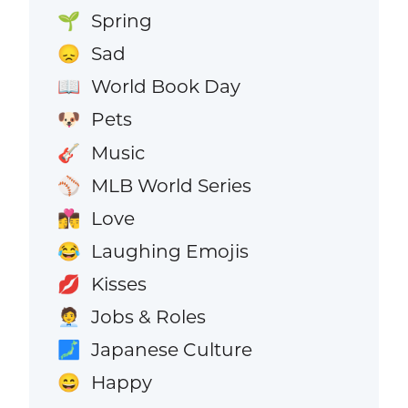
Spring
🌱
Sad
😞
World Book Day
📖
Pets
🐶
Music
🎸
MLB World Series
⚾
Love
👩‍❤️‍💋‍👨
Laughing Emojis
😂
Kisses
💋
Jobs & Roles
🧑‍💼
Japanese Culture
🗾
Happy
😄