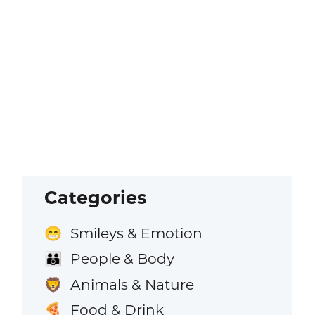
Categories
Smileys & Emotion
😁
People & Body
👪
Animals & Nature
🦁
Food & Drink
🍕