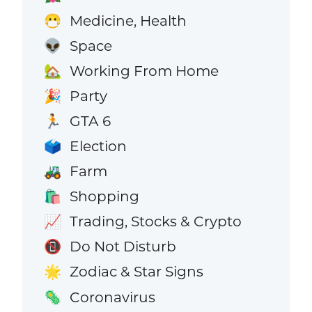
Medicine, Health
😷
Space
👽
Working From Home
🏡
Party
🎉
GTA 6
🏃
Election
🗳️
Farm
🚜
Shopping
🛍️
Trading, Stocks & Crypto
📈
Do Not Disturb
📵
Zodiac & Star Signs
🌟
Coronavirus
🦠