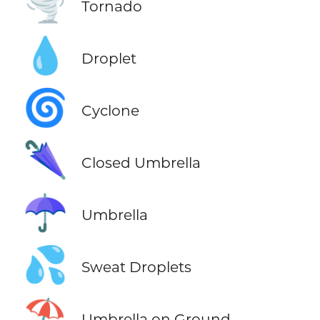
🌪️
Tornado
💧
Droplet
🌀
Cyclone
🌂
Closed Umbrella
☂️
Umbrella
💦
Sweat Droplets
⛱️
Umbrella on Ground