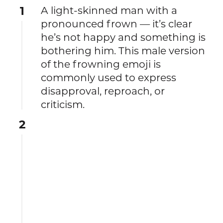
1
A light-skinned man with a
pronounced frown — it’s clear
he’s not happy and something is
bothering him. This male version
of the frowning emoji is
commonly used to express
disapproval, reproach, or
criticism.
2