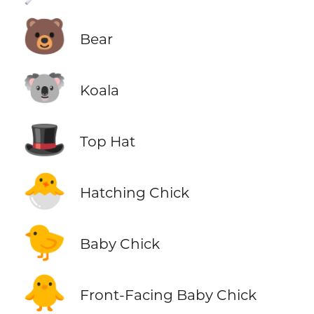
🐻
Bear
🐨
Koala
🎩
Top Hat
🐣
Hatching Chick
🐤
Baby Chick
🐥
Front-Facing Baby Chick