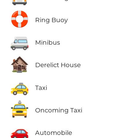
🛟
Ring Buoy
🚐
Minibus
🏚️
Derelict House
🚕
Taxi
🚖
Oncoming Taxi
🚗
Automobile