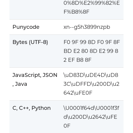
0%8D%E2%99%82%E
F%B8%8F
Punycode
xn--g5h3899nzpb
Bytes (UTF-8)
F0 9F 99 8D F0 9F 8F
BD E2 80 8D E2 99 8
2 EF B8 8F
JavaScript, JSON
\uD83D\uDE4D\uD8
, Java
3C\uDFFD\u200D\u2
642\uFE0F
C, C++, Python
\U0001f64d\U0001f3f
d\u200D\u2642\uFE
0F