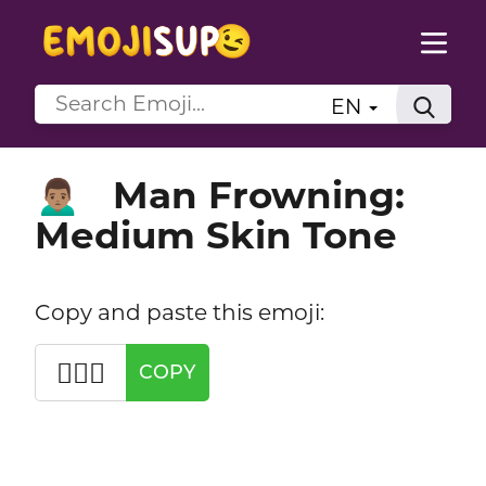
EN
Man Frowning:
🙍🏽‍♂️
Medium Skin Tone
Copy and paste this emoji:
🙍🏽‍♂️
COPY