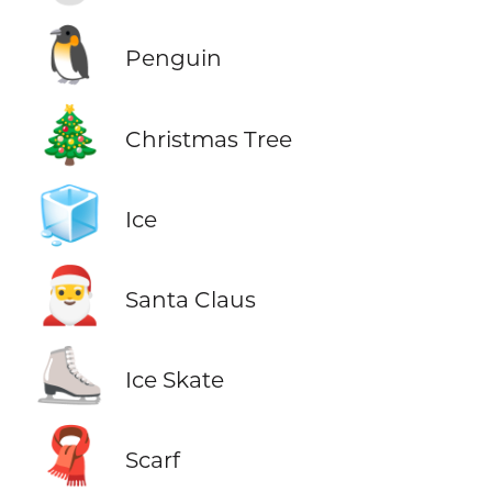
🐧
Penguin
🎄
Christmas Tree
🧊
Ice
🎅
Santa Claus
⛸️
Ice Skate
🧣
Scarf