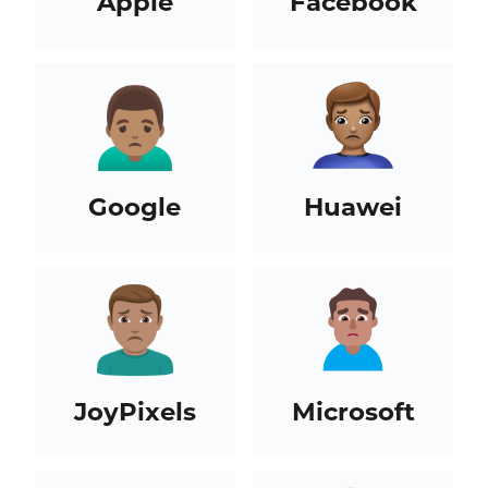
Apple
Facebook
Google
Huawei
JoyPixels
Microsoft