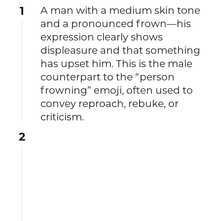
1
A man with a medium skin tone
and a pronounced frown—his
expression clearly shows
displeasure and that something
has upset him. This is the male
counterpart to the “person
frowning” emoji, often used to
convey reproach, rebuke, or
criticism.
2