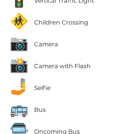
Vertical Traffic Light
🚸
Children Crossing
📷
Camera
📸
Camera with Flash
🤳
Selfie
🚌
Bus
🚍
Oncoming Bus