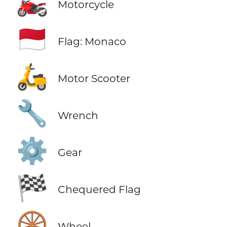
🏍️
Motorcycle
🇲🇨
Flag: Monaco
🛵
Motor Scooter
🔧
Wrench
⚙️
Gear
🏁
Chequered Flag
🛞
Wheel