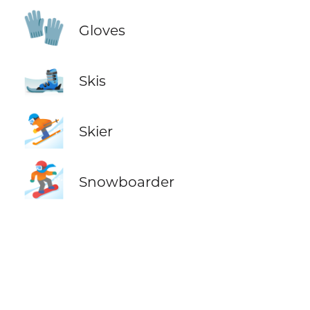
🧤
Gloves
🎿
Skis
⛷️
Skier
🏂
Snowboarder