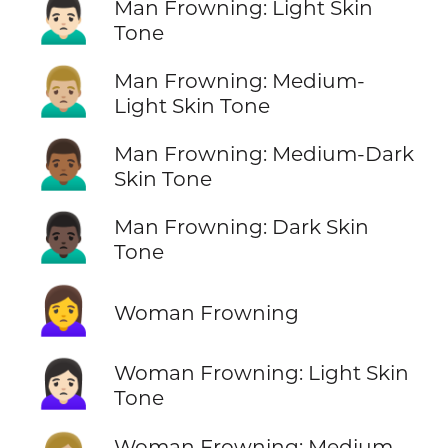
🙍🏻‍♂️
Man Frowning: Light Skin
Tone
🙍🏼‍♂️
Man Frowning: Medium-
Light Skin Tone
🙍🏾‍♂️
Man Frowning: Medium-Dark
Skin Tone
🙍🏿‍♂️
Man Frowning: Dark Skin
Tone
🙍‍♀️
Woman Frowning
🙍🏻‍♀️
Woman Frowning: Light Skin
Tone
Woman Frowning: Medium-