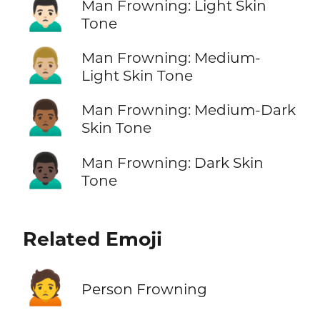
🙍🏻‍♂️
Man Frowning: Light Skin
Tone
🙍🏼‍♂️
Man Frowning: Medium-
Light Skin Tone
🙍🏾‍♂️
Man Frowning: Medium-Dark
Skin Tone
🙍🏿‍♂️
Man Frowning: Dark Skin
Tone
Related Emoji
🙍
Person Frowning