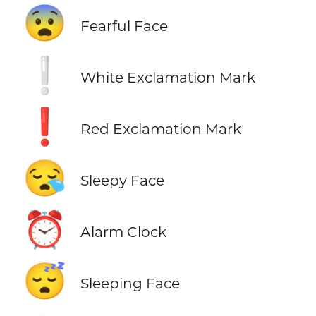
😨
Fearful Face
❕
White Exclamation Mark
❗
Red Exclamation Mark
😪
Sleepy Face
⏰
Alarm Clock
😴
Sleeping Face