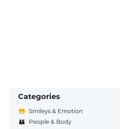
Categories
Smileys & Emotion
😁
People & Body
👪