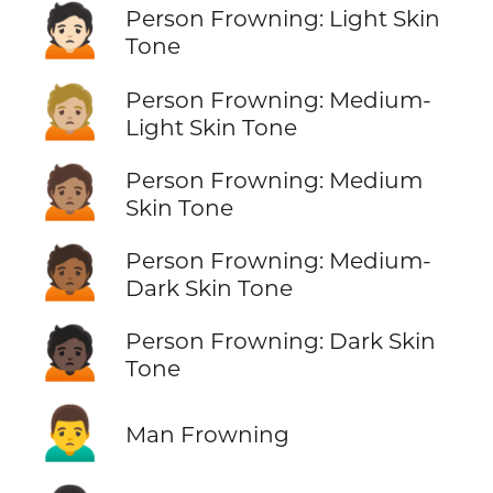
🙍🏻
Person Frowning: Light Skin
Tone
🙍🏼
Person Frowning: Medium-
Light Skin Tone
🙍🏽
Person Frowning: Medium
Skin Tone
🙍🏾
Person Frowning: Medium-
Dark Skin Tone
🙍🏿
Person Frowning: Dark Skin
Tone
🙍‍♂️
Man Frowning