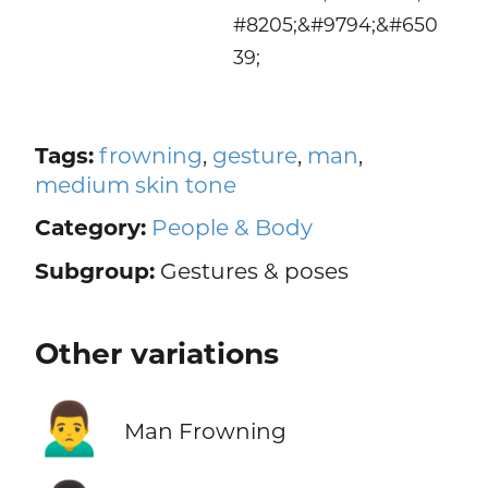
#8205;&#9794;&#650
39;
Tags:
frowning
,
gesture
,
man
,
medium skin tone
Category:
People & Body
Subgroup:
Gestures & poses
Other variations
🙍‍♂️
Man Frowning