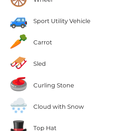
🚙
Sport Utility Vehicle
🥕
Carrot
🛷
Sled
🥌
Curling Stone
🌨️
Cloud with Snow
🎩
Top Hat