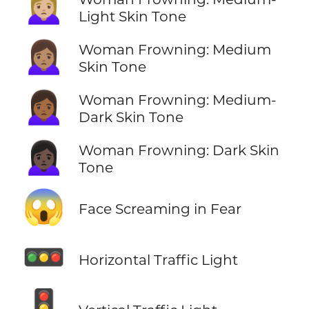
🙍🏼‍♀️
Light Skin Tone
🙍🏽‍♀️
Woman Frowning: Medium
Skin Tone
🙍🏾‍♀️
Woman Frowning: Medium-
Dark Skin Tone
🙍🏿‍♀️
Woman Frowning: Dark Skin
Tone
😱
Face Screaming in Fear
🚥
Horizontal Traffic Light
🚦