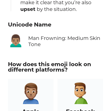
make it clear that you’re also
upset
by the situation.
Unicode Name
🙍🏽‍♂️
Man Frowning: Medium Skin
Tone
How does this emoji look on
different platforms?