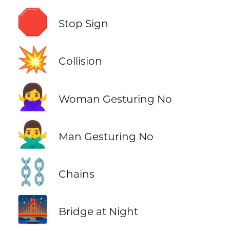
🛑
Stop Sign
💥
Collision
🙅‍♀️
Woman Gesturing No
🙅‍♂️
Man Gesturing No
⛓️
Chains
🌉
Bridge at Night