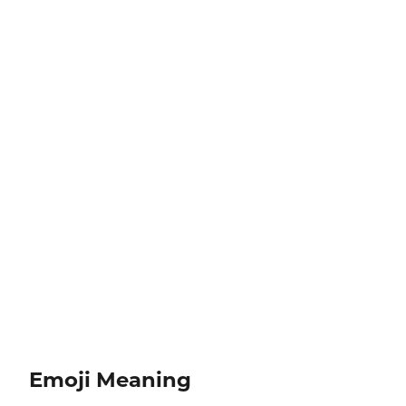
Emoji Meaning