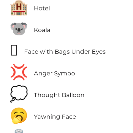
🏨
Hotel
🐨
Koala
🫩
Face with Bags Under Eyes
💢
Anger Symbol
💭
Thought Balloon
🥱
Yawning Face