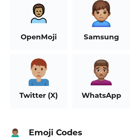
OpenMoji
Samsung
Twitter (X)
WhatsApp
Emoji Codes
🙍🏽‍♂️