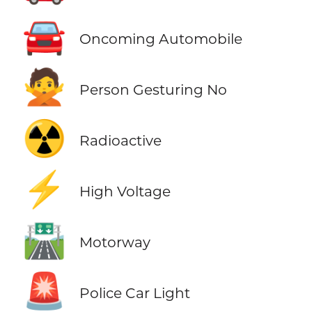
🚘
Oncoming Automobile
🙅
Person Gesturing No
☢️
Radioactive
⚡
High Voltage
🛣️
Motorway
🚨
Police Car Light