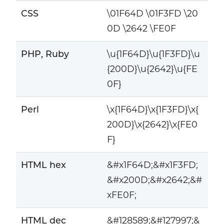
CSS
\01F64D \01F3FD \20
0D \2642 \FE0F
PHP, Ruby
\u{1F64D}\u{1F3FD}\u
{200D}\u{2642}\u{FE
0F}
Perl
\x{1F64D}\x{1F3FD}\x{
200D}\x{2642}\x{FE0
F}
HTML hex
&#x1F64D;&#x1F3FD;
&#x200D;&#x2642;&#
xFE0F;
HTML dec
&#128589;&#127997;&