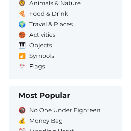
Animals & Nature
🦁
Food & Drink
🍕
Travel & Places
🌍
Activities
🏀
Objects
🎹
Symbols
📶
Flags
🎌
Most Popular
No One Under Eighteen
🔞
Money Bag
💰