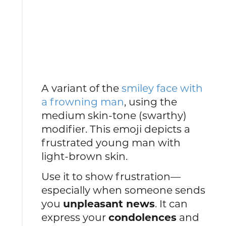
A variant of the
smiley face with
a frowning man
, using the
medium skin-tone (swarthy)
modifier. This emoji depicts a
frustrated young man with
light-brown skin.
Use it to show frustration—
especially when someone sends
you
unpleasant news
. It can
express your
condolences
and