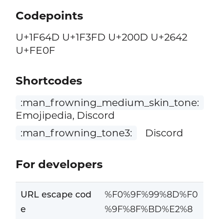
Codepoints
U+1F64D U+1F3FD U+200D U+2642
U+FE0F
Shortcodes
:man_frowning_medium_skin_tone:
Emojipedia, Discord
:man_frowning_tone3:
Discord
For developers
URL escape cod
%F0%9F%99%8D%F0
e
%9F%8F%BD%E2%8