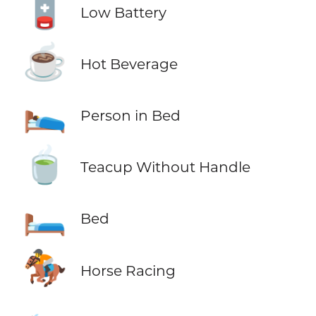
🪫
Low Battery
☕
Hot Beverage
🛌
Person in Bed
🍵
Teacup Without Handle
🛏️
Bed
🏇
Horse Racing