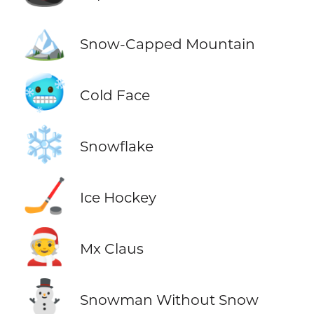
🏔️
Snow-Capped Mountain
🥶
Cold Face
❄️
Snowflake
🏒
Ice Hockey
🧑‍🎄
Mx Claus
⛄
Snowman Without Snow