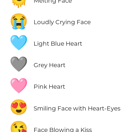
Melting Face
😭
Loudly Crying Face
🩵
Light Blue Heart
🩶
Grey Heart
🩷
Pink Heart
😍
Smiling Face with Heart-Eyes
😘
Face Blowing a Kiss