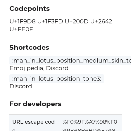
Codepoints
U+1F9D8 U+1F3FD U+200D U+2642
U+FE0F
Shortcodes
:man_in_lotus_position_medium_skin_t
Emojipedia, Discord
:man_in_lotus_position_tone3:
Discord
For developers
URL escape cod
%F0%9F%A7%98%F0
e
%9F%8F%BD%E2%8