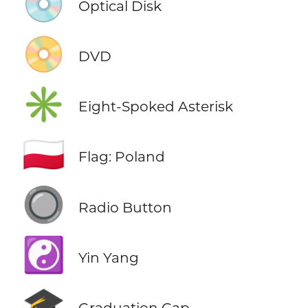
💿
Optical Disk
📀
DVD
✳️
Eight-Spoked Asterisk
🇵🇱
Flag: Poland
🔘
Radio Button
☯️
Yin Yang
🎓
Graduation Cap