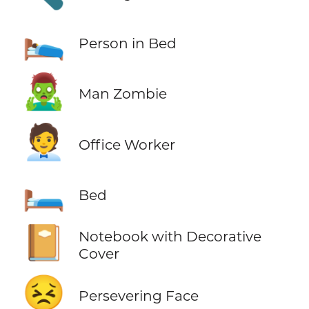
🛌
Person in Bed
🧟‍♂️
Man Zombie
🧑‍💼
Office Worker
🛏️
Bed
📔
Notebook with Decorative
Cover
😣
Persevering Face