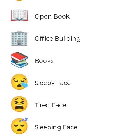
📖
Open Book
🏢
Office Building
📚
Books
😪
Sleepy Face
😫
Tired Face
😴
Sleeping Face