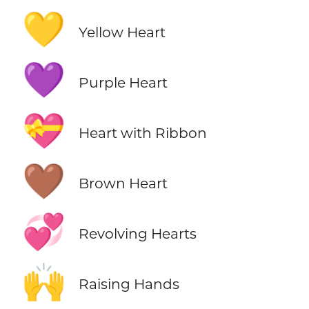
💛
Yellow Heart
💜
Purple Heart
💝
Heart with Ribbon
🤎
Brown Heart
💞
Revolving Hearts
🙌
Raising Hands