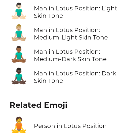
🧘🏻‍♂️
Man in Lotus Position: Light
Skin Tone
🧘🏼‍♂️
Man in Lotus Position:
Medium-Light Skin Tone
🧘🏾‍♂️
Man in Lotus Position:
Medium-Dark Skin Tone
🧘🏿‍♂️
Man in Lotus Position: Dark
Skin Tone
Related Emoji
🧘
Person in Lotus Position