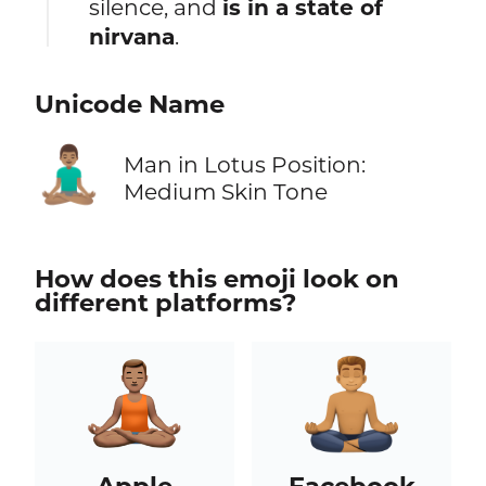
silence, and
is in a state of
nirvana
.
Unicode Name
🧘🏽‍♂️
Man in Lotus Position:
Medium Skin Tone
How does this emoji look on
different platforms?
Apple
Facebook