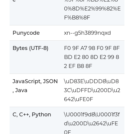
0%8D%E2%99%82%E
F%B8%8F
Punycode
xn--g5h3899nqxd
Bytes (UTF-8)
F0 9F A7 98 F0 9F 8F
BD E2 80 8D E2 99 8
2 EF B8 8F
JavaScript, JSON
\uD83E\uDDD8\uD8
, Java
3C\uDFFD\u200D\u2
642\uFE0F
C, C++, Python
\U0001f9d8\U0001f3f
d\u200D\u2642\uFE
0F