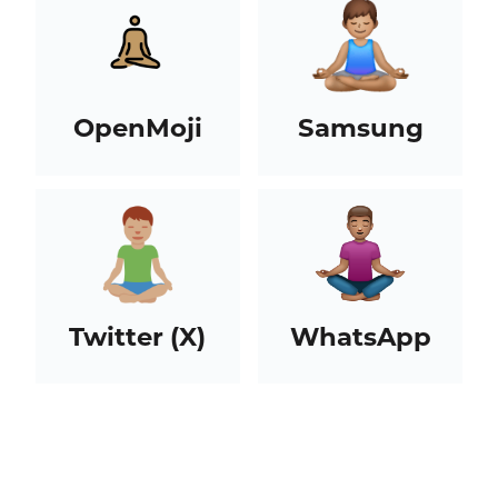
OpenMoji
Samsung
Twitter (X)
WhatsApp