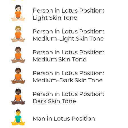
🧘🏻
Person in Lotus Position:
Light Skin Tone
🧘🏼
Person in Lotus Position:
Medium-Light Skin Tone
🧘🏽
Person in Lotus Position:
Medium Skin Tone
🧘🏾
Person in Lotus Position:
Medium-Dark Skin Tone
🧘🏿
Person in Lotus Position:
Dark Skin Tone
🧘‍♂️
Man in Lotus Position