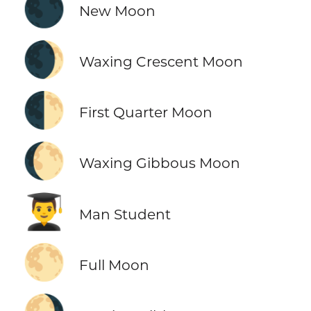
🌑
New Moon
🌒
Waxing Crescent Moon
🌓
First Quarter Moon
🌔
Waxing Gibbous Moon
👨‍🎓
Man Student
🌕
Full Moon