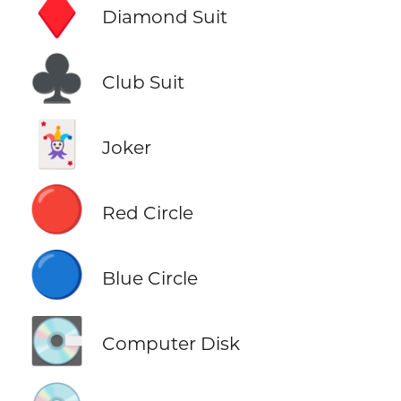
♦️
Diamond Suit
♣️
Club Suit
🃏
Joker
🔴
Red Circle
🔵
Blue Circle
💽
Computer Disk