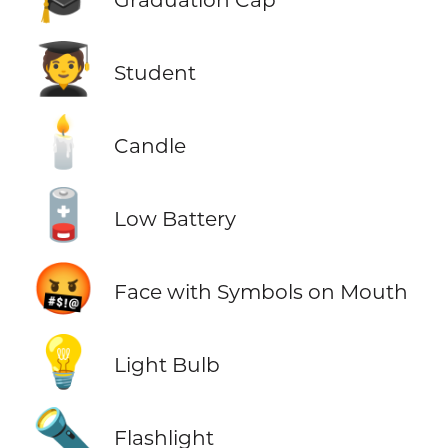
🧑‍🎓
Student
🕯️
Candle
🪫
Low Battery
🤬
Face with Symbols on Mouth
💡
Light Bulb
🔦
Flashlight