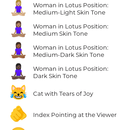
🧘🏼‍♀️
Woman in Lotus Position:
Medium-Light Skin Tone
🧘🏽‍♀️
Woman in Lotus Position:
Medium Skin Tone
🧘🏾‍♀️
Woman in Lotus Position:
Medium-Dark Skin Tone
🧘🏿‍♀️
Woman in Lotus Position:
Dark Skin Tone
😹
Cat with Tears of Joy
🫵
Index Pointing at the Viewer