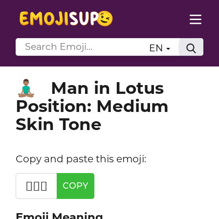
EN
Man in Lotus
🧘🏽‍♂️
Position: Medium
Skin Tone
Copy and paste this emoji:
🧘🏽‍♂️
COPY
Emoji Meaning