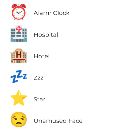
⏰
Alarm Clock
🏥
Hospital
🏨
Hotel
💤
Zzz
⭐
Star
😒
Unamused Face