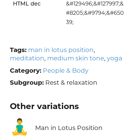
HTML dec
&#129496;&#127997;&
#8205;&#9794;&#650
39;
Tags:
man in lotus position
,
meditation
,
medium skin tone
,
yoga
Category:
People & Body
Subgroup:
Rest & relaxation
Other variations
🧘‍♂️
Man in Lotus Position