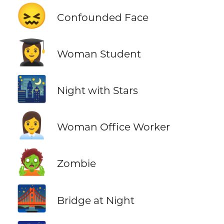
😖
Confounded Face
👩‍🎓
Woman Student
🌃
Night with Stars
👩‍💼
Woman Office Worker
🧟
Zombie
🌉
Bridge at Night