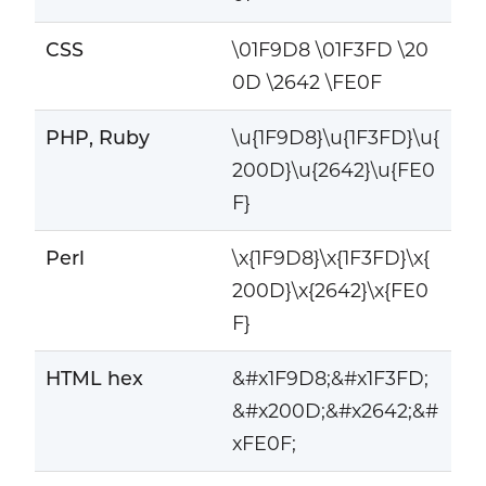
CSS
\01F9D8 \01F3FD \20
0D \2642 \FE0F
PHP, Ruby
\u{1F9D8}\u{1F3FD}\u{
200D}\u{2642}\u{FE0
F}
Perl
\x{1F9D8}\x{1F3FD}\x{
200D}\x{2642}\x{FE0
F}
HTML hex
&#x1F9D8;&#x1F3FD;
&#x200D;&#x2642;&#
xFE0F;