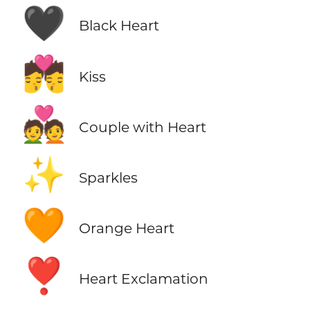
🖤
Black Heart
💏
Kiss
💑
Couple with Heart
✨
Sparkles
🧡
Orange Heart
❣️
Heart Exclamation