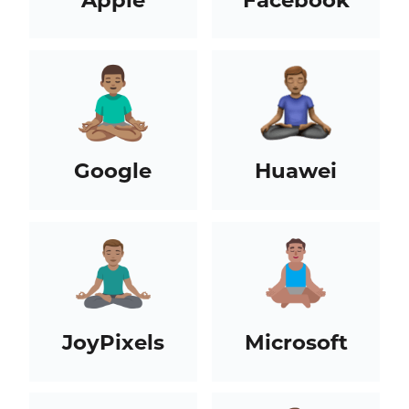
Google
Huawei
JoyPixels
Microsoft