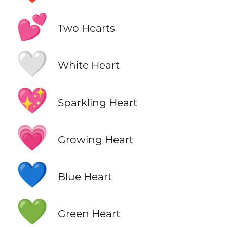
💕
Two Hearts
🤍
White Heart
💖
Sparkling Heart
💗
Growing Heart
💙
Blue Heart
💚
Green Heart