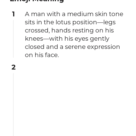
1
A man with a medium skin tone
sits in the lotus position—legs
crossed, hands resting on his
knees—with his eyes gently
closed and a serene expression
on his face.
2