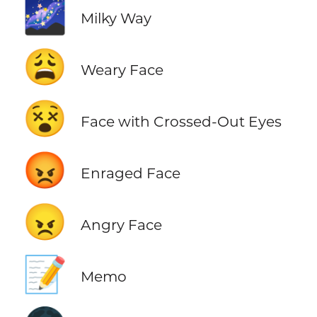
🌌
Milky Way
😩
Weary Face
😵
Face with Crossed-Out Eyes
😡
Enraged Face
😠
Angry Face
📝
Memo