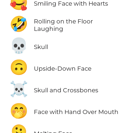
🥰
Smiling Face with Hearts
🤣
Rolling on the Floor
Laughing
💀
Skull
🙃
Upside-Down Face
☠️
Skull and Crossbones
🤭
Face with Hand Over Mouth
🫠