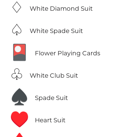
♢
White Diamond Suit
♤
White Spade Suit
🎴
Flower Playing Cards
♧
White Club Suit
♠️
Spade Suit
♥️
Heart Suit