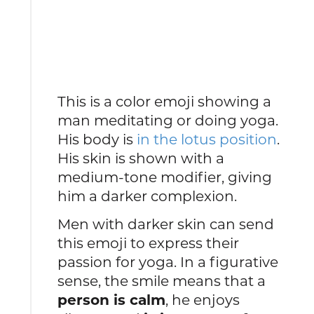
This is a color emoji showing a
man meditating or doing yoga.
His body is
in the lotus position
.
His skin is shown with a
medium-tone modifier, giving
him a darker complexion.
Men with darker skin can send
this emoji to express their
passion for yoga. In a figurative
sense, the smile means that a
person is calm
, he enjoys