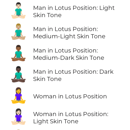
🧘🏻‍♂️
Man in Lotus Position: Light
Skin Tone
🧘🏼‍♂️
Man in Lotus Position:
Medium-Light Skin Tone
🧘🏾‍♂️
Man in Lotus Position:
Medium-Dark Skin Tone
🧘🏿‍♂️
Man in Lotus Position: Dark
Skin Tone
🧘‍♀️
Woman in Lotus Position
🧘🏻‍♀️
Woman in Lotus Position:
Light Skin Tone