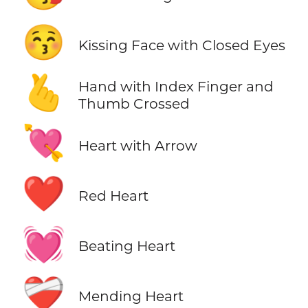
😚
Kissing Face with Closed Eyes
🫰
Hand with Index Finger and
Thumb Crossed
💘
Heart with Arrow
❤️
Red Heart
💓
Beating Heart
❤️‍🩹
Mending Heart