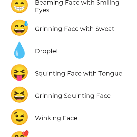
😁
Beaming Face with Smiling
Eyes
😅
Grinning Face with Sweat
💧
Droplet
😝
Squinting Face with Tongue
😆
Grinning Squinting Face
😉
Winking Face