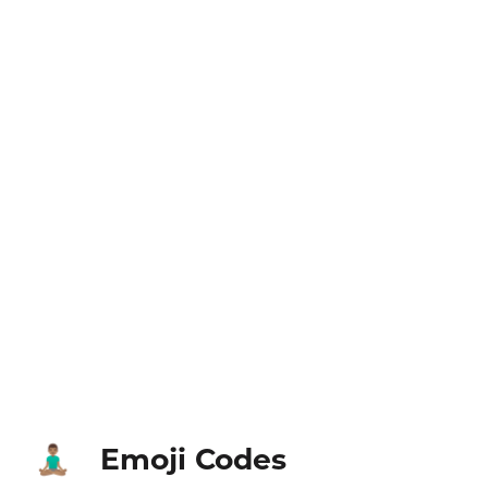
Emoji Codes
🧘🏽‍♂️