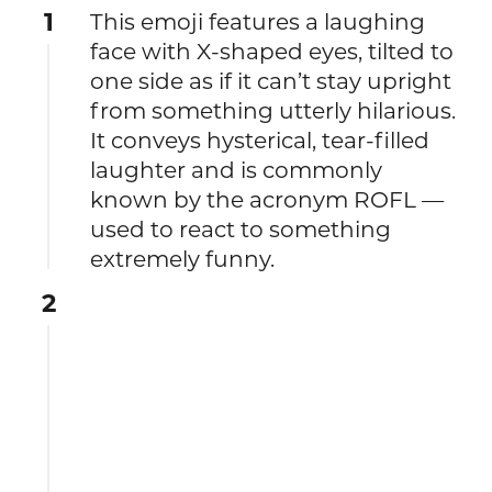
1
This emoji features a laughing
face with X-shaped eyes, tilted to
one side as if it can’t stay upright
from something utterly hilarious.
It conveys hysterical, tear-filled
laughter and is commonly
known by the acronym ROFL —
used to react to something
extremely funny.
2