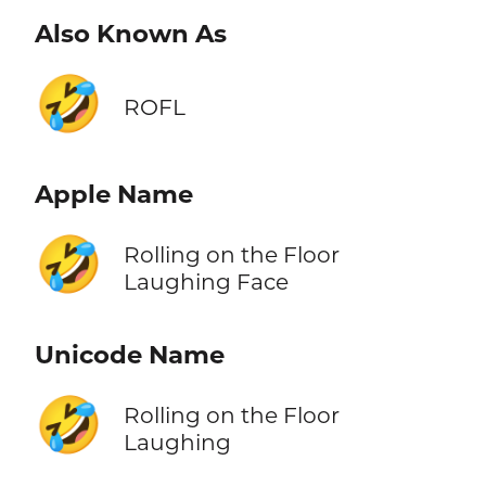
Also Known As
🤣
ROFL
Apple Name
🤣
Rolling on the Floor
Laughing Face
Unicode Name
🤣
Rolling on the Floor
Laughing