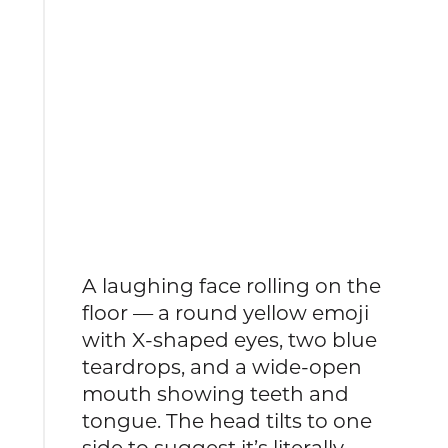
A laughing face rolling on the
floor — a round yellow emoji
with X-shaped eyes, two blue
teardrops, and a wide-open
mouth showing teeth and
tongue. The head tilts to one
side to suggest it’s literally