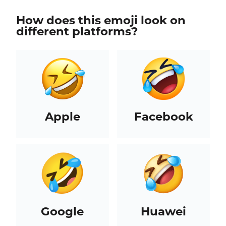
How does this emoji look on
different platforms?
Apple
Facebook
Google
Huawei