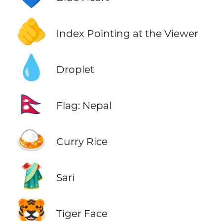
🫵
Index Pointing at the Viewer
💧
Droplet
🇳🇵
Flag: Nepal
🍛
Curry Rice
🥻
Sari
🐯
Tiger Face