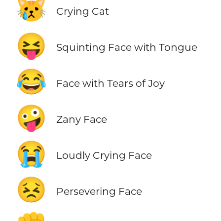
😿
Crying Cat
😝
Squinting Face with Tongue
😂
Face with Tears of Joy
🤪
Zany Face
😭
Loudly Crying Face
😣
Persevering Face