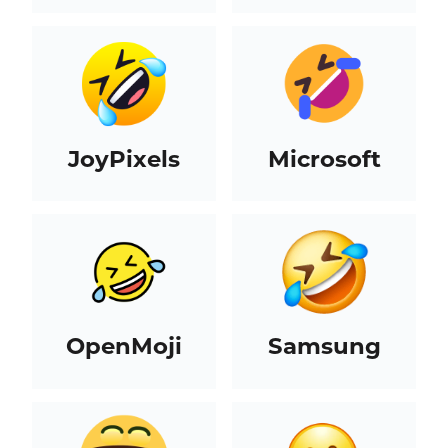
JoyPixels
Microsoft
OpenMoji
Samsung