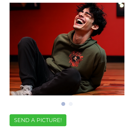
SEND A PICTURE!