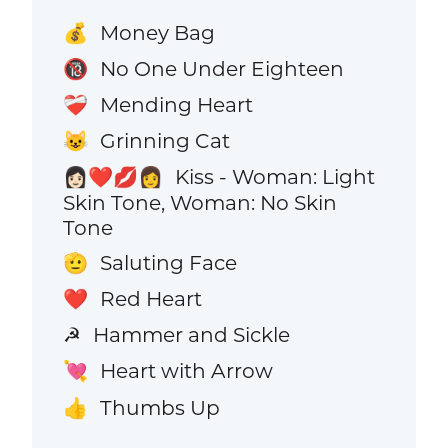
Money Bag
💰
No One Under Eighteen
🔞
Mending Heart
❤️‍🩹
Grinning Cat
😺
Kiss - Woman: Light
👩🏻‍❤️‍💋‍👩
Skin Tone, Woman: No Skin
Tone
Saluting Face
🫡
Red Heart
❤️
Hammer and Sickle
☭
Heart with Arrow
💘
Thumbs Up
👍