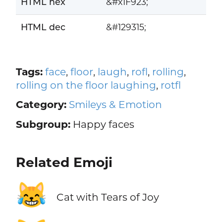
HTML hex
&#x1F923;
HTML dec
&#129315;
Tags:
face
,
floor
,
laugh
,
rofl
,
rolling
,
rolling on the floor laughing
,
rotfl
Category:
Smileys & Emotion
Subgroup:
Happy faces
Related Emoji
😹
Cat with Tears of Joy