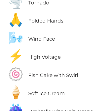
🌪️
Tornado
🙏
Folded Hands
🌬️
Wind Face
⚡
High Voltage
🍥
Fish Cake with Swirl
🍦
Soft Ice Cream
☔