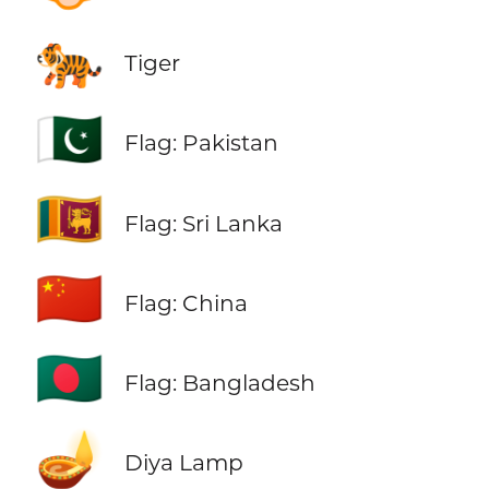
🐅
Tiger
🇵🇰
Flag: Pakistan
🇱🇰
Flag: Sri Lanka
🇨🇳
Flag: China
🇧🇩
Flag: Bangladesh
🪔
Diya Lamp