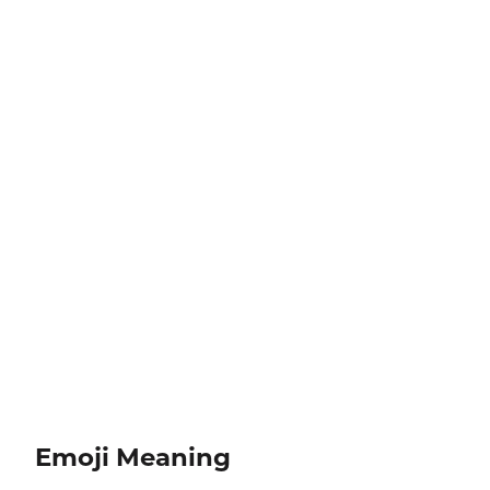
Emoji Meaning