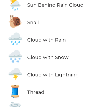
🌦️
Sun Behind Rain Cloud
🐌
Snail
🌧️
Cloud with Rain
🌨️
Cloud with Snow
🌩️
Cloud with Lightning
🧵
Thread