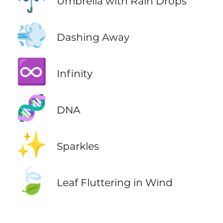
Umbrella with Rain Drops
💨
Dashing Away
♾️
Infinity
🧬
DNA
✨
Sparkles
🍃
Leaf Fluttering in Wind