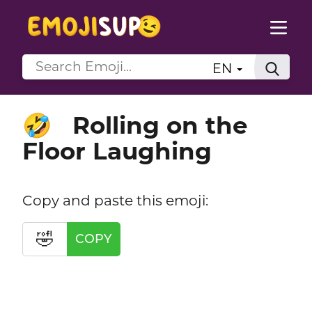
EN
Rolling on the
🤣
Floor Laughing
Copy and paste this emoji:
🤣
COPY