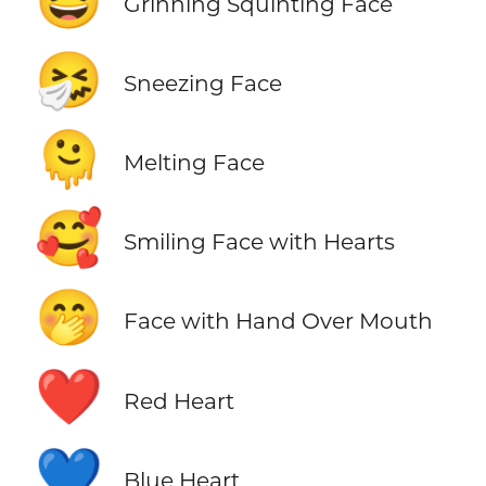
😆
Grinning Squinting Face
🤧
Sneezing Face
🫠
Melting Face
🥰
Smiling Face with Hearts
🤭
Face with Hand Over Mouth
❤️
Red Heart
💙
Blue Heart