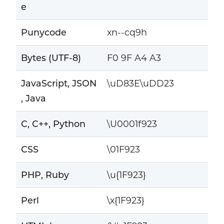
e
Punycode
xn--cq9h
Bytes (UTF-8)
F0 9F A4 A3
JavaScript, JSON
\uD83E\uDD23
, Java
C, C++, Python
\U0001f923
CSS
\01F923
PHP, Ruby
\u{1F923}
Perl
\x{1F923}