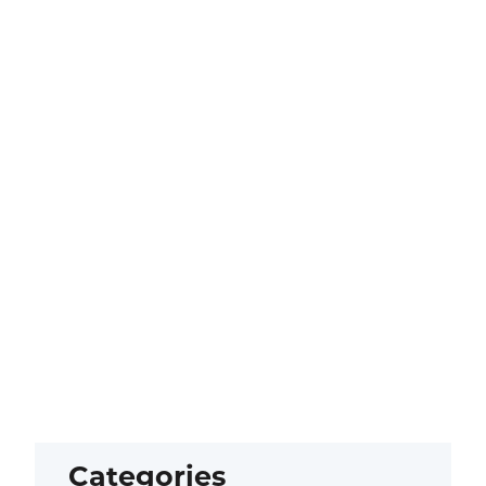
Categories