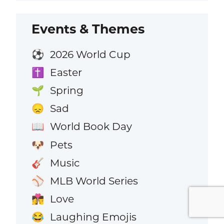
Events & Themes
2026 World Cup
⚽
Easter
✝️
Spring
🌱
Sad
😞
World Book Day
📖
Pets
🐶
Music
🎸
MLB World Series
⚾
Love
👩‍❤️‍💋‍👨
Laughing Emojis
😂