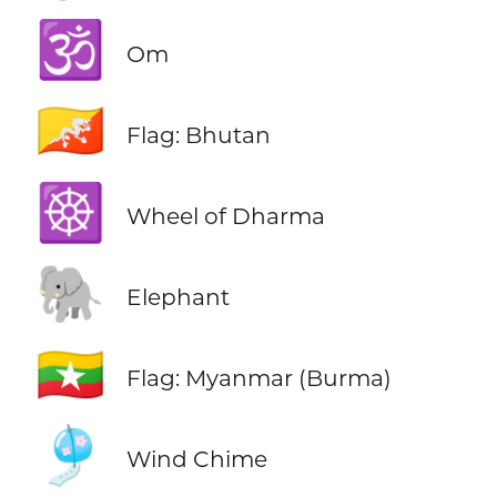
🕉️
Om
🇧🇹
Flag: Bhutan
☸️
Wheel of Dharma
🐘
Elephant
🇲🇲
Flag: Myanmar (Burma)
🎐
Wind Chime