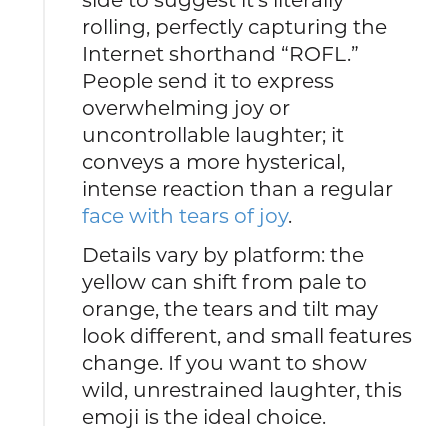
rolling, perfectly capturing the
Internet shorthand “ROFL.”
People send it to express
overwhelming joy or
uncontrollable laughter; it
conveys a more hysterical,
intense reaction than a regular
face with tears of joy
.
Details vary by platform: the
yellow can shift from pale to
orange, the tears and tilt may
look different, and small features
change. If you want to show
wild, unrestrained laughter, this
emoji is the ideal choice.