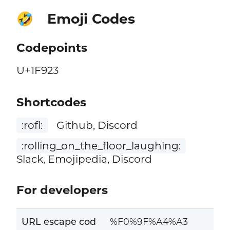
Emoji Codes
🤣
Codepoints
U+1F923
Shortcodes
:rofl:
Github, Discord
:rolling_on_the_floor_laughing:
Slack, Emojipedia, Discord
For developers
URL escape cod
%F0%9F%A4%A3