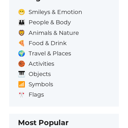
Smileys & Emotion
😁
People & Body
👪
Animals & Nature
🦁
Food & Drink
🍕
Travel & Places
🌍
Activities
🏀
Objects
🎹
Symbols
📶
Flags
🎌
Most Popular