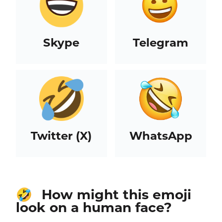
Skype
Telegram
Twitter (X)
WhatsApp
How might this emoji
🤣
look on a human face?