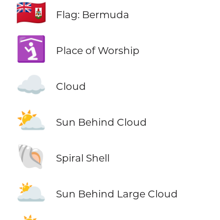
🇧🇲
Flag: Bermuda
🛐
Place of Worship
☁️
Cloud
⛅
Sun Behind Cloud
🐚
Spiral Shell
🌥️
Sun Behind Large Cloud