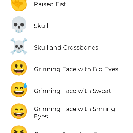
✊
Raised Fist
💀
Skull
☠️
Skull and Crossbones
😃
Grinning Face with Big Eyes
😅
Grinning Face with Sweat
😄
Grinning Face with Smiling
Eyes