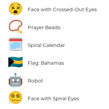
😵
Face with Crossed-Out Eyes
📿
Prayer Beads
🗓️
Spiral Calendar
🇧🇸
Flag: Bahamas
🤖
Robot
😵‍💫
Face with Spiral Eyes