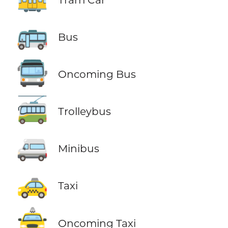
🚌
Bus
🚍
Oncoming Bus
🚎
Trolleybus
🚐
Minibus
🚕
Taxi
🚖
Oncoming Taxi