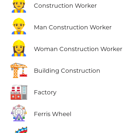
👷
Construction Worker
👷‍♂️
Man Construction Worker
👷‍♀️
Woman Construction Worker
🏗️
Building Construction
🏭
Factory
🎡
Ferris Wheel