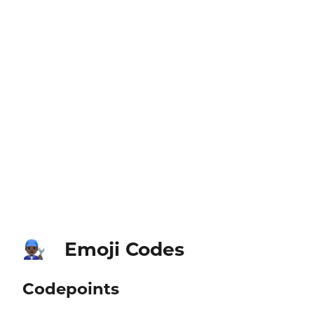
Emoji Codes
👨🏿‍🔧
Codepoints