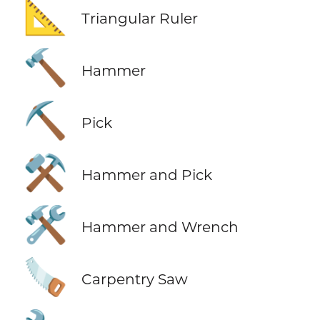
📐
Triangular Ruler
🔨
Hammer
⛏️
Pick
⚒️
Hammer and Pick
🛠️
Hammer and Wrench
🪚
Carpentry Saw