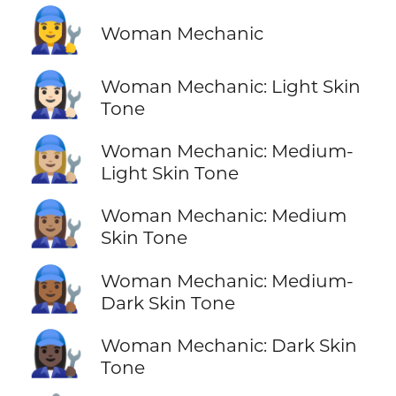
👩‍🔧
Woman Mechanic
👩🏻‍🔧
Woman Mechanic: Light Skin
Tone
👩🏼‍🔧
Woman Mechanic: Medium-
Light Skin Tone
👩🏽‍🔧
Woman Mechanic: Medium
Skin Tone
👩🏾‍🔧
Woman Mechanic: Medium-
Dark Skin Tone
👩🏿‍🔧
Woman Mechanic: Dark Skin
Tone