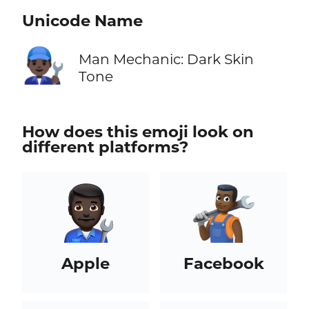
Unicode Name
👨🏿‍🔧
Man Mechanic: Dark Skin
Tone
How does this emoji look on
different platforms?
Apple
Facebook