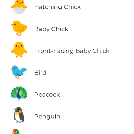
🐣
Hatching Chick
🐤
Baby Chick
🐥
Front-Facing Baby Chick
🐦
Bird
🦚
Peacock
🐧
Penguin