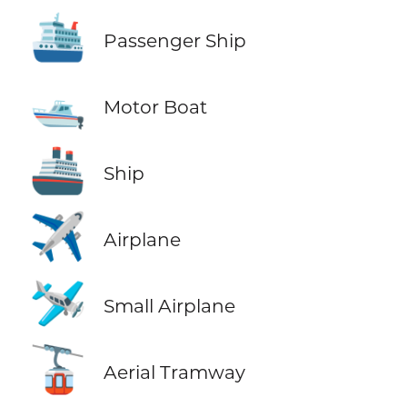
🛳️
Passenger Ship
🛥️
Motor Boat
🚢
Ship
✈️
Airplane
🛩️
Small Airplane
🚡
Aerial Tramway