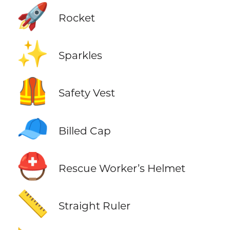
🚀
Rocket
✨
Sparkles
🦺
Safety Vest
🧢
Billed Cap
⛑️
Rescue Worker’s Helmet
📏
Straight Ruler