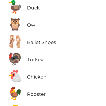
🦆
Duck
🦉
Owl
🩰
Ballet Shoes
🦃
Turkey
🐔
Chicken
🐓
Rooster