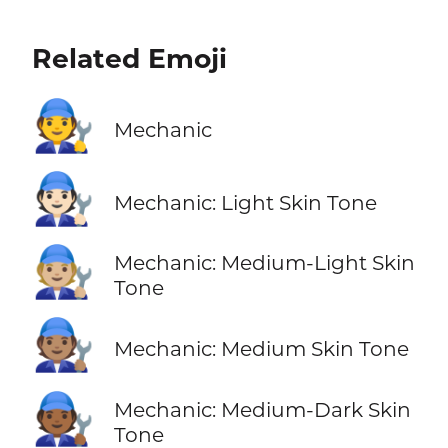
Related Emoji
🧑‍🔧
Mechanic
🧑🏻‍🔧
Mechanic: Light Skin Tone
🧑🏼‍🔧
Mechanic: Medium-Light Skin
Tone
🧑🏽‍🔧
Mechanic: Medium Skin Tone
🧑🏾‍🔧
Mechanic: Medium-Dark Skin
Tone