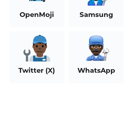
OpenMoji
Samsung
Twitter (X)
WhatsApp