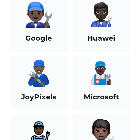
Google
Huawei
JoyPixels
Microsoft