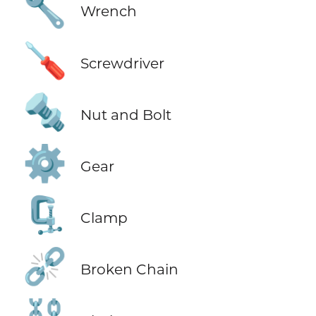
🔧
Wrench
🪛
Screwdriver
🔩
Nut and Bolt
⚙️
Gear
🗜️
Clamp
⛓️‍💥
Broken Chain