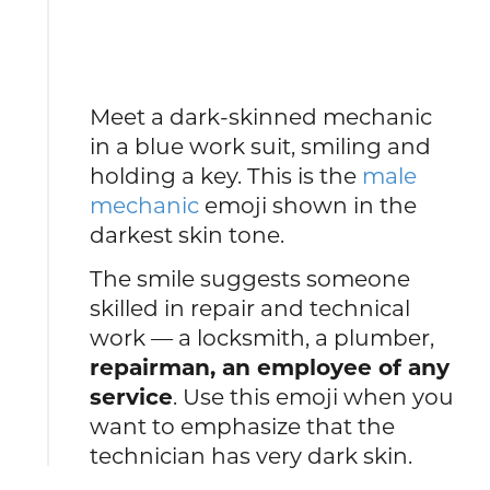
Meet a dark-skinned mechanic
in a blue work suit, smiling and
holding a key. This is the
male
mechanic
emoji shown in the
darkest skin tone.
The smile suggests someone
skilled in repair and technical
work — a locksmith, a plumber,
repairman, an employee of any
service
. Use this emoji when you
want to emphasize that the
technician has very dark skin.