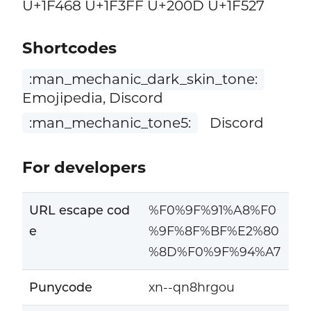
U+1F468 U+1F3FF U+200D U+1F527
Shortcodes
:man_mechanic_dark_skin_tone:
Emojipedia, Discord
:man_mechanic_tone5:
Discord
For developers
URL escape cod
%F0%9F%91%A8%F0
e
%9F%8F%BF%E2%80
%8D%F0%9F%94%A7
Punycode
xn--qn8hrgou