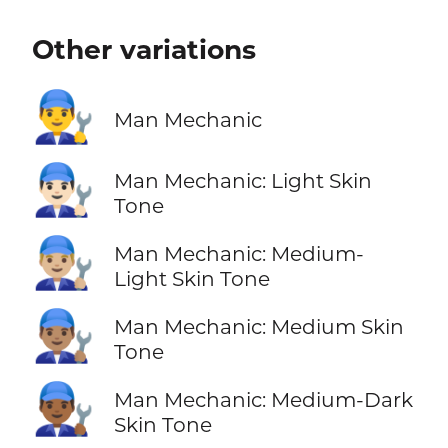
Other variations
👨‍🔧
Man Mechanic
👨🏻‍🔧
Man Mechanic: Light Skin
Tone
👨🏼‍🔧
Man Mechanic: Medium-
Light Skin Tone
👨🏽‍🔧
Man Mechanic: Medium Skin
Tone
👨🏾‍🔧
Man Mechanic: Medium-Dark
Skin Tone