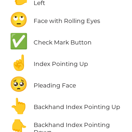
Left
🙄
Face with Rolling Eyes
✅
Check Mark Button
☝️
Index Pointing Up
🥺
Pleading Face
👆
Backhand Index Pointing Up
👇
Backhand Index Pointing