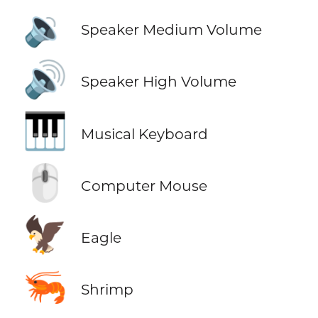
🔉
Speaker Medium Volume
🔊
Speaker High Volume
🎹
Musical Keyboard
🖱️
Computer Mouse
🦅
Eagle
🦐
Shrimp