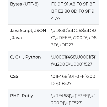
Bytes (UTF-8)
F0 9F 91 A8 F0 9F 8F
BF E2 80 8D F0 9F 9
4 A7
JavaScript, JSON
\uD83D\uDC68\uD83
, Java
C\uDFFF\u200D\uD8
3D\uDD27
C, C++, Python
\U0001f468\U0001f3f
f\u200D\U0001f527
CSS
\01F468 \01F3FF \200
D \01F527
PHP, Ruby
\u{1F468}\u{1F3FF}\u{
200D}\u{1F527}