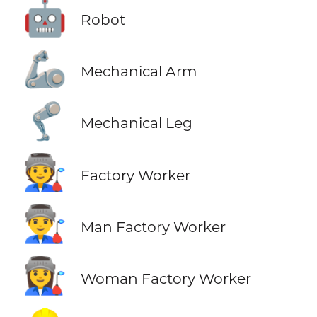
🤖
Robot
🦾
Mechanical Arm
🦿
Mechanical Leg
🧑‍🏭
Factory Worker
👨‍🏭
Man Factory Worker
👩‍🏭
Woman Factory Worker