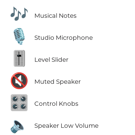
🎶
Musical Notes
🎙️
Studio Microphone
🎚️
Level Slider
🔇
Muted Speaker
🎛️
Control Knobs
🔈
Speaker Low Volume