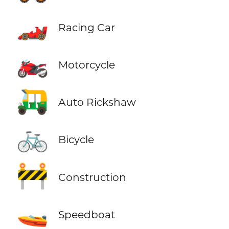
🏎️
Racing Car
🏍️
Motorcycle
🛺
Auto Rickshaw
🚲
Bicycle
🚧
Construction
🚤
Speedboat