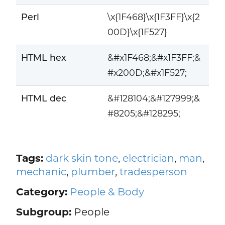
Perl
\x{1F468}\x{1F3FF}\x{2
00D}\x{1F527}
HTML hex
&#x1F468;&#x1F3FF;&
#x200D;&#x1F527;
HTML dec
&#128104;&#127999;&
#8205;&#128295;
Tags:
dark skin tone
,
electrician
,
man
,
mechanic
,
plumber
,
tradesperson
Category:
People & Body
Subgroup:
People