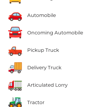
🚗
Automobile
🚘
Oncoming Automobile
🛻
Pickup Truck
🚚
Delivery Truck
🚛
Articulated Lorry
🚜
Tractor