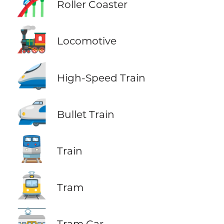
🎢
Roller Coaster
🚂
Locomotive
🚄
High-Speed Train
🚅
Bullet Train
🚆
Train
🚊
Tram
🚋
Tram Car