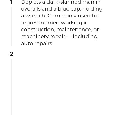
1
Depicts a dark-skinned man in
overalls and a blue cap, holding
a wrench. Commonly used to
represent men working in
construction, maintenance, or
machinery repair — including
auto repairs.
2