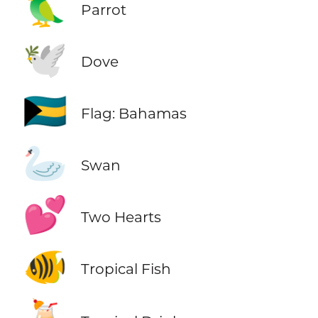
🦜
Parrot
🕊️
Dove
🇧🇸
Flag: Bahamas
🦢
Swan
💕
Two Hearts
🐠
Tropical Fish