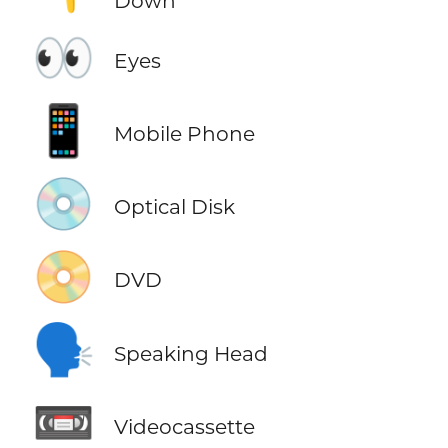
Down
👀
Eyes
📱
Mobile Phone
💿
Optical Disk
📀
DVD
🗣️
Speaking Head
📼
Videocassette