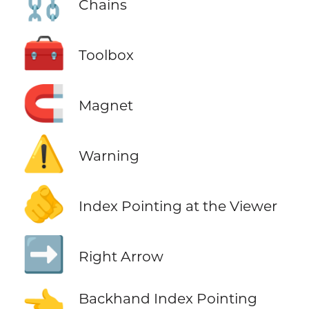
⛓️
Chains
🧰
Toolbox
🧲
Magnet
⚠️
Warning
🫵
Index Pointing at the Viewer
➡️
Right Arrow
👈
Backhand Index Pointing