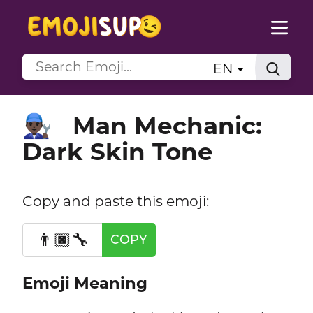
EN
Man Mechanic:
👨🏿‍🔧
Dark Skin Tone
Copy and paste this emoji:
👨🏿‍🔧
COPY
Emoji Meaning