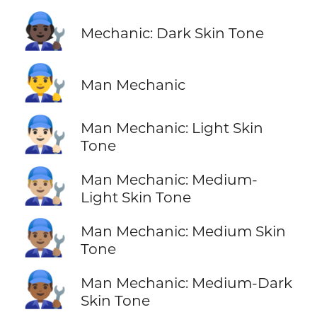
🧑🏿‍🔧
Mechanic: Dark Skin Tone
👨‍🔧
Man Mechanic
👨🏻‍🔧
Man Mechanic: Light Skin
Tone
👨🏼‍🔧
Man Mechanic: Medium-
Light Skin Tone
👨🏽‍🔧
Man Mechanic: Medium Skin
Tone
👨🏾‍🔧
Man Mechanic: Medium-Dark
Skin Tone