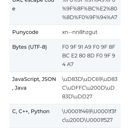
e
%9F%8F%BC%E2%80
%8D%F0%9F%94%A7
Punycode
xn--nn8hzgut
Bytes (UTF-8)
F0 9F 91 A9 F0 9F 8F
BC E2 80 8D F0 9F 9
4 A7
JavaScript, JSON
\uD83D\uDC69\uD83
, Java
C\uDFFC\u200D\uD
83D\uDD27
C, C++, Python
\U0001f469\U0001f3f
c\u200D\U0001f527