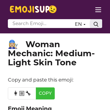
EN
Woman
👩🏼‍🔧
Mechanic: Medium-
Light Skin Tone
Copy and paste this emoji:
👩🏼‍🔧
COPY
Emoji Meaning