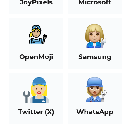
JoyPixels
Microsoft
OpenMoji
Samsung
Twitter (X)
WhatsApp