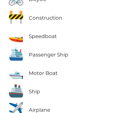
🚧
Construction
🚤
Speedboat
🛳️
Passenger Ship
🛥️
Motor Boat
🚢
Ship
✈️
Airplane