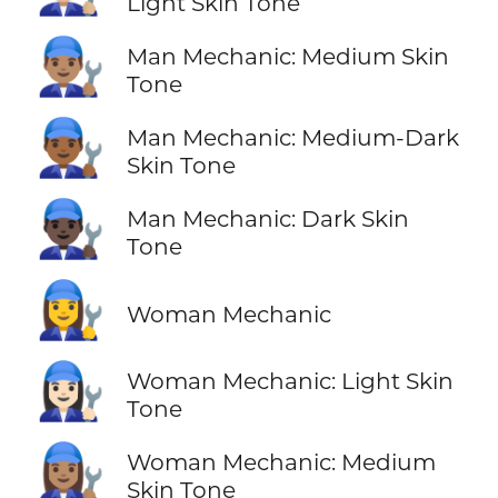
Light Skin Tone
👨🏽‍🔧
Man Mechanic: Medium Skin
Tone
👨🏾‍🔧
Man Mechanic: Medium-Dark
Skin Tone
👨🏿‍🔧
Man Mechanic: Dark Skin
Tone
👩‍🔧
Woman Mechanic
👩🏻‍🔧
Woman Mechanic: Light Skin
Tone
👩🏽‍🔧
Woman Mechanic: Medium
Skin Tone