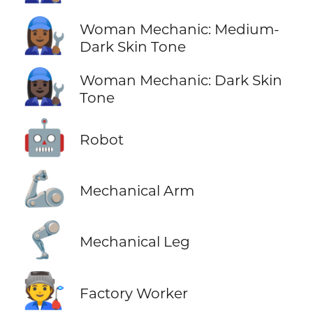
👩🏾‍🔧
Woman Mechanic: Medium-
Dark Skin Tone
👩🏿‍🔧
Woman Mechanic: Dark Skin
Tone
🤖
Robot
🦾
Mechanical Arm
🦿
Mechanical Leg
🧑‍🏭
Factory Worker