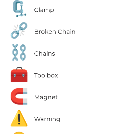
🗜️
Clamp
⛓️‍💥
Broken Chain
⛓️
Chains
🧰
Toolbox
🧲
Magnet
⚠️
Warning