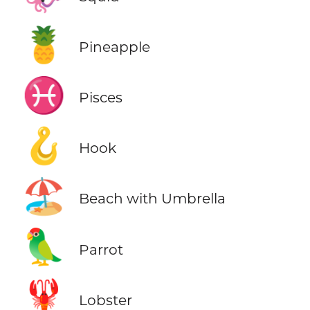
🍍
Pineapple
♓
Pisces
🪝
Hook
🏖️
Beach with Umbrella
🦜
Parrot
🦞
Lobster