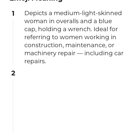
1
Depicts a medium-light-skinned
woman in overalls and a blue
cap, holding a wrench. Ideal for
referring to women working in
construction, maintenance, or
machinery repair — including car
repairs.
2