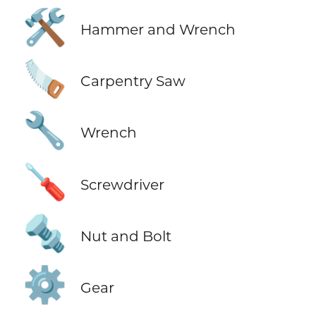
🛠️
Hammer and Wrench
🪚
Carpentry Saw
🔧
Wrench
🪛
Screwdriver
🔩
Nut and Bolt
⚙️
Gear