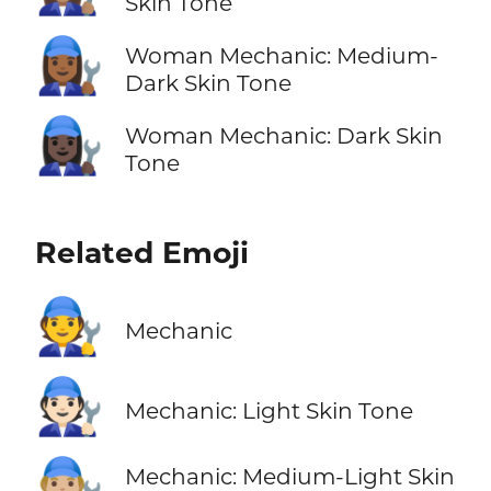
Skin Tone
👩🏾‍🔧
Woman Mechanic: Medium-
Dark Skin Tone
👩🏿‍🔧
Woman Mechanic: Dark Skin
Tone
Related Emoji
🧑‍🔧
Mechanic
🧑🏻‍🔧
Mechanic: Light Skin Tone
🧑🏼‍🔧
Mechanic: Medium-Light Skin