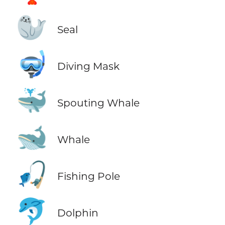
🦭
Seal
🤿
Diving Mask
🐳
Spouting Whale
🐋
Whale
🎣
Fishing Pole
🐬
Dolphin