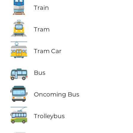
🚆
Train
🚊
Tram
🚋
Tram Car
🚌
Bus
🚍
Oncoming Bus
🚎
Trolleybus