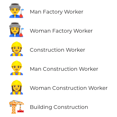
👨‍🏭
Man Factory Worker
👩‍🏭
Woman Factory Worker
👷
Construction Worker
👷‍♂️
Man Construction Worker
👷‍♀️
Woman Construction Worker
🏗️
Building Construction