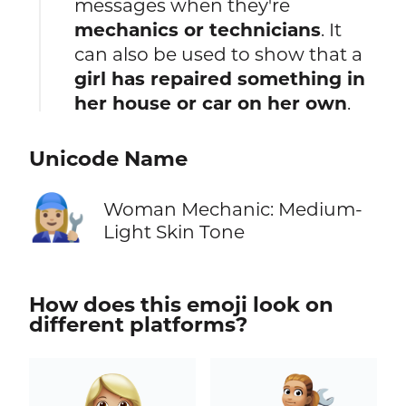
messages when they're
mechanics or technicians
. It
can also be used to show that a
girl has repaired something in
her house or car on her own
.
Unicode Name
👩🏼‍🔧
Woman Mechanic: Medium-
Light Skin Tone
How does this emoji look on
different platforms?