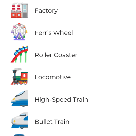
🏭
Factory
🎡
Ferris Wheel
🎢
Roller Coaster
🚂
Locomotive
🚄
High-Speed Train
🚅
Bullet Train