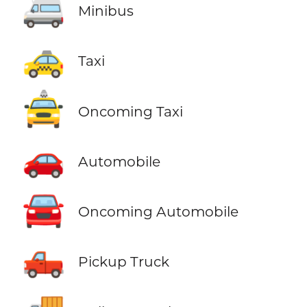
🚐
Minibus
🚕
Taxi
🚖
Oncoming Taxi
🚗
Automobile
🚘
Oncoming Automobile
🛻
Pickup Truck