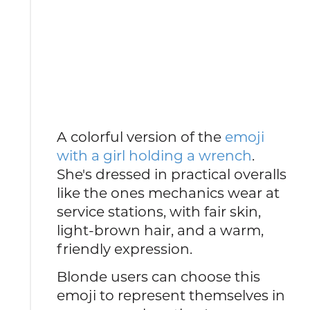
A colorful version of the
emoji
with a girl holding a wrench
.
She's dressed in practical overalls
like the ones mechanics wear at
service stations, with fair skin,
light-brown hair, and a warm,
friendly expression.
Blonde users can choose this
emoji to represent themselves in