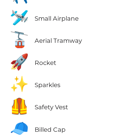
🛩️
Small Airplane
🚡
Aerial Tramway
🚀
Rocket
✨
Sparkles
🦺
Safety Vest
🧢
Billed Cap