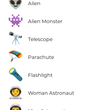
👽
Alien
👾
Alien Monster
🔭
Telescope
🪂
Parachute
🔦
Flashlight
👩‍🚀
Woman Astronaut