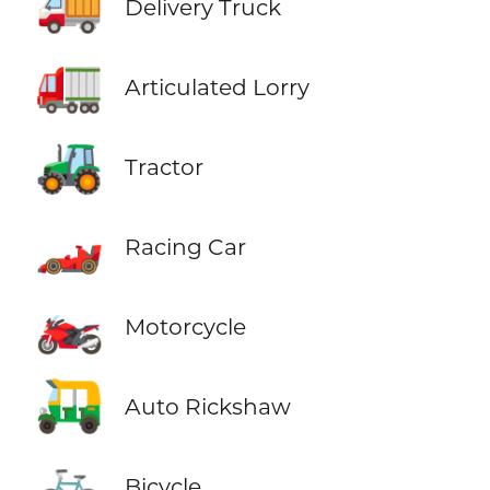
🚚
Delivery Truck
🚛
Articulated Lorry
🚜
Tractor
🏎️
Racing Car
🏍️
Motorcycle
🛺
Auto Rickshaw
🚲
Bicycle