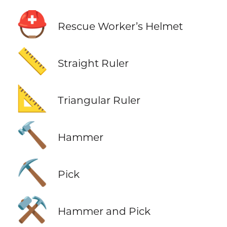
⛑️
Rescue Worker’s Helmet
📏
Straight Ruler
📐
Triangular Ruler
🔨
Hammer
⛏️
Pick
⚒️
Hammer and Pick