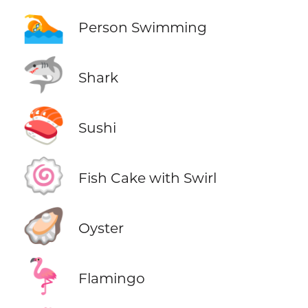
🏊
Person Swimming
🦈
Shark
🍣
Sushi
🍥
Fish Cake with Swirl
🦪
Oyster
🦩
Flamingo