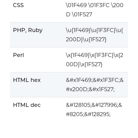
CSS
\01F469 \01F3FC \200
D \01F527
PHP, Ruby
\u{1F469}\u{1F3FC}\u{
200D}\u{1F527}
Perl
\x{1F469}\x{1F3FC}\x{2
00D}\x{1F527}
HTML hex
&#x1F469;&#x1F3FC;&
#x200D;&#x1F527;
HTML dec
&#128105;&#127996;&
#8205;&#128295;