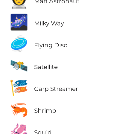
👨‍🚀
Man Astronaut
🌌
Milky Way
🥏
Flying Disc
🛰️
Satellite
🎏
Carp Streamer
🦐
Shrimp
🦑
Squid