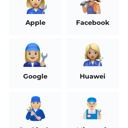
Apple
Facebook
Google
Huawei