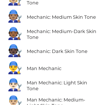
Tone
🧑🏽‍🔧
Mechanic: Medium Skin Tone
🧑🏾‍🔧
Mechanic: Medium-Dark Skin
Tone
🧑🏿‍🔧
Mechanic: Dark Skin Tone
👨‍🔧
Man Mechanic
👨🏻‍🔧
Man Mechanic: Light Skin
Tone
👨🏼‍🔧
Man Mechanic: Medium-