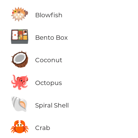
🐡
Blowfish
🍱
Bento Box
🥥
Coconut
🐙
Octopus
🐚
Spiral Shell
🦀
Crab