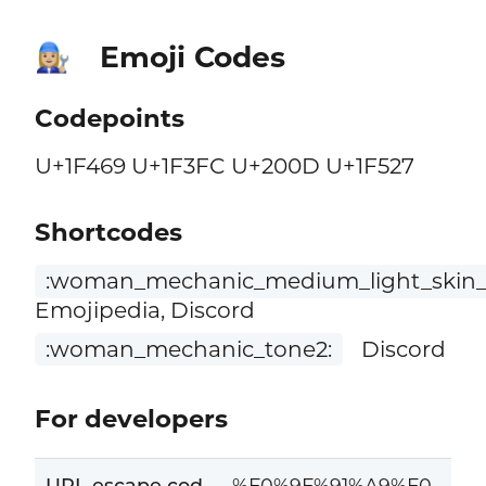
Emoji Codes
👩🏼‍🔧
Codepoints
U+1F469 U+1F3FC U+200D U+1F527
Shortcodes
:woman_mechanic_medium_light_skin_
Emojipedia, Discord
:woman_mechanic_tone2:
Discord
For developers
URL escape cod
%F0%9F%91%A9%F0