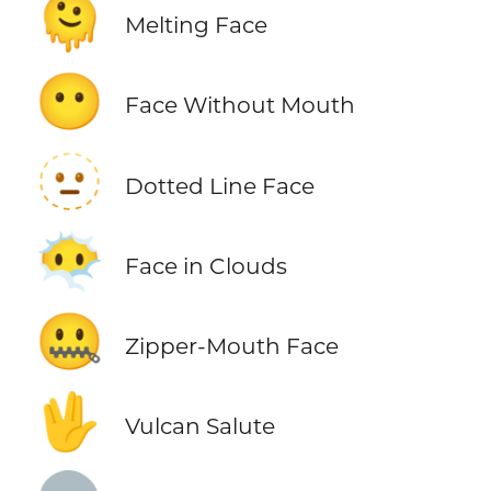
🫠
Melting Face
😶
Face Without Mouth
🫥
Dotted Line Face
😶‍🌫️
Face in Clouds
🤐
Zipper-Mouth Face
🖖
Vulcan Salute