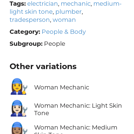
Tags:
electrician
,
mechanic
,
medium-
light skin tone
,
plumber
,
tradesperson
,
woman
Category:
People & Body
Subgroup:
People
Other variations
👩‍🔧
Woman Mechanic
👩🏻‍🔧
Woman Mechanic: Light Skin
Tone
👩🏽‍🔧
Woman Mechanic: Medium