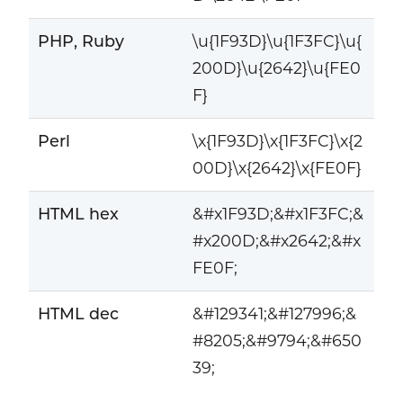
PHP, Ruby
\u{1F93D}\u{1F3FC}\u{
200D}\u{2642}\u{FE0
F}
Perl
\x{1F93D}\x{1F3FC}\x{2
00D}\x{2642}\x{FE0F}
HTML hex
&#x1F93D;&#x1F3FC;&
#x200D;&#x2642;&#x
FE0F;
HTML dec
&#129341;&#127996;&
#8205;&#9794;&#650
39;