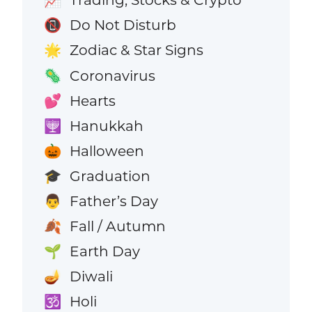
📈
Do Not Disturb
📵
Zodiac & Star Signs
🌟
Coronavirus
🦠
Hearts
💕
Hanukkah
🕎
Halloween
🎃
Graduation
🎓
Father’s Day
👨
Fall / Autumn
🍂
Earth Day
🌱
Diwali
🪔
Holi
🕉️