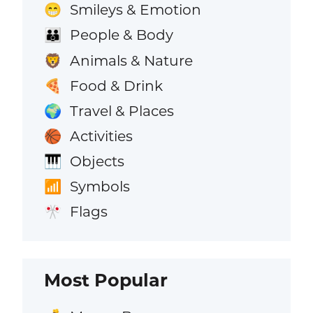
Smileys & Emotion
😁
People & Body
👪
Animals & Nature
🦁
Food & Drink
🍕
Travel & Places
🌍
Activities
🏀
Objects
🎹
Symbols
📶
Flags
🎌
Most Popular