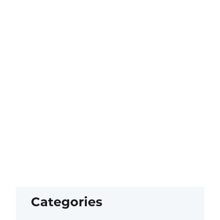
Categories