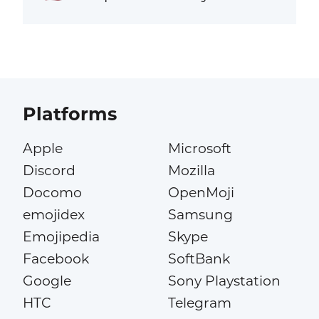
Platforms
Apple
Microsoft
Discord
Mozilla
Docomo
OpenMoji
emojidex
Samsung
Emojipedia
Skype
Facebook
SoftBank
Google
Sony Playstation
HTC
Telegram