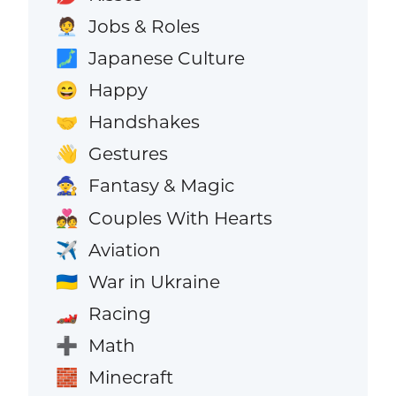
Jobs & Roles
🧑‍💼
Japanese Culture
🗾
Happy
😄
Handshakes
🤝
Gestures
👋
Fantasy & Magic
🧙
Couples With Hearts
💑
Aviation
✈️
War in Ukraine
🇺🇦
Racing
🏎️
Math
➕
Minecraft
🧱