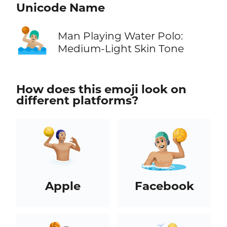
Unicode Name
🤽🏼‍♂️
Man Playing Water Polo:
Medium-Light Skin Tone
How does this emoji look on
different platforms?
Apple
Facebook