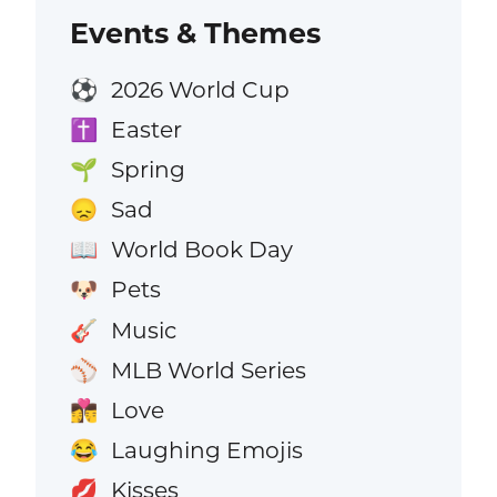
Events & Themes
2026 World Cup
⚽
Easter
✝️
Spring
🌱
Sad
😞
World Book Day
📖
Pets
🐶
Music
🎸
MLB World Series
⚾
Love
👩‍❤️‍💋‍👨
Laughing Emojis
😂
Kisses
💋