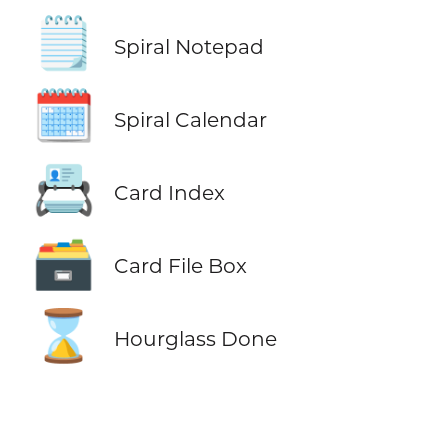
🗒️
Spiral Notepad
🗓️
Spiral Calendar
📇
Card Index
🗃️
Card File Box
⌛
Hourglass Done