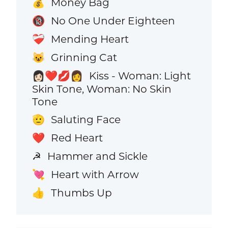
Money Bag
💰
No One Under Eighteen
🔞
Mending Heart
❤️‍🩹
Grinning Cat
😺
Kiss - Woman: Light
👩🏻‍❤️‍💋‍👩
Skin Tone, Woman: No Skin
Tone
Saluting Face
🫡
Red Heart
❤️
Hammer and Sickle
☭
Heart with Arrow
💘
Thumbs Up
👍