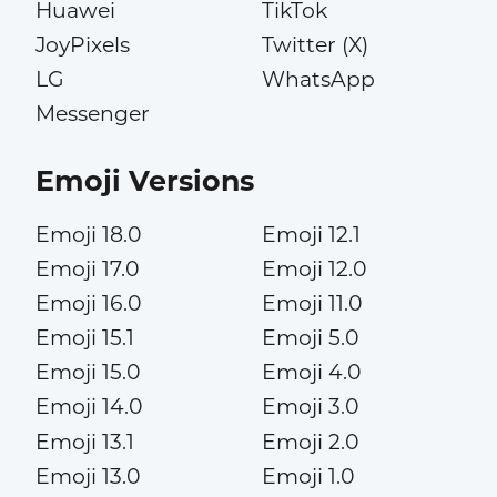
Huawei
TikTok
JoyPixels
Twitter (X)
LG
WhatsApp
Messenger
Emoji Versions
Emoji 18.0
Emoji 12.1
Emoji 17.0
Emoji 12.0
Emoji 16.0
Emoji 11.0
Emoji 15.1
Emoji 5.0
Emoji 15.0
Emoji 4.0
Emoji 14.0
Emoji 3.0
Emoji 13.1
Emoji 2.0
Emoji 13.0
Emoji 1.0