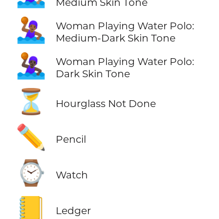
Medium Skin Tone
🤽🏾‍♀️
Woman Playing Water Polo:
Medium-Dark Skin Tone
🤽🏿‍♀️
Woman Playing Water Polo:
Dark Skin Tone
⏳
Hourglass Not Done
✏️
Pencil
⌚
Watch
📒
Ledger