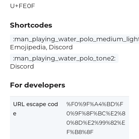
U+FE0F
Shortcodes
:man_playing_water_polo_medium_light
Emojipedia, Discord
:man_playing_water_polo_tone2:
Discord
For developers
URL escape cod
%F0%9F%A4%BD%F
e
0%9F%8F%BC%E2%8
0%8D%E2%99%82%E
F%B8%8F