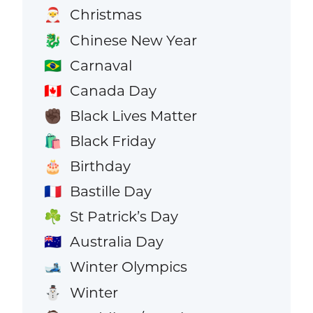
Christmas
🎅
Chinese New Year
🐉
Carnaval
🇧🇷
Canada Day
🇨🇦
Black Lives Matter
✊🏿
Black Friday
🛍️
Birthday
🎂
Bastille Day
🇫🇷
St Patrick’s Day
☘️
Australia Day
🇦🇺
Winter Olympics
🎿
Winter
⛄