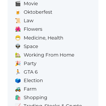
Movie
🎬
Oktoberfest
🍺
Law
📜
Flowers
🌺
Medicine, Health
😷
Space
👽
Working From Home
🏡
Party
🎉
GTA 6
🏃
Election
🗳️
Farm
🚜
Shopping
🛍️
Trading, Stocks & Crypto