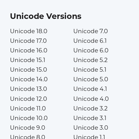
Unicode Versions
Unicode 18.0
Unicode 7.0
Unicode 17.0
Unicode 6.1
Unicode 16.0
Unicode 6.0
Unicode 15.1
Unicode 5.2
Unicode 15.0
Unicode 5.1
Unicode 14.0
Unicode 5.0
Unicode 13.0
Unicode 4.1
Unicode 12.0
Unicode 4.0
Unicode 11.0
Unicode 3.2
Unicode 10.0
Unicode 3.1
Unicode 9.0
Unicode 3.0
Unicode 8.0
Unicode 1.1