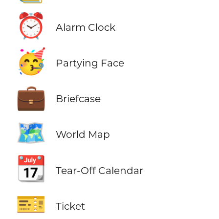
⏰
Alarm Clock
🥳
Partying Face
💼
Briefcase
🗺️
World Map
📆
Tear-Off Calendar
🎫
Ticket