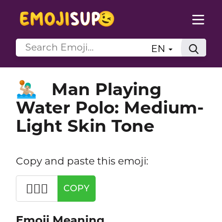
EN
Man Playing
🤽🏼‍♂️
Water Polo: Medium-
Light Skin Tone
Copy and paste this emoji:
🤽🏼‍♂️
COPY
Emoji Meaning