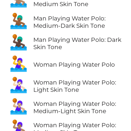
Medium Skin Tone
🤽🏾‍♂️
Man Playing Water Polo:
Medium-Dark Skin Tone
🤽🏿‍♂️
Man Playing Water Polo: Dark
Skin Tone
🤽‍♀️
Woman Playing Water Polo
🤽🏻‍♀️
Woman Playing Water Polo:
Light Skin Tone
🤽🏼‍♀️
Woman Playing Water Polo:
Medium-Light Skin Tone
🤽🏽‍♀️
Woman Playing Water Polo: