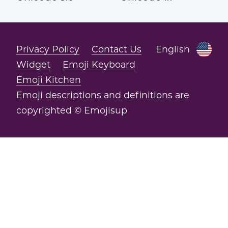
Privacy Policy
Contact Us
English
Widget
Emoji Keyboard
Emoji Kitchen
Emoji descriptions and definitions are
copyrighted © Emojisup