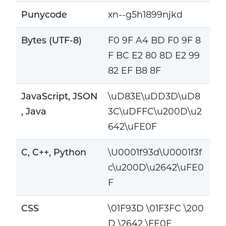
Punycode
xn--g5h1899njkd
Bytes (UTF-8)
F0 9F A4 BD F0 9F 8
F BC E2 80 8D E2 99
82 EF B8 8F
JavaScript, JSON
\uD83E\uDD3D\uD8
, Java
3C\uDFFC\u200D\u2
642\uFE0F
C, C++, Python
\U0001f93d\U0001f3f
c\u200D\u2642\uFE0
F
CSS
\01F93D \01F3FC \200
D \2642 \FE0F