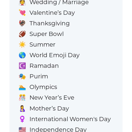
Wedding / Marriage
👰
Valentine’s Day
💘
Thanksgiving
🦃
Super Bowl
🏈
Summer
☀️
World Emoji Day
🌎
Ramadan
☪️
Purim
🎭
Olympics
🏊
New Year’s Eve
🎊
Mother’s Day
🤱
International Women's Day
♀️
Independence Day
🇺🇸