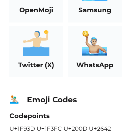
OpenMoji
Samsung
Twitter (X)
WhatsApp
Emoji Codes
🤽🏼‍♂️
Codepoints
U+1F93D U+1F3FC U+200D U+2642