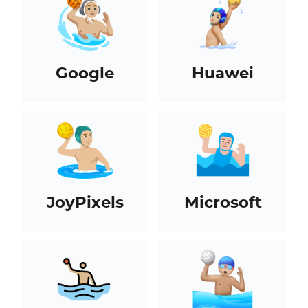
Google
Huawei
JoyPixels
Microsoft