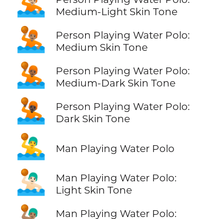
🤽🏼
Medium-Light Skin Tone
🤽🏽
Person Playing Water Polo:
Medium Skin Tone
🤽🏾
Person Playing Water Polo:
Medium-Dark Skin Tone
🤽🏿
Person Playing Water Polo:
Dark Skin Tone
🤽‍♂️
Man Playing Water Polo
🤽🏻‍♂️
Man Playing Water Polo:
Light Skin Tone
🤽🏽‍♂️
Man Playing Water Polo: