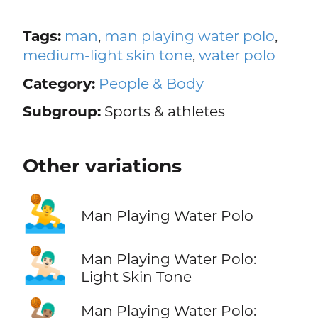
Tags:
man
,
man playing water polo
,
medium-light skin tone
,
water polo
Category:
People & Body
Subgroup:
Sports & athletes
Other variations
🤽‍♂️
Man Playing Water Polo
🤽🏻‍♂️
Man Playing Water Polo:
Light Skin Tone
🤽🏽‍♂️
Man Playing Water Polo: