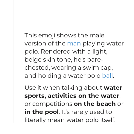
This emoji shows the male
version of the
man
playing water
polo. Rendered with a light,
beige skin tone, he’s bare-
chested, wearing a swim cap,
and holding a water polo
ball
.
Use it when talking about
water
sports, activities on the water
,
or competitions
on the beach
or
in the pool
. It’s rarely used to
literally mean water polo itself.