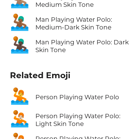
Medium Skin Tone
🤽🏾‍♂️
Man Playing Water Polo:
Medium-Dark Skin Tone
🤽🏿‍♂️
Man Playing Water Polo: Dark
Skin Tone
Related Emoji
🤽
Person Playing Water Polo
🤽🏻
Person Playing Water Polo:
Light Skin Tone
Person Playing Water Polo: