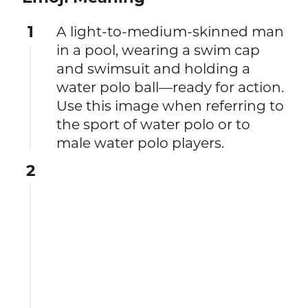
1
A light-to-medium-skinned man
in a pool, wearing a swim cap
and swimsuit and holding a
water polo ball—ready for action.
Use this image when referring to
the sport of water polo or to
male water polo players.
2