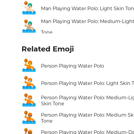
🤽🏻‍♂️
Man Playing Water Polo: Light Skin To
Man Playing Water Polo: Medium-Light
🤽🏼‍♂️
Tone
Related Emoji
🤽
Person Playing Water Polo
🤽🏻
Person Playing Water Polo: Light Skin 
🤽🏼
Person Playing Water Polo: Medium-Li
Skin Tone
🤽🏽
Person Playing Water Polo: Medium Sk
Tone
Person Playing Water Polo: Medium-D