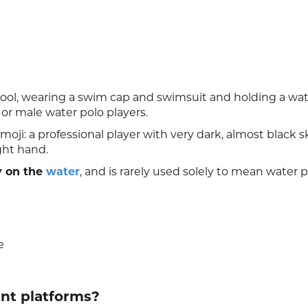
pool, wearing a swim cap and swimsuit and holding a wat
 or male water polo players.
oji: a professional player with very dark, almost black s
ight hand.
y on the
water
, and is rarely used solely to mean water p
e
ent platforms?