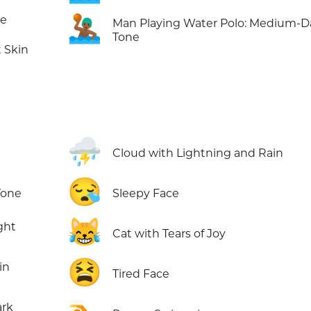
🤽🏾‍♂️
ne
Man Playing Water Polo: Medium-D
Tone
 Skin
⛈️
Cloud with Lightning and Rain
😪
Tone
Sleepy Face
😹
ght
Cat with Tears of Joy
😫
in
Tired Face
ark