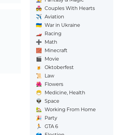
💑
Couples With Hearts
✈️
Aviation
🇺🇦
War in Ukraine
🏎️
Racing
➕
Math
🧱
Minecraft
🎬
Movie
🍺
Oktoberfest
📜
Law
🌺
Flowers
😷
Medicine, Health
👽
Space
🏡
Working From Home
🎉
Party
🏃
GTA 6
🗳️
Election