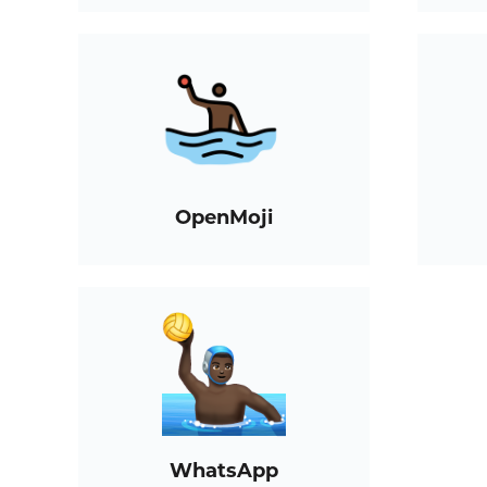
OpenMoji
WhatsApp