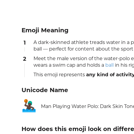
Emoji Meaning
1
A dark-skinned athlete treads water in a 
ball — perfect for content about the sport
2
Meet the male version of the water-polo em
wears a swim cap and holds a
ball
in his r
This emoji represents
any kind of activit
Unicode Name
🤽🏿‍♂️
Man Playing Water Polo: Dark Skin Ton
How does this emoji look on differ