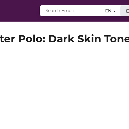
EN
er Polo: Dark Skin Ton