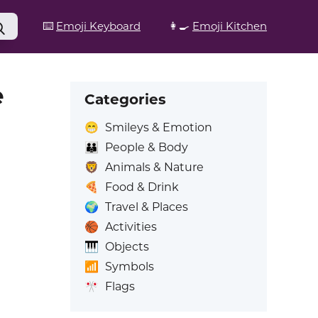
⌨️
Emoji Keyboard
👩‍🍳
Emoji Kitchen
e
Categories
😁
Smileys & Emotion
👪
People & Body
🦁
Animals & Nature
🍕
Food & Drink
🌍
Travel & Places
🏀
Activities
🎹
Objects
📶
Symbols
🎌
Flags