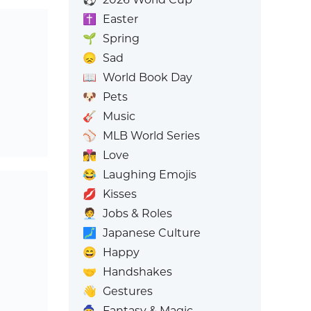
✝️
Easter
🌱
Spring
😞
Sad
📖
World Book Day
🐶
Pets
🎸
Music
⚾
MLB World Series
👩‍❤️‍💋‍👨
Love
😂
Laughing Emojis
💋
Kisses
🧑‍💼
Jobs & Roles
🗾
Japanese Culture
😄
Happy
🤝
Handshakes
👋
Gestures
🧙
Fantasy & Magic