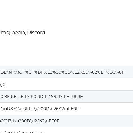
mojipedia, Discord
%BD%F0%9F%8F%BF%E2%80%8D%E2%99%82%EF%B8%8F
9jd
0 9F 8F BF E2 80 8D E2 99 82 EF B8 8F
D\uD83C\uDFFF\u200D\u2642\uFE0F
0001f3ff\u200D\u2642\uFE0F