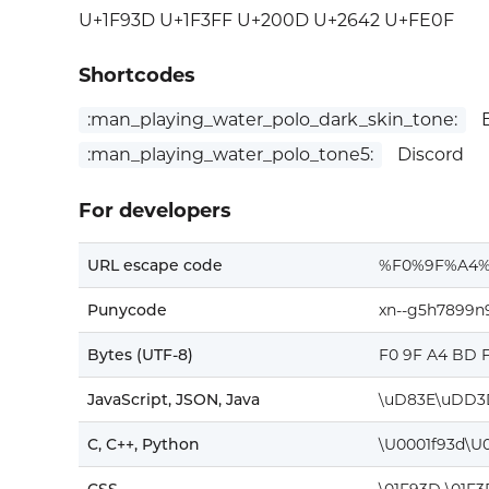
U+1F93D U+1F3FF U+200D U+2642 U+FE0F
Shortcodes
:man_playing_water_polo_dark_skin_tone:
E
:man_playing_water_polo_tone5:
Discord
For developers
URL escape code
%F0%9F%A4
Punycode
xn--g5h7899n
Bytes (UTF-8)
F0 9F A4 BD F
JavaScript, JSON, Java
\uD83E\uDD3
C, C++, Python
\U0001f93d\U