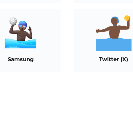
Samsung
Twitter (X)