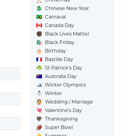
🐉
Chinese New Year
🇧🇷
Carnaval
🇨🇦
Canada Day
✊🏿
Black Lives Matter
🛍️
Black Friday
🎂
Birthday
🇫🇷
Bastille Day
☘️
St Patrick’s Day
🇦🇺
Australia Day
🎿
Winter Olympics
⛄
Winter
👰
Wedding / Marriage
💘
Valentine’s Day
🦃
Thanksgiving
🏈
Super Bowl
☀️
Summer