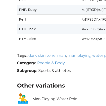
CSS
\01F93D \01F3
PHP, Ruby
\u{1F93D}\u{1
Perl
\x{1F93D}\x{1F
HTML hex
&#x1F93D;&#x
HTML dec
&#129341;&#1
Tags:
dark skin tone
,
man
,
man playing water 
Category:
People & Body
Subgroup:
Sports & athletes
Other variations
🤽‍♂️
Man Playing Water Polo