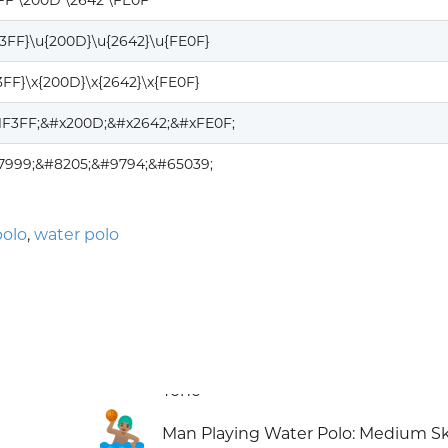
FF \200D \2642 \FE0F
F3FF}\u{200D}\u{2642}\u{FE0F}
3FF}\x{200D}\x{2642}\x{FE0F}
1F3FF;&#x200D;&#x2642;&#xFE0F;
27999;&#8205;&#9794;&#65039;
polo
,
water polo
🤽🏽‍♂️
Man Playing Water Polo: Medium S