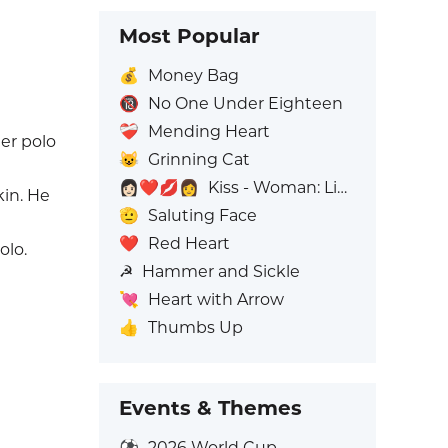
Most Popular
💰
Money Bag
🔞
No One Under Eighteen
❤️‍🩹
Mending Heart
er polo
😺
Grinning Cat
👩🏻‍❤️‍💋‍👩
Kiss - Woman: Light Skin Tone, Woman: No Skin Tone
kin. He
🫡
Saluting Face
❤️
Red Heart
olo.
☭
Hammer and Sickle
💘
Heart with Arrow
👍
Thumbs Up
Events & Themes
⚽
2026 World Cup