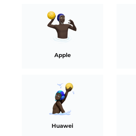
Apple
Huawei