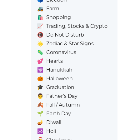
🚜
Farm
🛍️
Shopping
📈
Trading, Stocks & Crypto
📵
Do Not Disturb
🌟
Zodiac & Star Signs
🦠
Coronavirus
💕
Hearts
🕎
Hanukkah
🎃
Halloween
🎓
Graduation
👨
Father’s Day
🍂
Fall / Autumn
🌱
Earth Day
🪔
Diwali
🕉️
Holi
🎅
Christmas