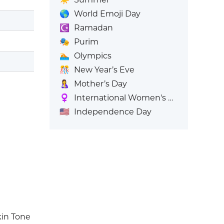
🌎
World Emoji Day
☪️
Ramadan
🎭
Purim
🏊
Olympics
🎊
New Year’s Eve
🤱
Mother’s Day
♀️
International Women's Day
🇺🇸
Independence Day
kin Tone