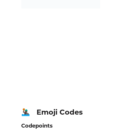
Emoji Codes
🤽🏿‍♂️
Codepoints