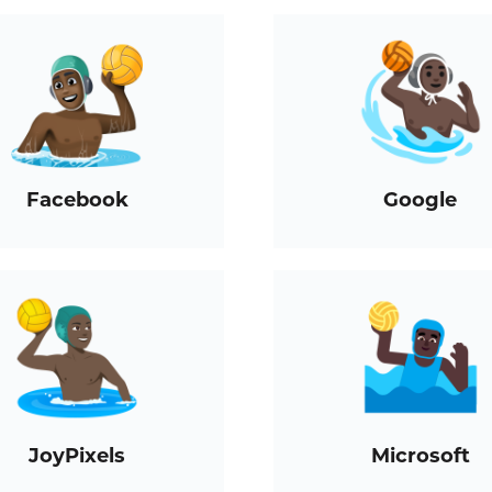
Facebook
Google
JoyPixels
Microsoft