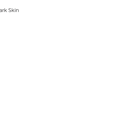
ark Skin