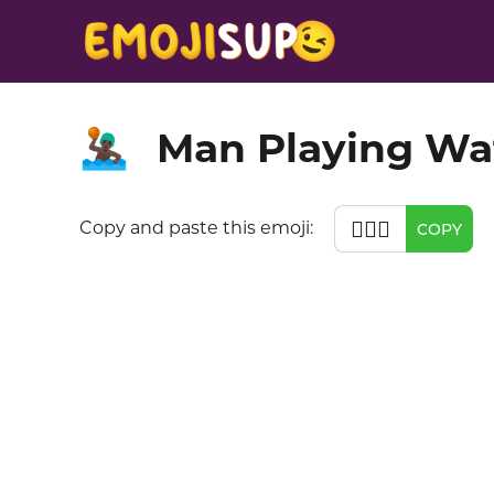
Man Playing Wat
🤽🏿‍♂️
🤽🏿‍♂️
Copy and paste this emoji:
COPY