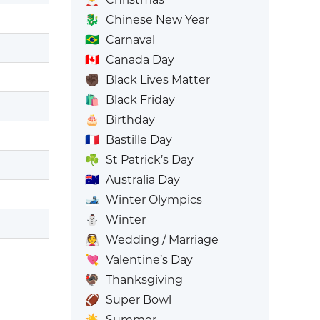
🐉
Chinese New Year
🇧🇷
Carnaval
🇨🇦
Canada Day
✊🏿
Black Lives Matter
🛍️
Black Friday
🎂
Birthday
🇫🇷
Bastille Day
☘️
St Patrick’s Day
🇦🇺
Australia Day
🎿
Winter Olympics
⛄
Winter
👰
Wedding / Marriage
💘
Valentine’s Day
🦃
Thanksgiving
🏈
Super Bowl
☀️
Summer