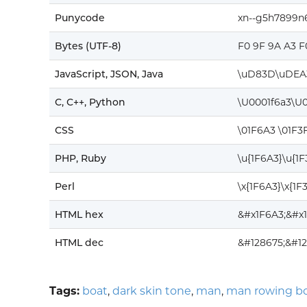
Punycode
xn--g5h7899
Bytes (UTF-8)
F0 9F 9A A3 F
JavaScript, JSON, Java
\uD83D\uDEA
C, C++, Python
\U0001f6a3\U
CSS
\01F6A3 \01F3
PHP, Ruby
\u{1F6A3}\u{1
Perl
\x{1F6A3}\x{1F
HTML hex
&#x1F6A3;&#x
HTML dec
&#128675;&#1
Tags:
boat
,
dark skin tone
,
man
,
man rowing b