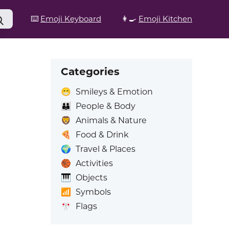
⌨️
Emoji Keyboard
👩‍🍳
Emoji Kitchen
Categories
😁
Smileys & Emotion
👪
People & Body
🦁
Animals & Nature
🍕
Food & Drink
🌍
Travel & Places
🏀
Activities
🎹
Objects
📶
Symbols
🎌
Flags