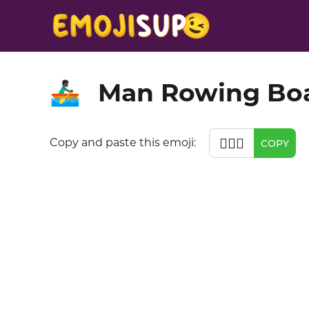
Man Rowing Boa
🚣🏿‍♂️
🚣🏿‍♂️
Copy and paste this emoji:
COPY