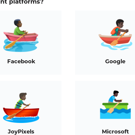
ent platforms?
Facebook
Google
JoyPixels
Microsoft