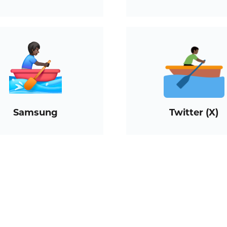
Samsung
Twitter (X)