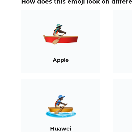
How does this emoji look on differ
Apple
Huawei