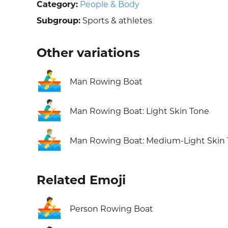
Category:
People & Body
Subgroup:
Sports & athletes
Other variations
🚣‍♂️
Man Rowing Boat
🚣🏻‍♂️
Man Rowing Boat: Light Skin Tone
🚣🏼‍♂️
Man Rowing Boat: Medium-Light Skin
Related Emoji
🚣
Person Rowing Boat