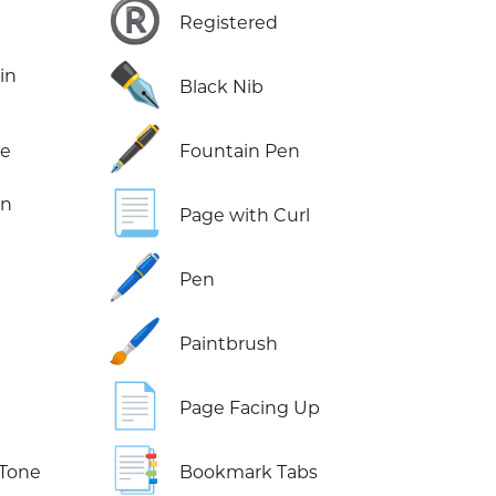
®️
Registered
✒️
in
Black Nib
🖋️
ne
Fountain Pen
📃
in
Page with Curl
🖊️
Pen
🖌️
Paintbrush
📄
Page Facing Up
📑
 Tone
Bookmark Tabs