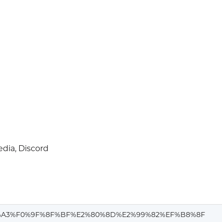
dia, Discord
A3%F0%9F%8F%BF%E2%80%8D%E2%99%82%EF%B8%8F