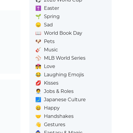
✝️
Easter
🌱
Spring
😞
Sad
📖
World Book Day
🐶
Pets
🎸
Music
⚾
MLB World Series
👩‍❤️‍💋‍👨
Love
😂
Laughing Emojis
💋
Kisses
🧑‍💼
Jobs & Roles
🗾
Japanese Culture
😄
Happy
🤝
Handshakes
👋
Gestures
🧙
Fantasy & Magic