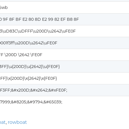
n6wb
0 9F 8F BF E2 80 8D E2 99 82 EF B8 8F
3\uD83C\uDFFF\u200D\u2642\uFE0F
0001f3ff\u200D\u2642\uFE0F
FF \200D \2642 \FE0F
F3FF}\u{200D}\u{2642}\u{FE0F}
3FF}\x{200D}\x{2642}\x{FE0F}
1F3FF;&#x200D;&#x2642;&#xFE0F;
27999;&#8205;&#9794;&#65039;
oat
,
rowboat