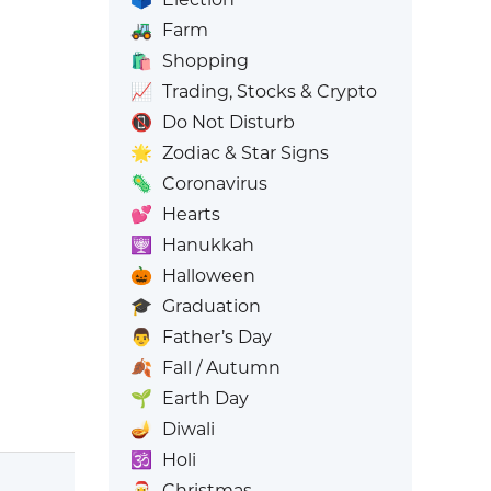
🚜
Farm
🛍️
Shopping
📈
Trading, Stocks & Crypto
📵
Do Not Disturb
🌟
Zodiac & Star Signs
🦠
Coronavirus
💕
Hearts
🕎
Hanukkah
🎃
Halloween
🎓
Graduation
👨
Father’s Day
🍂
Fall / Autumn
🌱
Earth Day
🪔
Diwali
🕉️
Holi
🎅
Christmas