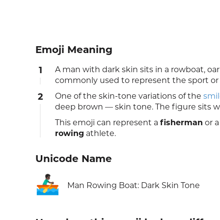
Emoji Meaning
1
A man with dark skin sits in a rowboat, o
commonly used to represent the sport or a
2
One of the skin-tone variations of the
smil
deep brown — skin tone. The figure sits w
This emoji can represent a
fisherman
or a
rowing
athlete.
Unicode Name
🚣🏿‍♂️
Man Rowing Boat: Dark Skin Tone