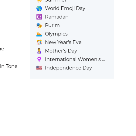
🌎
World Emoji Day
☪️
Ramadan
🎭
Purim
🏊
Olympics
🎊
New Year’s Eve
ne
🤱
Mother’s Day
♀️
International Women's Day
in Tone
🇺🇸
Independence Day