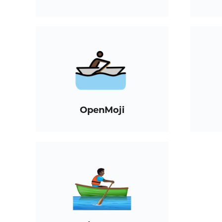
OpenMoji