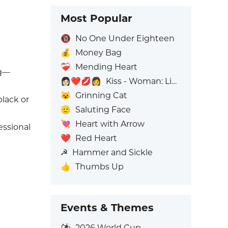
Most Popular
🔞
No One Under Eighteen
💰
Money Bag
❤️‍🩹
Mending Heart
ng—
👩🏻‍❤️‍💋‍👩
Kiss - Woman: Light Skin Tone, Woman: No Skin Tone
😺
Grinning Cat
black or
🫡
Saluting Face
💘
Heart with Arrow
essional
❤️
Red Heart
☭
Hammer and Sickle
👍
Thumbs Up
Events & Themes
⚽
2026 World Cup