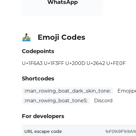
WhatsApp
Emoji Codes
🚣🏿‍♂️
Codepoints
U+1F6A3 U+1F3FF U+200D U+2642 U+FE0F
Shortcodes
:man_rowing_boat_dark_skin_tone:
Emojipe
:man_rowing_boat_tone5:
Discord
For developers
URL escape code
%F0%9F%9A%