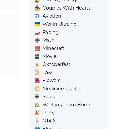
💑
Couples With Hearts
✈️
Aviation
🇺🇦
War in Ukraine
🏎️
Racing
➕
Math
🧱
Minecraft
🎬
Movie
🍺
Oktoberfest
📜
Law
🌺
Flowers
😷
Medicine, Health
👽
Space
🏡
Working From Home
🎉
Party
🏃
GTA 6
🗳️
Election