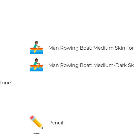
🚣🏽‍♂️
Man Rowing Boat: Medium Skin To
🚣🏾‍♂️
Man Rowing Boat: Medium-Dark Sk
 Tone
✏️
Pencil