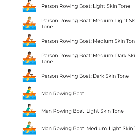
🚣🏻
Person Rowing Boat: Light Skin Tone
🚣🏼
Person Rowing Boat: Medium-Light Sk
Tone
🚣🏽
Person Rowing Boat: Medium Skin To
🚣🏾
Person Rowing Boat: Medium-Dark Sk
Tone
🚣🏿
Person Rowing Boat: Dark Skin Tone
🚣‍♂️
Man Rowing Boat
🚣🏻‍♂️
Man Rowing Boat: Light Skin Tone
🚣🏼‍♂️
Man Rowing Boat: Medium-Light Skin