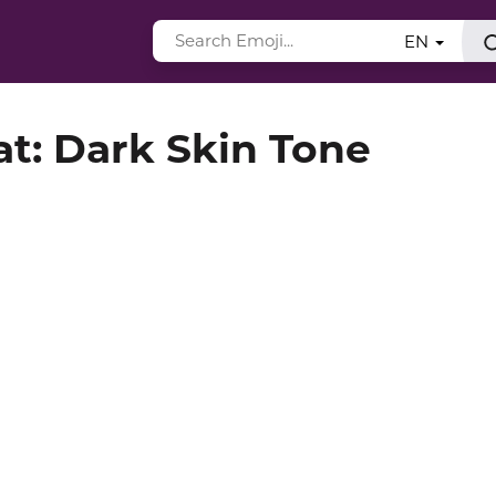
EN
t: Dark Skin Tone