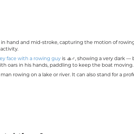
ar in hand and mid-stroke, capturing the motion of rowi
ctivity.
ey face with a rowing guy
is 🚣♂️, showing a very dark — 
ith oars in his hands, paddling to keep the boat moving.
 man rowing on a lake or river. It can also stand for a prof