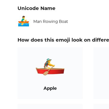
Unicode Name
🚣‍♂️
Man Rowing Boat
How does this emoji look on differ
Apple