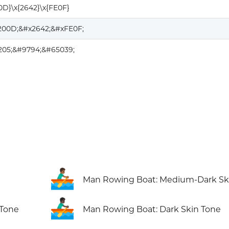
0D}\x{2642}\x{FE0F}
200D;&#x2642;&#xFE0F;
205;&#9794;&#65039;
🚣🏾‍♂️
Man Rowing Boat: Medium-Dark Sk
🚣🏿‍♂️
 Tone
Man Rowing Boat: Dark Skin Tone