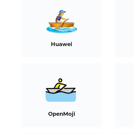
Huawei
OpenMoji