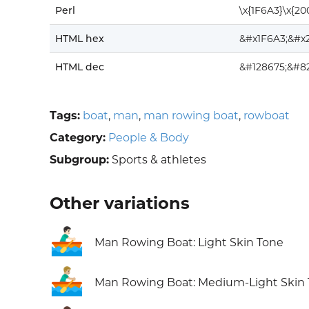
Perl
\x{1F6A3}\x{20
HTML hex
&#x1F6A3;&#x
HTML dec
&#128675;&#8
Tags:
boat
,
man
,
man rowing boat
,
rowboat
Category:
People & Body
Subgroup:
Sports & athletes
Other variations
🚣🏻‍♂️
Man Rowing Boat: Light Skin Tone
🚣🏼‍♂️
Man Rowing Boat: Medium-Light Skin