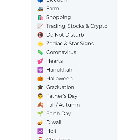
🚜
Farm
🛍️
Shopping
📈
Trading, Stocks & Crypto
📵
Do Not Disturb
🌟
Zodiac & Star Signs
🦠
Coronavirus
💕
Hearts
🕎
Hanukkah
🎃
Halloween
🎓
Graduation
👨
Father’s Day
🍂
Fall / Autumn
🌱
Earth Day
🪔
Diwali
🕉️
Holi
🎅
Christmas