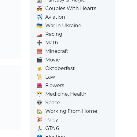
💑
Couples With Hearts
✈️
Aviation
🇺🇦
War in Ukraine
🏎️
Racing
➕
Math
🧱
Minecraft
🎬
Movie
🍺
Oktoberfest
📜
Law
🌺
Flowers
😷
Medicine, Health
👽
Space
🏡
Working From Home
🎉
Party
🏃
GTA 6
🗳️
Election