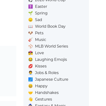
✝️
Easter
🌱
Spring
😞
Sad
📖
World Book Day
🐶
Pets
🎸
Music
⚾
MLB World Series
👩‍❤️‍💋‍👨
Love
😂
Laughing Emojis
💋
Kisses
🧑‍💼
Jobs & Roles
🗾
Japanese Culture
😄
Happy
🤝
Handshakes
👋
Gestures
🧙
Fantasy & Magic