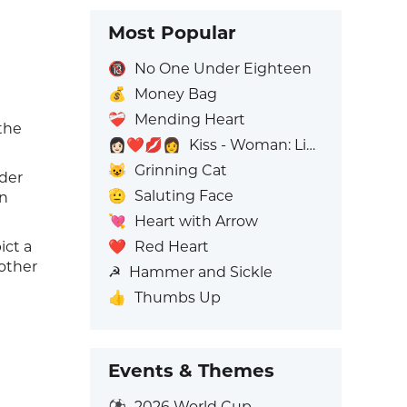
Most Popular
🔞
No One Under Eighteen
💰
Money Bag
❤️‍🩹
Mending Heart
the
👩🏻‍❤️‍💋‍👩
Kiss - Woman: Light Skin Tone, Woman: No Skin Tone
😺
Grinning Cat
nder
🫡
Saluting Face
on
💘
Heart with Arrow
❤️
Red Heart
ict a
nother
☭
Hammer and Sickle
👍
Thumbs Up
Events & Themes
⚽
2026 World Cup