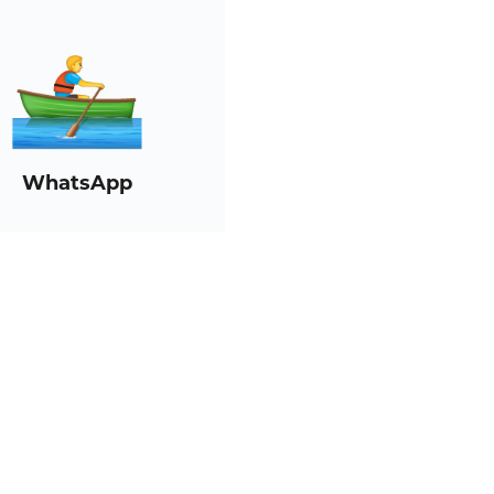
WhatsApp