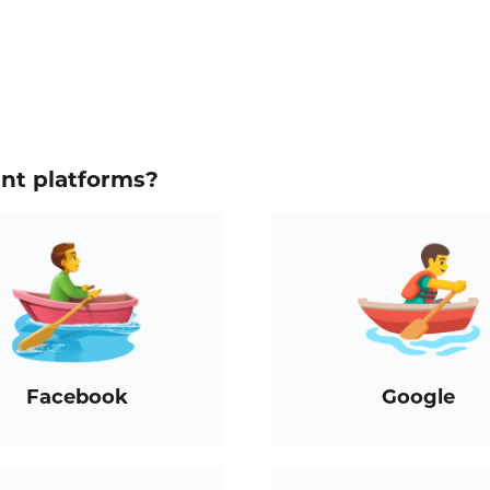
ent platforms?
Facebook
Google