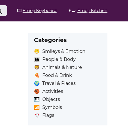
⌨️
Emoji Keyboard
👩‍🍳
Emoji Kitchen
Categories
😁
Smileys & Emotion
👪
People & Body
🦁
Animals & Nature
🍕
Food & Drink
🌍
Travel & Places
🏀
Activities
🎹
Objects
📶
Symbols
🎌
Flags