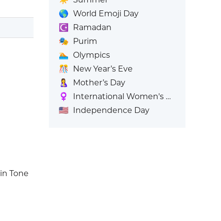
🌎
World Emoji Day
☪️
Ramadan
🎭
Purim
🏊
Olympics
🎊
New Year’s Eve
🤱
Mother’s Day
♀️
International Women's Day
🇺🇸
Independence Day
in Tone