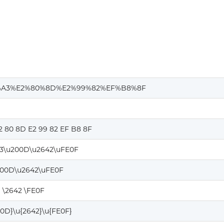
A3%E2%80%8D%E2%99%82%EF%B8%8F
2 80 8D E2 99 82 EF B8 8F
3\u200D\u2642\uFE0F
200D\u2642\uFE0F
 \2642 \FE0F
00D}\u{2642}\u{FE0F}