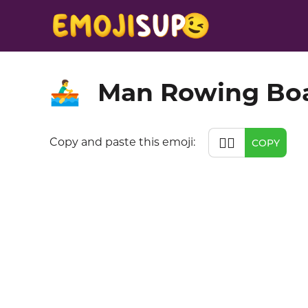
Man Rowing Bo
🚣‍♂️
🚣‍♂️
Copy and paste this emoji:
COPY