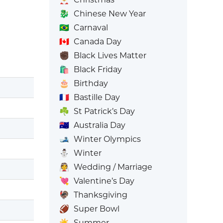
🐉
Chinese New Year
🇧🇷
Carnaval
🇨🇦
Canada Day
✊🏿
Black Lives Matter
🛍️
Black Friday
🎂
Birthday
🇫🇷
Bastille Day
☘️
St Patrick’s Day
🇦🇺
Australia Day
🎿
Winter Olympics
⛄
Winter
👰
Wedding / Marriage
💘
Valentine’s Day
🦃
Thanksgiving
🏈
Super Bowl
☀️
Summer