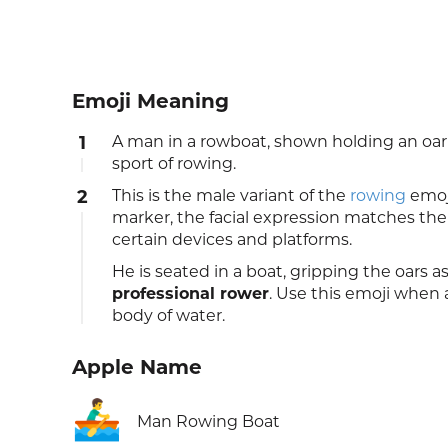
Emoji Meaning
1
A man in a rowboat, shown holding an o
sport of rowing.
2
This is the male variant of the
rowing
emoj
marker, the facial expression matches the
certain devices and platforms.
He is seated in a boat, gripping the oars a
professional rower
. Use this emoji when 
body of water.
Apple Name
🚣‍♂️
Man Rowing Boat