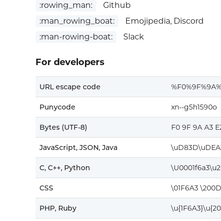
:rowing_man:
Github
:man_rowing_boat:
Emojipedia, Discord
:man-rowing-boat:
Slack
For developers
URL escape code
%F0%9F%9A%
Punycode
xn--g5h1590o
Bytes (UTF-8)
F0 9F 9A A3 E
JavaScript, JSON, Java
\uD83D\uDEA
C, C++, Python
\U0001f6a3\u
CSS
\01F6A3 \200D
PHP, Ruby
\u{1F6A3}\u{2