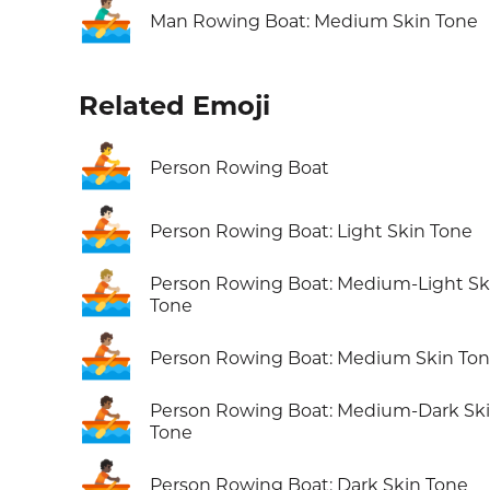
🚣🏽‍♂️
Man Rowing Boat: Medium Skin Tone
Related Emoji
🚣
Person Rowing Boat
🚣🏻
Person Rowing Boat: Light Skin Tone
🚣🏼
Person Rowing Boat: Medium-Light Sk
Tone
🚣🏽
Person Rowing Boat: Medium Skin To
🚣🏾
Person Rowing Boat: Medium-Dark Sk
Tone
🚣🏿
Person Rowing Boat: Dark Skin Tone