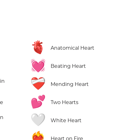
🫀
Anatomical Heart
💓
Beating Heart
❤️‍🩹
in
Mending Heart
💕
ne
Two Hearts
🤍
in
White Heart
❤️‍🔥
Heart on Fire