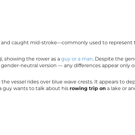
ar and caught mid-stroke—commonly used to represent 
i, showing the rower as a
guy or a man
. Despite the ge
 gender-neutral version — any differences appear only 
s the vessel rides over blue wave crests. It appears to dep
a guy wants to talk about his
rowing trip on
a lake or a