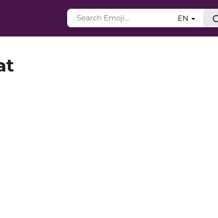
EN
at