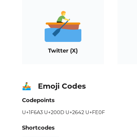
Twitter (X)
Emoji Codes
🚣‍♂️
Codepoints
U+1F6A3 U+200D U+2642 U+FE0F
Shortcodes