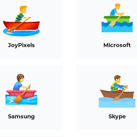
JoyPixels
Microsoft
Samsung
Skype