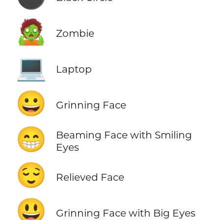
🧟
Zombie
💻
Laptop
😀
Grinning Face
😁
Beaming Face with Smiling
Eyes
😌
Relieved Face
😃
Grinning Face with Big Eyes