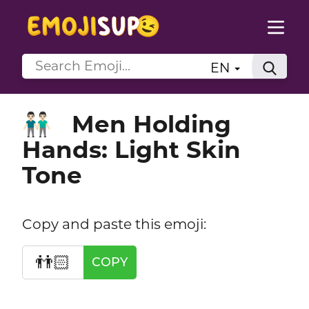
EN
Men Holding
👬🏻
Hands: Light Skin
Tone
Copy and paste this emoji:
👬🏻
COPY