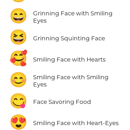
😄
Grinning Face with Smiling
Eyes
😆
Grinning Squinting Face
🥰
Smiling Face with Hearts
😊
Smiling Face with Smiling
Eyes
😋
Face Savoring Food
😍
Smiling Face with Heart-Eyes