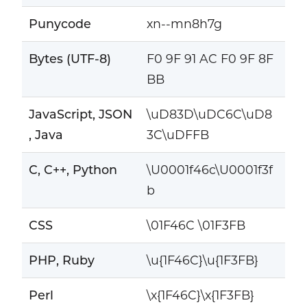
Punycode
xn--mn8h7g
Bytes (UTF-8)
F0 9F 91 AC F0 9F 8F
BB
JavaScript, JSON
\uD83D\uDC6C\uD8
, Java
3C\uDFFB
C, C++, Python
\U0001f46c\U0001f3f
b
CSS
\01F46C \01F3FB
PHP, Ruby
\u{1F46C}\u{1F3FB}
Perl
\x{1F46C}\x{1F3FB}