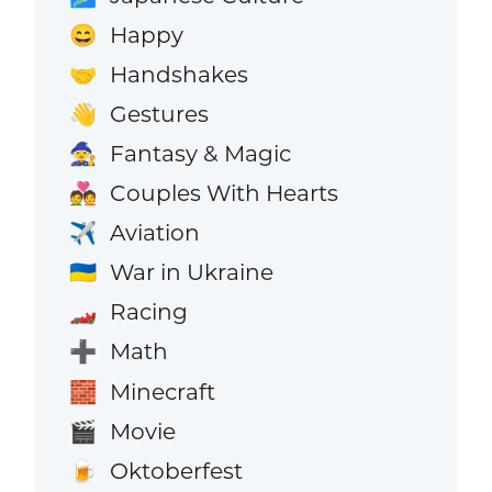
Happy
😄
Handshakes
🤝
Gestures
👋
Fantasy & Magic
🧙
Couples With Hearts
💑
Aviation
✈️
War in Ukraine
🇺🇦
Racing
🏎️
Math
➕
Minecraft
🧱
Movie
🎬
Oktoberfest
🍺