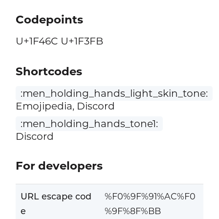
Codepoints
U+1F46C U+1F3FB
Shortcodes
:men_holding_hands_light_skin_tone:
Emojipedia, Discord
:men_holding_hands_tone1:
Discord
For developers
URL escape cod
%F0%9F%91%AC%F0
e
%9F%8F%BB