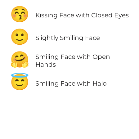
😚
Kissing Face with Closed Eyes
🙂
Slightly Smiling Face
🤗
Smiling Face with Open
Hands
😇
Smiling Face with Halo