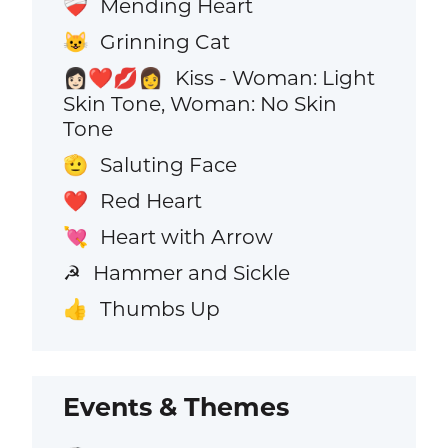
Mending Heart
❤️‍🩹
Grinning Cat
😺
Kiss - Woman: Light
👩🏻‍❤️‍💋‍👩
Skin Tone, Woman: No Skin
Tone
Saluting Face
🫡
Red Heart
❤️
Heart with Arrow
💘
Hammer and Sickle
☭
Thumbs Up
👍
Events & Themes