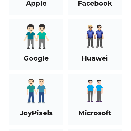
Apple
Facebook
Google
Huawei
JoyPixels
Microsoft