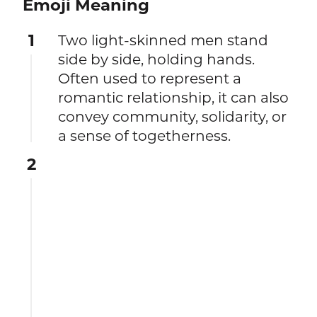
Emoji Meaning
1
Two light-skinned men stand
side by side, holding hands.
Often used to represent a
romantic relationship, it can also
convey community, solidarity, or
a sense of togetherness.
2