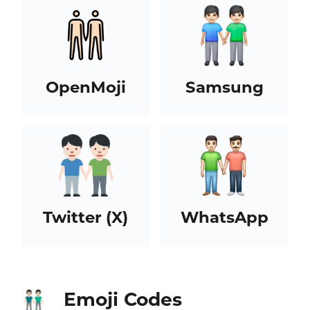
OpenMoji
Samsung
Twitter (X)
WhatsApp
Emoji Codes
👬🏻