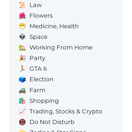
Law
📜
Flowers
🌺
Medicine, Health
😷
Space
👽
Working From Home
🏡
Party
🎉
GTA 6
🏃
Election
🗳️
Farm
🚜
Shopping
🛍️
Trading, Stocks & Crypto
📈
Do Not Disturb
📵