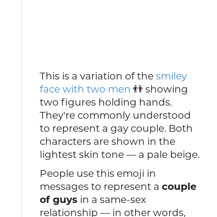
This is a variation of the
smiley
face with two men
👬 showing
two figures holding hands.
They're commonly understood
to represent a gay couple. Both
characters are shown in the
lightest skin tone — a pale beige.
People use this emoji in
messages to represent a
couple
of guys
in a same-sex
relationship — in other words,