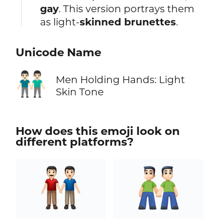
gay
. This version portrays them
as light-
skinned brunettes
.
Unicode Name
👬🏻
Men Holding Hands: Light
Skin Tone
How does this emoji look on
different platforms?