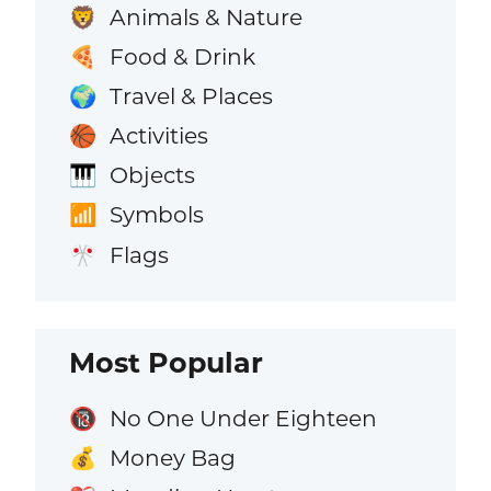
Animals & Nature
🦁
Food & Drink
🍕
Travel & Places
🌍
Activities
🏀
Objects
🎹
Symbols
📶
Flags
🎌
Most Popular
No One Under Eighteen
🔞
Money Bag
💰