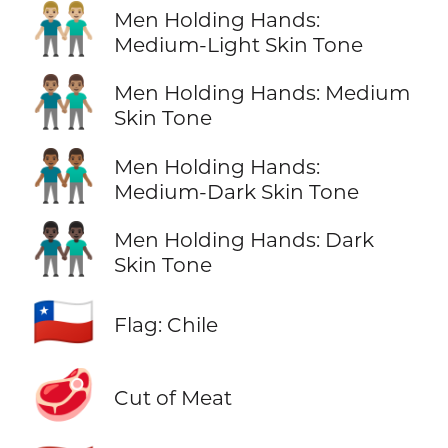
👬🏼
Men Holding Hands:
Medium-Light Skin Tone
👬🏽
Men Holding Hands: Medium
Skin Tone
👬🏾
Men Holding Hands:
Medium-Dark Skin Tone
👬🏿
Men Holding Hands: Dark
Skin Tone
🇨🇱
Flag: Chile
🥩
Cut of Meat