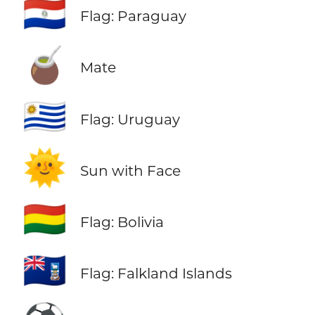
🇵🇾
Flag: Paraguay
🧉
Mate
🇺🇾
Flag: Uruguay
🌞
Sun with Face
🇧🇴
Flag: Bolivia
🇫🇰
Flag: Falkland Islands