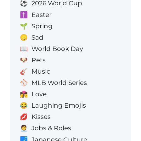
2026 World Cup
⚽
Easter
✝️
Spring
🌱
Sad
😞
World Book Day
📖
Pets
🐶
Music
🎸
MLB World Series
⚾
Love
👩‍❤️‍💋‍👨
Laughing Emojis
😂
Kisses
💋
Jobs & Roles
🧑‍💼
Japanese Culture
🗾