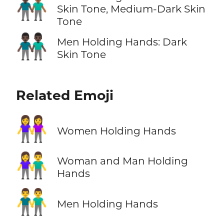
👨🏿‍🤝‍👨🏾
Skin Tone, Medium-Dark Skin
Tone
👬🏿
Men Holding Hands: Dark
Skin Tone
Related Emoji
👭
Women Holding Hands
👫
Woman and Man Holding
Hands
👬
Men Holding Hands