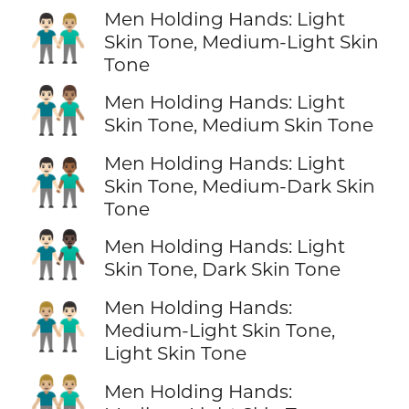
Men Holding Hands: Light
👨🏻‍🤝‍👨🏼
Skin Tone, Medium-Light Skin
Tone
👨🏻‍🤝‍👨🏽
Men Holding Hands: Light
Skin Tone, Medium Skin Tone
Men Holding Hands: Light
👨🏻‍🤝‍👨🏾
Skin Tone, Medium-Dark Skin
Tone
👨🏻‍🤝‍👨🏿
Men Holding Hands: Light
Skin Tone, Dark Skin Tone
Men Holding Hands:
👨🏼‍🤝‍👨🏻
Medium-Light Skin Tone,
Light Skin Tone
👬🏼
Men Holding Hands: