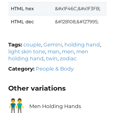
HTML hex
&#x1F46C;&#x1F3FB;
HTML dec
&#128108;&#127995;
Tags:
couple
,
Gemini
,
holding hand
,
light skin tone
,
man
,
men
,
men
holding hand
,
twin
,
zodiac
Category:
People & Body
Other variations
👬
Men Holding Hands