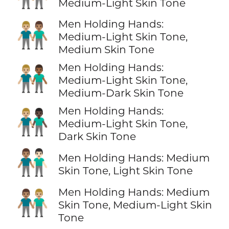
Medium-Light Skin Tone
Men Holding Hands:
👨🏼‍🤝‍👨🏽
Medium-Light Skin Tone,
Medium Skin Tone
Men Holding Hands:
👨🏼‍🤝‍👨🏾
Medium-Light Skin Tone,
Medium-Dark Skin Tone
Men Holding Hands:
👨🏼‍🤝‍👨🏿
Medium-Light Skin Tone,
Dark Skin Tone
👨🏽‍🤝‍👨🏻
Men Holding Hands: Medium
Skin Tone, Light Skin Tone
Men Holding Hands: Medium
👨🏽‍🤝‍👨🏼
Skin Tone, Medium-Light Skin
Tone