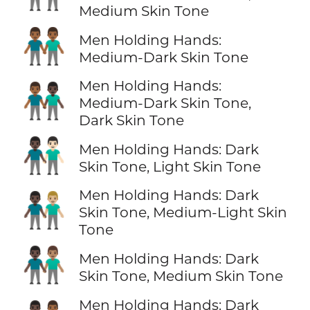
Medium Skin Tone
👬🏾
Men Holding Hands:
Medium-Dark Skin Tone
Men Holding Hands:
👨🏾‍🤝‍👨🏿
Medium-Dark Skin Tone,
Dark Skin Tone
👨🏿‍🤝‍👨🏻
Men Holding Hands: Dark
Skin Tone, Light Skin Tone
Men Holding Hands: Dark
👨🏿‍🤝‍👨🏼
Skin Tone, Medium-Light Skin
Tone
👨🏿‍🤝‍👨🏽
Men Holding Hands: Dark
Skin Tone, Medium Skin Tone
Men Holding Hands: Dark