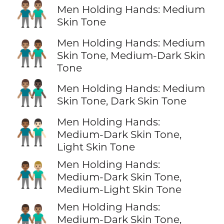
👬🏽
Men Holding Hands: Medium
Skin Tone
Men Holding Hands: Medium
👨🏽‍🤝‍👨🏾
Skin Tone, Medium-Dark Skin
Tone
👨🏽‍🤝‍👨🏿
Men Holding Hands: Medium
Skin Tone, Dark Skin Tone
Men Holding Hands:
👨🏾‍🤝‍👨🏻
Medium-Dark Skin Tone,
Light Skin Tone
Men Holding Hands:
👨🏾‍🤝‍👨🏼
Medium-Dark Skin Tone,
Medium-Light Skin Tone
Men Holding Hands:
👨🏾‍🤝‍👨🏽
Medium-Dark Skin Tone,