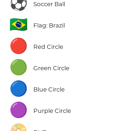
⚽
Soccer Ball
🇧🇷
Flag: Brazil
🔴
Red Circle
🟢
Green Circle
🔵
Blue Circle
🟣
Purple Circle