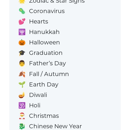
Zodiac & Star Signs
🌟
Coronavirus
🦠
Hearts
💕
Hanukkah
🕎
Halloween
🎃
Graduation
🎓
Father’s Day
👨
Fall / Autumn
🍂
Earth Day
🌱
Diwali
🪔
Holi
🕉️
Christmas
🎅
Chinese New Year
🐉