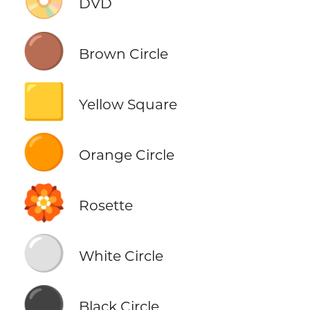
📀
DVD
🟤
Brown Circle
🟨
Yellow Square
🟠
Orange Circle
🏵️
Rosette
⚪
White Circle
⚫
Black Circle