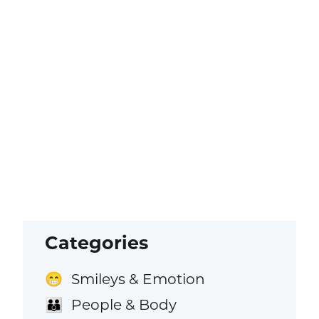
Categories
Smileys & Emotion
😁
People & Body
👪