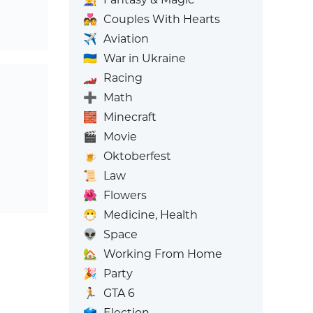
💑
Couples With Hearts
✈️
Aviation
🇺🇦
War in Ukraine
🏎️
Racing
➕
Math
🧱
Minecraft
🎬
Movie
🍺
Oktoberfest
📜
Law
🌺
Flowers
😷
Medicine, Health
👽
Space
🏡
Working From Home
🎉
Party
🏃
GTA 6
🗳️
Election