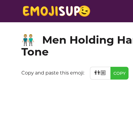
Men Holding Ha
👬🏼
Tone
👬🏼
Copy and paste this emoji:
COPY