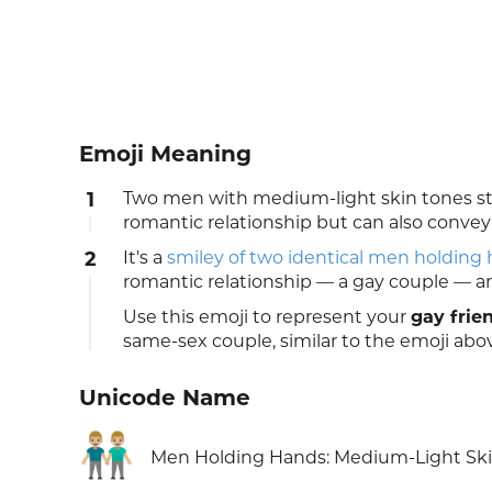
Emoji Meaning
1
Two men with medium-light skin tones stan
romantic relationship but can also convey
2
It's a
smiley of two identical men holding
romantic relationship — a gay couple — and 
Use this emoji to represent your
gay frie
same-sex couple, similar to the emoji abo
Unicode Name
👬🏼
Men Holding Hands: Medium-Light Sk