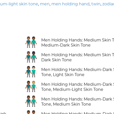
um-light skin tone
,
men
,
men holding hand
,
twin
,
zodia
👨🏽‍🤝‍👨🏾
Men Holding Hands: Medium Skin T
Medium-Dark Skin Tone
👨🏽‍🤝‍👨🏿
Men Holding Hands: Medium Skin T
Dark Skin Tone
👨🏾‍🤝‍👨🏻
Men Holding Hands: Medium-Dark 
Tone, Light Skin Tone
👨🏾‍🤝‍👨🏼
Men Holding Hands: Medium-Dark 
Tone, Medium-Light Skin Tone
👨🏾‍🤝‍👨🏽
Men Holding Hands: Medium-Dark 
Tone, Medium Skin Tone
ark
Men Holding Hands: Medium-Dark 