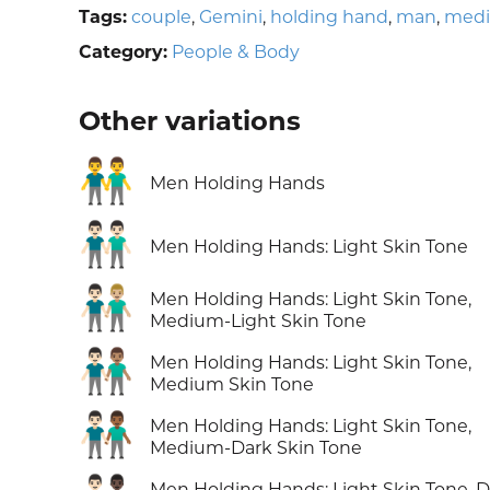
Tags:
couple
,
Gemini
,
holding hand
,
man
,
medi
Category:
People & Body
Other variations
👬
Men Holding Hands
👬🏻
Men Holding Hands: Light Skin Tone
👨🏻‍🤝‍👨🏼
Men Holding Hands: Light Skin Tone,
Medium-Light Skin Tone
👨🏻‍🤝‍👨🏽
Men Holding Hands: Light Skin Tone,
Medium Skin Tone
👨🏻‍🤝‍👨🏾
Men Holding Hands: Light Skin Tone,
Medium-Dark Skin Tone
Men Holding Hands: Light Skin Tone, D