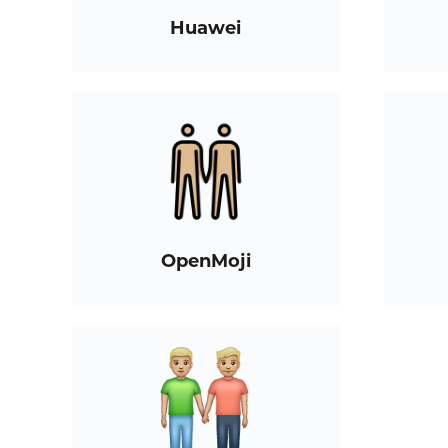
Huawei
OpenMoji