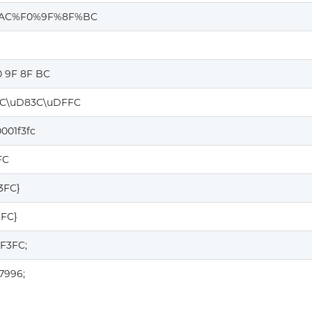
AC%F0%9F%8F%BC
0 9F 8F BC
C\uD83C\uDFFC
001f3fc
FC
F3FC}
3FC}
1F3FC;
7996;