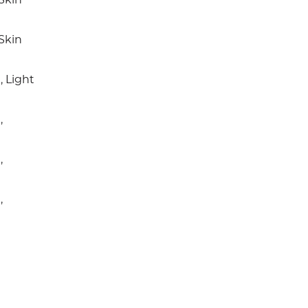
Skin
 Light
,
,
,
e