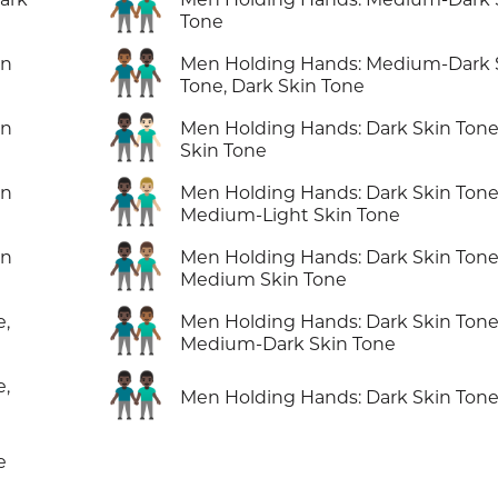
👬🏾
Tone
👨🏾‍🤝‍👨🏿
in
Men Holding Hands: Medium-Dark 
Tone, Dark Skin Tone
👨🏿‍🤝‍👨🏻
in
Men Holding Hands: Dark Skin Tone,
Skin Tone
👨🏿‍🤝‍👨🏼
in
Men Holding Hands: Dark Skin Tone
Medium-Light Skin Tone
👨🏿‍🤝‍👨🏽
in
Men Holding Hands: Dark Skin Tone
Medium Skin Tone
👨🏿‍🤝‍👨🏾
e,
Men Holding Hands: Dark Skin Tone
Medium-Dark Skin Tone
👬🏿
e,
Men Holding Hands: Dark Skin Ton
e