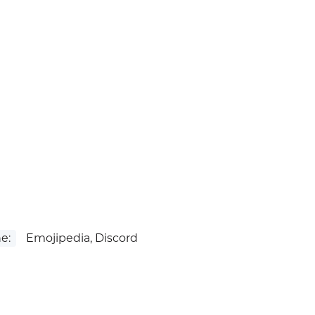
e:
Emojipedia, Discord