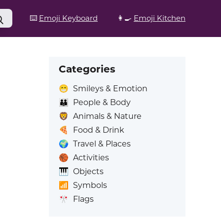
⌨️
Emoji Keyboard
👩‍🍳
Emoji Kitchen
Categories
😁
Smileys & Emotion
👪
People & Body
🦁
Animals & Nature
🍕
Food & Drink
🌍
Travel & Places
🏀
Activities
🎹
Objects
📶
Symbols
🎌
Flags