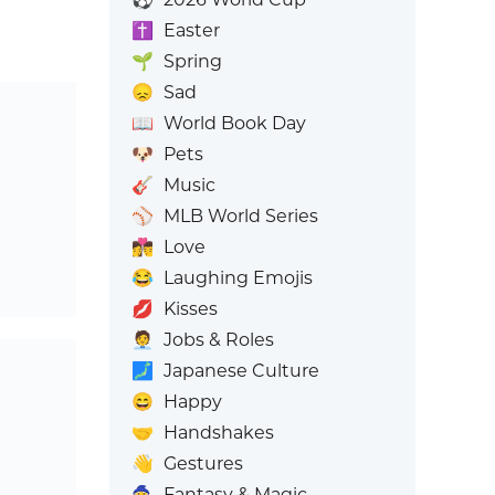
✝️
Easter
🌱
Spring
😞
Sad
📖
World Book Day
🐶
Pets
🎸
Music
⚾
MLB World Series
👩‍❤️‍💋‍👨
Love
😂
Laughing Emojis
💋
Kisses
🧑‍💼
Jobs & Roles
🗾
Japanese Culture
😄
Happy
🤝
Handshakes
👋
Gestures
🧙
Fantasy & Magic