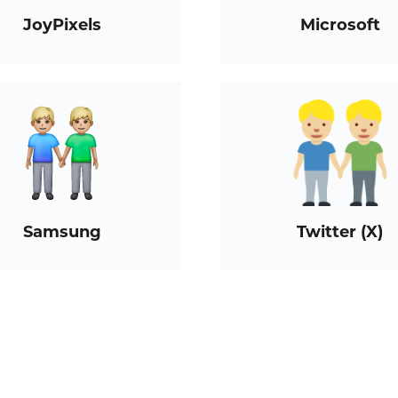
JoyPixels
Microsoft
Samsung
Twitter (X)