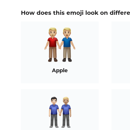
How does this emoji look on differ
Apple