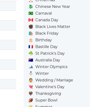
🐉
Chinese New Year
🇧🇷
Carnaval
🇨🇦
Canada Day
✊🏿
Black Lives Matter
🛍️
Black Friday
🎂
Birthday
🇫🇷
Bastille Day
☘️
St Patrick’s Day
🇦🇺
Australia Day
🎿
Winter Olympics
⛄
Winter
👰
Wedding / Marriage
💘
Valentine’s Day
🦃
Thanksgiving
🏈
Super Bowl
☀️
Summer