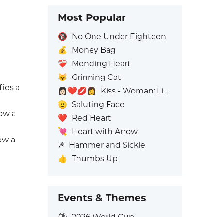
Most Popular
🔞
No One Under Eighteen
💰
Money Bag
❤️‍🩹
Mending Heart
😺
Grinning Cat
fies a
👩🏻‍❤️‍💋‍👩
Kiss - Woman: Light Skin Tone, Woman: No Skin Tone
🫡
Saluting Face
how a
❤️
Red Heart
💘
Heart with Arrow
how a
☭
Hammer and Sickle
👍
Thumbs Up
Events & Themes
⚽
2026 World Cup