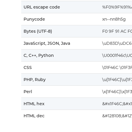
URL escape code
%F0%9F%91%
Punycode
xn--nn8h5g
Bytes (UTF-8)
F0 9F 91 AC F
JavaScript, JSON, Java
\uD83D\uDC6
C, C++, Python
\U0001f46c\U0
CSS
\01F46C \01F3
PHP, Ruby
\u{1F46C}\u{1
Perl
\x{1F46C}\x{1F
HTML hex
&#x1F46C;&#x
HTML dec
&#128108;&#12