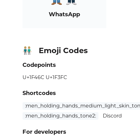
WhatsApp
Emoji Codes
👬🏼
Codepoints
U+1F46C U+1F3FC
Shortcodes
:men_holding_hands_medium_light_skin_ton
:men_holding_hands_tone2:
Discord
For developers