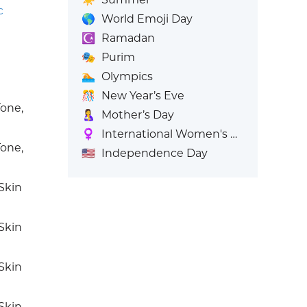
c
🌎
World Emoji Day
☪️
Ramadan
🎭
Purim
🏊
Olympics
🎊
New Year’s Eve
one,
🤱
Mother’s Day
♀️
International Women's Day
one,
🇺🇸
Independence Day
Skin
Skin
Skin
Skin