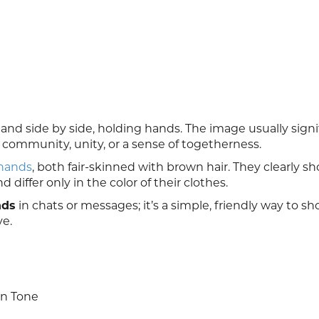
d side by side, holding hands. The image usually signi
 community, unity, or a sense of togetherness.
 hands
, both fair-skinned with brown hair. They clearly s
differ only in the color of their clothes.
nds
in chats or messages; it’s a simple, friendly way to s
ve.
in Tone