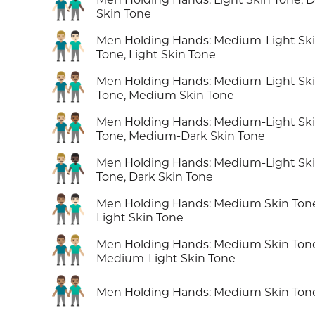
👨🏻‍🤝‍👨🏿
Skin Tone
👨🏼‍🤝‍👨🏻
Men Holding Hands: Medium-Light Sk
Tone, Light Skin Tone
👨🏼‍🤝‍👨🏽
Men Holding Hands: Medium-Light Sk
Tone, Medium Skin Tone
👨🏼‍🤝‍👨🏾
Men Holding Hands: Medium-Light Sk
Tone, Medium-Dark Skin Tone
👨🏼‍🤝‍👨🏿
Men Holding Hands: Medium-Light Sk
Tone, Dark Skin Tone
👨🏽‍🤝‍👨🏻
Men Holding Hands: Medium Skin Ton
Light Skin Tone
👨🏽‍🤝‍👨🏼
Men Holding Hands: Medium Skin Ton
Medium-Light Skin Tone
👬🏽
Men Holding Hands: Medium Skin Ton