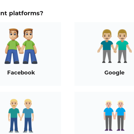
ent platforms?
Facebook
Google