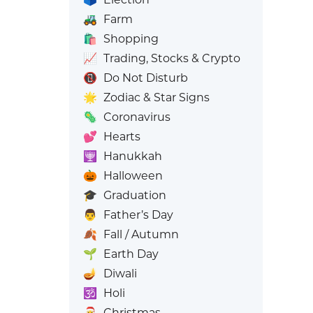
🚜
Farm
🛍️
Shopping
📈
Trading, Stocks & Crypto
📵
Do Not Disturb
🌟
Zodiac & Star Signs
🦠
Coronavirus
💕
Hearts
🕎
Hanukkah
🎃
Halloween
🎓
Graduation
👨
Father’s Day
🍂
Fall / Autumn
🌱
Earth Day
🪔
Diwali
🕉️
Holi
🎅
Christmas