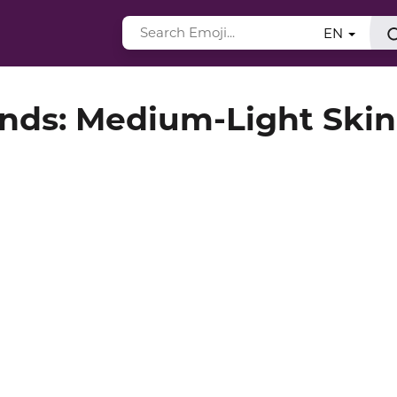
EN
nds: Medium-Light Skin