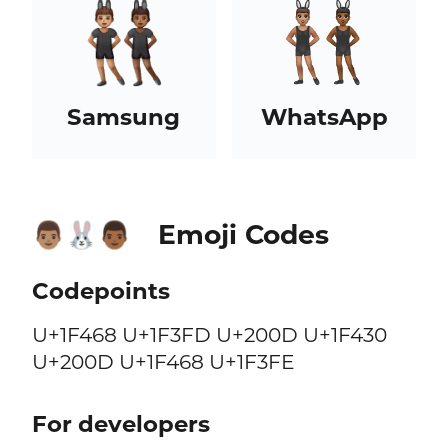
Samsung
WhatsApp
Emoji Codes
👨🏽‍🐰‍👨🏾
Codepoints
U+1F468 U+1F3FD U+200D U+1F430
U+200D U+1F468 U+1F3FE
For developers