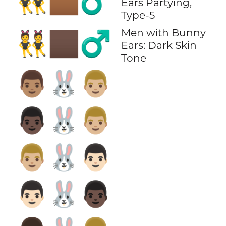
👯🏾‍♂️
Ears Partying,
Type-5
Men with Bunny
👯🏿‍♂️
Ears: Dark Skin
Tone
👨🏽‍🐰‍👨🏼
👨🏿‍🐰‍👨🏼
👨🏼‍🐰‍👨🏻
👨🏻‍🐰‍👨🏿