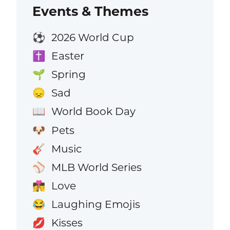
Events & Themes
2026 World Cup
⚽
Easter
✝️
Spring
🌱
Sad
😞
World Book Day
📖
Pets
🐶
Music
🎸
MLB World Series
⚾
Love
👩‍❤️‍💋‍👨
Laughing Emojis
😂
Kisses
💋