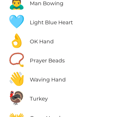
🙇‍♂️
Man Bowing
🩵
Light Blue Heart
👌
OK Hand
📿
Prayer Beads
👋
Waving Hand
🦃
Turkey
👐