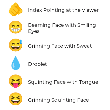
🫵
Index Pointing at the Viewer
😁
Beaming Face with Smiling
Eyes
😅
Grinning Face with Sweat
💧
Droplet
😝
Squinting Face with Tongue
😆
Grinning Squinting Face