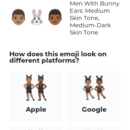
Men With Bunny
Ears: Medium
👨🏽‍🐰‍👨🏾
Skin Tone,
Medium-Dark
Skin Tone
How does this emoji look on
different platforms?
Apple
Google