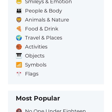
Smileys & Emotion
😁
People & Body
👪
Animals & Nature
🦁
Food & Drink
🍕
Travel & Places
🌍
Activities
🏀
Objects
🎹
Symbols
📶
Flags
🎌
Most Popular
No One Under Eighteen
🔞