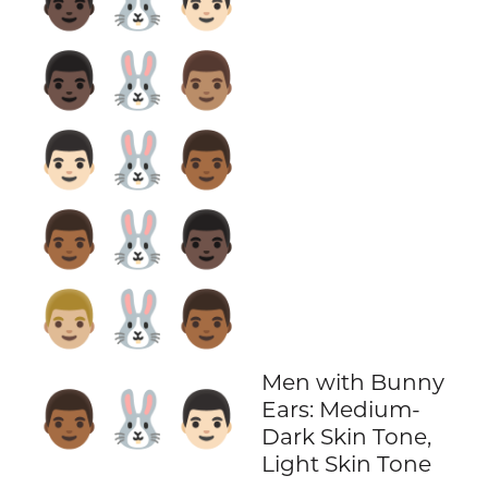
👨🏿‍🐰‍👨🏻
👨🏿‍🐰‍👨🏽
👨🏻‍🐰‍👨🏾
👨🏾‍🐰‍👨🏿
👨🏼‍🐰‍👨🏾
Men with Bunny
👨🏾‍🐰‍👨🏻
Ears: Medium-
Dark Skin Tone,
Light Skin Tone