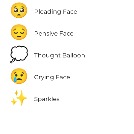
🥺
Pleading Face
😔
Pensive Face
💭
Thought Balloon
😢
Crying Face
✨
Sparkles