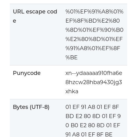
URL escape cod
%01%EF%91%A8%01%
e
EF%8F%BD%E2%80
%8D%01%EF%90%B0
%E2%80%8D%01%EF
%91%A8%01%EF%8F
%BE
Punycode
xn--ydaaaaa910fha6e
8hzcw28hba9430jg3
xhka
Bytes (UTF-8)
01 EF 91 A8 01 EF 8F
BD E2 80 8D 01 EF 9
0 B0 E2 80 8D 01 EF
91 A8 01 EF 8F BE