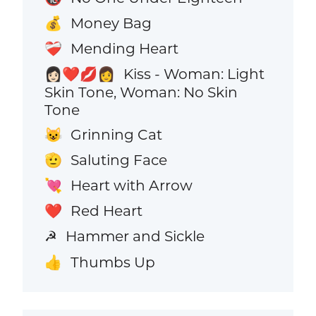
Money Bag
💰
Mending Heart
❤️‍🩹
Kiss - Woman: Light
👩🏻‍❤️‍💋‍👩
Skin Tone, Woman: No Skin
Tone
Grinning Cat
😺
Saluting Face
🫡
Heart with Arrow
💘
Red Heart
❤️
Hammer and Sickle
☭
Thumbs Up
👍