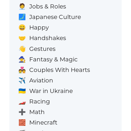
Jobs & Roles
🧑‍💼
Japanese Culture
🗾
Happy
😄
Handshakes
🤝
Gestures
👋
Fantasy & Magic
🧙
Couples With Hearts
💑
Aviation
✈️
War in Ukraine
🇺🇦
Racing
🏎️
Math
➕
Minecraft
🧱