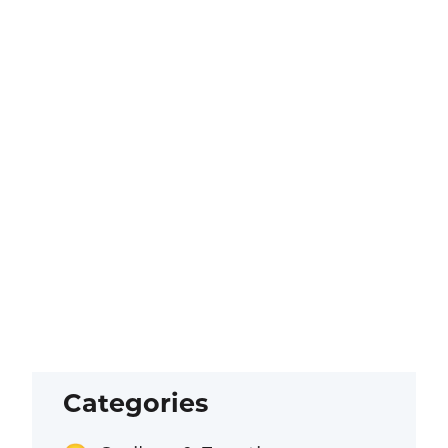
Categories