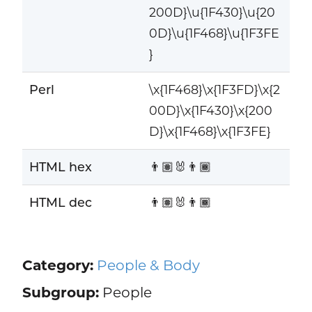
200D}\u{1F430}\u{20
0D}\u{1F468}\u{1F3FE
}
Perl
\x{1F468}\x{1F3FD}\x{2
00D}\x{1F430}\x{200
D}\x{1F468}\x{1F3FE}
HTML hex
👨🏽‍🐰‍👨🏾
HTML dec
👨🏽‍🐰‍👨🏾
Category:
People & Body
Subgroup:
People