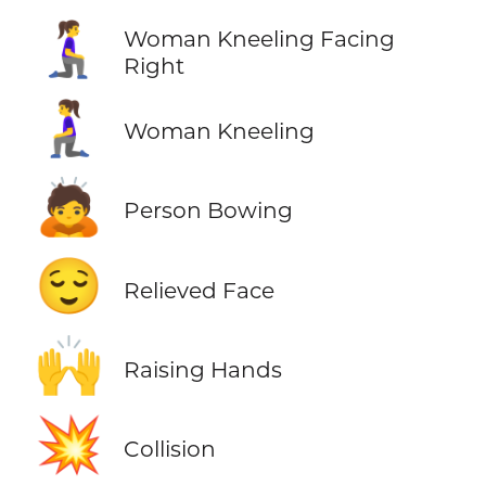
🧎‍♀️‍➡️
Woman Kneeling Facing
Right
🧎‍♀️
Woman Kneeling
🙇
Person Bowing
😌
Relieved Face
🙌
Raising Hands
💥
Collision