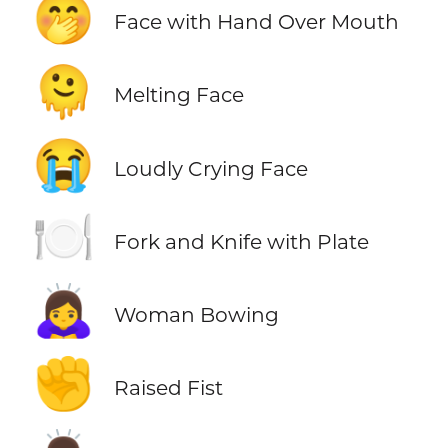
🤭
Face with Hand Over Mouth
🫠
Melting Face
😭
Loudly Crying Face
🍽️
Fork and Knife with Plate
🙇‍♀️
Woman Bowing
✊
Raised Fist