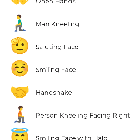
Open Hands
🧎‍♂️
Man Kneeling
🫡
Saluting Face
☺️
Smiling Face
🤝
Handshake
🧎‍➡️
Person Kneeling Facing Right
😇
Smiling Face with Halo