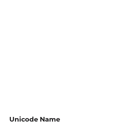
Unicode Name