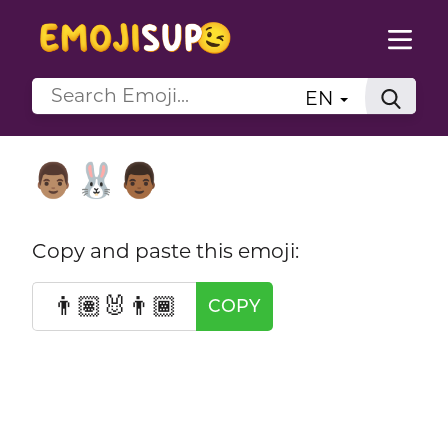
EN
👨🏽‍🐰‍👨🏾
Copy and paste this emoji:
👨🏽‍🐰‍👨🏾
COPY