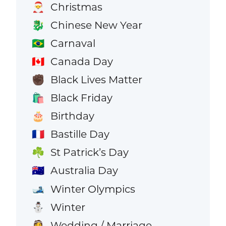
Christmas
🎅
Chinese New Year
🐉
Carnaval
🇧🇷
Canada Day
🇨🇦
Black Lives Matter
✊🏿
Black Friday
🛍️
Birthday
🎂
Bastille Day
🇫🇷
St Patrick’s Day
☘️
Australia Day
🇦🇺
Winter Olympics
🎿
Winter
⛄
Wedding / Marriage
👰