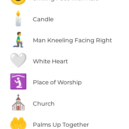
🕯️
Candle
🧎‍♂️‍➡️
Man Kneeling Facing Right
🤍
White Heart
🛐
Place of Worship
⛪
Church
🤲
Palms Up Together