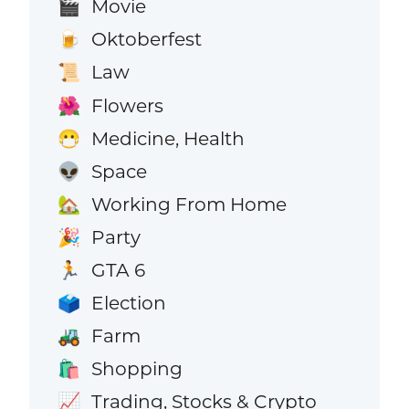
Movie
🎬
Oktoberfest
🍺
Law
📜
Flowers
🌺
Medicine, Health
😷
Space
👽
Working From Home
🏡
Party
🎉
GTA 6
🏃
Election
🗳️
Farm
🚜
Shopping
🛍️
Trading, Stocks & Crypto
📈