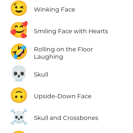
😉
Winking Face
🥰
Smiling Face with Hearts
🤣
Rolling on the Floor
Laughing
💀
Skull
🙃
Upside-Down Face
☠️
Skull and Crossbones