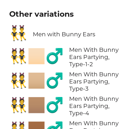
Other variations
👯‍♂️
Men with Bunny Ears
Men With Bunny
👯🏻‍♂️
Ears Partying,
Type-1-2
Men With Bunny
👯🏼‍♂️
Ears Partying,
Type-3
Men With Bunny
👯🏽‍♂️
Ears Partying,
Type-4
Men With Bunny