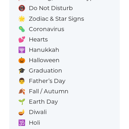
Do Not Disturb
📵
Zodiac & Star Signs
🌟
Coronavirus
🦠
Hearts
💕
Hanukkah
🕎
Halloween
🎃
Graduation
🎓
Father’s Day
👨
Fall / Autumn
🍂
Earth Day
🌱
Diwali
🪔
Holi
🕉️