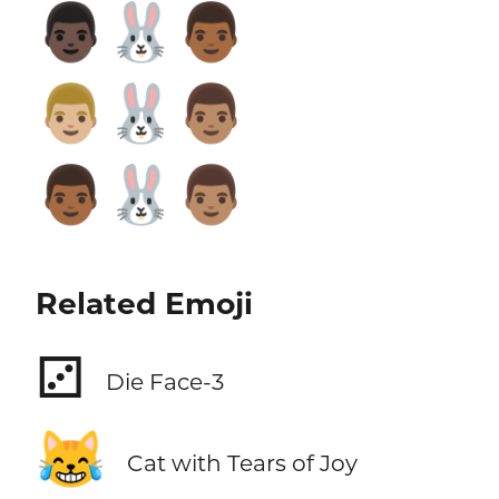
👨🏿‍🐰‍👨🏾
👨🏼‍🐰‍👨🏽
👨🏾‍🐰‍👨🏽
Related Emoji
⚂
Die Face-3
😹
Cat with Tears of Joy