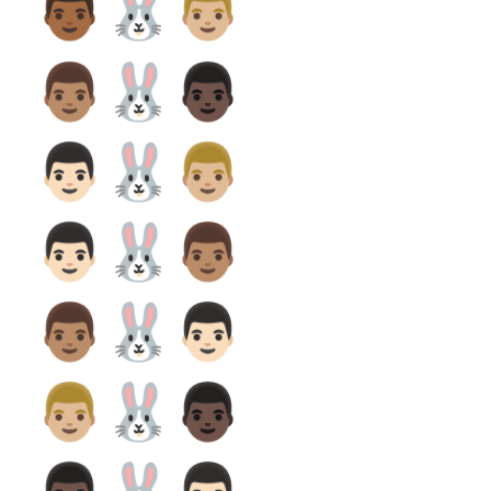
👨🏾‍🐰‍👨🏼
👨🏽‍🐰‍👨🏿
👨🏻‍🐰‍👨🏼
👨🏻‍🐰‍👨🏽
👨🏽‍🐰‍👨🏻
👨🏼‍🐰‍👨🏿