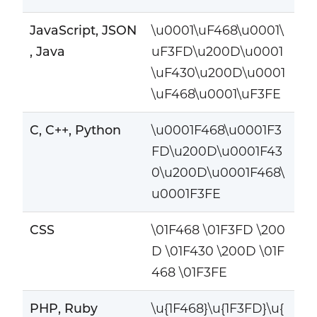
JavaScript, JSON
\u0001\uF468\u0001\
, Java
uF3FD\u200D\u0001
\uF430\u200D\u0001
\uF468\u0001\uF3FE
C, C++, Python
\u0001F468\u0001F3
FD\u200D\u0001F43
0\u200D\u0001F468\
u0001F3FE
CSS
\01F468 \01F3FD \200
D \01F430 \200D \01F
468 \01F3FE
PHP, Ruby
\u{1F468}\u{1F3FD}\u{