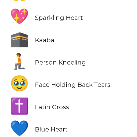
💖
Sparkling Heart
🕋
Kaaba
🧎
Person Kneeling
🥹
Face Holding Back Tears
✝️
Latin Cross
💙
Blue Heart