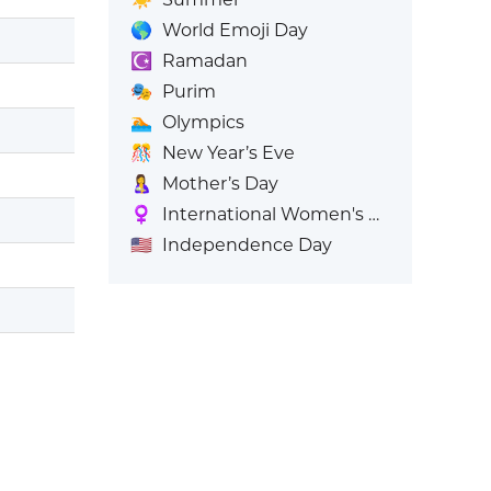
🌎
World Emoji Day
☪️
Ramadan
🎭
Purim
🏊
Olympics
🎊
New Year’s Eve
🤱
Mother’s Day
♀️
International Women's Day
🇺🇸
Independence Day