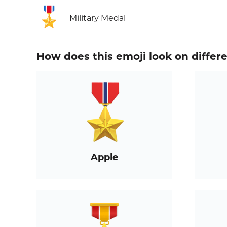
🎖️
Military Medal
How does this emoji look on differ
Apple