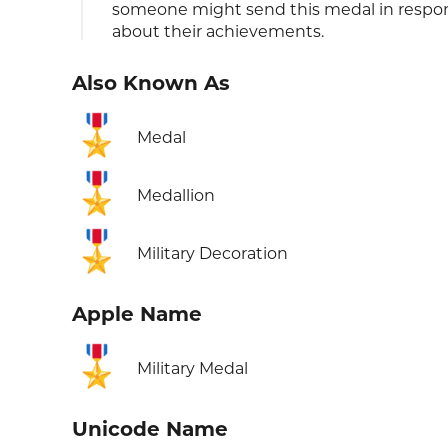
someone might send this medal in respon
about their achievements.
Also Known As
🎖️
Medal
🎖️
Medallion
🎖️
Military Decoration
Apple Name
🎖️
Military Medal
Unicode Name