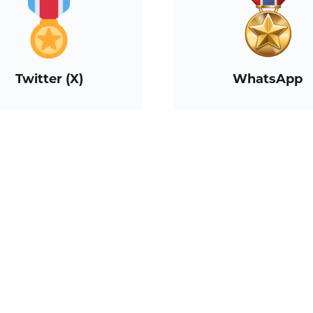
Twitter (X)
WhatsApp