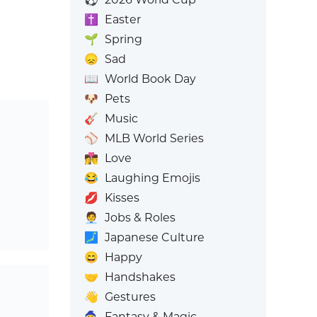
✝️
Easter
🌱
Spring
😞
Sad
📖
World Book Day
🐶
Pets
🎸
Music
⚾
MLB World Series
👩‍❤️‍💋‍👨
Love
😂
Laughing Emojis
💋
Kisses
🧑‍💼
Jobs & Roles
🗾
Japanese Culture
😄
Happy
🤝
Handshakes
👋
Gestures
🧙
Fantasy & Magic