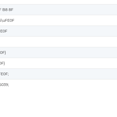
F B8 8F
6\uFE0F
FE0F
E0F}
0F}
FE0F;
5039;