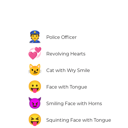
👮
Police Officer
💞
Revolving Hearts
😼
Cat with Wry Smile
😛
Face with Tongue
😈
Smiling Face with Horns
😝
Squinting Face with Tongue