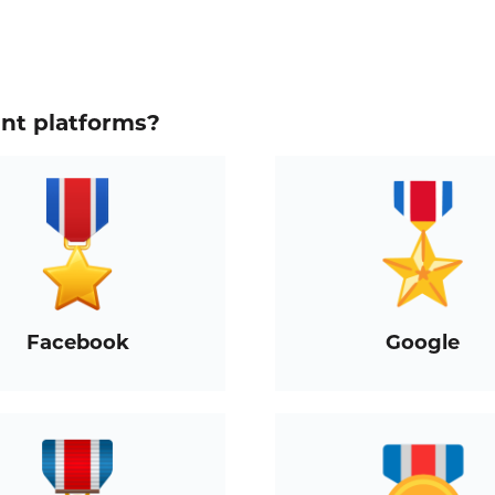
ent platforms?
Facebook
Google