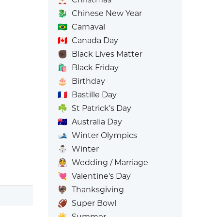
🐉
Chinese New Year
🇧🇷
Carnaval
🇨🇦
Canada Day
✊🏿
Black Lives Matter
🛍️
Black Friday
🎂
Birthday
🇫🇷
Bastille Day
☘️
St Patrick’s Day
🇦🇺
Australia Day
🎿
Winter Olympics
⛄
Winter
👰
Wedding / Marriage
💘
Valentine’s Day
🦃
Thanksgiving
🏈
Super Bowl
☀️
Summer