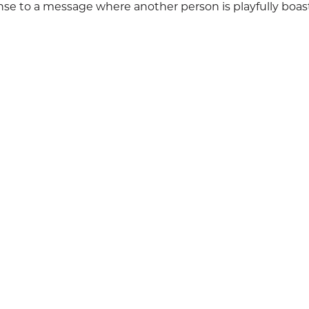
se to a message where another person is playfully boas