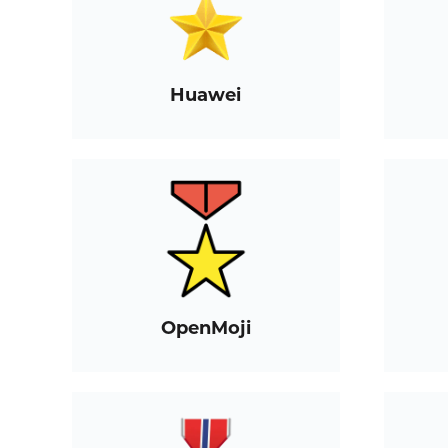
Huawei
OpenMoji