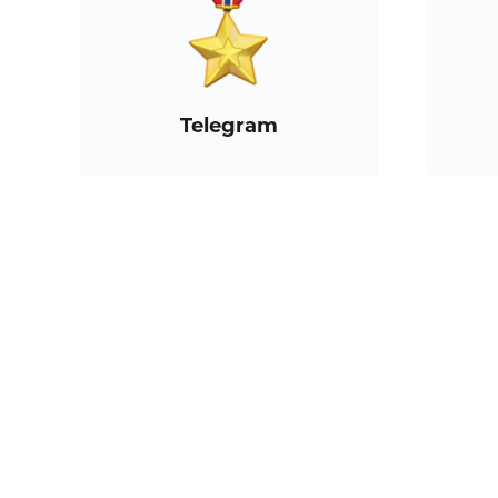
Telegram