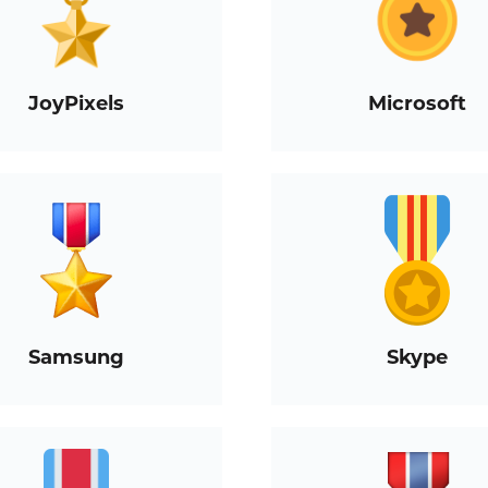
JoyPixels
Microsoft
Samsung
Skype