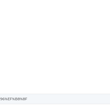
96%EF%B8%8F