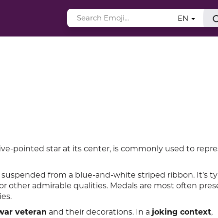
EN
ve-pointed star at its center, is commonly used to repr
suspended from a blue-and-white striped ribbon. It’s ty
r other admirable qualities. Medals are most often pres
ies.
war veteran
and their decorations. In a
joking context
,