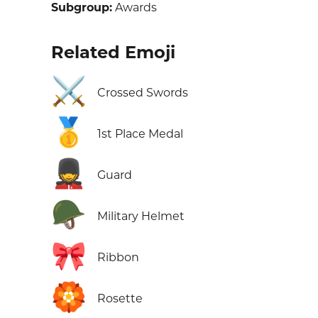
Subgroup:
Awards
Related Emoji
⚔️
Crossed Swords
🥇
1st Place Medal
💂
Guard
🪖
Military Helmet
🎀
Ribbon
🏵️
Rosette