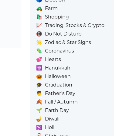
🚜
Farm
🛍️
Shopping
📈
Trading, Stocks & Crypto
📵
Do Not Disturb
🌟
Zodiac & Star Signs
🦠
Coronavirus
💕
Hearts
🕎
Hanukkah
🎃
Halloween
🎓
Graduation
👨
Father’s Day
🍂
Fall / Autumn
🌱
Earth Day
🪔
Diwali
🕉️
Holi
🎅
Christmas