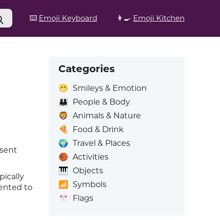
⌨️
Emoji Keyboard
👩‍🍳
Emoji Kitchen
Categories
😁
Smileys & Emotion
👪
People & Body
🦁
Animals & Nature
🍕
Food & Drink
🌍
Travel & Places
esent
🏀
Activities
🎹
Objects
pically
📶
Symbols
ented to
🎌
Flags