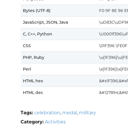
Bytes (UTF-8)
F0 9F 8E 96 E
JavaScript, JSON, Java
\uD83C\uDF9
C, C++, Python
\U0001f396\u
CSS
\01F396 \FE0F
PHP, Ruby
\u{1F396}\u{F
Perl
\x{1F396}\x{FE
HTML hex
&#x1F396;&#x
HTML dec
&#127894;&#6
Tags:
celebration
,
medal
,
military
Category:
Activities