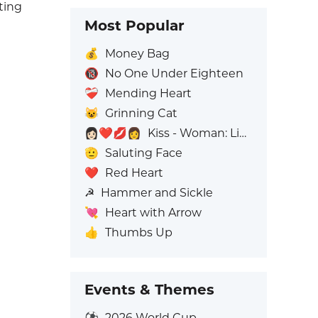
ting
Most Popular
💰
Money Bag
🔞
No One Under Eighteen
❤️‍🩹
Mending Heart
😺
Grinning Cat
👩🏻‍❤️‍💋‍👩
Kiss - Woman: Light Skin Tone, Woman: No Skin Tone
🫡
Saluting Face
❤️
Red Heart
☭
Hammer and Sickle
💘
Heart with Arrow
👍
Thumbs Up
Events & Themes
⚽
2026 World Cup