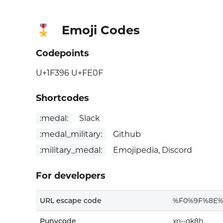
Emoji Codes
🎖️
Codepoints
U+1F396 U+FE0F
Shortcodes
:medal:
Slack
:medal_military:
Github
:military_medal:
Emojipedia, Discord
For developers
URL escape code
%F0%9F%8E%
Punycode
xn--qk8h