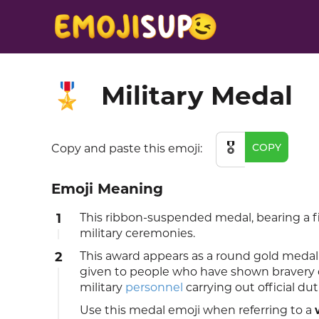
Military Medal
🎖️
🎖️
COPY
Copy and paste this emoji:
Emoji Meaning
1
This ribbon-suspended medal, bearing a fi
military ceremonies.
2
This award appears as a round gold medal 
given to people who have shown bravery o
military
personnel
carrying out official dut
Use this medal emoji when referring to a