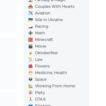
💑
Couples With Hearts
✈️
Aviation
🇺🇦
War in Ukraine
🏎️
Racing
➕
Math
🧱
Minecraft
🎬
Movie
🍺
Oktoberfest
📜
Law
🌺
Flowers
😷
Medicine, Health
👽
Space
🏡
Working From Home
🎉
Party
🏃
GTA 6
🗳️
Election