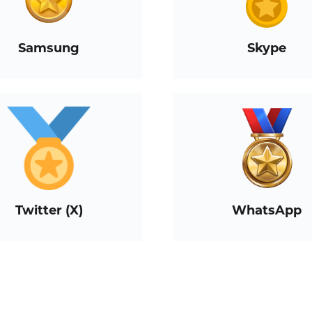
Samsung
Skype
Twitter (X)
WhatsApp