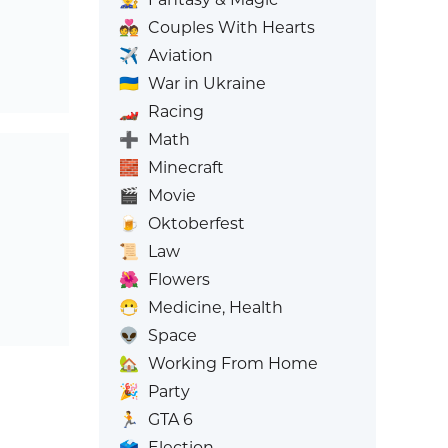
💑
Couples With Hearts
✈️
Aviation
🇺🇦
War in Ukraine
🏎️
Racing
➕
Math
🧱
Minecraft
🎬
Movie
🍺
Oktoberfest
📜
Law
🌺
Flowers
😷
Medicine, Health
👽
Space
🏡
Working From Home
🎉
Party
🏃
GTA 6
🗳️
Election