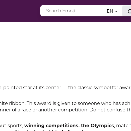
EN
-pointed star at its center — the classic symbol for awa
ite ribbon. This award is given to someone who has ach
inner of a race or another competition. Do not confuse t
out sports,
winning competitions, the Olympics
, matc