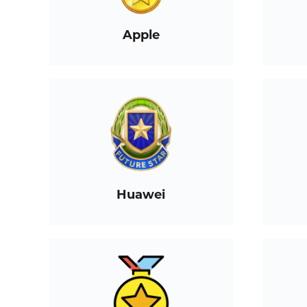
Apple
Huawei