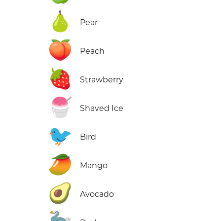
🍐
Pear
🍑
Peach
🍓
Strawberry
🍧
Shaved Ice
🐦
Bird
🥭
Mango
🥑
Avocado