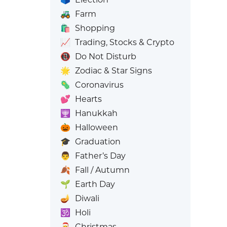
🚜
Farm
🛍️
Shopping
📈
Trading, Stocks & Crypto
📵
Do Not Disturb
🌟
Zodiac & Star Signs
🦠
Coronavirus
💕
Hearts
🕎
Hanukkah
🎃
Halloween
🎓
Graduation
👨
Father’s Day
🍂
Fall / Autumn
🌱
Earth Day
🪔
Diwali
🕉️
Holi
🎅
Christmas