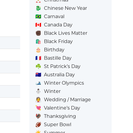
🐉
Chinese New Year
🇧🇷
Carnaval
🇨🇦
Canada Day
✊🏿
Black Lives Matter
🛍️
Black Friday
🎂
Birthday
🇫🇷
Bastille Day
☘️
St Patrick’s Day
🇦🇺
Australia Day
🎿
Winter Olympics
⛄
Winter
👰
Wedding / Marriage
💘
Valentine’s Day
🦃
Thanksgiving
🏈
Super Bowl
☀️
Summer