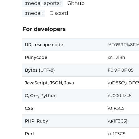
:medal_sports:
Github
:medal:
Discord
For developers
URL escape code
%F0%9F%8F%
Punycode
xn--2l8h
Bytes (UTF-8)
F0 9F 8F 85
JavaScript, JSON, Java
\uD83C\uDFC
C, C++, Python
\U0001f3c5
CSS
\01F3C5
PHP, Ruby
\u{1F3C5}
Perl
\x{1F3C5}