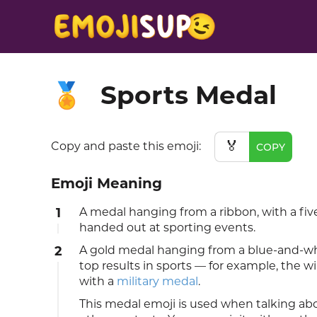
Sports Medal
🏅
🏅
Copy and paste this emoji:
COPY
Emoji Meaning
1
A medal hanging from a ribbon, with a five
handed out at sporting events.
2
A gold medal hanging from a blue-and-wh
top results in sports — for example, the w
with a
military medal
.
This medal emoji is used when talking ab