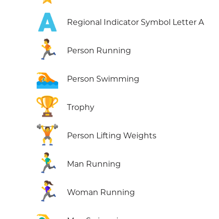
🇦
Regional Indicator Symbol Letter A
🏃
Person Running
🏊
Person Swimming
🏆
Trophy
🏋️
Person Lifting Weights
🏃‍♂️
Man Running
🏃‍♀️
Woman Running