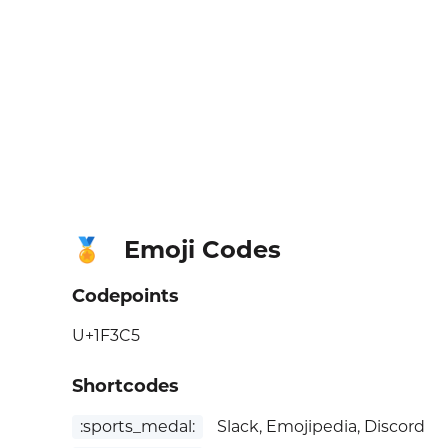
Emoji Codes
🏅
Codepoints
U+1F3C5
Shortcodes
:sports_medal:
Slack, Emojipedia, Discord