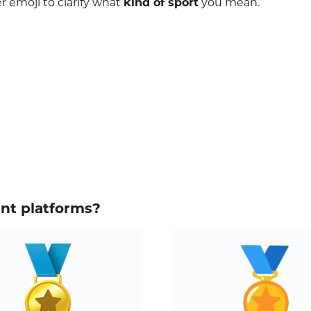
r emoji to clarify what
kind of sport
you mean.
ent platforms?