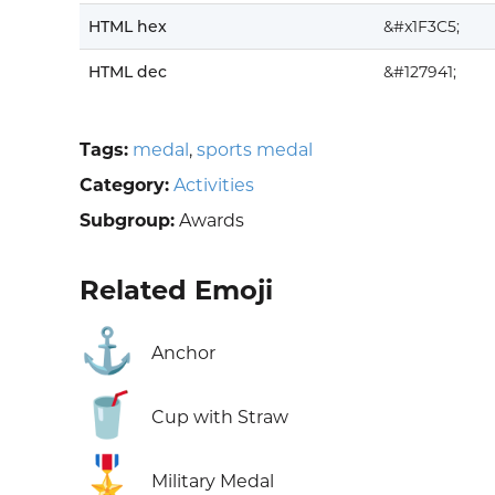
HTML hex
&#x1F3C5;
HTML dec
&#127941;
Tags:
medal
,
sports medal
Category:
Activities
Subgroup:
Awards
Related Emoji
⚓
Anchor
🥤
Cup with Straw
🎖️
Military Medal