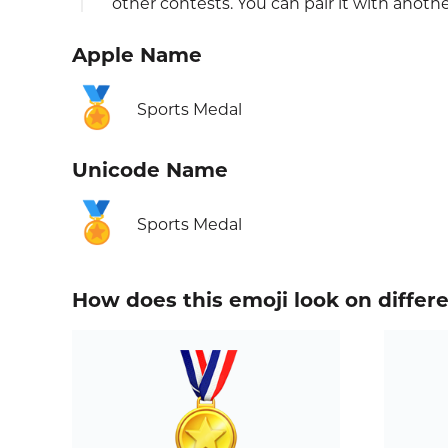
other contests. You can pair it with anothe
Apple Name
🏅
Sports Medal
Unicode Name
🏅
Sports Medal
How does this emoji look on differ