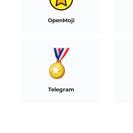
OpenMoji
Telegram