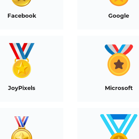
Facebook
Google
JoyPixels
Microsoft