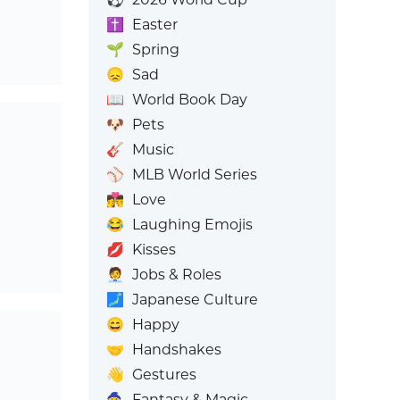
✝️
Easter
🌱
Spring
😞
Sad
📖
World Book Day
🐶
Pets
🎸
Music
⚾
MLB World Series
👩‍❤️‍💋‍👨
Love
😂
Laughing Emojis
💋
Kisses
🧑‍💼
Jobs & Roles
🗾
Japanese Culture
😄
Happy
🤝
Handshakes
👋
Gestures
🧙
Fantasy & Magic