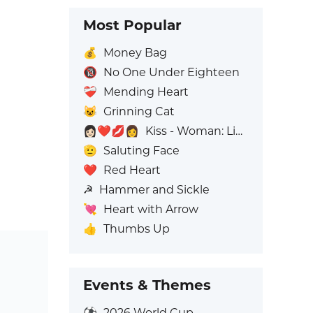
Most Popular
💰
Money Bag
🔞
No One Under Eighteen
❤️‍🩹
Mending Heart
😺
Grinning Cat
👩🏻‍❤️‍💋‍👩
Kiss - Woman: Light Skin Tone, Woman: No Skin Tone
🫡
Saluting Face
❤️
Red Heart
☭
Hammer and Sickle
💘
Heart with Arrow
👍
Thumbs Up
Events & Themes
⚽
2026 World Cup