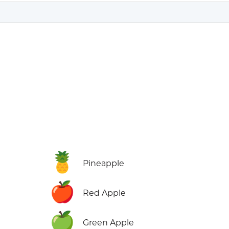
🍍
Pineapple
🍎
Red Apple
🍏
Green Apple