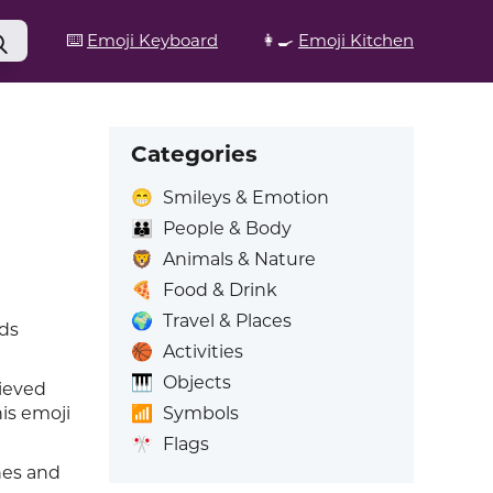
⌨️
Emoji Keyboard
👩‍🍳
Emoji Kitchen
Categories
😁
Smileys & Emotion
👪
People & Body
🦁
Animals & Nature
🍕
Food & Drink
🌍
Travel & Places
rds
🏀
Activities
🎹
Objects
ieved
📶
Symbols
his emoji
🎌
Flags
hes and