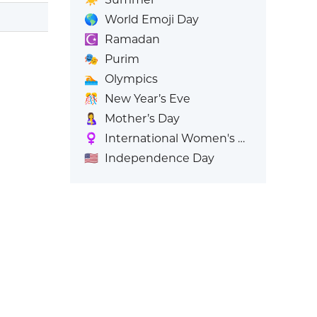
🌎
World Emoji Day
☪️
Ramadan
🎭
Purim
🏊
Olympics
🎊
New Year’s Eve
🤱
Mother’s Day
♀️
International Women's Day
🇺🇸
Independence Day