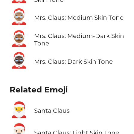
🤶🏽
Mrs. Claus: Medium Skin Tone
🤶🏾
Mrs. Claus: Medium-Dark Skin
Tone
🤶🏿
Mrs. Claus: Dark Skin Tone
Related Emoji
🎅
Santa Claus
🎅🏻
Santa Claus: Light Skin Tone