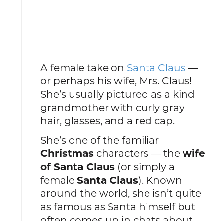
A female take on
Santa Claus
—
or perhaps his wife, Mrs. Claus!
She’s usually pictured as a kind
grandmother with curly gray
hair, glasses, and a red cap.
She’s one of the familiar
Christmas
characters — the
wife
of Santa Claus
(or simply a
female
Santa Claus
). Known
around the world, she isn’t quite
as famous as Santa himself but
often comes up in chats about