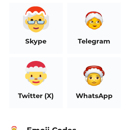
Skype
Telegram
Twitter (X)
WhatsApp