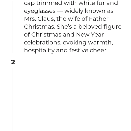
cap trimmed with white fur and
eyeglasses — widely known as
Mrs. Claus, the wife of Father
Christmas. She’s a beloved figure
of Christmas and New Year
celebrations, evoking warmth,
hospitality and festive cheer.
2