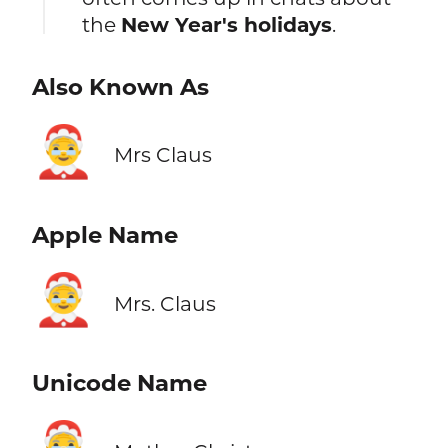
the
New Year's holidays
.
Also Known As
🤶
Mrs Claus
Apple Name
🤶
Mrs. Claus
Unicode Name