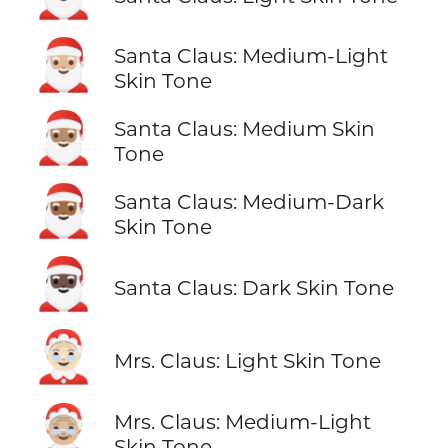
🎅🏼
Santa Claus: Medium-Light
Skin Tone
🎅🏽
Santa Claus: Medium Skin
Tone
🎅🏾
Santa Claus: Medium-Dark
Skin Tone
🎅🏿
Santa Claus: Dark Skin Tone
🤶🏻
Mrs. Claus: Light Skin Tone
🤶🏼
Mrs. Claus: Medium-Light
Skin Tone