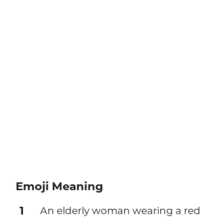
Emoji Meaning
1
An elderly woman wearing a red