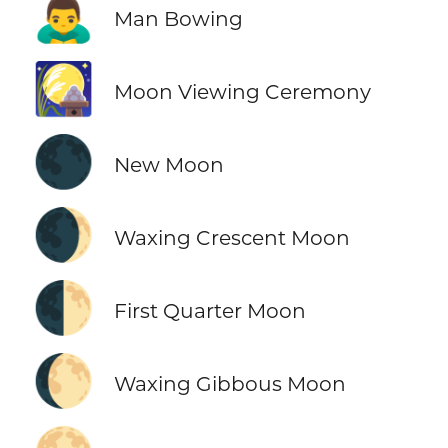
🙇‍♂️
Man Bowing
🎑
Moon Viewing Ceremony
🌑
New Moon
🌒
Waxing Crescent Moon
🌓
First Quarter Moon
🌔
Waxing Gibbous Moon