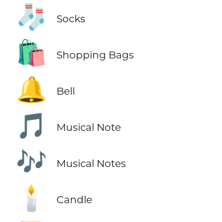
🧦
Socks
🛍️
Shopping Bags
🔔
Bell
🎵
Musical Note
🎶
Musical Notes
🕯️
Candle