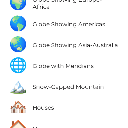
🌍
Africa
🌎
Globe Showing Americas
🌏
Globe Showing Asia-Australia
🌐
Globe with Meridians
🏔️
Snow-Capped Mountain
🏘️
Houses
🏠