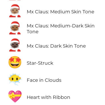
🧑🏽‍🎄
Mx Claus: Medium Skin Tone
🧑🏾‍🎄
Mx Claus: Medium-Dark Skin
Tone
🧑🏿‍🎄
Mx Claus: Dark Skin Tone
🤩
Star-Struck
😶‍🌫️
Face in Clouds
💝
Heart with Ribbon