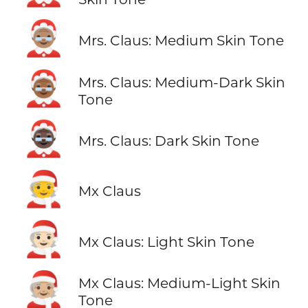
🤶🏽
Mrs. Claus: Medium Skin Tone
🤶🏾
Mrs. Claus: Medium-Dark Skin
Tone
🤶🏿
Mrs. Claus: Dark Skin Tone
🧑‍🎄
Mx Claus
🧑🏻‍🎄
Mx Claus: Light Skin Tone
🧑🏼‍🎄
Mx Claus: Medium-Light Skin
Tone