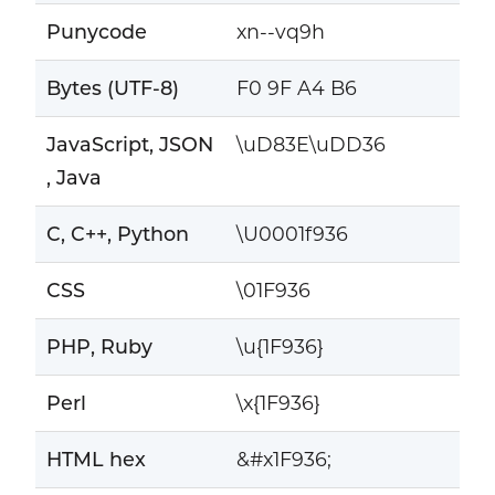
Punycode
xn--vq9h
Bytes (UTF-8)
F0 9F A4 B6
JavaScript, JSON
\uD83E\uDD36
, Java
C, C++, Python
\U0001f936
CSS
\01F936
PHP, Ruby
\u{1F936}
Perl
\x{1F936}
HTML hex
&#x1F936;