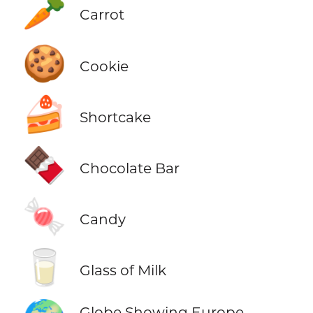
🥕
Carrot
🍪
Cookie
🍰
Shortcake
🍫
Chocolate Bar
🍬
Candy
🥛
Glass of Milk
Globe Showing Europe-