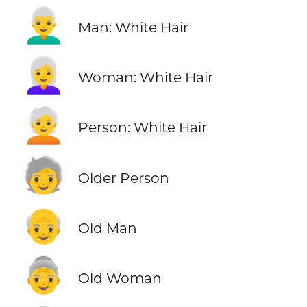
👨‍🦳
Man: White Hair
👩‍🦳
Woman: White Hair
🧑‍🦳
Person: White Hair
🧓
Older Person
👴
Old Man
👵
Old Woman