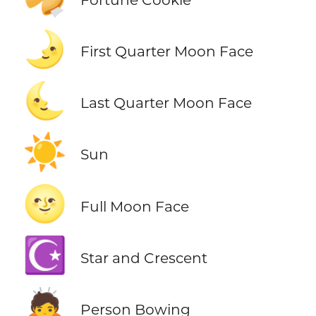
🌛
First Quarter Moon Face
🌜
Last Quarter Moon Face
☀️
Sun
🌝
Full Moon Face
☪️
Star and Crescent
🙇
Person Bowing