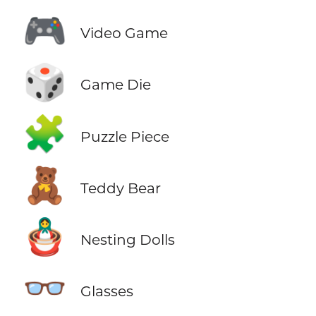
🎮
Video Game
🎲
Game Die
🧩
Puzzle Piece
🧸
Teddy Bear
🪆
Nesting Dolls
👓
Glasses