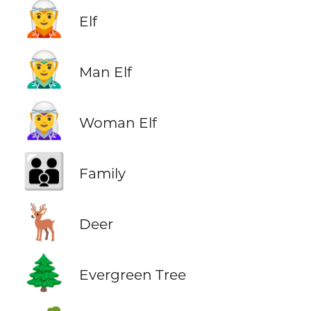
🧝
Elf
🧝‍♂️
Man Elf
🧝‍♀️
Woman Elf
👪
Family
🦌
Deer
🌲
Evergreen Tree