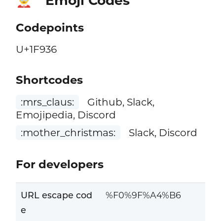
Emoji Codes
🤶
Codepoints
U+1F936
Shortcodes
:mrs_claus:
Github, Slack,
Emojipedia, Discord
:mother_christmas:
Slack, Discord
For developers
URL escape cod
%F0%9F%A4%B6
e