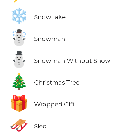
❄️
Snowflake
☃️
Snowman
⛄
Snowman Without Snow
🎄
Christmas Tree
🎁
Wrapped Gift
🛷
Sled