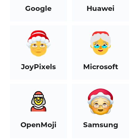
Google
Huawei
JoyPixels
Microsoft
OpenMoji
Samsung