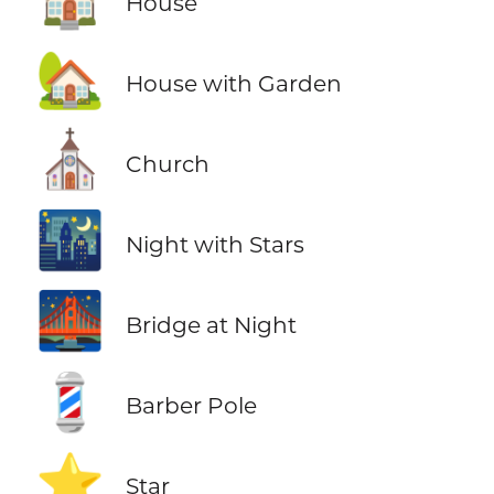
House
🏡
House with Garden
⛪
Church
🌃
Night with Stars
🌉
Bridge at Night
💈
Barber Pole
⭐
Star