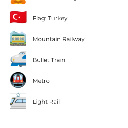
🇹🇷
Flag: Turkey
🚞
Mountain Railway
🚅
Bullet Train
🚇
Metro
🚈
Light Rail