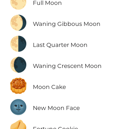
🌕
Full Moon
🌖
Waning Gibbous Moon
🌗
Last Quarter Moon
🌘
Waning Crescent Moon
🥮
Moon Cake
🌚
New Moon Face
🥠
Fortune Cookie