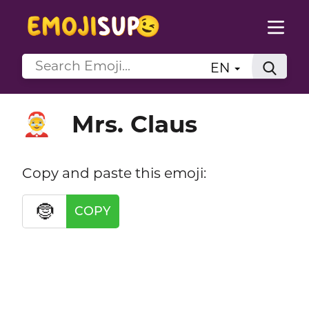
EN
Mrs. Claus
🤶
Copy and paste this emoji:
🤶
COPY