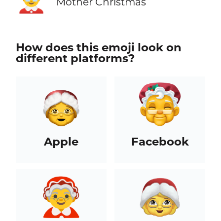
🤶
Mother Christmas
How does this emoji look on
different platforms?
Apple
Facebook