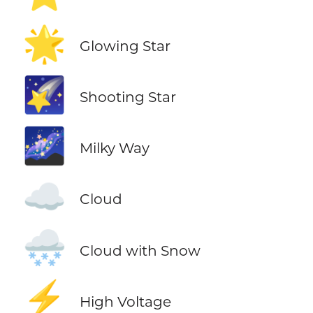
🌟
Glowing Star
🌠
Shooting Star
🌌
Milky Way
☁️
Cloud
🌨️
Cloud with Snow
⚡
High Voltage