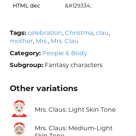
HTML dec
&#129334;
Tags:
celebration
,
Christma
,
clau
,
mother
,
Mrs.
,
Mrs. Clau
Category:
People & Body
Subgroup:
Fantasy characters
Other variations
🤶🏻
Mrs. Claus: Light Skin Tone
🤶🏼
Mrs. Claus: Medium-Light
Skin Tone