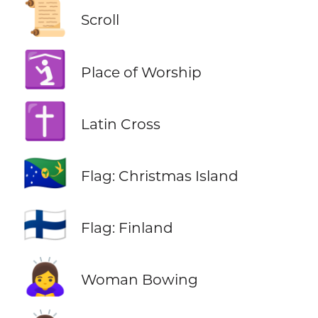
📜
Scroll
🛐
Place of Worship
✝️
Latin Cross
🇨🇽
Flag: Christmas Island
🇫🇮
Flag: Finland
🙇‍♀️
Woman Bowing