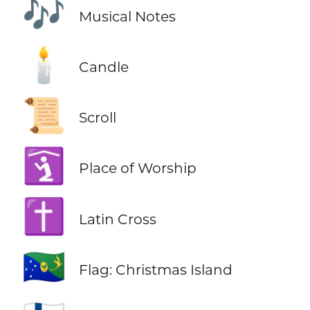
🎶
Musical Notes
🕯️
Candle
📜
Scroll
🛐
Place of Worship
✝️
Latin Cross
🇨🇽
Flag: Christmas Island