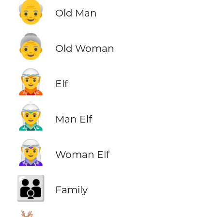
👴
Old Man
👵
Old Woman
🧝
Elf
🧝‍♂️
Man Elf
🧝‍♀️
Woman Elf
👪
Family