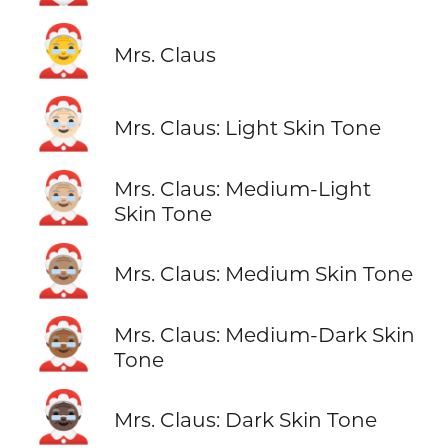
🤶
Mrs. Claus
🤶🏻
Mrs. Claus: Light Skin Tone
🤶🏼
Mrs. Claus: Medium-Light
Skin Tone
🤶🏽
Mrs. Claus: Medium Skin Tone
🤶🏾
Mrs. Claus: Medium-Dark Skin
Tone
🤶🏿
Mrs. Claus: Dark Skin Tone