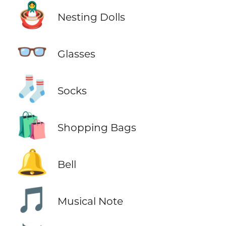
🪆
Nesting Dolls
👓
Glasses
🧦
Socks
🛍️
Shopping Bags
🔔
Bell
🎵
Musical Note