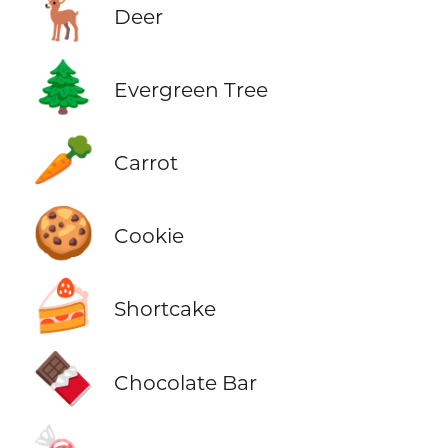
🦌
Deer
🌲
Evergreen Tree
🥕
Carrot
🍪
Cookie
🍰
Shortcake
🍫
Chocolate Bar