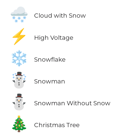
🌨️
Cloud with Snow
⚡
High Voltage
❄️
Snowflake
☃️
Snowman
⛄
Snowman Without Snow
🎄
Christmas Tree