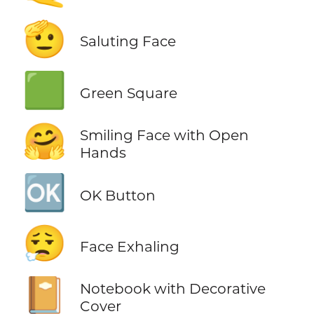
🫡
Saluting Face
🟩
Green Square
🤗
Smiling Face with Open
Hands
🆗
OK Button
😮‍💨
Face Exhaling
📔
Notebook with Decorative
Cover