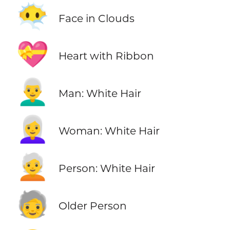
😶‍🌫️
Face in Clouds
💝
Heart with Ribbon
👨‍🦳
Man: White Hair
👩‍🦳
Woman: White Hair
🧑‍🦳
Person: White Hair
🧓
Older Person