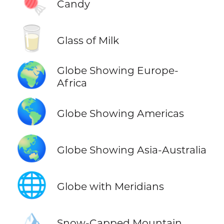
🍬
Candy
🥛
Glass of Milk
🌍
Globe Showing Europe-
Africa
🌎
Globe Showing Americas
🌏
Globe Showing Asia-Australia
🌐
Globe with Meridians
🏔️
Snow-Capped Mountain