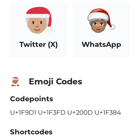
Twitter (X)
WhatsApp
Emoji Codes
🧑🏽‍🎄
Codepoints
U+1F9D1 U+1F3FD U+200D U+1F384
Shortcodes