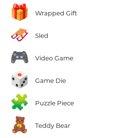
🎁
Wrapped Gift
🛷
Sled
🎮
Video Game
🎲
Game Die
🧩
Puzzle Piece
🧸
Teddy Bear