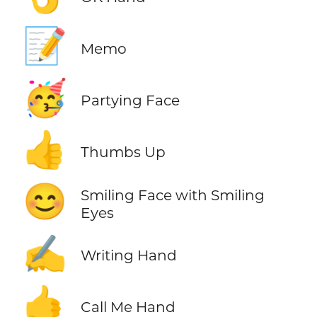
📝
Memo
🥳
Partying Face
👍
Thumbs Up
😊
Smiling Face with Smiling
Eyes
✍️
Writing Hand
🤙
Call Me Hand