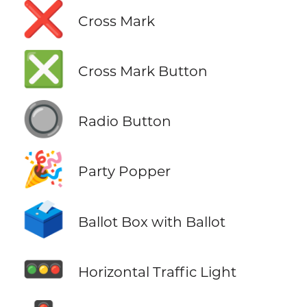
❌
Cross Mark
❎
Cross Mark Button
🔘
Radio Button
🎉
Party Popper
🗳️
Ballot Box with Ballot
🚥
Horizontal Traffic Light