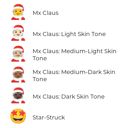
🧑‍🎄
Mx Claus
🧑🏻‍🎄
Mx Claus: Light Skin Tone
🧑🏼‍🎄
Mx Claus: Medium-Light Skin
Tone
🧑🏾‍🎄
Mx Claus: Medium-Dark Skin
Tone
🧑🏿‍🎄
Mx Claus: Dark Skin Tone
🤩
Star-Struck