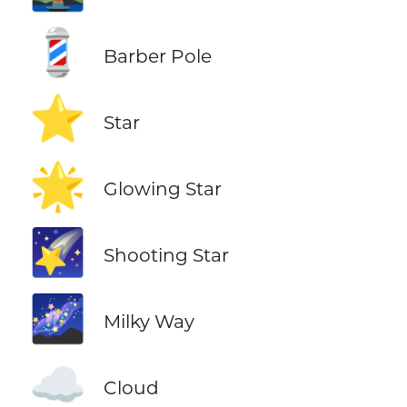
💈
Barber Pole
⭐
Star
🌟
Glowing Star
🌠
Shooting Star
🌌
Milky Way
☁️
Cloud