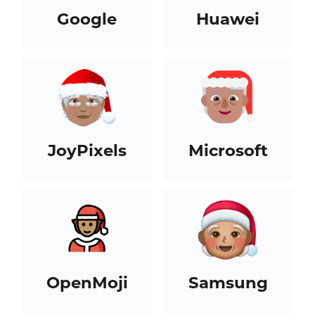
Google
Huawei
JoyPixels
Microsoft
OpenMoji
Samsung