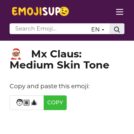
EN
Mx Claus:
🧑🏽‍🎄
Medium Skin Tone
Copy and paste this emoji:
🧑🏽‍🎄
COPY