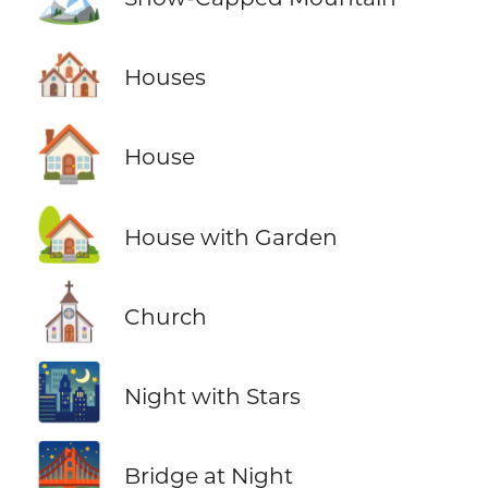
🏘️
Houses
🏠
House
🏡
House with Garden
⛪
Church
🌃
Night with Stars
🌉
Bridge at Night