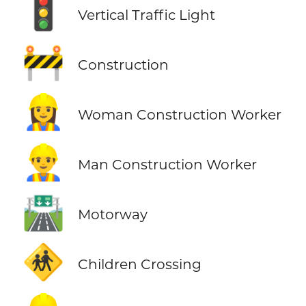
🚦
Vertical Traffic Light
🚧
Construction
👷‍♀️
Woman Construction Worker
👷‍♂️
Man Construction Worker
🛣️
Motorway
🚸
Children Crossing