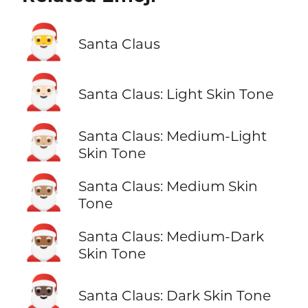
🎅
Santa Claus
🎅🏻
Santa Claus: Light Skin Tone
🎅🏼
Santa Claus: Medium-Light
Skin Tone
🎅🏽
Santa Claus: Medium Skin
Tone
🎅🏾
Santa Claus: Medium-Dark
Skin Tone
🎅🏿
Santa Claus: Dark Skin Tone