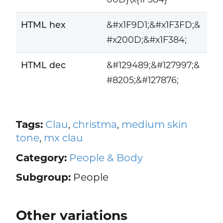
HTML hex
&#x1F9D1;&#x1F3FD;&
#x200D;&#x1F384;
HTML dec
&#129489;&#127997;&
#8205;&#127876;
Tags:
Clau
,
christma
,
medium skin
tone
,
mx clau
Category:
People & Body
Subgroup:
People
Other variations