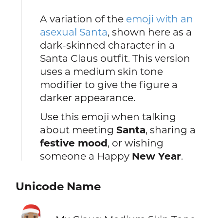
A variation of the
emoji with an
asexual Santa
, shown here as a
dark-skinned character in a
Santa Claus outfit. This version
uses a medium skin tone
modifier to give the figure a
darker appearance.
Use this emoji when talking
about meeting
Santa
, sharing a
festive mood
, or wishing
someone a Happy
New Year
.
Unicode Name
🧑🏽‍🎄