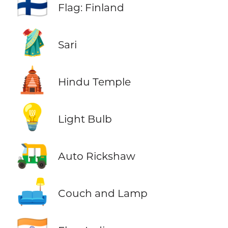
🇫🇮
Flag: Finland
🥻
Sari
🛕
Hindu Temple
💡
Light Bulb
🛺
Auto Rickshaw
🛋️
Couch and Lamp