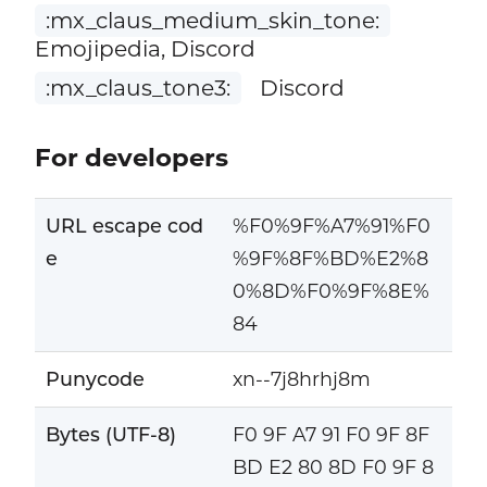
:mx_claus_medium_skin_tone:
Emojipedia, Discord
:mx_claus_tone3:
Discord
For developers
URL escape cod
%F0%9F%A7%91%F0
e
%9F%8F%BD%E2%8
0%8D%F0%9F%8E%
84
Punycode
xn--7j8hrhj8m
Bytes (UTF-8)
F0 9F A7 91 F0 9F 8F
BD E2 80 8D F0 9F 8