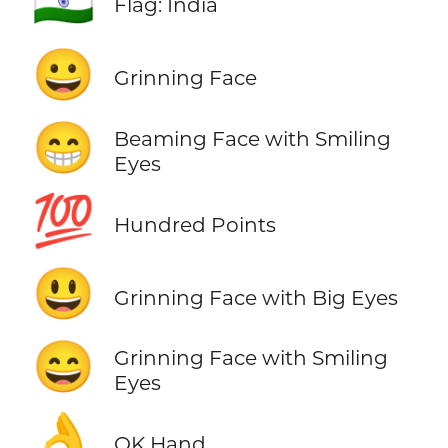
🇮🇳
Flag: India
😀
Grinning Face
😁
Beaming Face with Smiling
Eyes
💯
Hundred Points
😃
Grinning Face with Big Eyes
😄
Grinning Face with Smiling
Eyes
👌
OK Hand