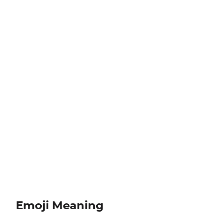
Emoji Meaning