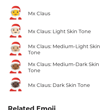
🧑‍🎄
Mx Claus
🧑🏻‍🎄
Mx Claus: Light Skin Tone
🧑🏼‍🎄
Mx Claus: Medium-Light Skin
Tone
🧑🏾‍🎄
Mx Claus: Medium-Dark Skin
Tone
🧑🏿‍🎄
Mx Claus: Dark Skin Tone
Related Emoji