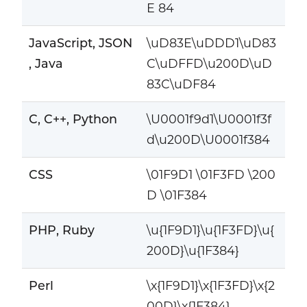
E 84
JavaScript, JSON
\uD83E\uDDD1\uD83
, Java
C\uDFFD\u200D\uD
83C\uDF84
C, C++, Python
\U0001f9d1\U0001f3f
d\u200D\U0001f384
CSS
\01F9D1 \01F3FD \200
D \01F384
PHP, Ruby
\u{1F9D1}\u{1F3FD}\u{
200D}\u{1F384}
Perl
\x{1F9D1}\x{1F3FD}\x{2
00D}\x{1F384}