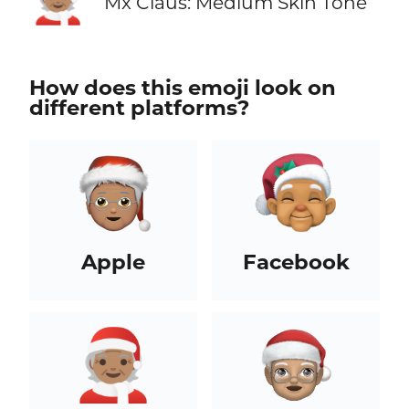
Mx Claus: Medium Skin Tone
How does this emoji look on
different platforms?
Apple
Facebook