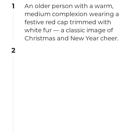
1
An older person with a warm,
medium complexion wearing a
festive red cap trimmed with
white fur — a classic image of
Christmas and New Year cheer.
2