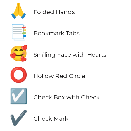
🙏
Folded Hands
📑
Bookmark Tabs
🥰
Smiling Face with Hearts
⭕
Hollow Red Circle
☑️
Check Box with Check
✔️
Check Mark