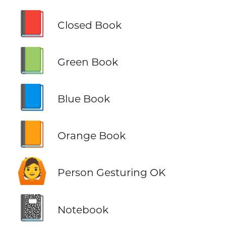
📕
Closed Book
📗
Green Book
📘
Blue Book
📙
Orange Book
🙆
Person Gesturing OK
📓
Notebook