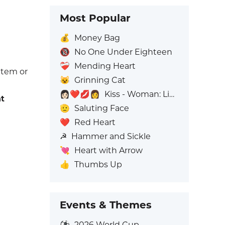
Most Popular
💰
Money Bag
🔞
No One Under Eighteen
❤️‍🩹
Mending Heart
 item or
😺
Grinning Cat
👩🏻‍❤️‍💋‍👩
Kiss - Woman: Light Skin Tone, Woman: No Skin Tone
t
🫡
Saluting Face
❤️
Red Heart
☭
Hammer and Sickle
💘
Heart with Arrow
👍
Thumbs Up
Events & Themes
⚽
2026 World Cup