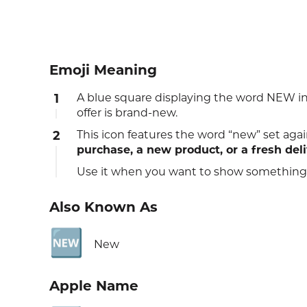
Emoji Meaning
1
A blue square displaying the word NEW in b
offer is brand‑new.
2
This icon features the word “new” set agai
purchase, a new product, or a fresh del
Use it when you want to show something o
Also Known As
🆕
New
Apple Name