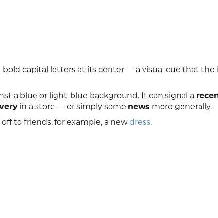
old capital letters at its center — a visual cue that the
nst a blue or light-blue background. It can signal a
recen
ivery
in a store — or simply some
news
more generally.
ff to friends, for example, a new
dress
.