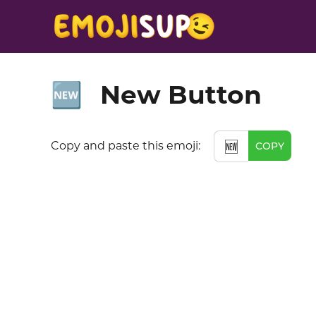
New Button
🆕
Copy and paste this emoji:
🆕
COPY