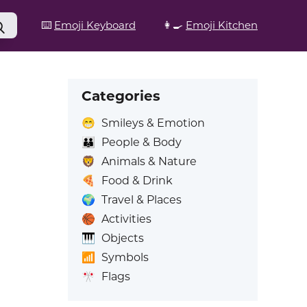
⌨️
Emoji Keyboard
👩‍🍳
Emoji Kitchen
Categories
😁
Smileys & Emotion
👪
People & Body
🦁
Animals & Nature
🍕
Food & Drink
🌍
Travel & Places
🏀
Activities
🎹
Objects
📶
Symbols
🎌
Flags