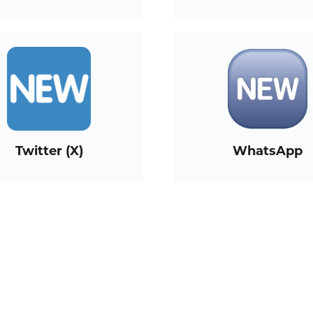
Twitter (X)
WhatsApp