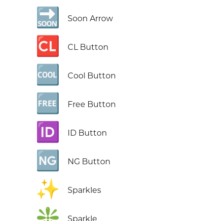
🔜
Soon Arrow
🆑
CL Button
🆒
Cool Button
🆓
Free Button
🆔
ID Button
🆖
NG Button
✨
Sparkles
❇️
Sparkle