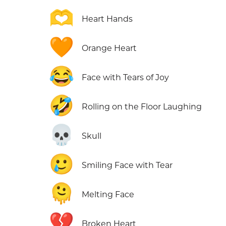
🫶
Heart Hands
🧡
Orange Heart
😂
Face with Tears of Joy
🤣
Rolling on the Floor Laughing
💀
Skull
🥲
Smiling Face with Tear
🫠
Melting Face
💔
Broken Heart