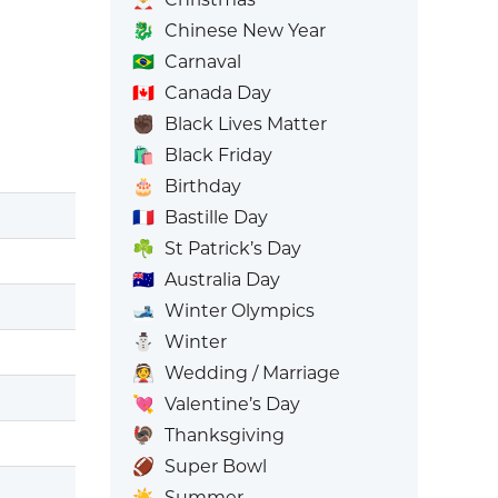
🐉
Chinese New Year
🇧🇷
Carnaval
🇨🇦
Canada Day
✊🏿
Black Lives Matter
🛍️
Black Friday
🎂
Birthday
🇫🇷
Bastille Day
☘️
St Patrick’s Day
🇦🇺
Australia Day
🎿
Winter Olympics
⛄
Winter
👰
Wedding / Marriage
💘
Valentine’s Day
🦃
Thanksgiving
🏈
Super Bowl
☀️
Summer