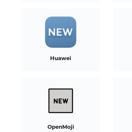
Huawei
OpenMoji