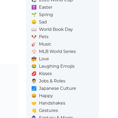
✝️
Easter
🌱
Spring
😞
Sad
📖
World Book Day
🐶
Pets
🎸
Music
⚾
MLB World Series
👩‍❤️‍💋‍👨
Love
😂
Laughing Emojis
💋
Kisses
🧑‍💼
Jobs & Roles
🗾
Japanese Culture
😄
Happy
🤝
Handshakes
👋
Gestures
🧙
Fantasy & Magic