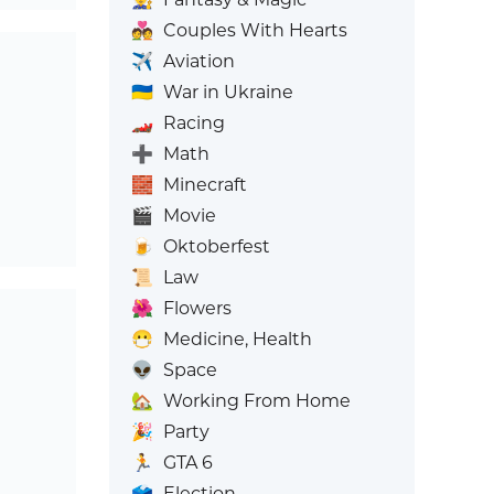
💑
Couples With Hearts
✈️
Aviation
🇺🇦
War in Ukraine
🏎️
Racing
➕
Math
🧱
Minecraft
🎬
Movie
🍺
Oktoberfest
📜
Law
🌺
Flowers
😷
Medicine, Health
👽
Space
🏡
Working From Home
🎉
Party
🏃
GTA 6
🗳️
Election