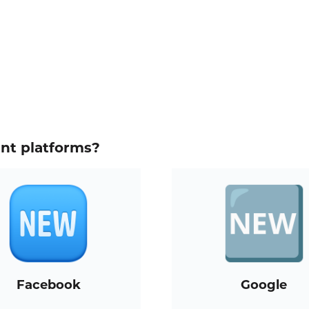
ent platforms?
Facebook
Google