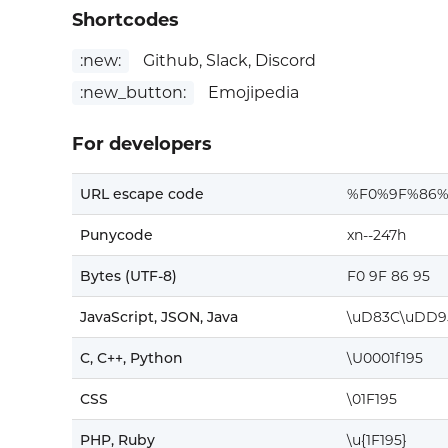
Shortcodes
:new:
Github, Slack, Discord
:new_button:
Emojipedia
For developers
URL escape code
%F0%9F%86%
Punycode
xn--247h
Bytes (UTF-8)
F0 9F 86 95
JavaScript, JSON, Java
\uD83C\uDD9
C, C++, Python
\U0001f195
CSS
\01F195
PHP, Ruby
\u{1F195}