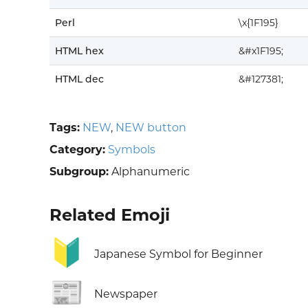
Perl
\x{1F195}
HTML hex
&#x1F195;
HTML dec
&#127381;
Tags:
NEW
,
NEW button
Category:
Symbols
Subgroup:
Alphanumeric
Related Emoji
🔰
Japanese Symbol for Beginner
📰
Newspaper