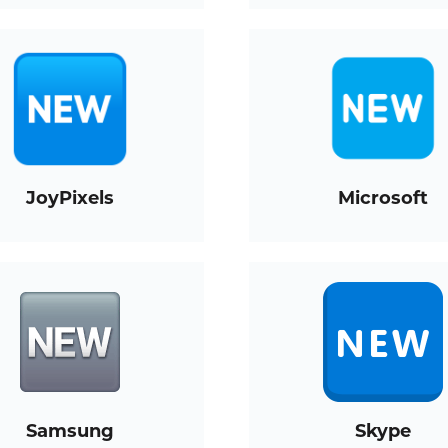
JoyPixels
Microsoft
Samsung
Skype