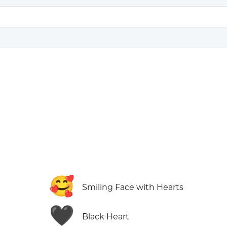
🥰
Smiling Face with Hearts
🖤
Black Heart