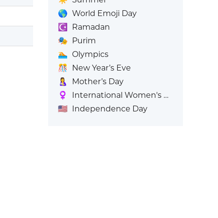
🌎
World Emoji Day
☪️
Ramadan
🎭
Purim
🏊
Olympics
🎊
New Year’s Eve
🤱
Mother’s Day
♀️
International Women's Day
🇺🇸
Independence Day