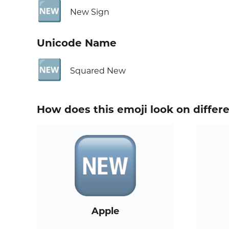
🆕
New Sign
Unicode Name
🆕
Squared New
How does this emoji look on differ
Apple