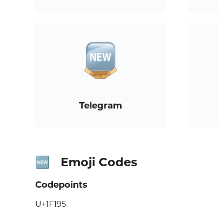
Telegram
Emoji Codes
🆕
Codepoints
U+1F195