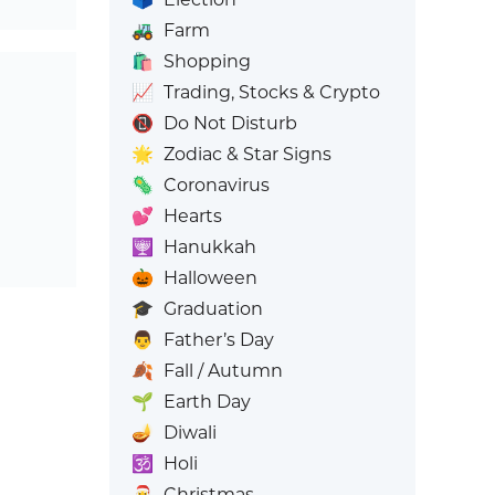
🚜
Farm
🛍️
Shopping
📈
Trading, Stocks & Crypto
📵
Do Not Disturb
🌟
Zodiac & Star Signs
🦠
Coronavirus
💕
Hearts
🕎
Hanukkah
🎃
Halloween
🎓
Graduation
👨
Father’s Day
🍂
Fall / Autumn
🌱
Earth Day
🪔
Diwali
🕉️
Holi
🎅
Christmas