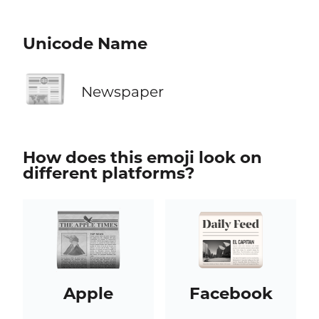
Unicode Name
📰
Newspaper
How does this emoji look on
different platforms?
Apple
Facebook