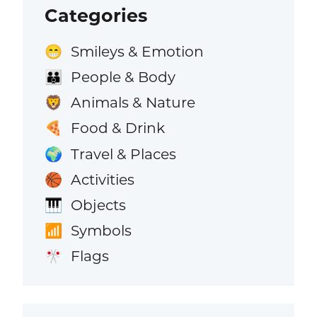
Categories
Smileys & Emotion
😁
People & Body
👪
Animals & Nature
🦁
Food & Drink
🍕
Travel & Places
🌍
Activities
🏀
Objects
🎹
Symbols
📶
Flags
🎌