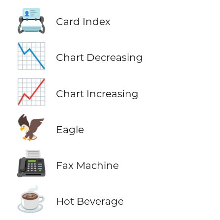
📇
Card Index
📉
Chart Decreasing
📈
Chart Increasing
🦅
Eagle
📠
Fax Machine
☕
Hot Beverage