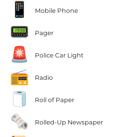
📱
Mobile Phone
📟
Pager
🚨
Police Car Light
📻
Radio
🧻
Roll of Paper
🗞️
Rolled-Up Newspaper