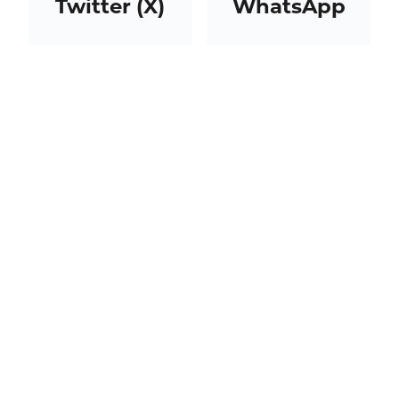
Twitter (X)
WhatsApp