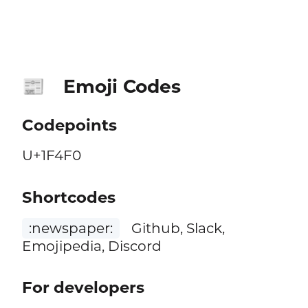
Emoji Codes
📰
Codepoints
U+1F4F0
Shortcodes
:newspaper:
Github, Slack,
Emojipedia, Discord
For developers