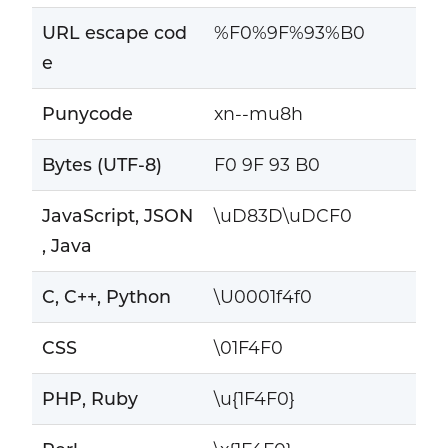
URL escape cod
%F0%9F%93%B0
e
Punycode
xn--mu8h
Bytes (UTF-8)
F0 9F 93 B0
JavaScript, JSON
\uD83D\uDCF0
, Java
C, C++, Python
\U0001f4f0
CSS
\01F4F0
PHP, Ruby
\u{1F4F0}