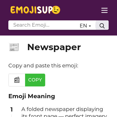
EN
Newspaper
📰
Copy and paste this emoji:
📰
COPY
Emoji Meaning
1
A folded newspaper displaying
its front page — perfect imagery