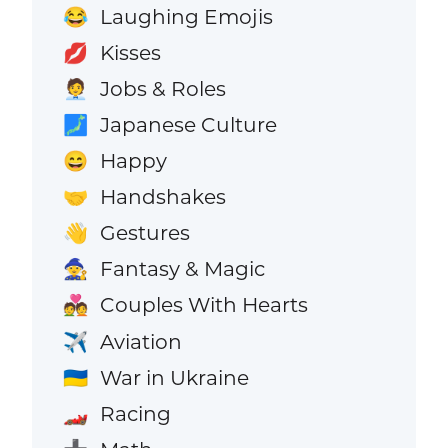
Laughing Emojis
😂
Kisses
💋
Jobs & Roles
🧑‍💼
Japanese Culture
🗾
Happy
😄
Handshakes
🤝
Gestures
👋
Fantasy & Magic
🧙
Couples With Hearts
💑
Aviation
✈️
War in Ukraine
🇺🇦
Racing
🏎️