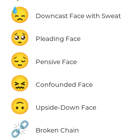
😓
Downcast Face with Sweat
🥺
Pleading Face
😔
Pensive Face
😖
Confounded Face
🙃
Upside-Down Face
⛓️‍💥
Broken Chain