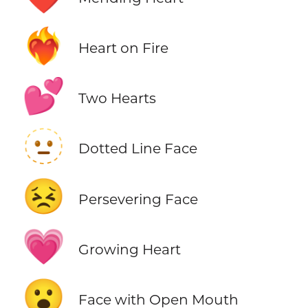
❤️‍🔥
Heart on Fire
💕
Two Hearts
🫥
Dotted Line Face
😣
Persevering Face
💗
Growing Heart
😮
Face with Open Mouth