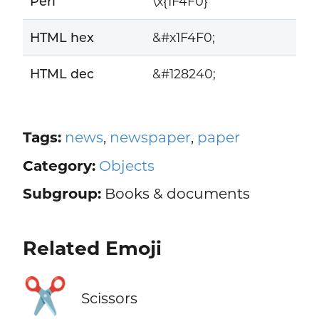
Perl
\x{1F4F0}
HTML hex
&#x1F4F0;
HTML dec
&#128240;
Tags:
news
,
newspaper
,
paper
Category:
Objects
Subgroup:
Books & documents
Related Emoji
✂️
Scissors