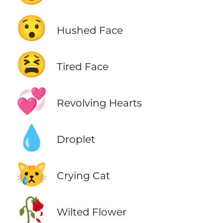
😯
Hushed Face
😫
Tired Face
💞
Revolving Hearts
💧
Droplet
😿
Crying Cat
🥀
Wilted Flower