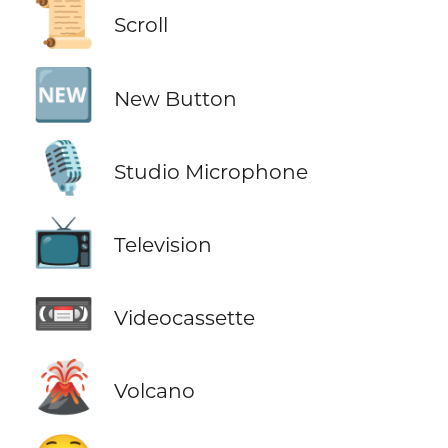
📜
Scroll
🆕
New Button
🎙️
Studio Microphone
📺
Television
📼
Videocassette
🌋
Volcano