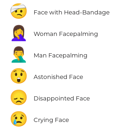
🤕
Face with Head-Bandage
🤦‍♀️
Woman Facepalming
🤦‍♂️
Man Facepalming
😲
Astonished Face
😞
Disappointed Face
😢
Crying Face