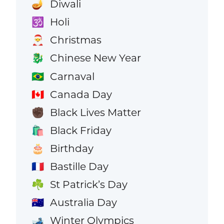
Diwali
🪔
Holi
🕉️
Christmas
🎅
Chinese New Year
🐉
Carnaval
🇧🇷
Canada Day
🇨🇦
Black Lives Matter
✊🏿
Black Friday
🛍️
Birthday
🎂
Bastille Day
🇫🇷
St Patrick’s Day
☘️
Australia Day
🇦🇺
Winter Olympics
🎿