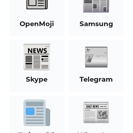
OpenMoji
Samsung
Skype
Telegram