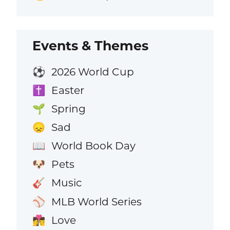
Events & Themes
2026 World Cup
⚽
Easter
✝️
Spring
🌱
Sad
😞
World Book Day
📖
Pets
🐶
Music
🎸
MLB World Series
⚾
Love
👩‍❤️‍💋‍👨