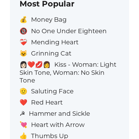
Most Popular
Money Bag
💰
No One Under Eighteen
🔞
Mending Heart
❤️‍🩹
Grinning Cat
😺
Kiss - Woman: Light
👩🏻‍❤️‍💋‍👩
Skin Tone, Woman: No Skin
Tone
Saluting Face
🫡
Red Heart
❤️
Hammer and Sickle
☭
Heart with Arrow
💘
Thumbs Up
👍