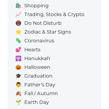
Shopping
🛍️
Trading, Stocks & Crypto
📈
Do Not Disturb
📵
Zodiac & Star Signs
🌟
Coronavirus
🦠
Hearts
💕
Hanukkah
🕎
Halloween
🎃
Graduation
🎓
Father’s Day
👨
Fall / Autumn
🍂
Earth Day
🌱