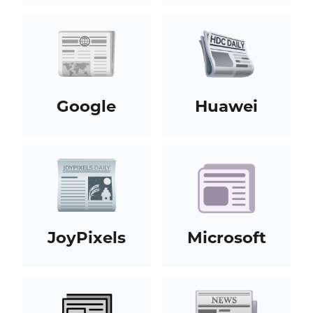
Google
Huawei
JoyPixels
Microsoft