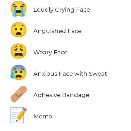
😭
Loudly Crying Face
😧
Anguished Face
😩
Weary Face
😰
Anxious Face with Sweat
🩹
Adhesive Bandage
📝
Memo