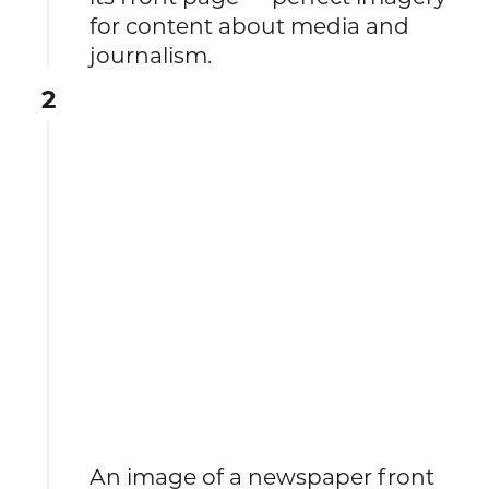
for content about media and
journalism.
2
An image of a newspaper front