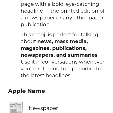
page with a bold, eye-catching
headline — the printed edition of
a news paper or any other paper
publication.
This emoji is perfect for talking
about
news, mass media,
magazines, publications,
newspapers, and summaries
.
Use it in conversations whenever
you’re referring to a periodical or
the latest headlines.
Apple Name
📰
Newspaper