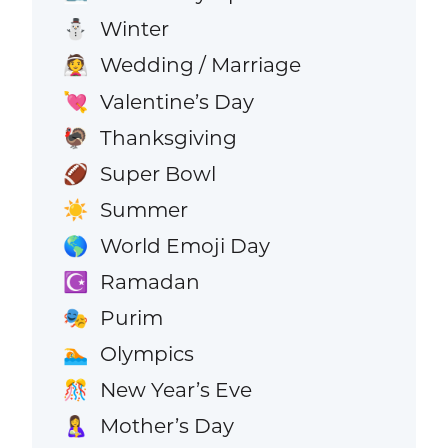
Winter
⛄
Wedding / Marriage
👰
Valentine’s Day
💘
Thanksgiving
🦃
Super Bowl
🏈
Summer
☀️
World Emoji Day
🌎
Ramadan
☪️
Purim
🎭
Olympics
🏊
New Year’s Eve
🎊
Mother’s Day
🤱