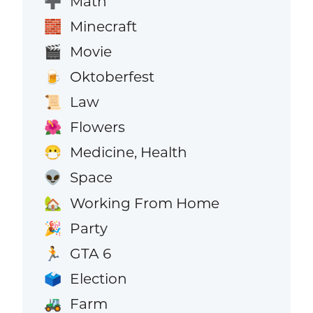
Math
➕
Minecraft
🧱
Movie
🎬
Oktoberfest
🍺
Law
📜
Flowers
🌺
Medicine, Health
😷
Space
👽
Working From Home
🏡
Party
🎉
GTA 6
🏃
Election
🗳️
Farm
🚜