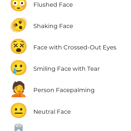
😳
Flushed Face
🫨
Shaking Face
😵
Face with Crossed-Out Eyes
🥲
Smiling Face with Tear
🤦
Person Facepalming
😐
Neutral Face