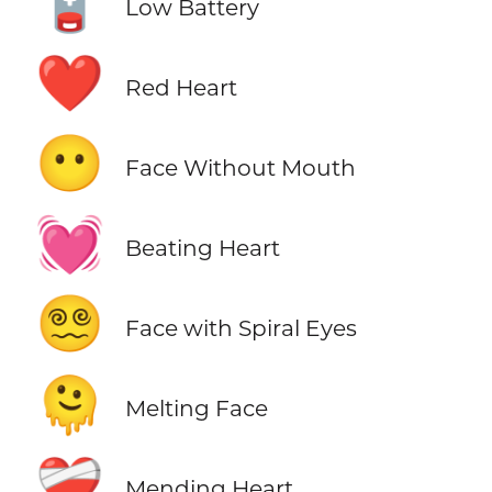
🪫
Low Battery
❤️
Red Heart
😶
Face Without Mouth
💓
Beating Heart
😵‍💫
Face with Spiral Eyes
🫠
Melting Face
❤️‍🩹
Mending Heart