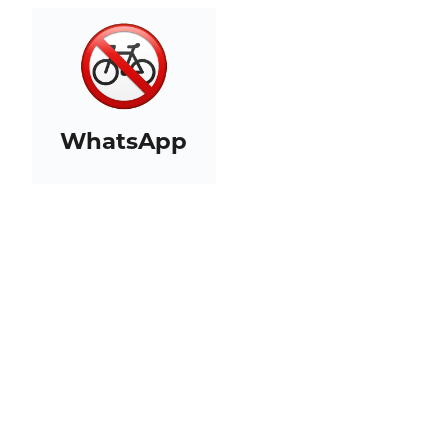
WhatsApp