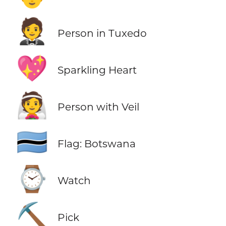
🤵
Person in Tuxedo
💖
Sparkling Heart
👰
Person with Veil
🇧🇼
Flag: Botswana
⌚
Watch
⛏️
Pick