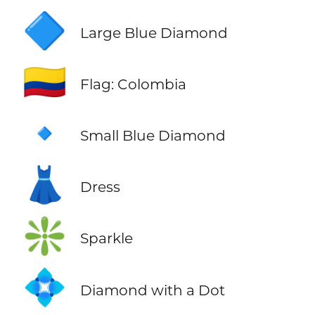
🔷
Large Blue Diamond
🇨🇴
Flag: Colombia
🔹
Small Blue Diamond
👗
Dress
❇️
Sparkle
💠
Diamond with a Dot