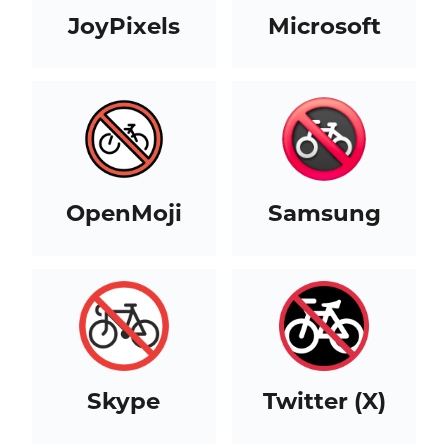
JoyPixels
Microsoft
OpenMoji
Samsung
Skype
Twitter (X)