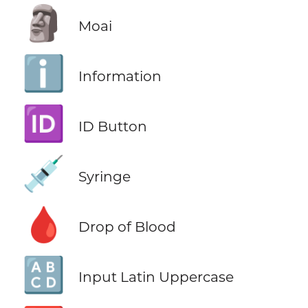
🗿
Moai
ℹ️
Information
🆔
ID Button
💉
Syringe
🩸
Drop of Blood
🔠
Input Latin Uppercase