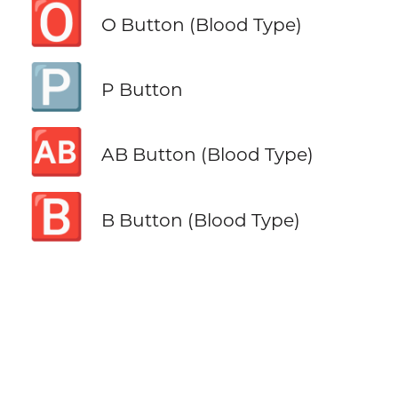
🅾️
O Button (Blood Type)
🅿️
P Button
🆎
AB Button (Blood Type)
🅱️
B Button (Blood Type)