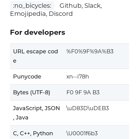
:no_bicycles:
Github, Slack,
Emojipedia, Discord
For developers
URL escape cod
%F0%9F%9A%B3
e
Punycode
xn--i78h
Bytes (UTF-8)
F0 9F 9A B3
JavaScript, JSON
\uD83D\uDEB3
, Java
C, C++, Python
\U0001f6b3