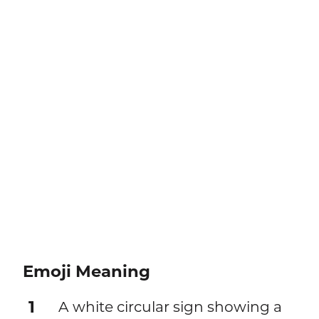
Emoji Meaning
1
A white circular sign showing a