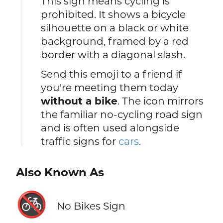
This sign means cycling is
prohibited. It shows a bicycle
silhouette on a black or white
background, framed by a red
border with a diagonal slash.
Send this emoji to a friend if
you're meeting them today
without a bike
. The icon mirrors
the familiar no-cycling road sign
and is often used alongside
traffic signs for
cars
.
Also Known As
🚳
No Bikes Sign