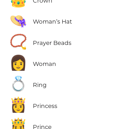
Crown
👒
Woman’s Hat
📿
Prayer Beads
👩
Woman
💍
Ring
👸
Princess
🤴
Prince