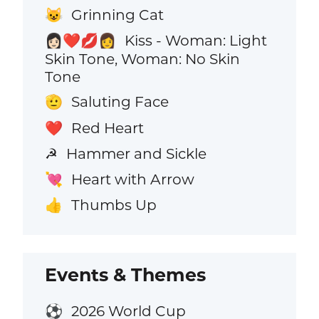
Grinning Cat
😺
Kiss - Woman: Light
👩🏻‍❤️‍💋‍👩
Skin Tone, Woman: No Skin
Tone
Saluting Face
🫡
Red Heart
❤️
Hammer and Sickle
☭
Heart with Arrow
💘
Thumbs Up
👍
Events & Themes
2026 World Cup
⚽