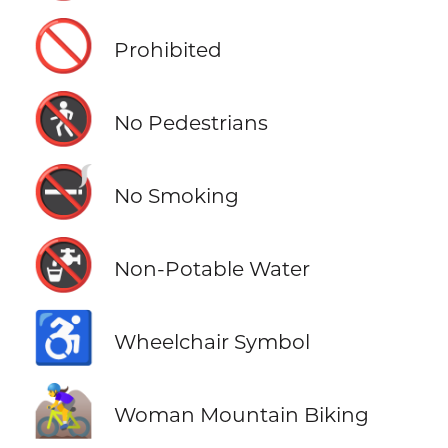
🚫
Prohibited
🚷
No Pedestrians
🚭
No Smoking
🚱
Non-Potable Water
♿
Wheelchair Symbol
🚵‍♀️
Woman Mountain Biking