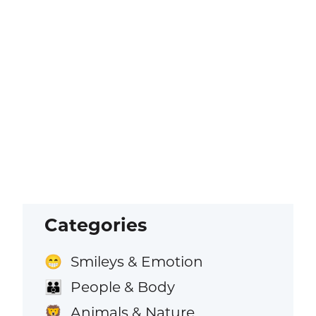
Categories
Smileys & Emotion
😁
People & Body
👪
Animals & Nature
🦁