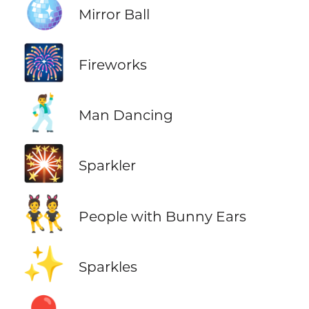
🪩
Mirror Ball
🎆
Fireworks
🕺
Man Dancing
🎇
Sparkler
👯
People with Bunny Ears
✨
Sparkles