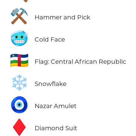
⚒️
Hammer and Pick
🥶
Cold Face
🇨🇫
Flag: Central African Republic
❄️
Snowflake
🧿
Nazar Amulet
♦️
Diamond Suit