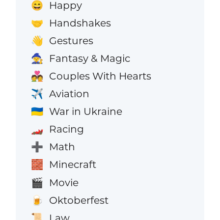
Happy
😄
Handshakes
🤝
Gestures
👋
Fantasy & Magic
🧙
Couples With Hearts
💑
Aviation
✈️
War in Ukraine
🇺🇦
Racing
🏎️
Math
➕
Minecraft
🧱
Movie
🎬
Oktoberfest
🍺
Law
📜