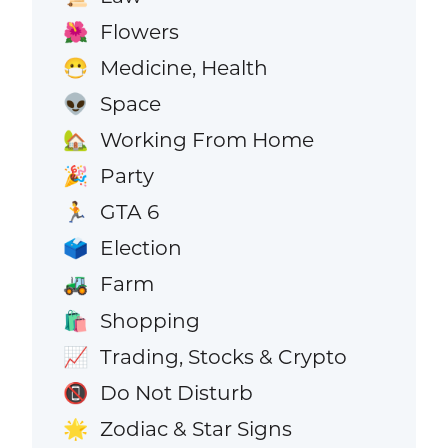
Flowers
🌺
Medicine, Health
😷
Space
👽
Working From Home
🏡
Party
🎉
GTA 6
🏃
Election
🗳️
Farm
🚜
Shopping
🛍️
Trading, Stocks & Crypto
📈
Do Not Disturb
📵
Zodiac & Star Signs
🌟