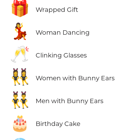
🎁
Wrapped Gift
💃
Woman Dancing
🥂
Clinking Glasses
👯‍♀️
Women with Bunny Ears
👯‍♂️
Men with Bunny Ears
🎂
Birthday Cake