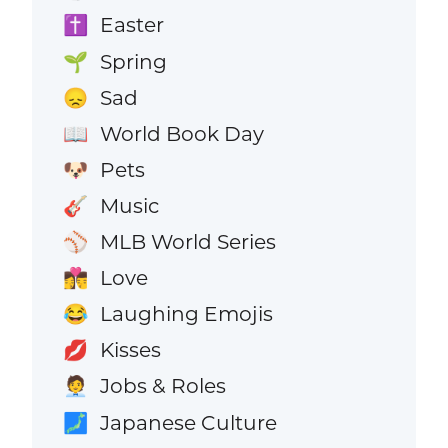
Easter
✝️
Spring
🌱
Sad
😞
World Book Day
📖
Pets
🐶
Music
🎸
MLB World Series
⚾
Love
👩‍❤️‍💋‍👨
Laughing Emojis
😂
Kisses
💋
Jobs & Roles
🧑‍💼
Japanese Culture
🗾