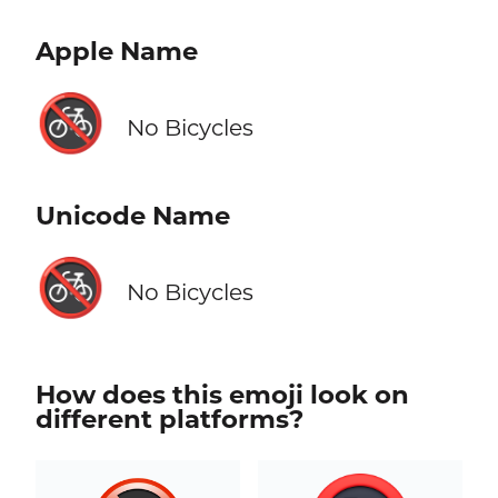
Apple Name
🚳
No Bicycles
Unicode Name
🚳
No Bicycles
How does this emoji look on
different platforms?