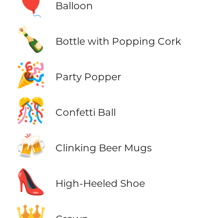
🎈
Balloon
🍾
Bottle with Popping Cork
🎉
Party Popper
🎊
Confetti Ball
🍻
Clinking Beer Mugs
👠
High-Heeled Shoe
👑