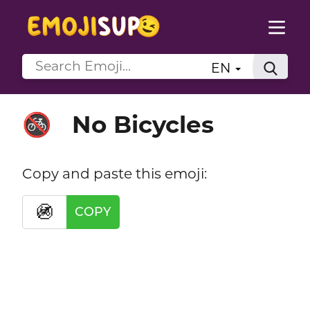
EN
No Bicycles
🚳
Copy and paste this emoji:
🚳
COPY