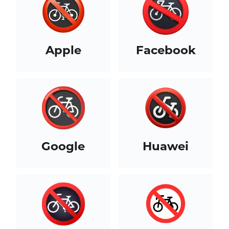
Apple
Facebook
Google
Huawei