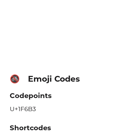
Emoji Codes
🚳
Codepoints
U+1F6B3
Shortcodes