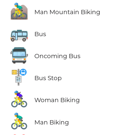
🚵‍♂️
Man Mountain Biking
🚌
Bus
🚍
Oncoming Bus
🚏
Bus Stop
🚴‍♀️
Woman Biking
🚴‍♂️
Man Biking