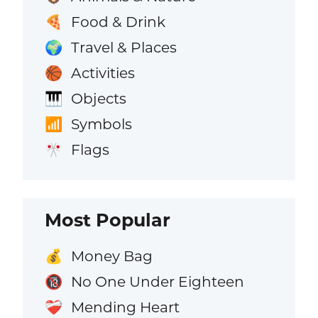
Food & Drink
🍕
Travel & Places
🌍
Activities
🏀
Objects
🎹
Symbols
📶
Flags
🎌
Most Popular
Money Bag
💰
No One Under Eighteen
🔞
Mending Heart
❤️‍🩹