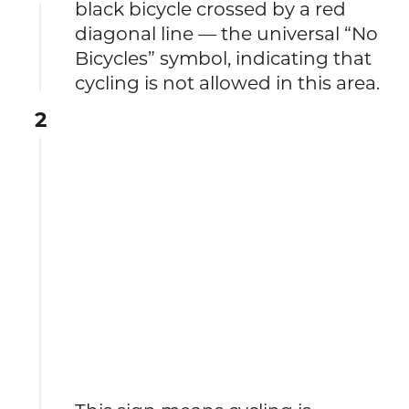
black bicycle crossed by a red
diagonal line — the universal “No
Bicycles” symbol, indicating that
cycling is not allowed in this area.
2