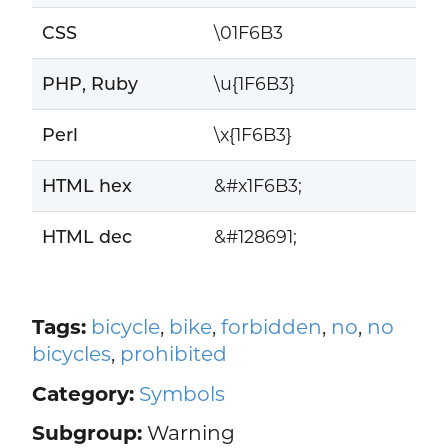
CSS
\01F6B3
PHP, Ruby
\u{1F6B3}
Perl
\x{1F6B3}
HTML hex
&#x1F6B3;
HTML dec
&#128691;
Tags:
bicycle
,
bike
,
forbidden
,
no
,
no
bicycles
,
prohibited
Category:
Symbols
Subgroup:
Warning