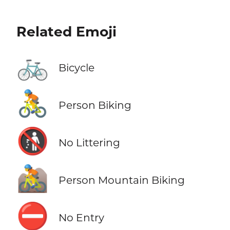
Related Emoji
🚲
Bicycle
🚴
Person Biking
🚯
No Littering
🚵
Person Mountain Biking
⛔
No Entry