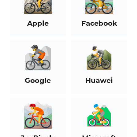
Apple
Facebook
Google
Huawei