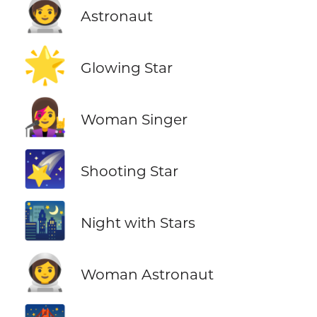
🧑‍🚀
Astronaut
🌟
Glowing Star
👩‍🎤
Woman Singer
🌠
Shooting Star
🌃
Night with Stars
👩‍🚀
Woman Astronaut