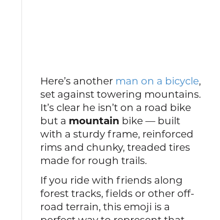
Here’s another
man on a bicycle
,
set against towering mountains.
It’s clear he isn’t on a road bike
but a
mountain
bike — built
with a sturdy frame, reinforced
rims and chunky, treaded tires
made for rough trails.
If you ride with friends along
forest tracks, fields or other off-
road terrain, this emoji is a
perfect way to represent that.