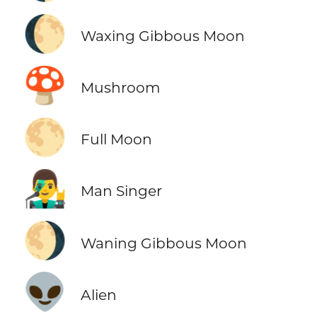
🌔
Waxing Gibbous Moon
🍄
Mushroom
🌕
Full Moon
👨‍🎤
Man Singer
🌖
Waning Gibbous Moon
👽
Alien