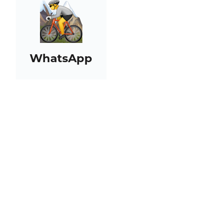
WhatsApp