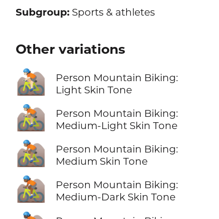
Subgroup:
Sports & athletes
Other variations
🚵🏻
Person Mountain Biking:
Light Skin Tone
🚵🏼
Person Mountain Biking:
Medium-Light Skin Tone
🚵🏽
Person Mountain Biking:
Medium Skin Tone
🚵🏾
Person Mountain Biking:
Medium-Dark Skin Tone