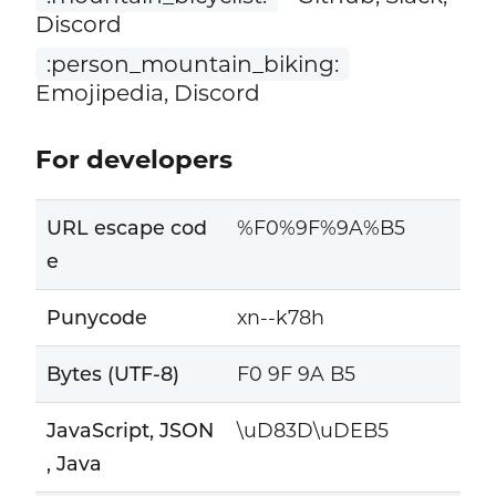
Discord
:person_mountain_biking:
Emojipedia, Discord
For developers
URL escape cod
%F0%9F%9A%B5
e
Punycode
xn--k78h
Bytes (UTF-8)
F0 9F 9A B5
JavaScript, JSON
\uD83D\uDEB5
, Java