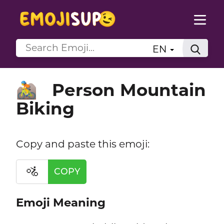
EN
Person Mountain
🚵
Biking
Copy and paste this emoji:
🚵
COPY
Emoji Meaning