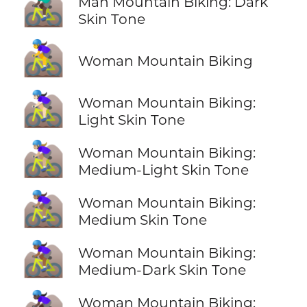
🚵🏿‍♂️
Man Mountain Biking: Dark
Skin Tone
🚵‍♀️
Woman Mountain Biking
🚵🏻‍♀️
Woman Mountain Biking:
Light Skin Tone
🚵🏼‍♀️
Woman Mountain Biking:
Medium-Light Skin Tone
🚵🏽‍♀️
Woman Mountain Biking:
Medium Skin Tone
🚵🏾‍♀️
Woman Mountain Biking:
Medium-Dark Skin Tone
Woman Mountain Biking: