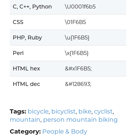
C, C++, Python
\U0001f6b5
CSS
\01F6B5
PHP, Ruby
\u{1F6B5}
Perl
\x{1F6B5}
HTML hex
&#x1F6B5;
HTML dec
&#128693;
Tags:
bicycle
,
bicyclist
,
bike
,
cyclist
,
mountain
,
person mountain biking
Category:
People & Body