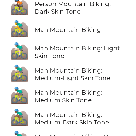
🚵🏿
Person Mountain Biking:
Dark Skin Tone
🚵‍♂️
Man Mountain Biking
🚵🏻‍♂️
Man Mountain Biking: Light
Skin Tone
🚵🏼‍♂️
Man Mountain Biking:
Medium-Light Skin Tone
🚵🏽‍♂️
Man Mountain Biking:
Medium Skin Tone
🚵🏾‍♂️
Man Mountain Biking:
Medium-Dark Skin Tone