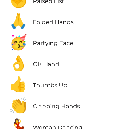
✊
Raised Fist
🙏
Folded Hands
🥳
Partying Face
👌
OK Hand
👍
Thumbs Up
👏
Clapping Hands
💃
Woman Dancing