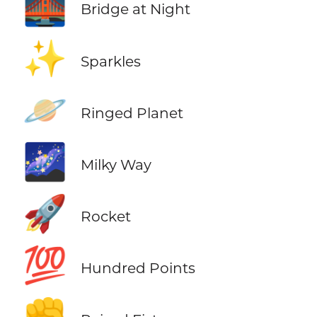
🌉
Bridge at Night
✨
Sparkles
🪐
Ringed Planet
🌌
Milky Way
🚀
Rocket
💯
Hundred Points