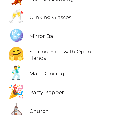
🥂
Clinking Glasses
🪩
Mirror Ball
🤗
Smiling Face with Open
Hands
🕺
Man Dancing
🎉
Party Popper
⛪
Church