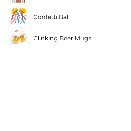
🎊
Confetti Ball
🍻
Clinking Beer Mugs