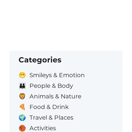
Categories
Smileys & Emotion
😁
People & Body
👪
Animals & Nature
🦁
Food & Drink
🍕
Travel & Places
🌍
Activities
🏀