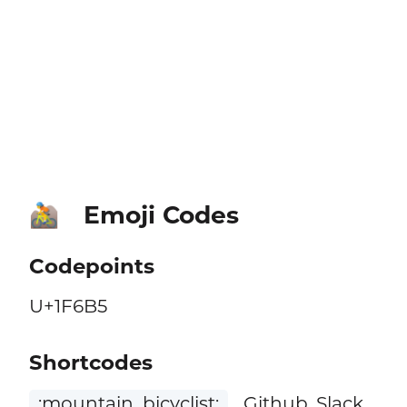
Emoji Codes
🚵
Codepoints
U+1F6B5
Shortcodes
:mountain_bicyclist:
Github, Slack,