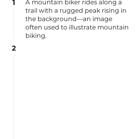
1
A mountain biker rides along a
trail with a rugged peak rising in
the background—an image
often used to illustrate mountain
biking.
2