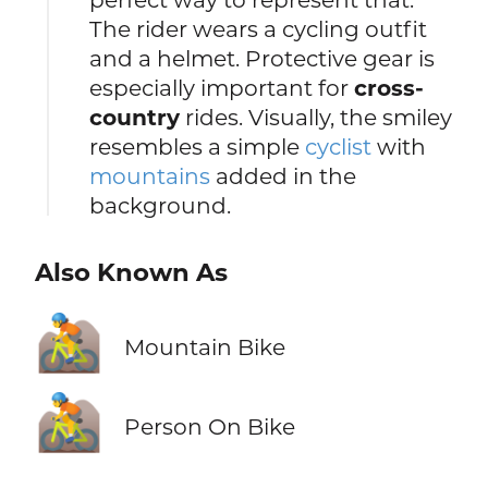
The rider wears a cycling outfit
and a helmet. Protective gear is
especially important for
cross-
country
rides. Visually, the smiley
resembles a simple
cyclist
with
mountains
added in the
background.
Also Known As
🚵
Mountain Bike
🚵
Person On Bike