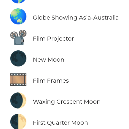
🌏
Globe Showing Asia-Australia
📽️
Film Projector
🌑
New Moon
🎞️
Film Frames
🌒
Waxing Crescent Moon
🌓
First Quarter Moon