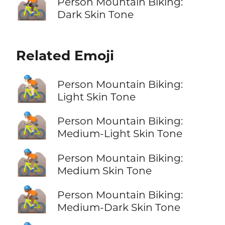
🚵🏿
Person Mountain Biking:
Dark Skin Tone
Related Emoji
🚵🏻
Person Mountain Biking:
Light Skin Tone
🚵🏼
Person Mountain Biking:
Medium-Light Skin Tone
🚵🏽
Person Mountain Biking:
Medium Skin Tone
🚵🏾
Person Mountain Biking:
Medium-Dark Skin Tone