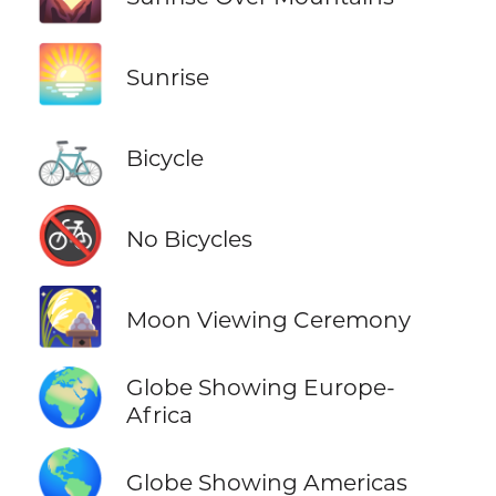
🌅
Sunrise
🚲
Bicycle
🚳
No Bicycles
🎑
Moon Viewing Ceremony
🌍
Globe Showing Europe-
Africa
🌎
Globe Showing Americas