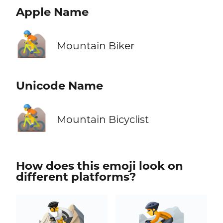
Apple Name
🚵
Mountain Biker
Unicode Name
🚵
Mountain Bicyclist
How does this emoji look on
different platforms?