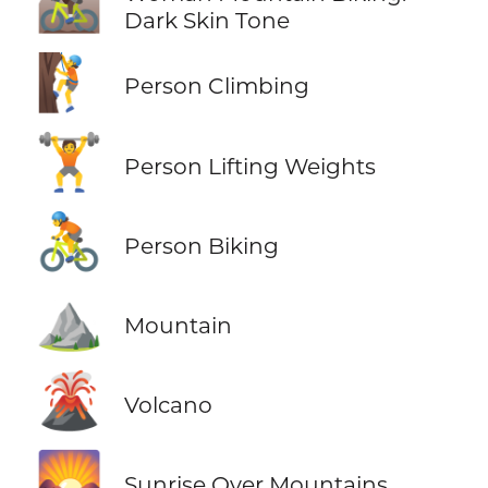
🚵🏿‍♀️
Dark Skin Tone
🧗
Person Climbing
🏋️
Person Lifting Weights
🚴
Person Biking
⛰️
Mountain
🌋
Volcano
🌄
Sunrise Over Mountains