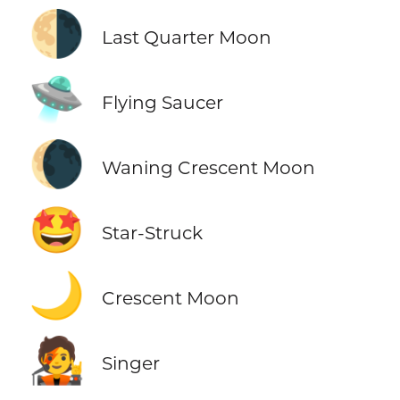
🌗
Last Quarter Moon
🛸
Flying Saucer
🌘
Waning Crescent Moon
🤩
Star-Struck
🌙
Crescent Moon
🧑‍🎤
Singer