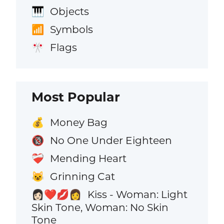
Objects
🎹
Symbols
📶
Flags
🎌
Most Popular
Money Bag
💰
No One Under Eighteen
🔞
Mending Heart
❤️‍🩹
Grinning Cat
😺
Kiss - Woman: Light
👩🏻‍❤️‍💋‍👩
Skin Tone, Woman: No Skin
Tone