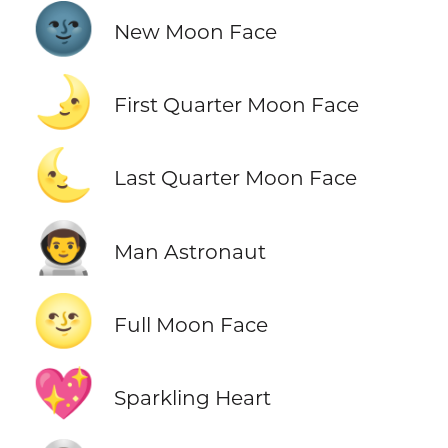
🌚
New Moon Face
🌛
First Quarter Moon Face
🌜
Last Quarter Moon Face
👨‍🚀
Man Astronaut
🌝
Full Moon Face
💖
Sparkling Heart