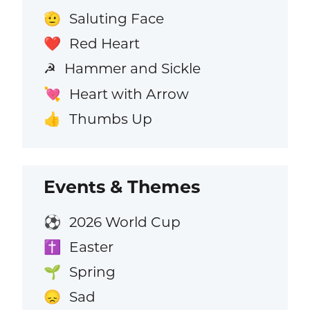
Saluting Face
🫡
Red Heart
❤️
Hammer and Sickle
☭
Heart with Arrow
💘
Thumbs Up
👍
Events & Themes
2026 World Cup
⚽
Easter
✝️
Spring
🌱
Sad
😞