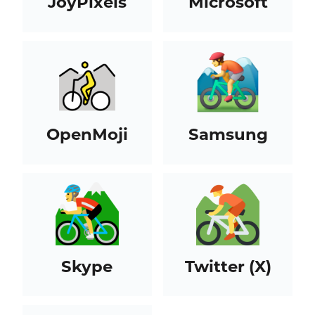
JoyPixels
Microsoft
OpenMoji
Samsung
Skype
Twitter (X)