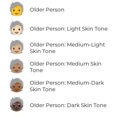
🧓
Older Person
🧓🏻
Older Person: Light Skin Tone
🧓🏼
Older Person: Medium-Light
Skin Tone
🧓🏽
Older Person: Medium Skin
Tone
🧓🏾
Older Person: Medium-Dark
Skin Tone
🧓🏿
Older Person: Dark Skin Tone