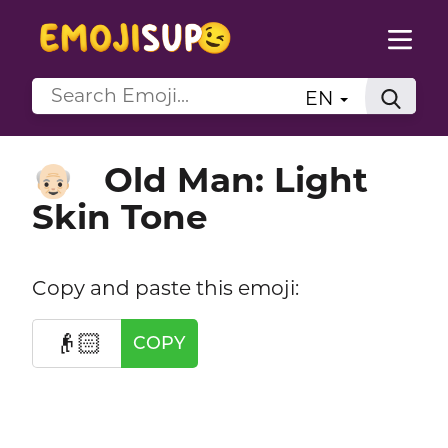
EN
Old Man: Light
👴🏻
Skin Tone
Copy and paste this emoji:
👴🏻
COPY