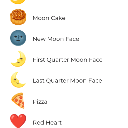
🥮
Moon Cake
🌚
New Moon Face
🌛
First Quarter Moon Face
🌜
Last Quarter Moon Face
🍕
Pizza
❤️
Red Heart