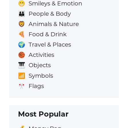
Smileys & Emotion
😁
People & Body
👪
Animals & Nature
🦁
Food & Drink
🍕
Travel & Places
🌍
Activities
🏀
Objects
🎹
Symbols
📶
Flags
🎌
Most Popular