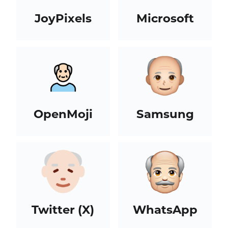
JoyPixels
Microsoft
OpenMoji
Samsung
Twitter (X)
WhatsApp