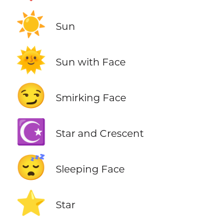
☀️
Sun
🌞
Sun with Face
😏
Smirking Face
☪️
Star and Crescent
😴
Sleeping Face
⭐
Star