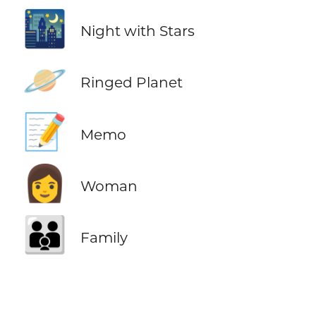
🌃
Night with Stars
🪐
Ringed Planet
📝
Memo
👩
Woman
👪
Family