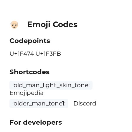
Emoji Codes
👴🏻
Codepoints
U+1F474 U+1F3FB
Shortcodes
:old_man_light_skin_tone:
Emojipedia
:older_man_tone1:
Discord
For developers