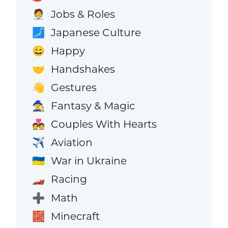
Jobs & Roles
🧑‍💼
Japanese Culture
🗾
Happy
😄
Handshakes
🤝
Gestures
👋
Fantasy & Magic
🧙
Couples With Hearts
💑
Aviation
✈️
War in Ukraine
🇺🇦
Racing
🏎️
Math
➕
Minecraft
🧱