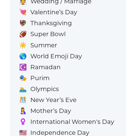
Wedding / Marriage
👰
Valentine’s Day
💘
Thanksgiving
🦃
Super Bowl
🏈
Summer
☀️
World Emoji Day
🌎
Ramadan
☪️
Purim
🎭
Olympics
🏊
New Year’s Eve
🎊
Mother’s Day
🤱
International Women's Day
♀️
Independence Day
🇺🇸