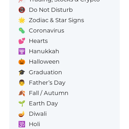
Do Not Disturb
📵
Zodiac & Star Signs
🌟
Coronavirus
🦠
Hearts
💕
Hanukkah
🕎
Halloween
🎃
Graduation
🎓
Father’s Day
👨
Fall / Autumn
🍂
Earth Day
🌱
Diwali
🪔
Holi
🕉️