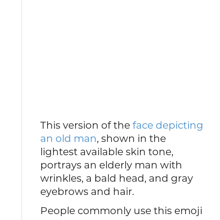
This version of the
face depicting
an old man
, shown in the
lightest available skin tone,
portrays an elderly man with
wrinkles, a bald head, and gray
eyebrows and hair.
People commonly use this emoji