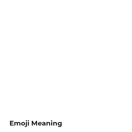
Emoji Meaning