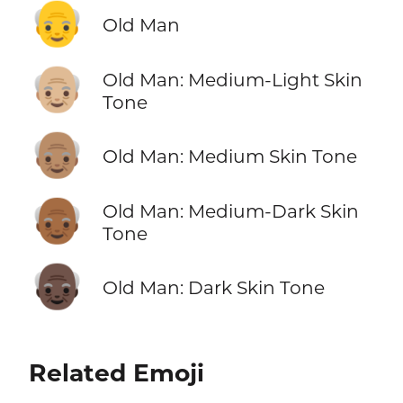
👴
Old Man
👴🏼
Old Man: Medium-Light Skin
Tone
👴🏽
Old Man: Medium Skin Tone
👴🏾
Old Man: Medium-Dark Skin
Tone
👴🏿
Old Man: Dark Skin Tone
Related Emoji