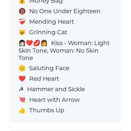
Money Bag
💰
No One Under Eighteen
🔞
Mending Heart
❤️‍🩹
Grinning Cat
😺
Kiss - Woman: Light
👩🏻‍❤️‍💋‍👩
Skin Tone, Woman: No Skin
Tone
Saluting Face
🫡
Red Heart
❤️
Hammer and Sickle
☭
Heart with Arrow
💘
Thumbs Up
👍