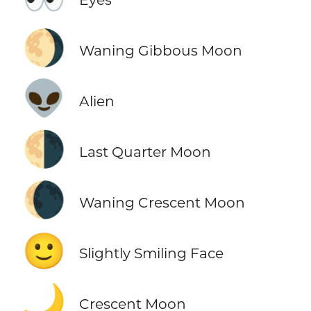
🌖
Waning Gibbous Moon
👽
Alien
🌗
Last Quarter Moon
🌘
Waning Crescent Moon
🙂
Slightly Smiling Face
🌙
Crescent Moon