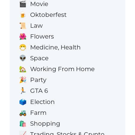
Movie
🎬
Oktoberfest
🍺
Law
📜
Flowers
🌺
Medicine, Health
😷
Space
👽
Working From Home
🏡
Party
🎉
GTA 6
🏃
Election
🗳️
Farm
🚜
Shopping
🛍️
Trading, Stocks & Crypto
📈