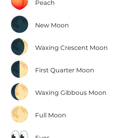
🍑
Peach
🌑
New Moon
🌒
Waxing Crescent Moon
🌓
First Quarter Moon
🌔
Waxing Gibbous Moon
🌕
Full Moon
👀
Eyes