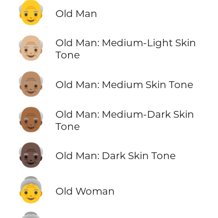
👴
Old Man
👴🏼
Old Man: Medium-Light Skin
Tone
👴🏽
Old Man: Medium Skin Tone
👴🏾
Old Man: Medium-Dark Skin
Tone
👴🏿
Old Man: Dark Skin Tone
👵
Old Woman