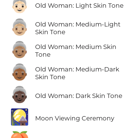
👵🏻
Old Woman: Light Skin Tone
👵🏼
Old Woman: Medium-Light
Skin Tone
👵🏽
Old Woman: Medium Skin
Tone
👵🏾
Old Woman: Medium-Dark
Skin Tone
👵🏿
Old Woman: Dark Skin Tone
🎑
Moon Viewing Ceremony