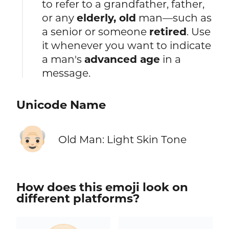
to refer to a grandfather, father,
or any
elderly, old
man—such as
a senior or someone
retired
. Use
it whenever you want to indicate
a man's
advanced age
in a
message.
Unicode Name
👴🏻
Old Man: Light Skin Tone
How does this emoji look on
different platforms?