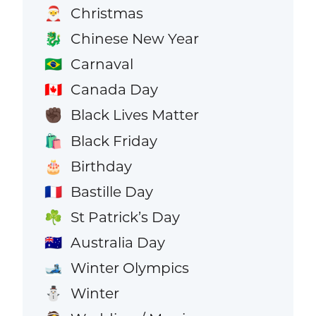
Christmas
🎅
Chinese New Year
🐉
Carnaval
🇧🇷
Canada Day
🇨🇦
Black Lives Matter
✊🏿
Black Friday
🛍️
Birthday
🎂
Bastille Day
🇫🇷
St Patrick’s Day
☘️
Australia Day
🇦🇺
Winter Olympics
🎿
Winter
⛄