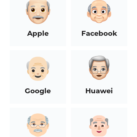
Apple
Facebook
Google
Huawei