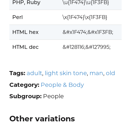
PHP, Ruby
\u{1F474}\u{1F3FB}
Perl
\x{1F474}\x{1F3FB}
HTML hex
&#x1F474;&#x1F3FB;
HTML dec
&#128116;&#127995;
Tags:
adult
,
light skin tone
,
man
,
old
Category:
People & Body
Subgroup:
People
Other variations