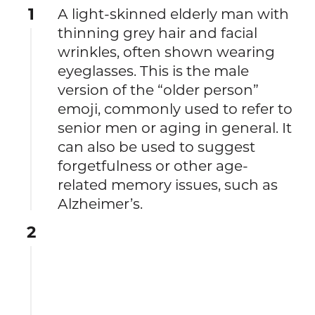
1
A light-skinned elderly man with
thinning grey hair and facial
wrinkles, often shown wearing
eyeglasses. This is the male
version of the “older person”
emoji, commonly used to refer to
senior men or aging in general. It
can also be used to suggest
forgetfulness or other age-
related memory issues, such as
Alzheimer’s.
2