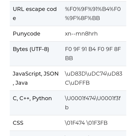
URL escape cod
%F0%9F%91%B4%F0
e
%9F%8F%BB
Punycode
xn--mn8hrh
Bytes (UTF-8)
F0 9F 91 B4 F0 9F 8F
BB
JavaScript, JSON
\uD83D\uDC74\uD83
, Java
C\uDFFB
C, C++, Python
\U0001f474\U0001f3f
b
CSS
\01F474 \01F3FB