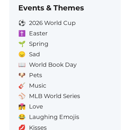
Events & Themes
2026 World Cup
⚽
Easter
✝️
Spring
🌱
Sad
😞
World Book Day
📖
Pets
🐶
Music
🎸
MLB World Series
⚾
Love
👩‍❤️‍💋‍👨
Laughing Emojis
😂
Kisses
💋