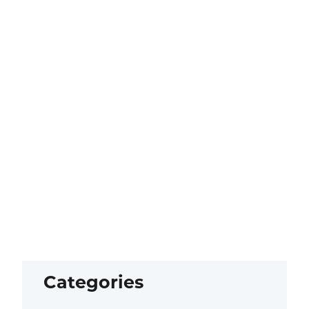
Categories