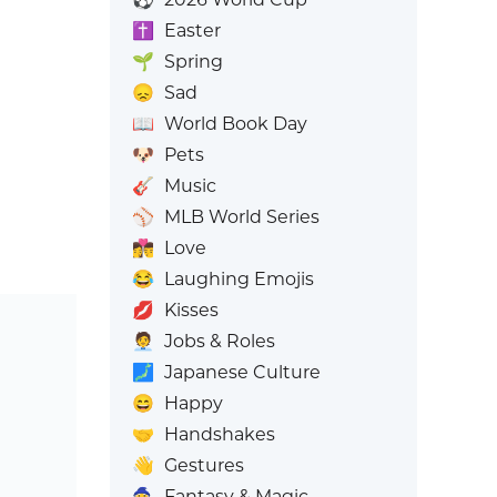
✝️
Easter
🌱
Spring
😞
Sad
📖
World Book Day
🐶
Pets
🎸
Music
⚾
MLB World Series
👩‍❤️‍💋‍👨
Love
😂
Laughing Emojis
💋
Kisses
🧑‍💼
Jobs & Roles
🗾
Japanese Culture
😄
Happy
🤝
Handshakes
👋
Gestures
🧙
Fantasy & Magic