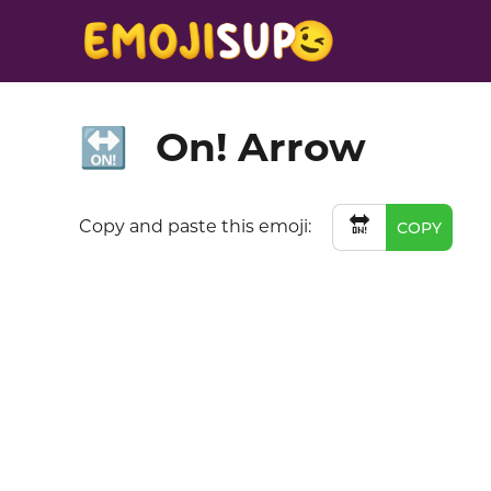
On! Arrow
🔛
🔛
Copy and paste this emoji:
COPY