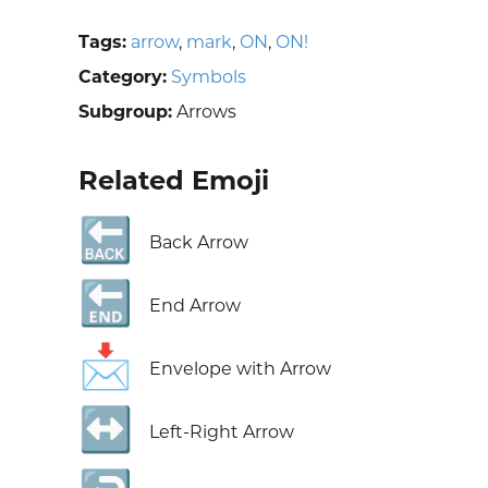
Tags:
arrow
,
mark
,
ON
,
ON!
Category:
Symbols
Subgroup:
Arrows
Related Emoji
🔙
Back Arrow
🔚
End Arrow
📩
Envelope with Arrow
↔️
Left-Right Arrow