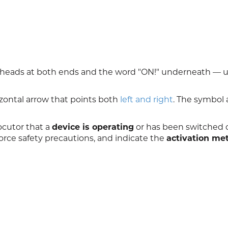
owheads at both ends and the word "ON!" underneath — 
zontal arrow that points both
left and right
. The symbol 
ocutor that a
device is operating
or has been switched on
orce safety precautions, and indicate the
activation me