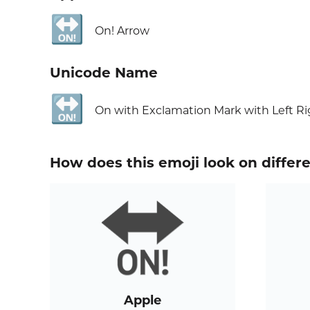
🔛
On! Arrow
Unicode Name
🔛
On with Exclamation Mark with Left R
How does this emoji look on differ
Apple