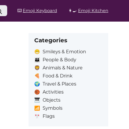
⌨️
Emoji Keyboard
👩‍🍳
Emoji Kitchen
Categories
😁
Smileys & Emotion
👪
People & Body
🦁
Animals & Nature
🍕
Food & Drink
🌍
Travel & Places
🏀
Activities
🎹
Objects
📶
Symbols
🎌
Flags