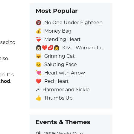
Most Popular
🔞
No One Under Eighteen
💰
Money Bag
❤️‍🩹
Mending Heart
used to
👩🏻‍❤️‍💋‍👩
Kiss - Woman: Light Skin Tone, Woman: No Skin Tone
😺
Grinning Cat
also
🫡
Saluting Face
💘
Heart with Arrow
. It’s
❤️
Red Heart
thod
.
☭
Hammer and Sickle
👍
Thumbs Up
Events & Themes
⚽
2026 World Cup