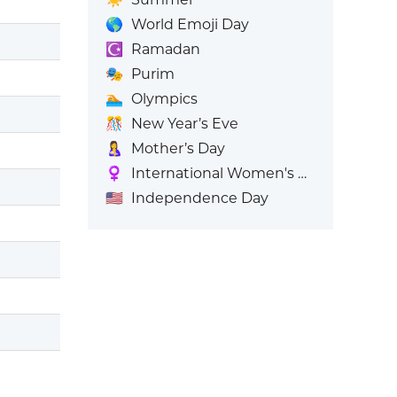
🌎
World Emoji Day
☪️
Ramadan
🎭
Purim
🏊
Olympics
🎊
New Year’s Eve
🤱
Mother’s Day
♀️
International Women's Day
🇺🇸
Independence Day