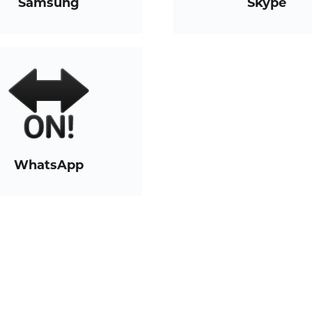
Samsung
Skype
WhatsApp