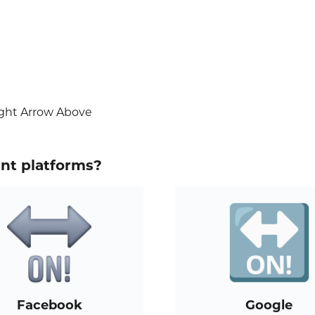
ight Arrow Above
ent platforms?
Facebook
Google