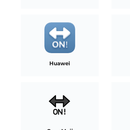
Huawei