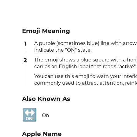
Emoji Meaning
1
A purple (sometimes blue) line with arr
indicate the "ON" state.
2
The emoji shows a blue square with a hori
carries an English label that reads "active".
You can use this emoji to warn your interl
commonly used to attract attention, reinf
Also Known As
🔛
On
Apple Name