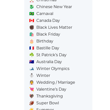
🐉
Chinese New Year
🇧🇷
Carnaval
🇨🇦
Canada Day
✊🏿
Black Lives Matter
🛍️
Black Friday
🎂
Birthday
🇫🇷
Bastille Day
☘️
St Patrick’s Day
🇦🇺
Australia Day
🎿
Winter Olympics
⛄
Winter
👰
Wedding / Marriage
💘
Valentine’s Day
🦃
Thanksgiving
🏈
Super Bowl
☀️
Summer