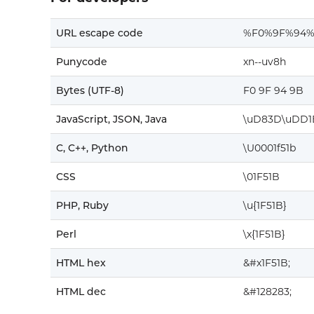
URL escape code
%F0%9F%94
Punycode
xn--uv8h
Bytes (UTF-8)
F0 9F 94 9B
JavaScript, JSON, Java
\uD83D\uDD1
C, C++, Python
\U0001f51b
CSS
\01F51B
PHP, Ruby
\u{1F51B}
Perl
\x{1F51B}
HTML hex
&#x1F51B;
HTML dec
&#128283;