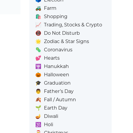
🚜
Farm
🛍️
Shopping
📈
Trading, Stocks & Crypto
📵
Do Not Disturb
🌟
Zodiac & Star Signs
🦠
Coronavirus
💕
Hearts
🕎
Hanukkah
🎃
Halloween
🎓
Graduation
👨
Father’s Day
🍂
Fall / Autumn
🌱
Earth Day
🪔
Diwali
🕉️
Holi
🎅
Christmas