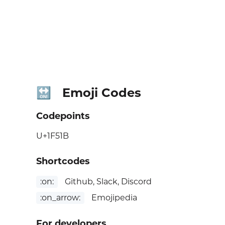
Emoji Codes
🔛
Codepoints
U+1F51B
Shortcodes
:on:
Github, Slack, Discord
:on_arrow:
Emojipedia
For developers