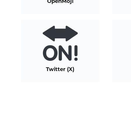
OpenMoji
Twitter (X)