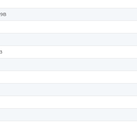
%9B
B