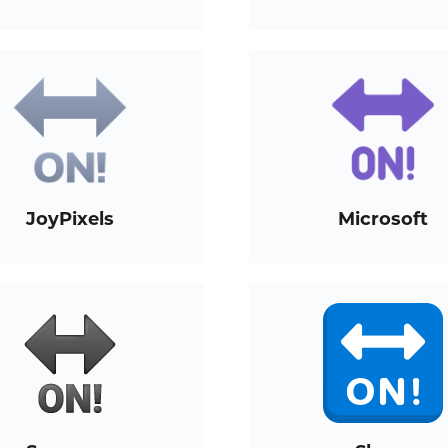
JoyPixels
Microsoft