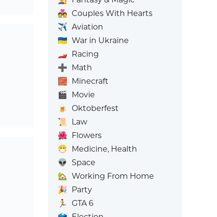
💑
Couples With Hearts
✈️
Aviation
🇺🇦
War in Ukraine
🏎️
Racing
➕
Math
🧱
Minecraft
🎬
Movie
🍺
Oktoberfest
📜
Law
🌺
Flowers
😷
Medicine, Health
👽
Space
🏡
Working From Home
🎉
Party
🏃
GTA 6
🗳️
Election