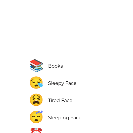
📚
Books
😪
Sleepy Face
😫
Tired Face
😴
Sleeping Face