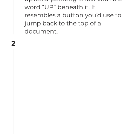
word “UP” beneath it. It
resembles a button you’d use to
jump back to the top of a
document.
2