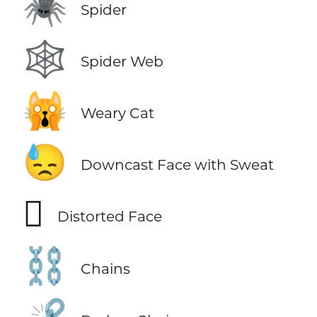
🕷️
Spider
🕸️
Spider Web
🙀
Weary Cat
😓
Downcast Face with Sweat
🫪
Distorted Face
⛓️
Chains