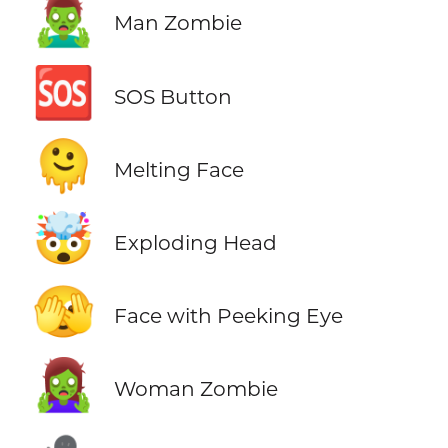
🧟‍♂️
Man Zombie
🆘
SOS Button
🫠
Melting Face
🤯
Exploding Head
🫣
Face with Peeking Eye
🧟‍♀️
Woman Zombie