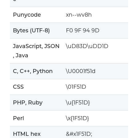
Punycode
xn--wv8h
Bytes (UTF-8)
F0 9F 94 9D
JavaScript, JSON
\uD83D\uDD1D
, Java
C, C++, Python
\U0001f51d
CSS
\01F51D
PHP, Ruby
\u{1F51D}
Perl
\x{1F51D}
HTML hex
&#x1F51D;