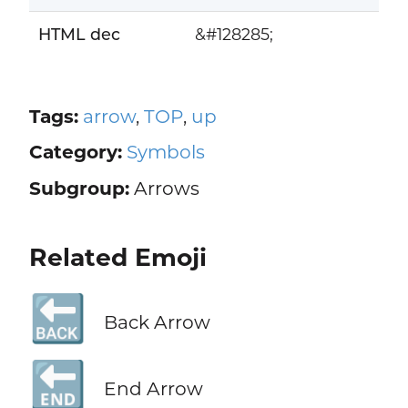
HTML dec
&#128285;
Tags:
arrow
,
TOP
,
up
Category:
Symbols
Subgroup:
Arrows
Related Emoji
🔙
Back Arrow
🔚
End Arrow