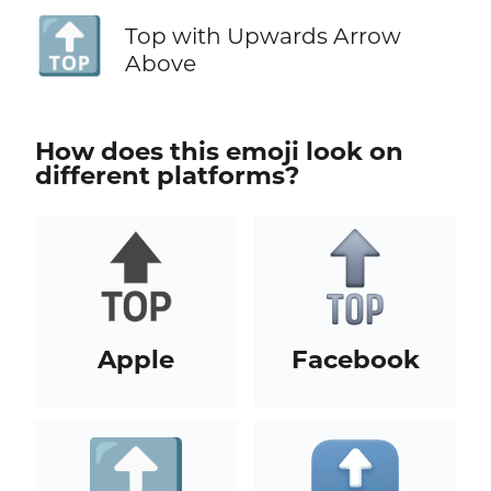
🔝
Top with Upwards Arrow
Above
How does this emoji look on
different platforms?
Apple
Facebook