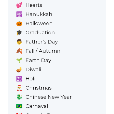
Hearts
💕
Hanukkah
🕎
Halloween
🎃
Graduation
🎓
Father’s Day
👨
Fall / Autumn
🍂
Earth Day
🌱
Diwali
🪔
Holi
🕉️
Christmas
🎅
Chinese New Year
🐉
Carnaval
🇧🇷