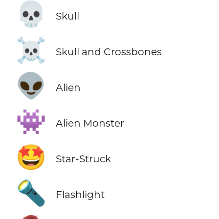
💀
Skull
☠️
Skull and Crossbones
👽
Alien
👾
Alien Monster
🤩
Star-Struck
🔦
Flashlight