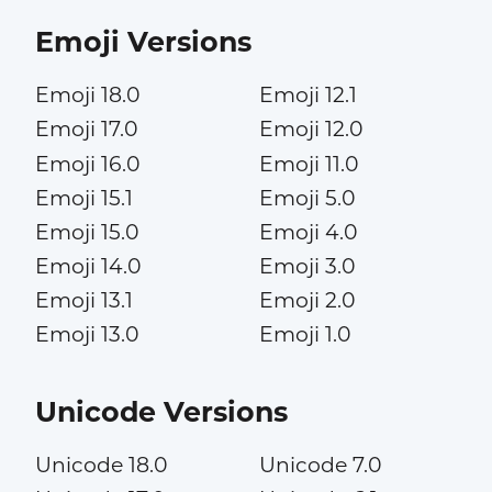
Emoji Versions
Emoji 18.0
Emoji 12.1
Emoji 17.0
Emoji 12.0
Emoji 16.0
Emoji 11.0
Emoji 15.1
Emoji 5.0
Emoji 15.0
Emoji 4.0
Emoji 14.0
Emoji 3.0
Emoji 13.1
Emoji 2.0
Emoji 13.0
Emoji 1.0
Unicode Versions
Unicode 18.0
Unicode 7.0