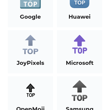
Google
Huawei
JoyPixels
Microsoft
OpenMoji
Samsung