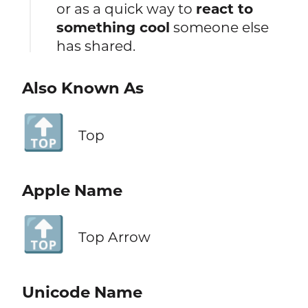
or as a quick way to
react to
something cool
someone else
has shared.
Also Known As
🔝
Top
Apple Name
🔝
Top Arrow
Unicode Name