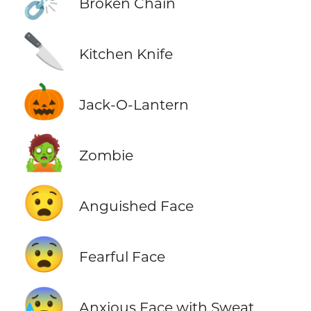
⛓️‍💥
Broken Chain
🔪
Kitchen Knife
🎃
Jack-O-Lantern
🧟
Zombie
😧
Anguished Face
😨
Fearful Face
😰
Anxious Face with Sweat