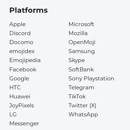
Platforms
Apple
Microsoft
Discord
Mozilla
Docomo
OpenMoji
emojidex
Samsung
Emojipedia
Skype
Facebook
SoftBank
Google
Sony Playstation
HTC
Telegram
Huawei
TikTok
JoyPixels
Twitter (X)
LG
WhatsApp
Messenger