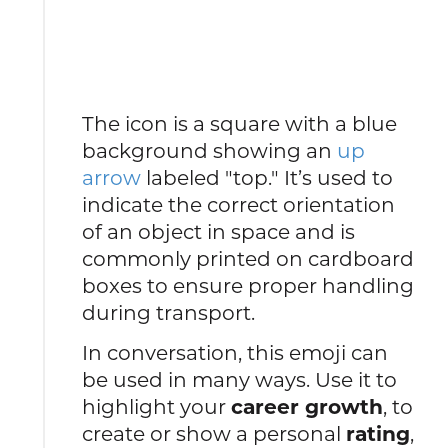
The icon is a square with a blue
background showing an
up
arrow
labeled "top." It’s used to
indicate the correct orientation
of an object in space and is
commonly printed on cardboard
boxes to ensure proper handling
during transport.
In conversation, this emoji can
be used in many ways. Use it to
highlight your
career growth
, to
create or show a personal
rating
,