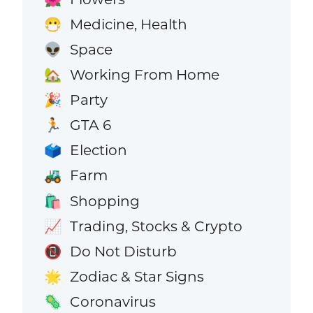
Medicine, Health
😷
Space
👽
Working From Home
🏡
Party
🎉
GTA 6
🏃
Election
🗳️
Farm
🚜
Shopping
🛍️
Trading, Stocks & Crypto
📈
Do Not Disturb
📵
Zodiac & Star Signs
🌟
Coronavirus
🦠