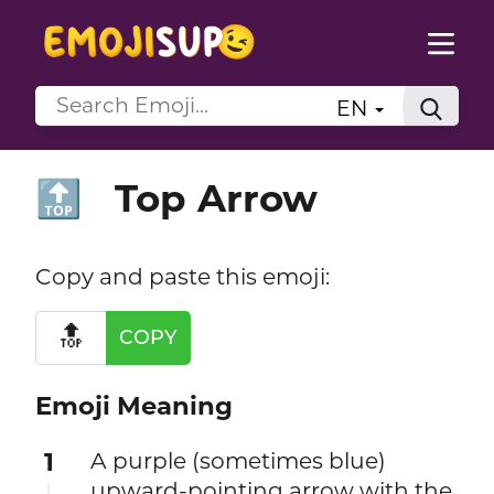
EN
Top Arrow
🔝
Copy and paste this emoji:
🔝
COPY
Emoji Meaning
1
A purple (sometimes blue)
upward-pointing arrow with the