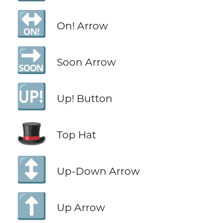
🔛
On! Arrow
🔜
Soon Arrow
🆙
Up! Button
🎩
Top Hat
↕️
Up-Down Arrow
⬆️
Up Arrow