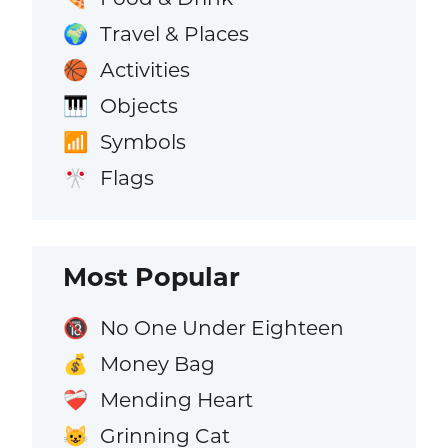
Travel & Places
🌍
Activities
🏀
Objects
🎹
Symbols
📶
Flags
🎌
Most Popular
No One Under Eighteen
🔞
Money Bag
💰
Mending Heart
❤️‍🩹
Grinning Cat
😺