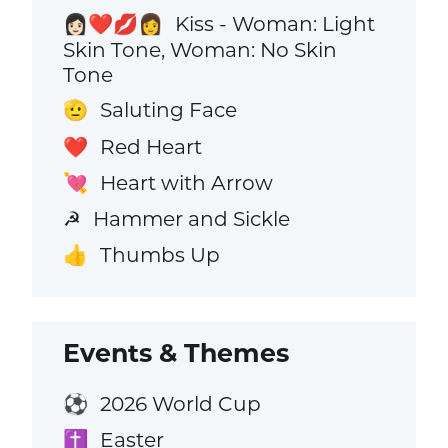
Kiss - Woman: Light
👩🏻‍❤️‍💋‍👩
Skin Tone, Woman: No Skin
Tone
Saluting Face
🫡
Red Heart
❤️
Heart with Arrow
💘
Hammer and Sickle
☭
Thumbs Up
👍
Events & Themes
2026 World Cup
⚽
Easter
✝️