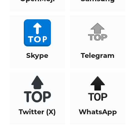
Skype
Telegram
Twitter (X)
WhatsApp