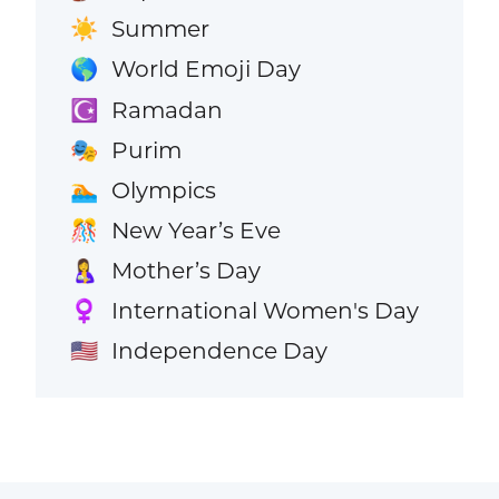
Summer
☀️
World Emoji Day
🌎
Ramadan
☪️
Purim
🎭
Olympics
🏊
New Year’s Eve
🎊
Mother’s Day
🤱
International Women's Day
♀️
Independence Day
🇺🇸