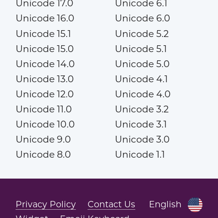
Unicode 17.0
Unicode 6.1
Unicode 16.0
Unicode 6.0
Unicode 15.1
Unicode 5.2
Unicode 15.0
Unicode 5.1
Unicode 14.0
Unicode 5.0
Unicode 13.0
Unicode 4.1
Unicode 12.0
Unicode 4.0
Unicode 11.0
Unicode 3.2
Unicode 10.0
Unicode 3.1
Unicode 9.0
Unicode 3.0
Unicode 8.0
Unicode 1.1
Privacy Policy
Contact Us
English