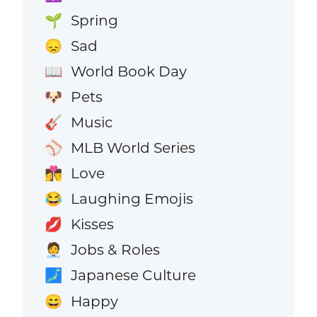
Spring
🌱
Sad
😞
World Book Day
📖
Pets
🐶
Music
🎸
MLB World Series
⚾
Love
👩‍❤️‍💋‍👨
Laughing Emojis
😂
Kisses
💋
Jobs & Roles
🧑‍💼
Japanese Culture
🗾
Happy
😄