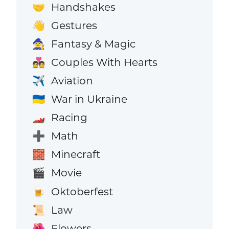
Handshakes
🤝
Gestures
👋
Fantasy & Magic
🧙
Couples With Hearts
💑
Aviation
✈️
War in Ukraine
🇺🇦
Racing
🏎️
Math
➕
Minecraft
🧱
Movie
🎬
Oktoberfest
🍺
Law
📜
Flowers
🌺