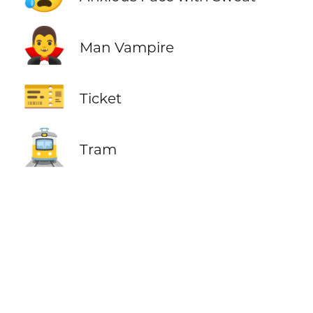
🧛‍♂️
Man Vampire
🎫
Ticket
🚊
Tram