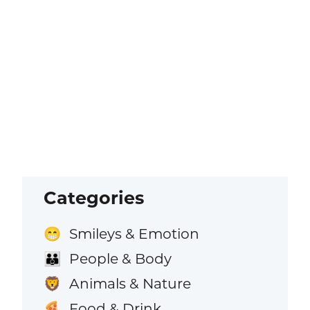
Categories
Smileys & Emotion
😁
People & Body
👪
Animals & Nature
🦁
Food & Drink
🍕