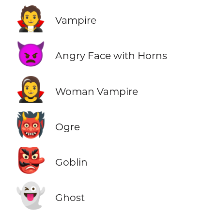
🧛
Vampire
👿
Angry Face with Horns
🧛‍♀️
Woman Vampire
👹
Ogre
👺
Goblin
👻
Ghost