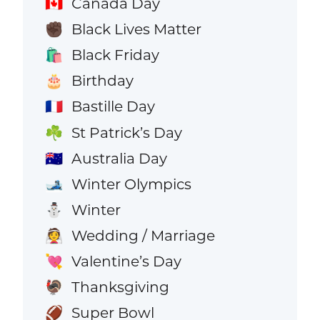
Canada Day
🇨🇦
Black Lives Matter
✊🏿
Black Friday
🛍️
Birthday
🎂
Bastille Day
🇫🇷
St Patrick’s Day
☘️
Australia Day
🇦🇺
Winter Olympics
🎿
Winter
⛄
Wedding / Marriage
👰
Valentine’s Day
💘
Thanksgiving
🦃
Super Bowl
🏈