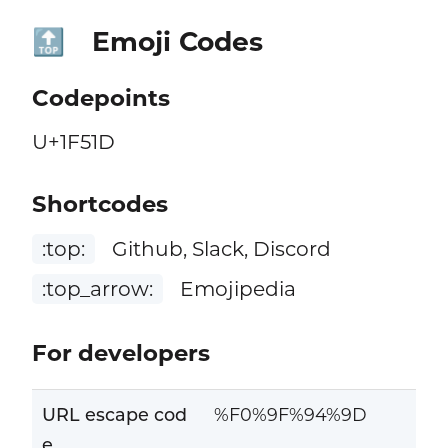
Emoji Codes
🔝
Codepoints
U+1F51D
Shortcodes
:top:
Github, Slack, Discord
:top_arrow:
Emojipedia
For developers
URL escape cod
%F0%9F%94%9D
e