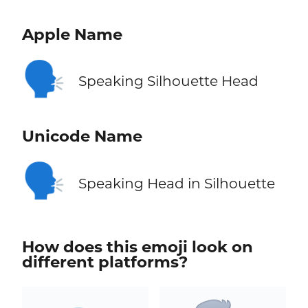
Apple Name
🗣️
Speaking Silhouette Head
Unicode Name
🗣️
Speaking Head in Silhouette
How does this emoji look on
different platforms?