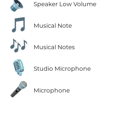
🔈
Speaker Low Volume
🎵
Musical Note
🎶
Musical Notes
🎙️
Studio Microphone
🎤
Microphone