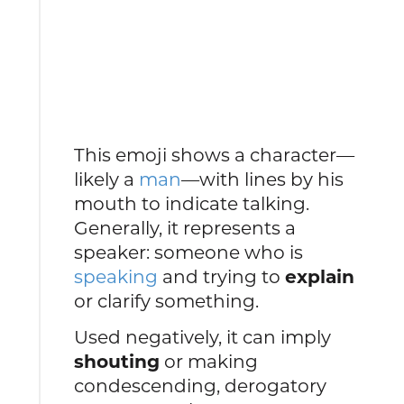
This emoji shows a character—
likely a
man
—with lines by his
mouth to indicate talking.
Generally, it represents a
speaker: someone who is
speaking
and trying to
explain
or clarify something.
Used negatively, it can imply
shouting
or making
condescending, derogatory