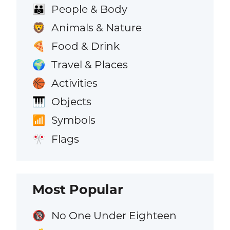
People & Body
👪
Animals & Nature
🦁
Food & Drink
🍕
Travel & Places
🌍
Activities
🏀
Objects
🎹
Symbols
📶
Flags
🎌
Most Popular
No One Under Eighteen
🔞