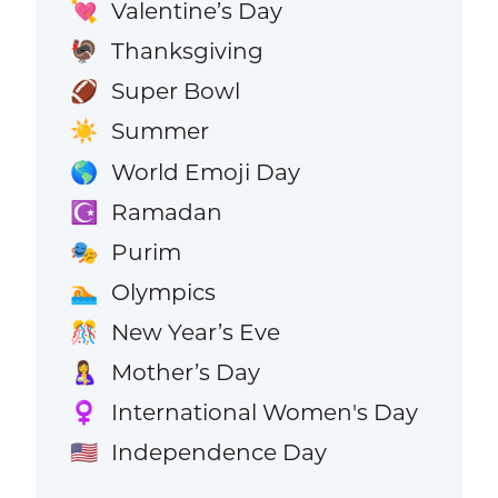
Valentine’s Day
💘
Thanksgiving
🦃
Super Bowl
🏈
Summer
☀️
World Emoji Day
🌎
Ramadan
☪️
Purim
🎭
Olympics
🏊
New Year’s Eve
🎊
Mother’s Day
🤱
International Women's Day
♀️
Independence Day
🇺🇸