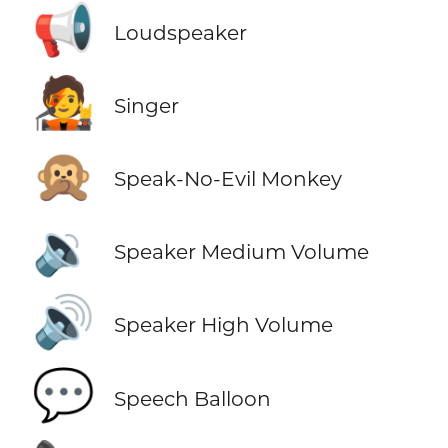
📢
Loudspeaker
🧑‍🎤
Singer
🙊
Speak-No-Evil Monkey
🔉
Speaker Medium Volume
🔊
Speaker High Volume
💬
Speech Balloon