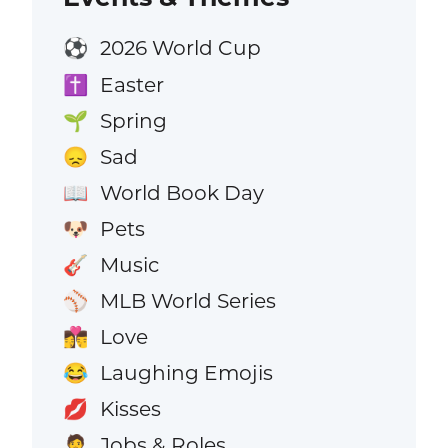
2026 World Cup
⚽
Easter
✝️
Spring
🌱
Sad
😞
World Book Day
📖
Pets
🐶
Music
🎸
MLB World Series
⚾
Love
👩‍❤️‍💋‍👨
Laughing Emojis
😂
Kisses
💋
Jobs & Roles
🧑‍💼