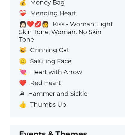
Money Bag
💰
Mending Heart
❤️‍🩹
Kiss - Woman: Light
👩🏻‍❤️‍💋‍👩
Skin Tone, Woman: No Skin
Tone
Grinning Cat
😺
Saluting Face
🫡
Heart with Arrow
💘
Red Heart
❤️
Hammer and Sickle
☭
Thumbs Up
👍
Events & Themes