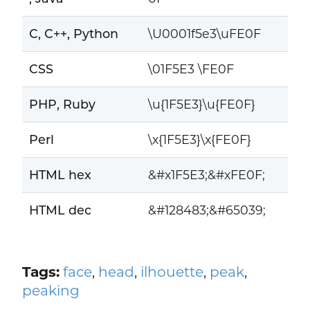
C, C++, Python
\U0001f5e3\uFE0F
CSS
\01F5E3 \FE0F
PHP, Ruby
\u{1F5E3}\u{FE0F}
Perl
\x{1F5E3}\x{FE0F}
HTML hex
&#x1F5E3;&#xFE0F;
HTML dec
&#128483;&#65039;
Tags:
face
,
head
,
ilhouette
,
peak
,
peaking