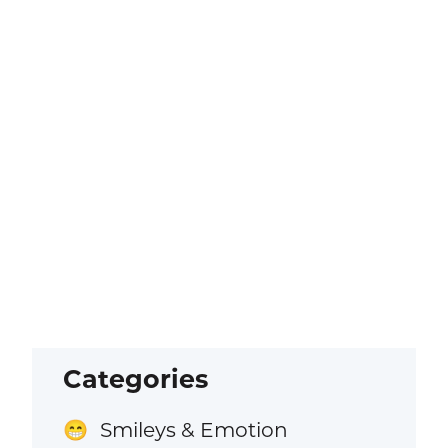
Categories
Smileys & Emotion
😁