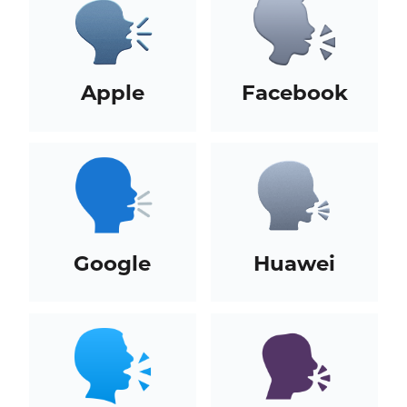
Apple
Facebook
Google
Huawei