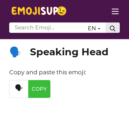
EN
Speaking Head
🗣️
Copy and paste this emoji:
🗣️
COPY