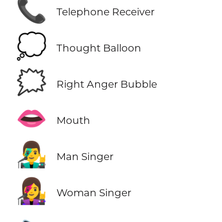
📞
Telephone Receiver
💭
Thought Balloon
🗯️
Right Anger Bubble
👄
Mouth
👨‍🎤
Man Singer
👩‍🎤
Woman Singer