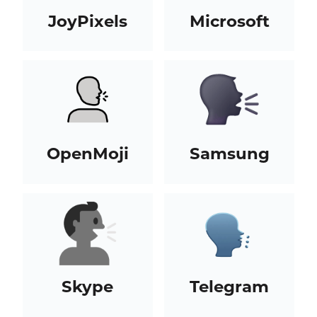
JoyPixels
Microsoft
OpenMoji
Samsung
Skype
Telegram