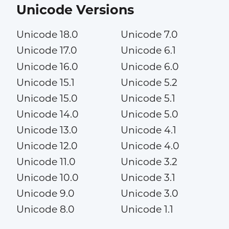
Unicode Versions
Unicode 18.0
Unicode 7.0
Unicode 17.0
Unicode 6.1
Unicode 16.0
Unicode 6.0
Unicode 15.1
Unicode 5.2
Unicode 15.0
Unicode 5.1
Unicode 14.0
Unicode 5.0
Unicode 13.0
Unicode 4.1
Unicode 12.0
Unicode 4.0
Unicode 11.0
Unicode 3.2
Unicode 10.0
Unicode 3.1
Unicode 9.0
Unicode 3.0
Unicode 8.0
Unicode 1.1