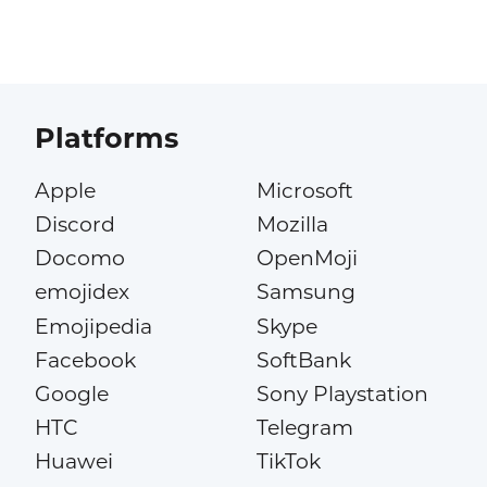
Platforms
Apple
Microsoft
Discord
Mozilla
Docomo
OpenMoji
emojidex
Samsung
Emojipedia
Skype
Facebook
SoftBank
Google
Sony Playstation
HTC
Telegram
Huawei
TikTok