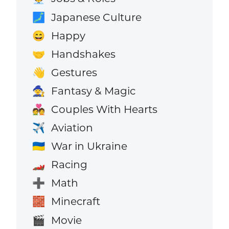
Japanese Culture
🗾
Happy
😄
Handshakes
🤝
Gestures
👋
Fantasy & Magic
🧙
Couples With Hearts
💑
Aviation
✈️
War in Ukraine
🇺🇦
Racing
🏎️
Math
➕
Minecraft
🧱
Movie
🎬