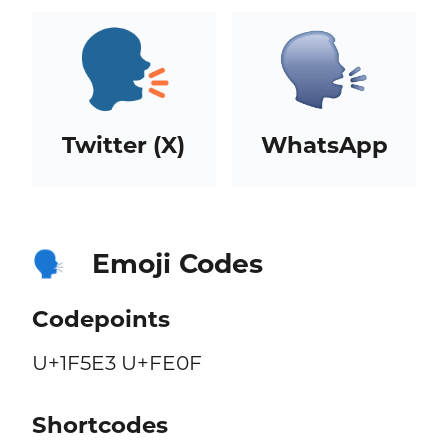
Twitter (X)
WhatsApp
Emoji Codes
🗣️
Codepoints
U+1F5E3 U+FE0F
Shortcodes