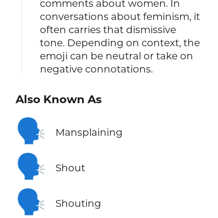
comments about women. In
conversations about feminism, it
often carries that dismissive
tone. Depending on context, the
emoji can be neutral or take on
negative connotations.
Also Known As
🗣️
Mansplaining
🗣️
Shout
🗣️
Shouting