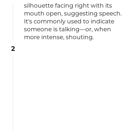
silhouette facing right with its
mouth open, suggesting speech.
It's commonly used to indicate
someone is talking—or, when
more intense, shouting.
2