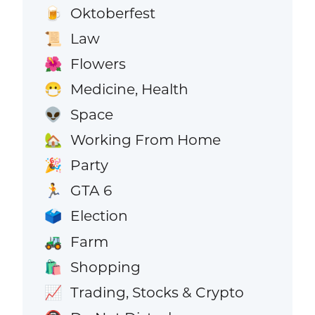
Oktoberfest
🍺
Law
📜
Flowers
🌺
Medicine, Health
😷
Space
👽
Working From Home
🏡
Party
🎉
GTA 6
🏃
Election
🗳️
Farm
🚜
Shopping
🛍️
Trading, Stocks & Crypto
📈