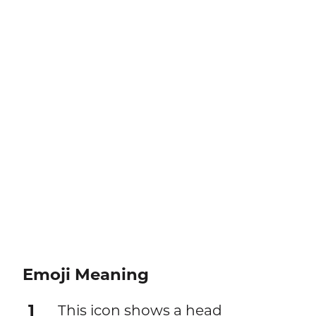
Emoji Meaning
1
This icon shows a head