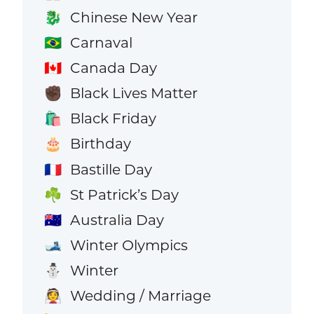
Chinese New Year
🐉
Carnaval
🇧🇷
Canada Day
🇨🇦
Black Lives Matter
✊🏿
Black Friday
🛍️
Birthday
🎂
Bastille Day
🇫🇷
St Patrick’s Day
☘️
Australia Day
🇦🇺
Winter Olympics
🎿
Winter
⛄
Wedding / Marriage
👰