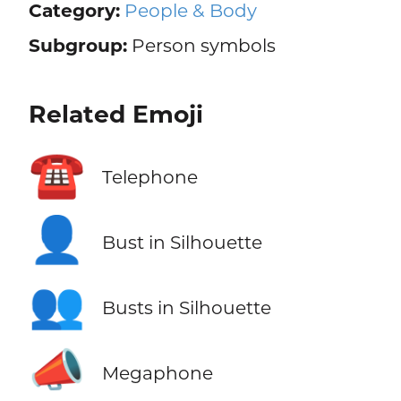
Category:
People & Body
Subgroup:
Person symbols
Related Emoji
☎️
Telephone
👤
Bust in Silhouette
👥
Busts in Silhouette
📣
Megaphone