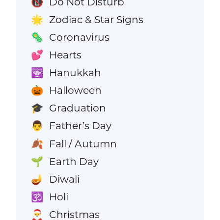
Do Not Disturb
📵
Zodiac & Star Signs
🌟
Coronavirus
🦠
Hearts
💕
Hanukkah
🕎
Halloween
🎃
Graduation
🎓
Father’s Day
👨
Fall / Autumn
🍂
Earth Day
🌱
Diwali
🪔
Holi
🕉️
Christmas
🎅