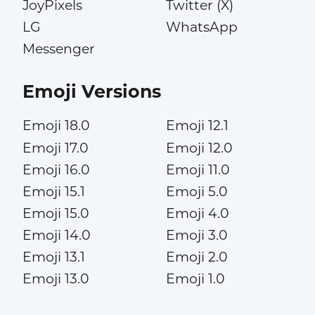
JoyPixels
Twitter (X)
LG
WhatsApp
Messenger
Emoji Versions
Emoji 18.0
Emoji 12.1
Emoji 17.0
Emoji 12.0
Emoji 16.0
Emoji 11.0
Emoji 15.1
Emoji 5.0
Emoji 15.0
Emoji 4.0
Emoji 14.0
Emoji 3.0
Emoji 13.1
Emoji 2.0
Emoji 13.0
Emoji 1.0