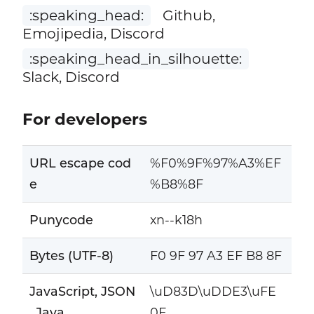
:speaking_head:
Github,
Emojipedia, Discord
:speaking_head_in_silhouette:
Slack, Discord
For developers
URL escape cod
%F0%9F%97%A3%EF
e
%B8%8F
Punycode
xn--k18h
Bytes (UTF-8)
F0 9F 97 A3 EF B8 8F
JavaScript, JSON
\uD83D\uDDE3\uFE
, Java
0F