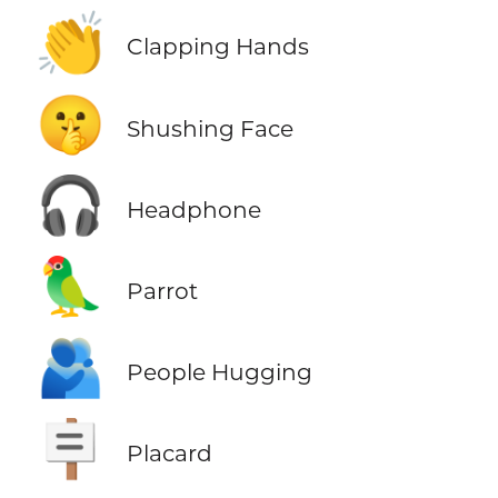
👏
Clapping Hands
🤫
Shushing Face
🎧
Headphone
🦜
Parrot
🫂
People Hugging
🪧
Placard