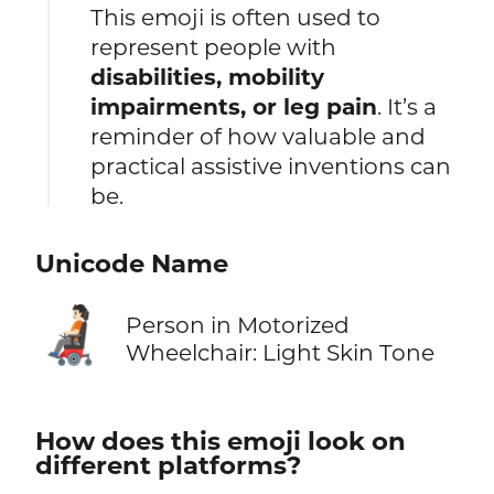
This emoji is often used to
represent people with
disabilities, mobility
impairments, or leg pain
. It’s a
reminder of how valuable and
practical assistive inventions can
be.
Unicode Name
🧑🏻‍🦼
Person in Motorized
Wheelchair: Light Skin Tone
How does this emoji look on
different platforms?