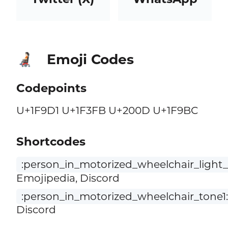
Emoji Codes
🧑🏻‍🦼
Codepoints
U+1F9D1 U+1F3FB U+200D U+1F9BC
Shortcodes
:person_in_motorized_wheelchair_light_
Emojipedia, Discord
:person_in_motorized_wheelchair_tone1:
Discord