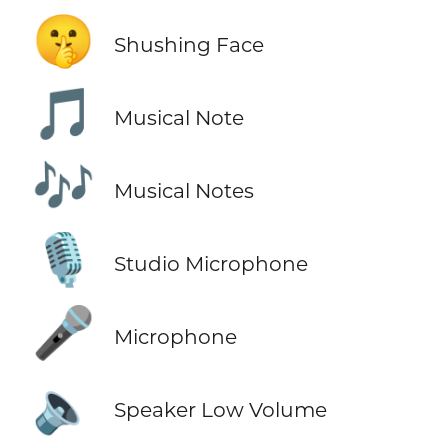
🤫
Shushing Face
🎵
Musical Note
🎶
Musical Notes
🎙️
Studio Microphone
🎤
Microphone
🔈
Speaker Low Volume