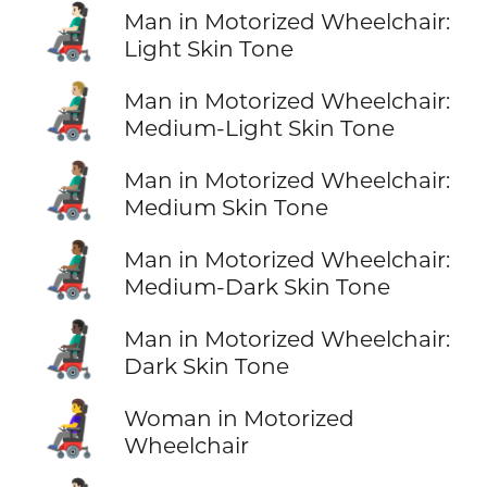
👨🏻‍🦼
Man in Motorized Wheelchair:
Light Skin Tone
👨🏼‍🦼
Man in Motorized Wheelchair:
Medium-Light Skin Tone
👨🏽‍🦼
Man in Motorized Wheelchair:
Medium Skin Tone
👨🏾‍🦼
Man in Motorized Wheelchair:
Medium-Dark Skin Tone
👨🏿‍🦼
Man in Motorized Wheelchair:
Dark Skin Tone
👩‍🦼
Woman in Motorized
Wheelchair