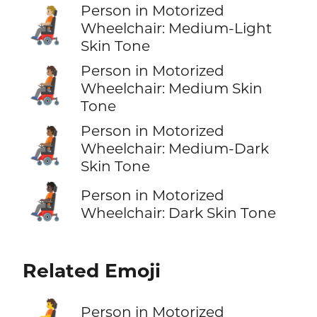
Person in Motorized
🧑🏼‍🦼
Wheelchair: Medium-Light
Skin Tone
Person in Motorized
🧑🏽‍🦼
Wheelchair: Medium Skin
Tone
Person in Motorized
🧑🏾‍🦼
Wheelchair: Medium-Dark
Skin Tone
🧑🏿‍🦼
Person in Motorized
Wheelchair: Dark Skin Tone
Related Emoji
Person in Motorized