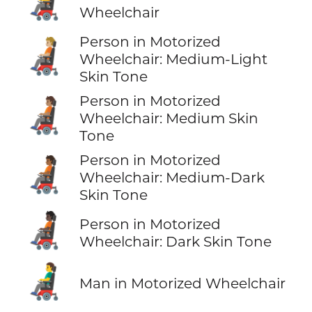
🧑‍🦼
Wheelchair
Person in Motorized
🧑🏼‍🦼
Wheelchair: Medium-Light
Skin Tone
Person in Motorized
🧑🏽‍🦼
Wheelchair: Medium Skin
Tone
Person in Motorized
🧑🏾‍🦼
Wheelchair: Medium-Dark
Skin Tone
🧑🏿‍🦼
Person in Motorized
Wheelchair: Dark Skin Tone
👨‍🦼
Man in Motorized Wheelchair