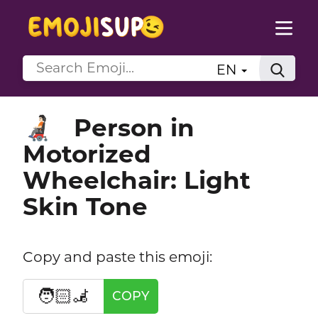
EN
Person in
🧑🏻‍🦼
Motorized
Wheelchair: Light
Skin Tone
Copy and paste this emoji:
🧑🏻‍🦼
COPY