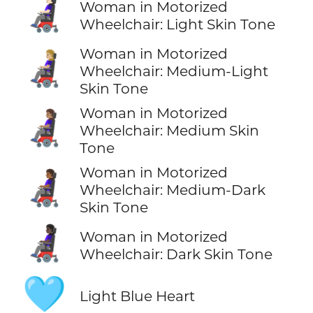
👩🏻‍🦼
Woman in Motorized
Wheelchair: Light Skin Tone
Woman in Motorized
👩🏼‍🦼
Wheelchair: Medium-Light
Skin Tone
Woman in Motorized
👩🏽‍🦼
Wheelchair: Medium Skin
Tone
Woman in Motorized
👩🏾‍🦼
Wheelchair: Medium-Dark
Skin Tone
👩🏿‍🦼
Woman in Motorized
Wheelchair: Dark Skin Tone
🩵
Light Blue Heart