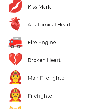
💋
Kiss Mark
🫀
Anatomical Heart
🚒
Fire Engine
💔
Broken Heart
👨‍🚒
Man Firefighter
🧑‍🚒
Firefighter