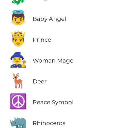
👼
Baby Angel
🤴
Prince
🧙‍♀️
Woman Mage
🦌
Deer
☮️
Peace Symbol
🦏
Rhinoceros