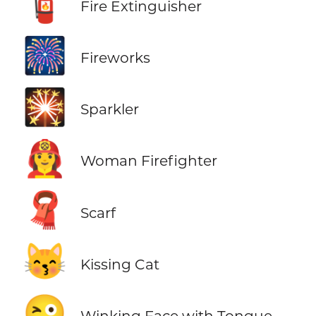
🧯
Fire Extinguisher
🎆
Fireworks
🎇
Sparkler
👩‍🚒
Woman Firefighter
🧣
Scarf
😽
Kissing Cat
😜
Winking Face with Tongue