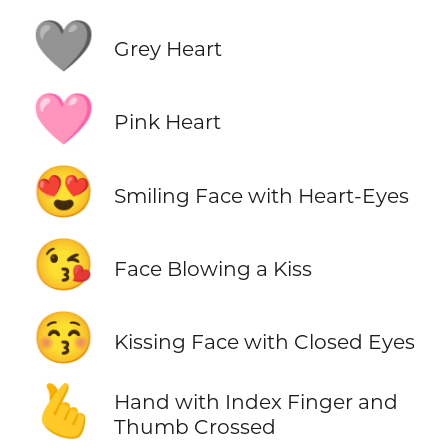
🩶
Grey Heart
🩷
Pink Heart
😍
Smiling Face with Heart-Eyes
😘
Face Blowing a Kiss
😚
Kissing Face with Closed Eyes
🫰
Hand with Index Finger and
Thumb Crossed