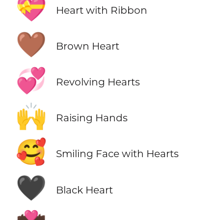
💝
Heart with Ribbon
🤎
Brown Heart
💞
Revolving Hearts
🙌
Raising Hands
🥰
Smiling Face with Hearts
🖤
Black Heart