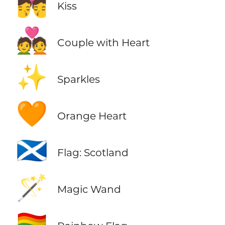
💏
Kiss
💑
Couple with Heart
✨
Sparkles
🧡
Orange Heart
🏴󠁧󠁢󠁳󠁣󠁴󠁿
Flag: Scotland
🪄
Magic Wand
🏳️‍🌈