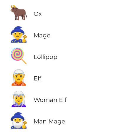
🐂
Ox
🧙
Mage
🍭
Lollipop
🧝
Elf
🧝‍♀️
Woman Elf
🧙‍♂️
Man Mage