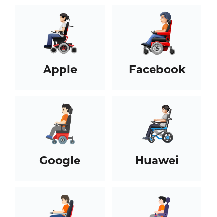
Apple
Facebook
Google
Huawei