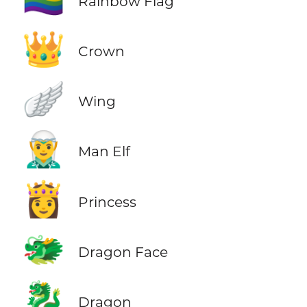
Rainbow Flag
👑
Crown
🪽
Wing
🧝‍♂️
Man Elf
👸
Princess
🐲
Dragon Face
🐉
Dragon