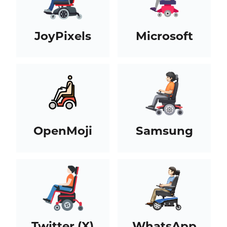
JoyPixels
Microsoft
OpenMoji
Samsung
Twitter (X)
WhatsApp