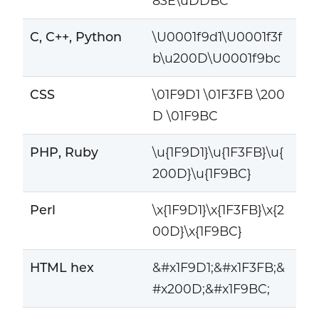
83E\uDDBC
C, C++, Python
\U0001f9d1\U0001f3f
b\u200D\U0001f9bc
CSS
\01F9D1 \01F3FB \200
D \01F9BC
PHP, Ruby
\u{1F9D1}\u{1F3FB}\u{
200D}\u{1F9BC}
Perl
\x{1F9D1}\x{1F3FB}\x{2
00D}\x{1F9BC}
HTML hex
&#x1F9D1;&#x1F3FB;&
#x200D;&#x1F9BC;