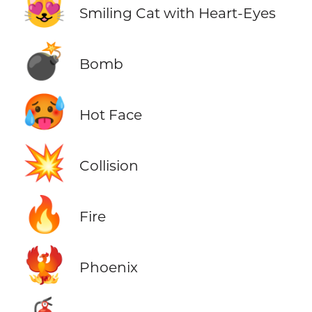
😻
Smiling Cat with Heart-Eyes
💣
Bomb
🥵
Hot Face
💥
Collision
🔥
Fire
🐦‍🔥
Phoenix