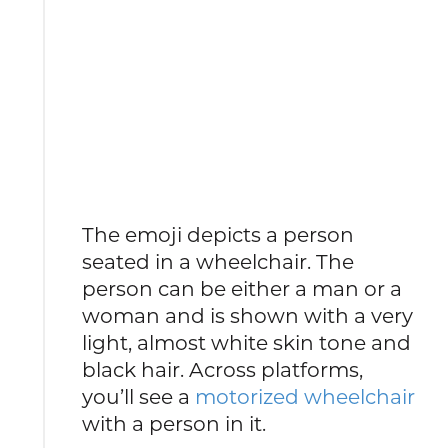
The emoji depicts a person
seated in a wheelchair. The
person can be either a man or a
woman and is shown with a very
light, almost white skin tone and
black hair. Across platforms,
you’ll see a
motorized wheelchair
with a person in it.