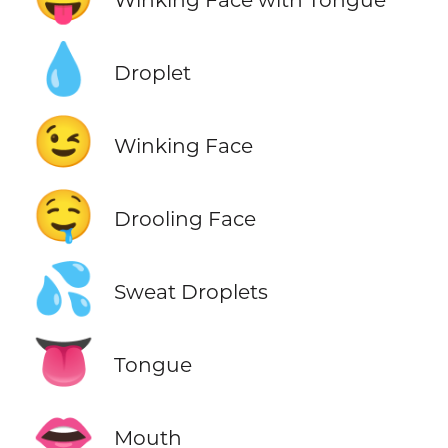
💧
Droplet
😉
Winking Face
🤤
Drooling Face
💦
Sweat Droplets
👅
Tongue
👄
Mouth