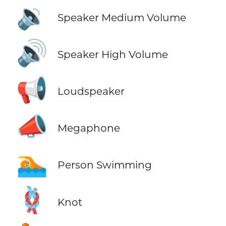
🔉
Speaker Medium Volume
🔊
Speaker High Volume
📢
Loudspeaker
📣
Megaphone
🏊
Person Swimming
🪢
Knot