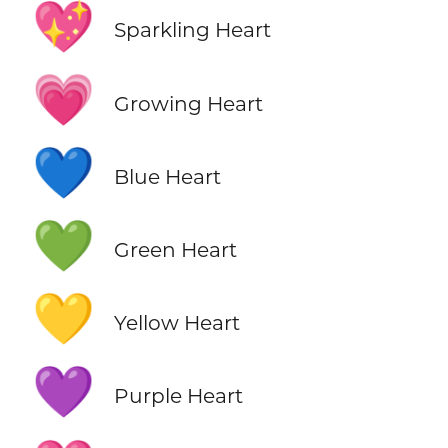
💖
Sparkling Heart
💗
Growing Heart
💙
Blue Heart
💚
Green Heart
💛
Yellow Heart
💜
Purple Heart