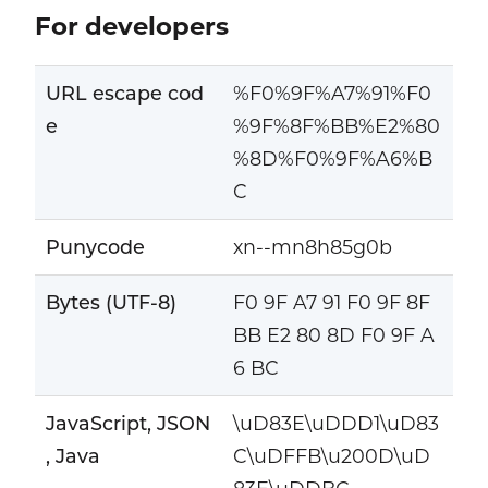
For developers
URL escape cod
%F0%9F%A7%91%F0
e
%9F%8F%BB%E2%80
%8D%F0%9F%A6%B
C
Punycode
xn--mn8h85g0b
Bytes (UTF-8)
F0 9F A7 91 F0 9F 8F
BB E2 80 8D F0 9F A
6 BC
JavaScript, JSON
\uD83E\uDDD1\uD83
, Java
C\uDFFB\u200D\uD