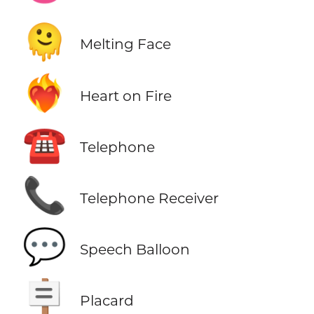
🫠
Melting Face
❤️‍🔥
Heart on Fire
☎️
Telephone
📞
Telephone Receiver
💬
Speech Balloon
🪧
Placard