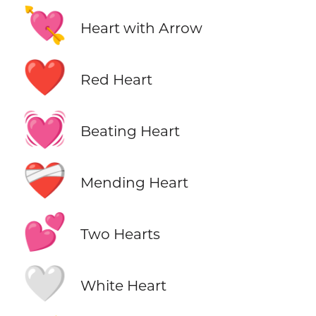
💘
Heart with Arrow
❤️
Red Heart
💓
Beating Heart
❤️‍🩹
Mending Heart
💕
Two Hearts
🤍
White Heart