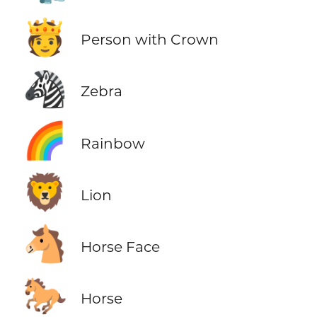
🫅
Person with Crown
🦓
Zebra
🌈
Rainbow
🦁
Lion
🐴
Horse Face
🐎
Horse