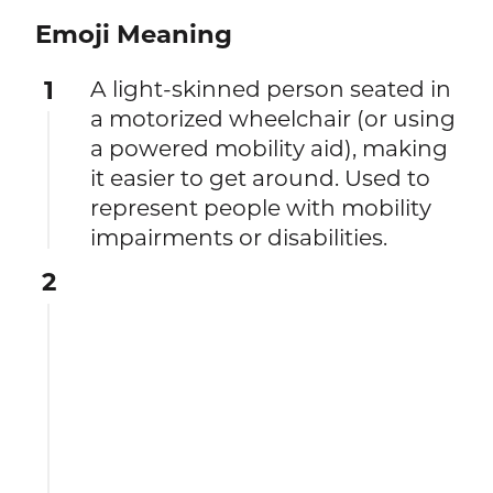
Emoji Meaning
1
A light-skinned person seated in
a motorized wheelchair (or using
a powered mobility aid), making
it easier to get around. Used to
represent people with mobility
impairments or disabilities.
2