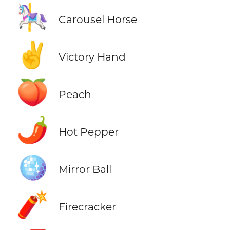
🎠
Carousel Horse
✌️
Victory Hand
🍑
Peach
🌶️
Hot Pepper
🪩
Mirror Ball
🧨
Firecracker