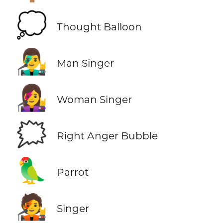
💭
Thought Balloon
👨‍🎤
Man Singer
👩‍🎤
Woman Singer
🗯️
Right Anger Bubble
🦜
Parrot
🧑‍🎤
Singer