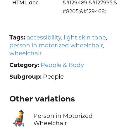
HTML dec
&#129489;&#127995;&
#8205;&#129468;
Tags:
accessibility
,
light skin tone
,
person in motorized wheelchair
,
wheelchair
Category:
People & Body
Subgroup:
People
Other variations
🧑‍🦼
Person in Motorized
Wheelchair