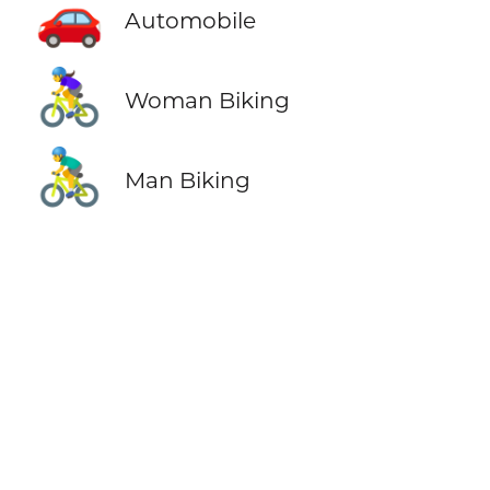
🚗
Automobile
🚴‍♀️
Woman Biking
🚴‍♂️
Man Biking