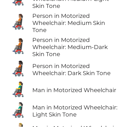
Skin Tone
Person in Motorized
🧑🏽‍🦼
Wheelchair: Medium Skin
Tone
Person in Motorized
🧑🏾‍🦼
Wheelchair: Medium-Dark
Skin Tone
🧑🏿‍🦼
Person in Motorized
Wheelchair: Dark Skin Tone
👨‍🦼
Man in Motorized Wheelchair
👨🏻‍🦼
Man in Motorized Wheelchair:
Light Skin Tone