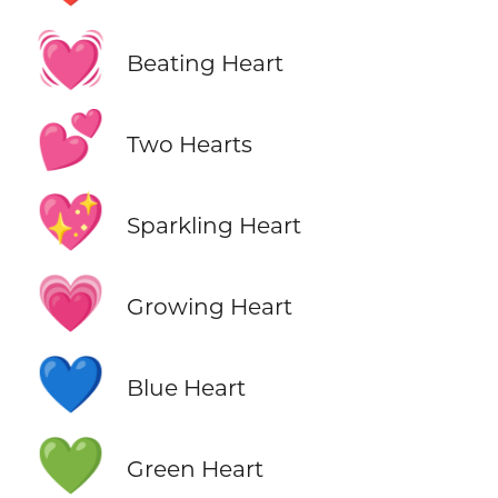
💓
Beating Heart
💕
Two Hearts
💖
Sparkling Heart
💗
Growing Heart
💙
Blue Heart
💚
Green Heart