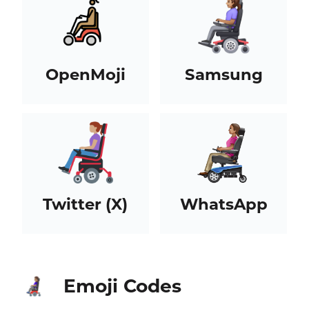
OpenMoji
Samsung
Twitter (X)
WhatsApp
Emoji Codes
👩🏽‍🦼