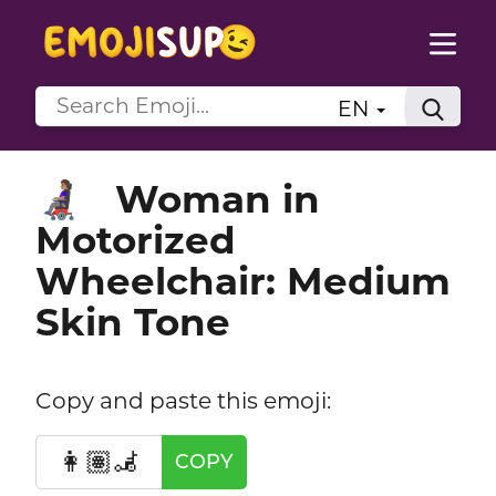
EN
Woman in
👩🏽‍🦼
Motorized
Wheelchair: Medium
Skin Tone
Copy and paste this emoji:
👩🏽‍🦼
COPY