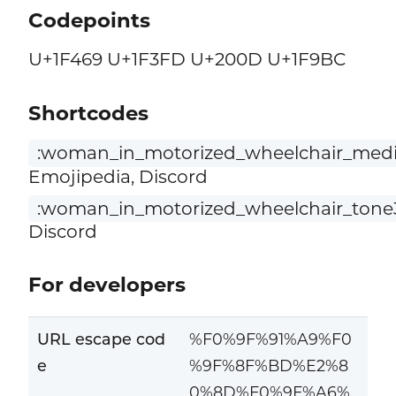
Codepoints
U+1F469 U+1F3FD U+200D U+1F9BC
Shortcodes
:woman_in_motorized_wheelchair_medi
Emojipedia, Discord
:woman_in_motorized_wheelchair_tone
Discord
For developers
URL escape cod
%F0%9F%91%A9%F0
e
%9F%8F%BD%E2%8
0%8D%F0%9F%A6%