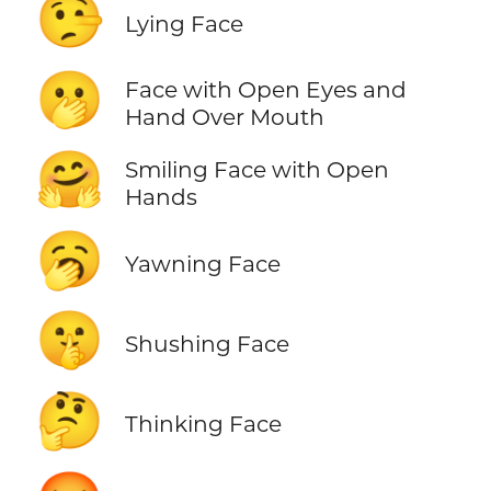
🤥
Lying Face
🫢
Face with Open Eyes and
Hand Over Mouth
🤗
Smiling Face with Open
Hands
🥱
Yawning Face
🤫
Shushing Face
🤔
Thinking Face