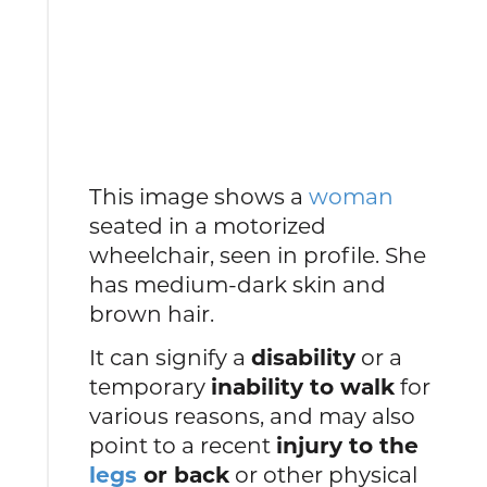
This image shows a
woman
seated in a motorized
wheelchair, seen in profile. She
has medium-dark skin and
brown hair.
It can signify a
disability
or a
temporary
inability to walk
for
various reasons, and may also
point to a recent
injury to the
legs
or back
or other physical