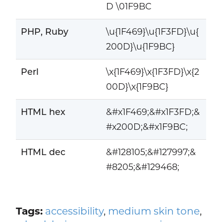
D \01F9BC
PHP, Ruby
\u{1F469}\u{1F3FD}\u{
200D}\u{1F9BC}
Perl
\x{1F469}\x{1F3FD}\x{2
00D}\x{1F9BC}
HTML hex
&#x1F469;&#x1F3FD;&
#x200D;&#x1F9BC;
HTML dec
&#128105;&#127997;&
#8205;&#129468;
Tags:
accessibility
,
medium skin tone
,