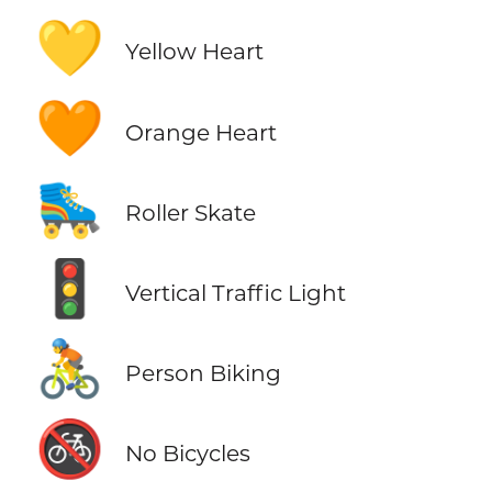
💛
Yellow Heart
🧡
Orange Heart
🛼
Roller Skate
🚦
Vertical Traffic Light
🚴
Person Biking
🚳
No Bicycles