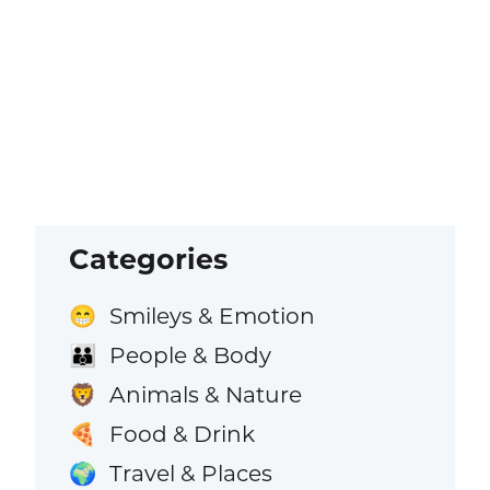
Categories
Smileys & Emotion
😁
People & Body
👪
Animals & Nature
🦁
Food & Drink
🍕
Travel & Places
🌍