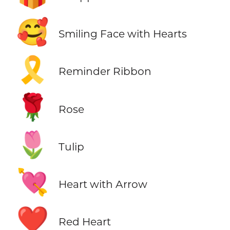
🥰
Smiling Face with Hearts
🎗️
Reminder Ribbon
🌹
Rose
🌷
Tulip
💘
Heart with Arrow
❤️
Red Heart