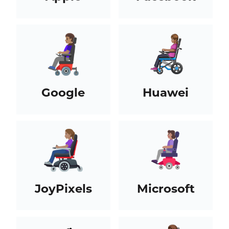
Google
Huawei
JoyPixels
Microsoft