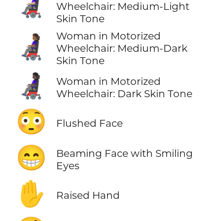
👩🏼‍🦼
Wheelchair: Medium-Light
Skin Tone
Woman in Motorized
👩🏾‍🦼
Wheelchair: Medium-Dark
Skin Tone
👩🏿‍🦼
Woman in Motorized
Wheelchair: Dark Skin Tone
😳
Flushed Face
😁
Beaming Face with Smiling
Eyes
✋
Raised Hand