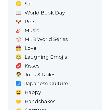
Sad
😞
World Book Day
📖
Pets
🐶
Music
🎸
MLB World Series
⚾
Love
👩‍❤️‍💋‍👨
Laughing Emojis
😂
Kisses
💋
Jobs & Roles
🧑‍💼
Japanese Culture
🗾
Happy
😄
Handshakes
🤝