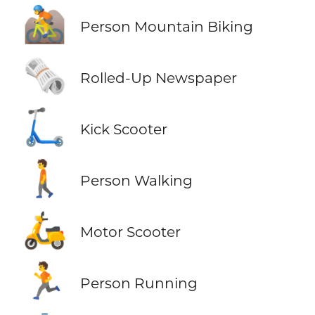
🚵
Person Mountain Biking
🗞️
Rolled-Up Newspaper
🛴
Kick Scooter
🚶
Person Walking
🛵
Motor Scooter
🏃
Person Running