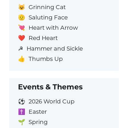
Grinning Cat
😺
Saluting Face
🫡
Heart with Arrow
💘
Red Heart
❤️
Hammer and Sickle
☭
Thumbs Up
👍
Events & Themes
2026 World Cup
⚽
Easter
✝️
Spring
🌱