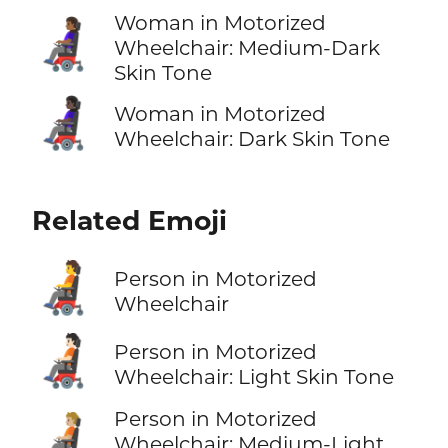
Woman in Motorized
👩🏾‍🦼
Wheelchair: Medium-Dark
Skin Tone
👩🏿‍🦼
Woman in Motorized
Wheelchair: Dark Skin Tone
Related Emoji
🧑‍🦼
Person in Motorized
Wheelchair
🧑🏻‍🦼
Person in Motorized
Wheelchair: Light Skin Tone
Person in Motorized
🧑🏼‍🦼
Wheelchair: Medium-Light