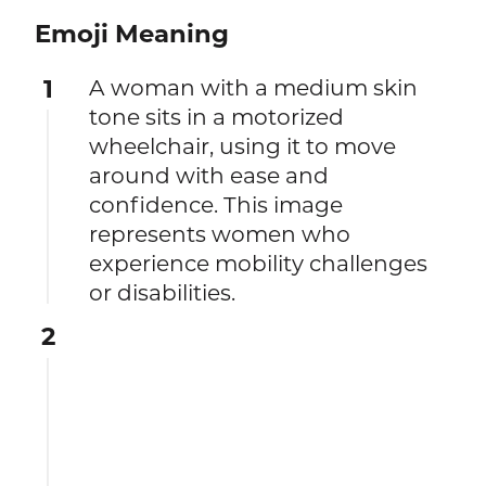
Emoji Meaning
1
A woman with a medium skin
tone sits in a motorized
wheelchair, using it to move
around with ease and
confidence. This image
represents women who
experience mobility challenges
or disabilities.
2