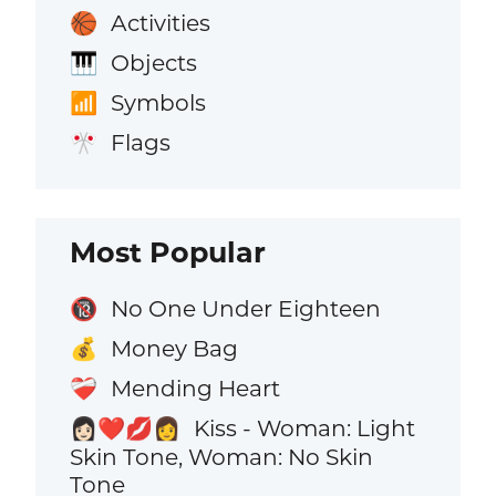
Activities
🏀
Objects
🎹
Symbols
📶
Flags
🎌
Most Popular
No One Under Eighteen
🔞
Money Bag
💰
Mending Heart
❤️‍🩹
Kiss - Woman: Light
👩🏻‍❤️‍💋‍👩
Skin Tone, Woman: No Skin
Tone