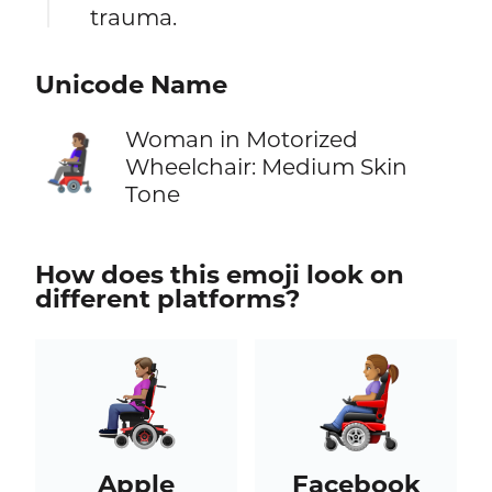
trauma.
Unicode Name
Woman in Motorized
👩🏽‍🦼
Wheelchair: Medium Skin
Tone
How does this emoji look on
different platforms?
Apple
Facebook