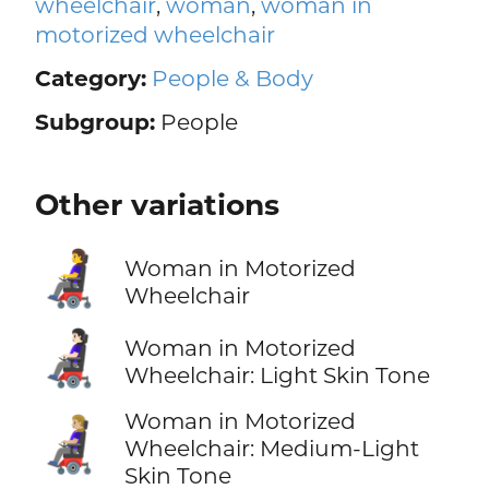
wheelchair
,
woman
,
woman in
motorized wheelchair
Category:
People & Body
Subgroup:
People
Other variations
👩‍🦼
Woman in Motorized
Wheelchair
👩🏻‍🦼
Woman in Motorized
Wheelchair: Light Skin Tone
Woman in Motorized
👩🏼‍🦼
Wheelchair: Medium-Light
Skin Tone