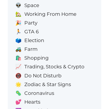
Space
👽
Working From Home
🏡
Party
🎉
GTA 6
🏃
Election
🗳️
Farm
🚜
Shopping
🛍️
Trading, Stocks & Crypto
📈
Do Not Disturb
📵
Zodiac & Star Signs
🌟
Coronavirus
🦠
Hearts
💕