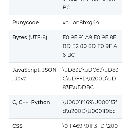
BC
Punycode
xn--on8hxg44l
Bytes (UTF-8)
F0 9F 91 A9 F0 9F 8F
BD E2 80 8D F0 9F A
6 BC
JavaScript, JSON
\uD83D\uDC69\uD83
, Java
C\uDFFD\u200D\uD
83E\uDDBC
C, C++, Python
\U0001f469\U0001f3f
d\u200D\U0001f9bc
CSS
\01F469 \01F3FD \200