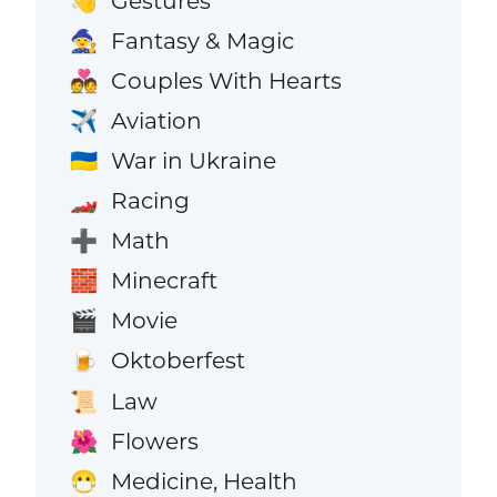
Gestures
👋
Fantasy & Magic
🧙
Couples With Hearts
💑
Aviation
✈️
War in Ukraine
🇺🇦
Racing
🏎️
Math
➕
Minecraft
🧱
Movie
🎬
Oktoberfest
🍺
Law
📜
Flowers
🌺
Medicine, Health
😷