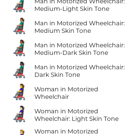
👨🏼‍🦼
Man in Motorized Wheelchair:
Medium-Light Skin Tone
👨🏽‍🦼
Man in Motorized Wheelchair:
Medium Skin Tone
👨🏾‍🦼
Man in Motorized Wheelchair:
Medium-Dark Skin Tone
👨🏿‍🦼
Man in Motorized Wheelchair:
Dark Skin Tone
👩‍🦼
Woman in Motorized
Wheelchair
👩🏻‍🦼
Woman in Motorized
Wheelchair: Light Skin Tone
Woman in Motorized