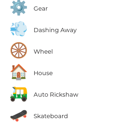
⚙️
Gear
💨
Dashing Away
🛞
Wheel
🏠
House
🛺
Auto Rickshaw
🛹
Skateboard