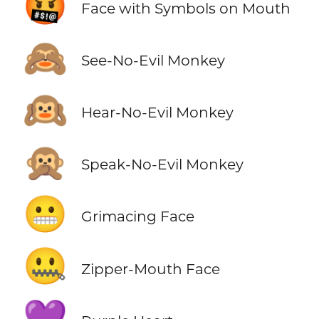
🤬
Face with Symbols on Mouth
🙈
See-No-Evil Monkey
🙉
Hear-No-Evil Monkey
🙊
Speak-No-Evil Monkey
😬
Grimacing Face
🤐
Zipper-Mouth Face
💜