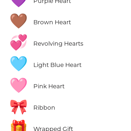
Purple Heart
🤎
Brown Heart
💞
Revolving Hearts
🩵
Light Blue Heart
🩷
Pink Heart
🎀
Ribbon
🎁
Wrapped Gift