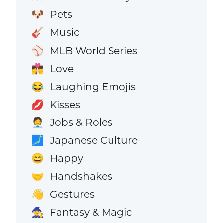
Pets
🐶
Music
🎸
MLB World Series
⚾
Love
👩‍❤️‍💋‍👨
Laughing Emojis
😂
Kisses
💋
Jobs & Roles
🧑‍💼
Japanese Culture
🗾
Happy
😄
Handshakes
🤝
Gestures
👋
Fantasy & Magic
🧙