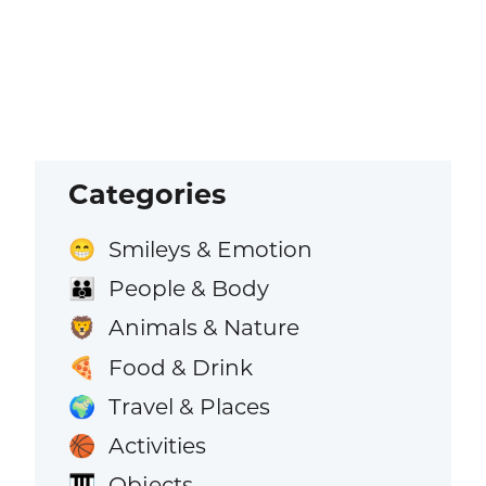
Categories
Smileys & Emotion
😁
People & Body
👪
Animals & Nature
🦁
Food & Drink
🍕
Travel & Places
🌍
Activities
🏀
Objects
🎹