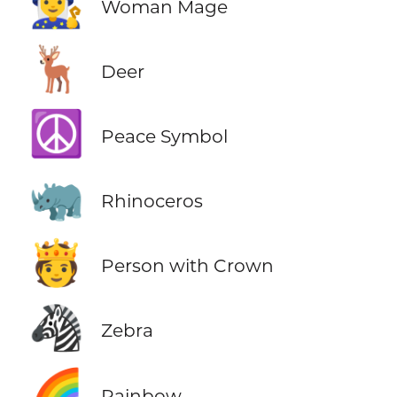
🧙‍♀️
Woman Mage
🦌
Deer
☮️
Peace Symbol
🦏
Rhinoceros
🫅
Person with Crown
🦓
Zebra
🌈
Rainbow