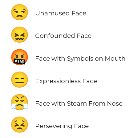
😒
Unamused Face
😖
Confounded Face
🤬
Face with Symbols on Mouth
😑
Expressionless Face
😤
Face with Steam From Nose
😣
Persevering Face