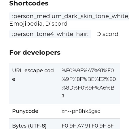
Shortcodes
:person_medium_dark_skin_tone_white_
Emojipedia, Discord
:person_tone4_white_hair:
Discord
For developers
URL escape cod
%F0%9F%A7%91%F0
e
%9F%8F%BE%E2%80
%8D%F0%9F%A6%B
3
Punycode
xn--pn8hk5gsc
Bytes (UTF-8)
F0 9F A7 91 F0 9F 8F