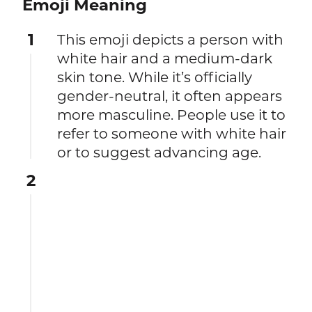
Emoji Meaning
1
This emoji depicts a person with
white hair and a medium-dark
skin tone. While it’s officially
gender-neutral, it often appears
more masculine. People use it to
refer to someone with white hair
or to suggest advancing age.
2