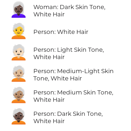
👩🏿‍🦳
Woman: Dark Skin Tone,
White Hair
🧑‍🦳
Person: White Hair
🧑🏻‍🦳
Person: Light Skin Tone,
White Hair
🧑🏼‍🦳
Person: Medium-Light Skin
Tone, White Hair
🧑🏽‍🦳
Person: Medium Skin Tone,
White Hair
🧑🏿‍🦳
Person: Dark Skin Tone,
White Hair