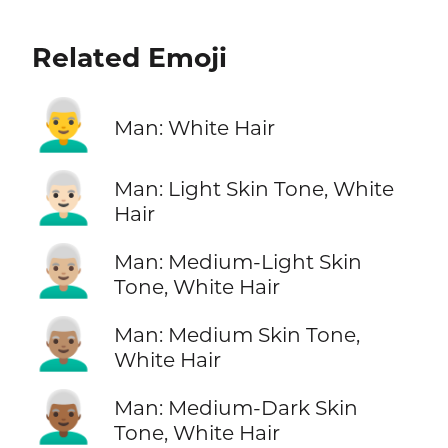
Related Emoji
👨‍🦳
Man: White Hair
👨🏻‍🦳
Man: Light Skin Tone, White
Hair
👨🏼‍🦳
Man: Medium-Light Skin
Tone, White Hair
👨🏽‍🦳
Man: Medium Skin Tone,
White Hair
👨🏾‍🦳
Man: Medium-Dark Skin
Tone, White Hair