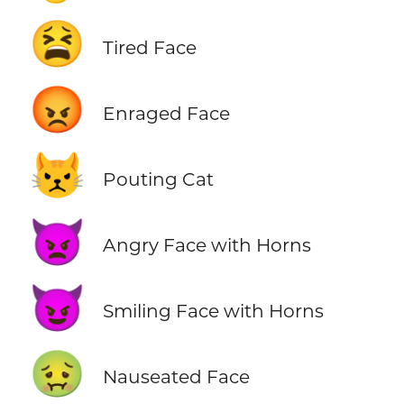
😫
Tired Face
😡
Enraged Face
😾
Pouting Cat
👿
Angry Face with Horns
😈
Smiling Face with Horns
🤢
Nauseated Face