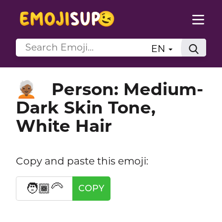
EN
Person: Medium-
🧑🏾‍🦳
Dark Skin Tone,
White Hair
Copy and paste this emoji:
🧑🏾‍🦳
COPY