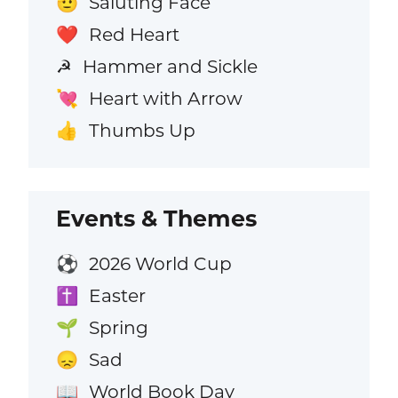
Saluting Face
🫡
Red Heart
❤️
Hammer and Sickle
☭
Heart with Arrow
💘
Thumbs Up
👍
Events & Themes
2026 World Cup
⚽
Easter
✝️
Spring
🌱
Sad
😞
World Book Day
📖