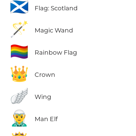
🏴󠁧󠁢󠁳󠁣󠁴󠁿
Flag: Scotland
🪄
Magic Wand
🏳️‍🌈
Rainbow Flag
👑
Crown
🪽
Wing
🧝‍♂️
Man Elf