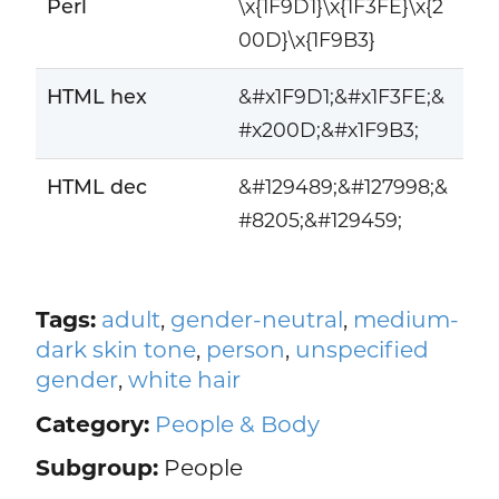
Perl
\x{1F9D1}\x{1F3FE}\x{2
00D}\x{1F9B3}
HTML hex
&#x1F9D1;&#x1F3FE;&
#x200D;&#x1F9B3;
HTML dec
&#129489;&#127998;&
#8205;&#129459;
Tags:
adult
,
gender-neutral
,
medium-
dark skin tone
,
person
,
unspecified
gender
,
white hair
Category:
People & Body
Subgroup:
People