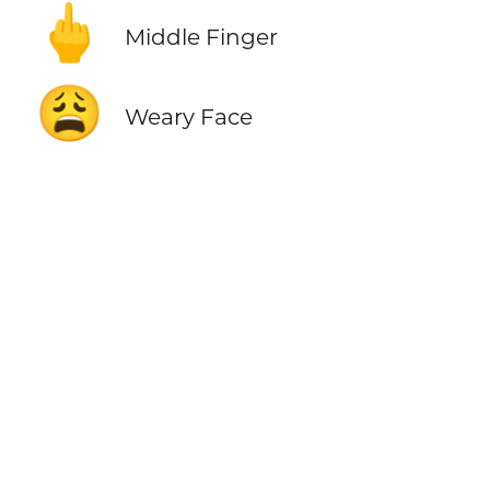
🖕
Middle Finger
😩
Weary Face