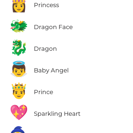
👸
Princess
🐲
Dragon Face
🐉
Dragon
👼
Baby Angel
🤴
Prince
💖
Sparkling Heart