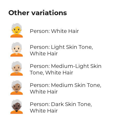
Other variations
🧑‍🦳
Person: White Hair
🧑🏻‍🦳
Person: Light Skin Tone,
White Hair
🧑🏼‍🦳
Person: Medium-Light Skin
Tone, White Hair
🧑🏽‍🦳
Person: Medium Skin Tone,
White Hair
🧑🏿‍🦳
Person: Dark Skin Tone,
White Hair