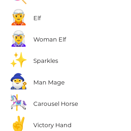
🧝
Elf
🧝‍♀️
Woman Elf
✨
Sparkles
🧙‍♂️
Man Mage
🎠
Carousel Horse
✌️
Victory Hand