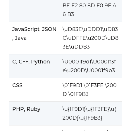
BE E2 80 8D F0 9F A
6 B3
JavaScript, JSON
\uD83E\uDDD1\uD83
, Java
C\uDFFE\u200D\uD8
3E\uDDB3
C, C++, Python
\U0001f9d1\U0001f3f
e\u200D\U0001f9b3
CSS
\01F9D1 \01F3FE \200
D \01F9B3
PHP, Ruby
\u{1F9D1}\u{1F3FE}\u{
200D}\u{1F9B3}