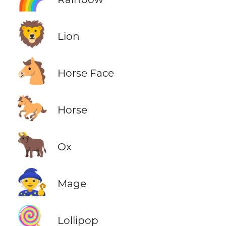
🦁
Lion
🐴
Horse Face
🐎
Horse
🐂
Ox
🧙
Mage
🍭
Lollipop