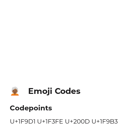
Emoji Codes
🧑🏾‍🦳
Codepoints
U+1F9D1 U+1F3FE U+200D U+1F9B3