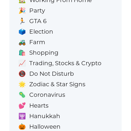
Party
🎉
GTA 6
🏃
Election
🗳️
Farm
🚜
Shopping
🛍️
Trading, Stocks & Crypto
📈
Do Not Disturb
📵
Zodiac & Star Signs
🌟
Coronavirus
🦠
Hearts
💕
Hanukkah
🕎
Halloween
🎃