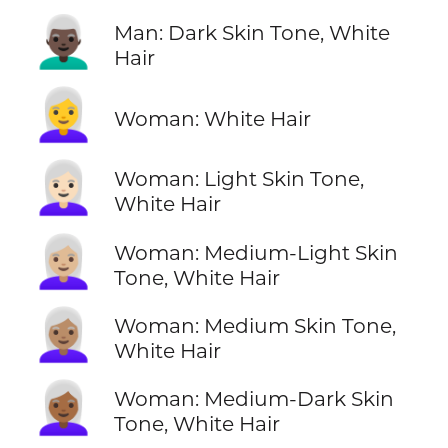
👨🏿‍🦳
Man: Dark Skin Tone, White
Hair
👩‍🦳
Woman: White Hair
👩🏻‍🦳
Woman: Light Skin Tone,
White Hair
👩🏼‍🦳
Woman: Medium-Light Skin
Tone, White Hair
👩🏽‍🦳
Woman: Medium Skin Tone,
White Hair
👩🏾‍🦳
Woman: Medium-Dark Skin
Tone, White Hair