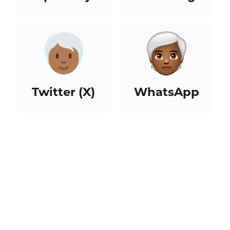
Twitter (X)
WhatsApp