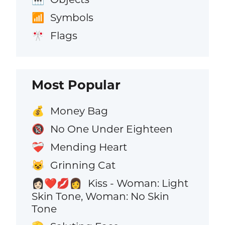
Symbols
📶
Flags
🎌
Most Popular
Money Bag
💰
No One Under Eighteen
🔞
Mending Heart
❤️‍🩹
Grinning Cat
😺
Kiss - Woman: Light
👩🏻‍❤️‍💋‍👩
Skin Tone, Woman: No Skin
Tone