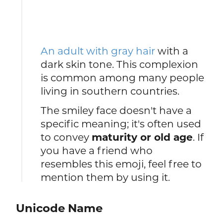
An adult with gray hair
with a
dark skin tone. This complexion
is common among many people
living in southern countries.
The smiley face doesn't have a
specific meaning; it's often used
to convey
maturity or old age
. If
you have a friend who
resembles this emoji, feel free to
mention them by using it.
Unicode Name