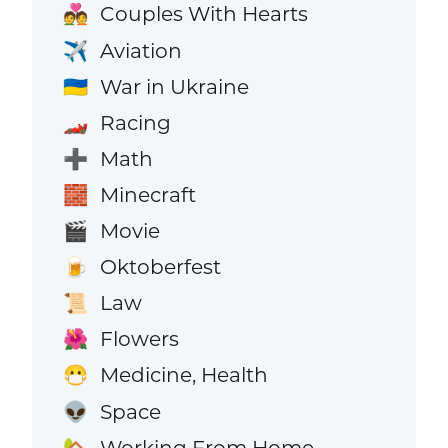
Couples With Hearts
💑
Aviation
✈️
War in Ukraine
🇺🇦
Racing
🏎️
Math
➕
Minecraft
🧱
Movie
🎬
Oktoberfest
🍺
Law
📜
Flowers
🌺
Medicine, Health
😷
Space
👽
Working From Home
🏡