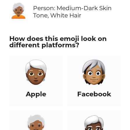
🧑🏾‍🦳
Person: Medium-Dark Skin
Tone, White Hair
How does this emoji look on
different platforms?
Apple
Facebook