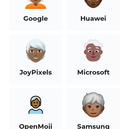
Google
Huawei
JoyPixels
Microsoft
OpenMoji
Samsung