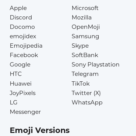
Apple
Microsoft
Discord
Mozilla
Docomo
OpenMoji
emojidex
Samsung
Emojipedia
Skype
Facebook
SoftBank
Google
Sony Playstation
HTC
Telegram
Huawei
TikTok
JoyPixels
Twitter (X)
LG
WhatsApp
Messenger
Emoji Versions