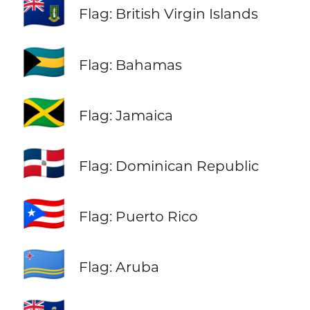
🇻🇬
Flag: British Virgin Islands
🇧🇸
Flag: Bahamas
🇯🇲
Flag: Jamaica
🇩🇴
Flag: Dominican Republic
🇵🇷
Flag: Puerto Rico
🇦🇼
Flag: Aruba