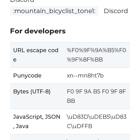
:mountain_bicyclist_tone1:
Discord
For developers
URL escape cod
%F0%9F%9A%B5%F0
e
%9F%8F%BB
Punycode
xn--mn8ht7b
Bytes (UTF-8)
F0 9F 9A B5 F0 9F 8F
BB
JavaScript, JSON
\uD83D\uDEB5\uD83
, Java
C\uDFFB