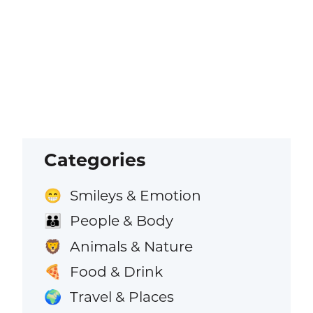
Categories
Smileys & Emotion
😁
People & Body
👪
Animals & Nature
🦁
Food & Drink
🍕
Travel & Places
🌍