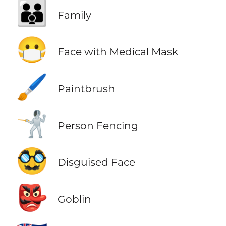
👪
Family
😷
Face with Medical Mask
🖌️
Paintbrush
🤺
Person Fencing
🥸
Disguised Face
👺
Goblin