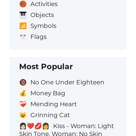
Activities
🏀
Objects
🎹
Symbols
📶
Flags
🎌
Most Popular
No One Under Eighteen
🔞
Money Bag
💰
Mending Heart
❤️‍🩹
Grinning Cat
😺
Kiss - Woman: Light
👩🏻‍❤️‍💋‍👩
Skin Tone, Woman: No Skin