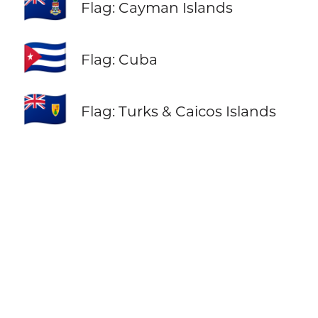
🇰🇾
Flag: Cayman Islands
🇨🇺
Flag: Cuba
🇹🇨
Flag: Turks & Caicos Islands