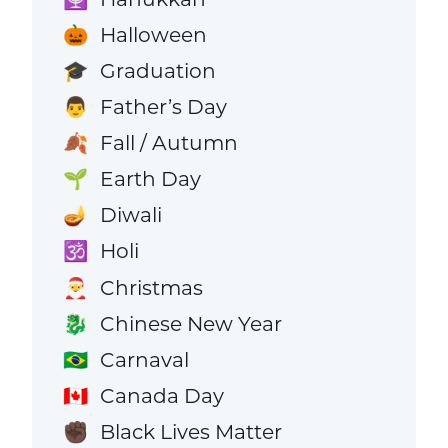
Halloween
🎃
Graduation
🎓
Father’s Day
👨
Fall / Autumn
🍂
Earth Day
🌱
Diwali
🪔
Holi
🕉️
Christmas
🎅
Chinese New Year
🐉
Carnaval
🇧🇷
Canada Day
🇨🇦
Black Lives Matter
✊🏿