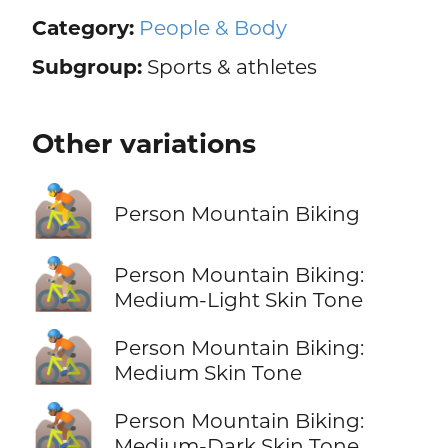
Category:
People & Body
Subgroup:
Sports & athletes
Other variations
🚵
Person Mountain Biking
🚵🏼
Person Mountain Biking:
Medium-Light Skin Tone
🚵🏽
Person Mountain Biking:
Medium Skin Tone
🚵🏾
Person Mountain Biking:
Medium-Dark Skin Tone