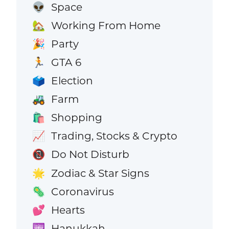
Space
👽
Working From Home
🏡
Party
🎉
GTA 6
🏃
Election
🗳️
Farm
🚜
Shopping
🛍️
Trading, Stocks & Crypto
📈
Do Not Disturb
📵
Zodiac & Star Signs
🌟
Coronavirus
🦠
Hearts
💕
Hanukkah
🕎