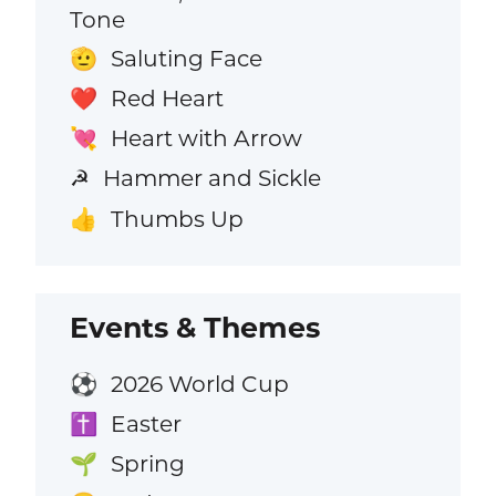
Tone
Saluting Face
🫡
Red Heart
❤️
Heart with Arrow
💘
Hammer and Sickle
☭
Thumbs Up
👍
Events & Themes
2026 World Cup
⚽
Easter
✝️
Spring
🌱