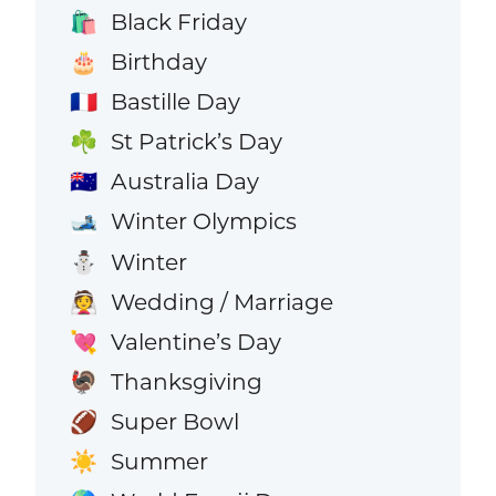
Black Friday
🛍️
Birthday
🎂
Bastille Day
🇫🇷
St Patrick’s Day
☘️
Australia Day
🇦🇺
Winter Olympics
🎿
Winter
⛄
Wedding / Marriage
👰
Valentine’s Day
💘
Thanksgiving
🦃
Super Bowl
🏈
Summer
☀️