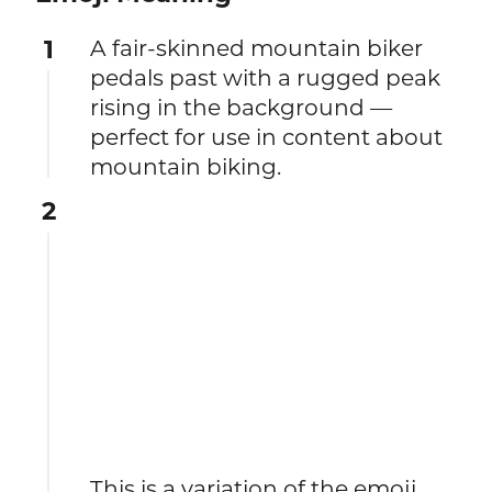
1
A fair-skinned mountain biker
pedals past with a rugged peak
rising in the background —
perfect for use in content about
mountain biking.
2
This is a variation of the emoji