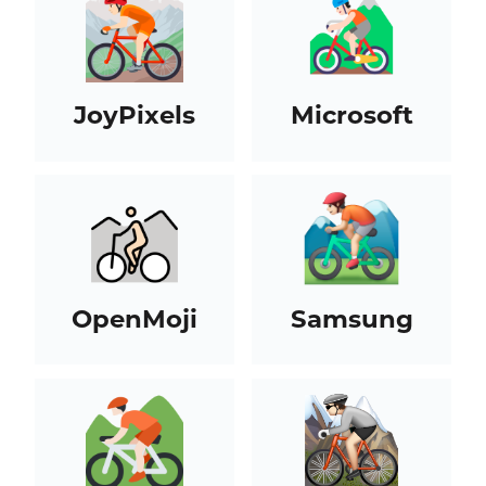
JoyPixels
Microsoft
OpenMoji
Samsung