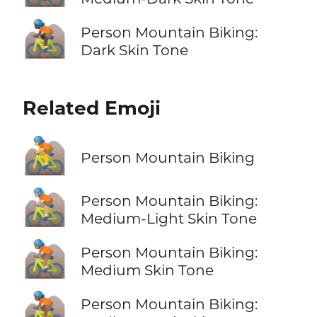
🚵🏿
Person Mountain Biking:
Dark Skin Tone
Related Emoji
🚵
Person Mountain Biking
🚵🏼
Person Mountain Biking:
Medium-Light Skin Tone
🚵🏽
Person Mountain Biking:
Medium Skin Tone
🚵🏾
Person Mountain Biking: