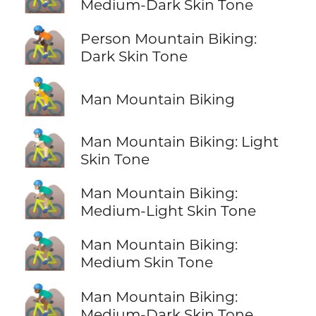
Medium-Dark Skin Tone
🚵🏿
Person Mountain Biking:
Dark Skin Tone
🚵‍♂️
Man Mountain Biking
🚵🏻‍♂️
Man Mountain Biking: Light
Skin Tone
🚵🏼‍♂️
Man Mountain Biking:
Medium-Light Skin Tone
🚵🏽‍♂️
Man Mountain Biking:
Medium Skin Tone
🚵🏾‍♂️
Man Mountain Biking:
Medium-Dark Skin Tone