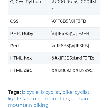
C, C++, Python
\U0001f6b5\U0001f3f
b
CSS
\01F6B5 \01F3FB
PHP, Ruby
\u{1F6B5}\u{1F3FB}
Perl
\x{1F6B5}\x{1F3FB}
HTML hex
&#x1F6B5;&#x1F3FB;
HTML dec
&#128693;&#127995;
Tags:
bicycle
,
bicyclist
,
bike
,
cyclist
,
light skin tone
,
mountain
,
person
mountain biking