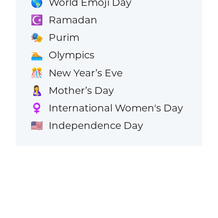
World Emoji Day
🌎
Ramadan
☪️
Purim
🎭
Olympics
🏊
New Year’s Eve
🎊
Mother’s Day
🤱
International Women's Day
♀️
Independence Day
🇺🇸