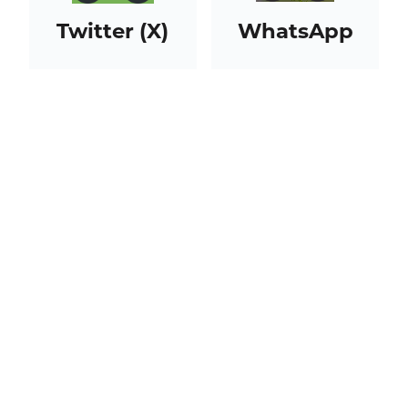
Twitter (X)
WhatsApp