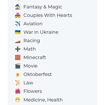
Fantasy & Magic
🧙
Couples With Hearts
💑
Aviation
✈️
War in Ukraine
🇺🇦
Racing
🏎️
Math
➕
Minecraft
🧱
Movie
🎬
Oktoberfest
🍺
Law
📜
Flowers
🌺
Medicine, Health
😷