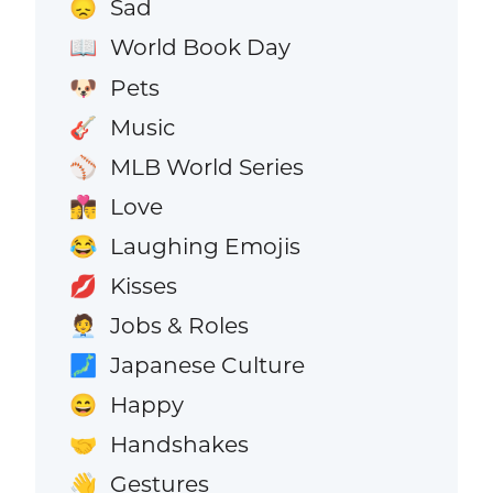
Sad
😞
World Book Day
📖
Pets
🐶
Music
🎸
MLB World Series
⚾
Love
👩‍❤️‍💋‍👨
Laughing Emojis
😂
Kisses
💋
Jobs & Roles
🧑‍💼
Japanese Culture
🗾
Happy
😄
Handshakes
🤝
Gestures
👋