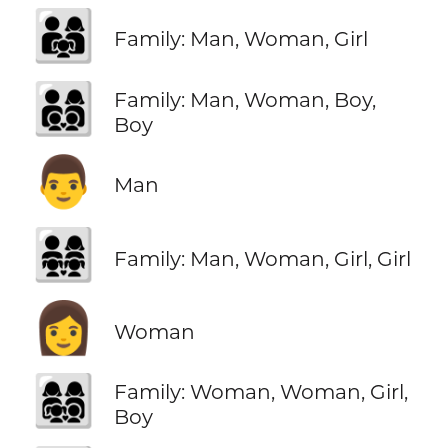
👨‍👩‍👧
Family: Man, Woman, Girl
👨‍👩‍👦‍👦
Family: Man, Woman, Boy,
Boy
👨
Man
👨‍👩‍👧‍👧
Family: Man, Woman, Girl, Girl
👩
Woman
👩‍👩‍👧‍👦
Family: Woman, Woman, Girl,
Boy