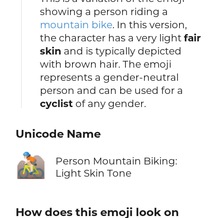
showing a person riding a
mountain bike
. In this version,
the character has a very light
fair
skin
and is typically depicted
with brown hair. The emoji
represents a gender-neutral
person and can be used for a
cyclist
of any gender.
Unicode Name
🚵🏻
Person Mountain Biking:
Light Skin Tone
How does this emoji look on