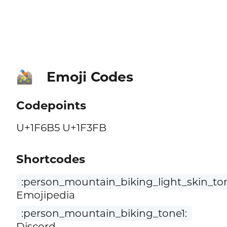
Emoji Codes
🚵🏻
Codepoints
U+1F6B5 U+1F3FB
Shortcodes
:person_mountain_biking_light_skin_to
Emojipedia
:person_mountain_biking_tone1:
Discord