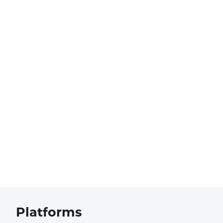
Platforms