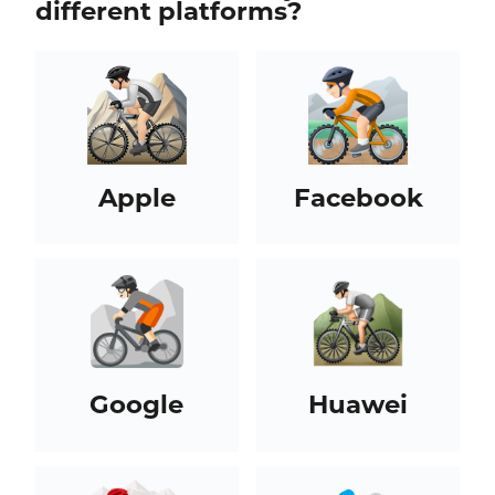
different platforms?
Apple
Facebook
Google
Huawei