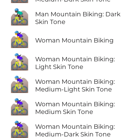
🚵🏿‍♂️
Man Mountain Biking: Dark
Skin Tone
🚵‍♀️
Woman Mountain Biking
🚵🏻‍♀️
Woman Mountain Biking:
Light Skin Tone
🚵🏼‍♀️
Woman Mountain Biking:
Medium-Light Skin Tone
🚵🏽‍♀️
Woman Mountain Biking:
Medium Skin Tone
🚵🏾‍♀️
Woman Mountain Biking:
Medium-Dark Skin Tone