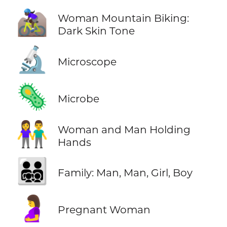
🚵🏿‍♀️
Woman Mountain Biking:
Dark Skin Tone
🔬
Microscope
🦠
Microbe
👫
Woman and Man Holding
Hands
👨‍👨‍👧‍👦
Family: Man, Man, Girl, Boy
🤰
Pregnant Woman