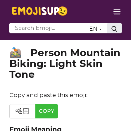
EN
Person Mountain
🚵🏻
Biking: Light Skin
Tone
Copy and paste this emoji:
🚵🏻
COPY
Emoji Meaning