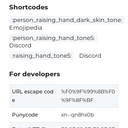
Shortcodes
:person_raising_hand_dark_skin_tone:
Emojipedia
:person_raising_hand_tone5:
Discord
:raising_hand_tone5:
Discord
For developers
URL escape cod
%F0%9F%99%8B%F0
e
%9F%8F%BF
Punycode
xn--qn8hx0b