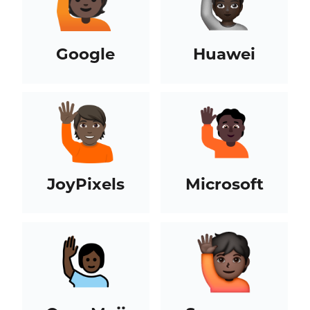
Google
Huawei
JoyPixels
Microsoft