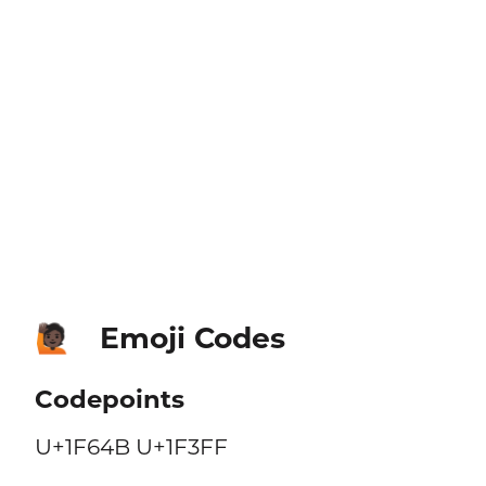
Emoji Codes
🙋🏿
Codepoints
U+1F64B U+1F3FF