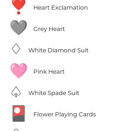
❣️
Heart Exclamation
🩶
Grey Heart
♢
White Diamond Suit
🩷
Pink Heart
♤
White Spade Suit
🎴
Flower Playing Cards