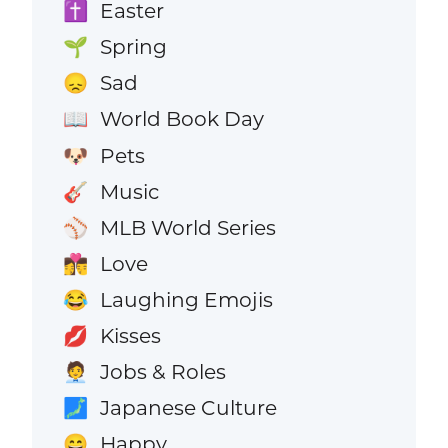
Easter
✝️
Spring
🌱
Sad
😞
World Book Day
📖
Pets
🐶
Music
🎸
MLB World Series
⚾
Love
👩‍❤️‍💋‍👨
Laughing Emojis
😂
Kisses
💋
Jobs & Roles
🧑‍💼
Japanese Culture
🗾
Happy
😄