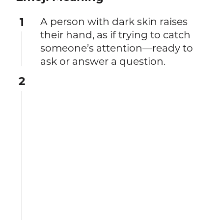
1
A person with dark skin raises
their hand, as if trying to catch
someone’s attention—ready to
ask or answer a question.
2