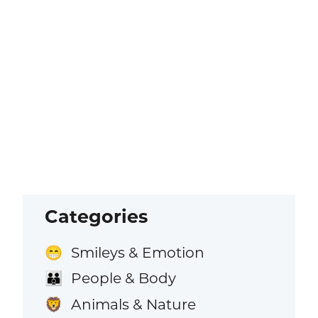
Categories
Smileys & Emotion
😁
People & Body
👪
Animals & Nature
🦁