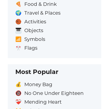
Food & Drink
🍕
Travel & Places
🌍
Activities
🏀
Objects
🎹
Symbols
📶
Flags
🎌
Most Popular
Money Bag
💰
No One Under Eighteen
🔞
Mending Heart
❤️‍🩹