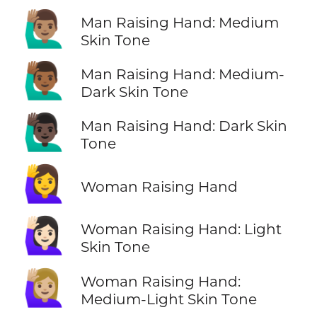
🙋🏽‍♂️
Man Raising Hand: Medium
Skin Tone
🙋🏾‍♂️
Man Raising Hand: Medium-
Dark Skin Tone
🙋🏿‍♂️
Man Raising Hand: Dark Skin
Tone
🙋‍♀️
Woman Raising Hand
🙋🏻‍♀️
Woman Raising Hand: Light
Skin Tone
🙋🏼‍♀️
Woman Raising Hand:
Medium-Light Skin Tone