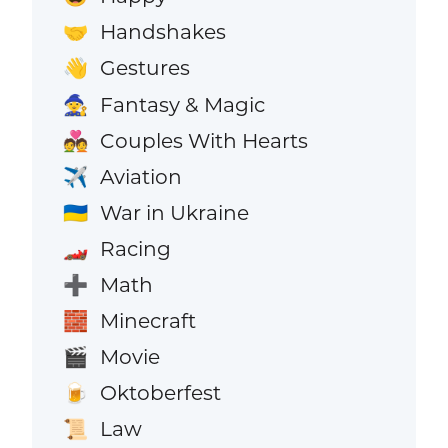
Handshakes
🤝
Gestures
👋
Fantasy & Magic
🧙
Couples With Hearts
💑
Aviation
✈️
War in Ukraine
🇺🇦
Racing
🏎️
Math
➕
Minecraft
🧱
Movie
🎬
Oktoberfest
🍺
Law
📜