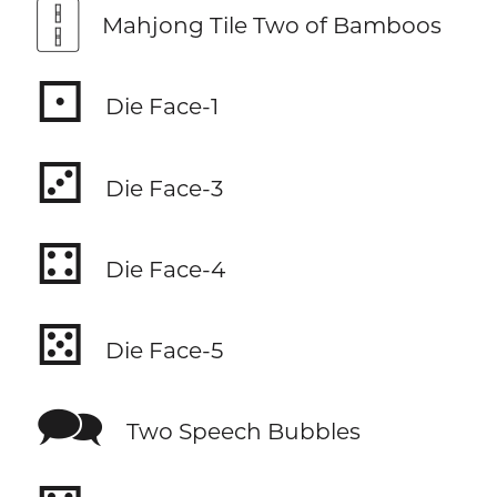
🀑
Mahjong Tile Two of Bamboos
⚀
Die Face-1
⚂
Die Face-3
⚃
Die Face-4
⚄
Die Face-5
🗪
Two Speech Bubbles