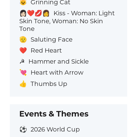
Grinning Cat
😺
Kiss - Woman: Light
👩🏻‍❤️‍💋‍👩
Skin Tone, Woman: No Skin
Tone
Saluting Face
🫡
Red Heart
❤️
Hammer and Sickle
☭
Heart with Arrow
💘
Thumbs Up
👍
Events & Themes
2026 World Cup
⚽