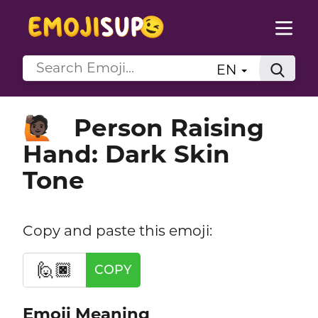
EN
Person Raising
🙋🏿
Hand: Dark Skin
Tone
Copy and paste this emoji:
🙋🏿
COPY
Emoji Meaning