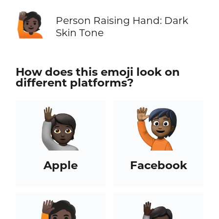
🙋🏿
Person Raising Hand: Dark
Skin Tone
How does this emoji look on
different platforms?
Apple
Facebook