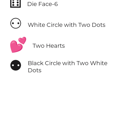
⚅
Die Face-6
⚇
White Circle with Two Dots
💕
Two Hearts
⚉
Black Circle with Two White
Dots