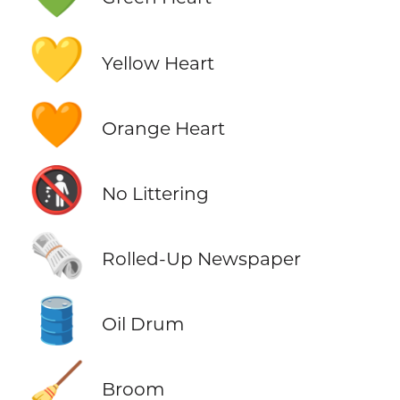
💛
Yellow Heart
🧡
Orange Heart
🚯
No Littering
🗞️
Rolled-Up Newspaper
🛢️
Oil Drum
🧹
Broom