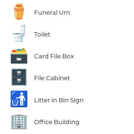
⚱️
Funeral Urn
🚽
Toilet
🗃️
Card File Box
🗄️
File Cabinet
🚮
Litter in Bin Sign
🏢
Office Building