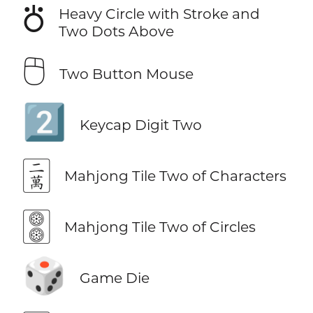
⛣
Heavy Circle with Stroke and
Two Dots Above
🖰
Two Button Mouse
2️⃣
Keycap Digit Two
🀈
Mahjong Tile Two of Characters
🀚
Mahjong Tile Two of Circles
🎲
Game Die