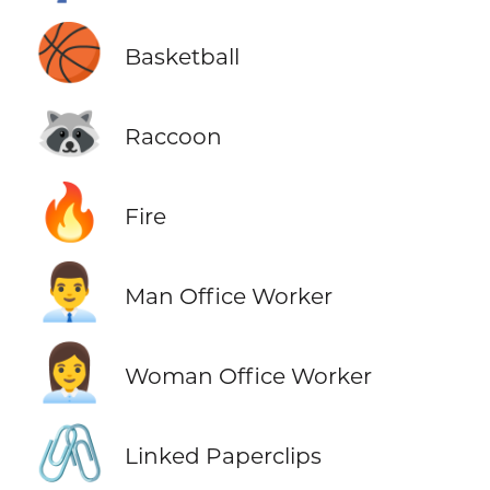
🏀
Basketball
🦝
Raccoon
🔥
Fire
👨‍💼
Man Office Worker
👩‍💼
Woman Office Worker
🖇️
Linked Paperclips