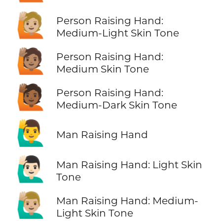
🙋🏼
Person Raising Hand:
Medium-Light Skin Tone
🙋🏽
Person Raising Hand:
Medium Skin Tone
🙋🏾
Person Raising Hand:
Medium-Dark Skin Tone
🙋‍♂️
Man Raising Hand
🙋🏻‍♂️
Man Raising Hand: Light Skin
Tone
🙋🏼‍♂️
Man Raising Hand: Medium-
Light Skin Tone