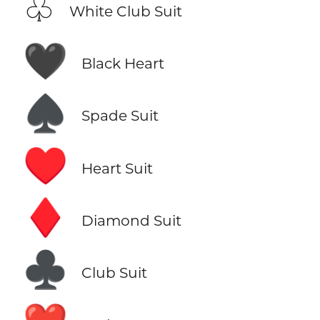
♧
White Club Suit
🖤
Black Heart
♠️
Spade Suit
♥️
Heart Suit
♦️
Diamond Suit
♣️
Club Suit