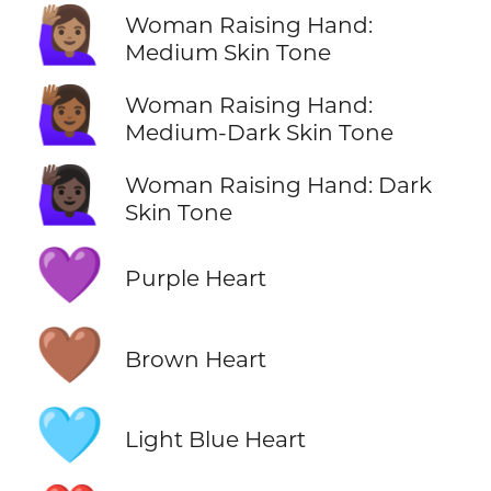
🙋🏽‍♀️
Woman Raising Hand:
Medium Skin Tone
🙋🏾‍♀️
Woman Raising Hand:
Medium-Dark Skin Tone
🙋🏿‍♀️
Woman Raising Hand: Dark
Skin Tone
💜
Purple Heart
🤎
Brown Heart
🩵
Light Blue Heart