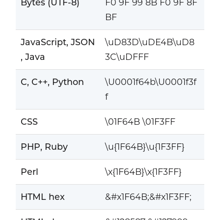
Bytes (UTF-8)
F0 9F 99 8B F0 9F 8F
BF
JavaScript, JSON
\uD83D\uDE4B\uD8
, Java
3C\uDFFF
C, C++, Python
\U0001f64b\U0001f3f
f
CSS
\01F64B \01F3FF
PHP, Ruby
\u{1F64B}\u{1F3FF}
Perl
\x{1F64B}\x{1F3FF}
HTML hex
&#x1F64B;&#x1F3FF;