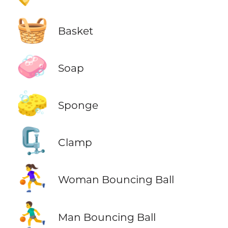
🧺
Basket
🧼
Soap
🧽
Sponge
🗜️
Clamp
⛹️‍♀️
Woman Bouncing Ball
⛹️‍♂️
Man Bouncing Ball