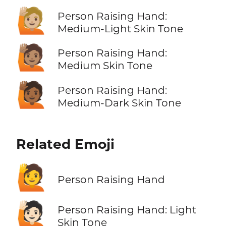
🙋🏼
Person Raising Hand:
Medium-Light Skin Tone
🙋🏽
Person Raising Hand:
Medium Skin Tone
🙋🏾
Person Raising Hand:
Medium-Dark Skin Tone
Related Emoji
🙋
Person Raising Hand
🙋🏻
Person Raising Hand: Light
Skin Tone