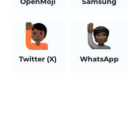
OpenMoji
Samsung
Twitter (X)
WhatsApp