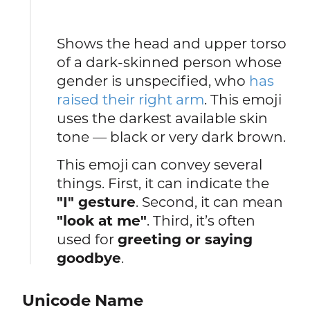
Shows the head and upper torso
of a dark-skinned person whose
gender is unspecified, who
has
raised their right arm
. This emoji
uses the darkest available skin
tone — black or very dark brown.
This emoji can convey several
things. First, it can indicate the
"I" gesture
. Second, it can mean
"look at me"
. Third, it’s often
used for
greeting or saying
goodbye
.
Unicode Name