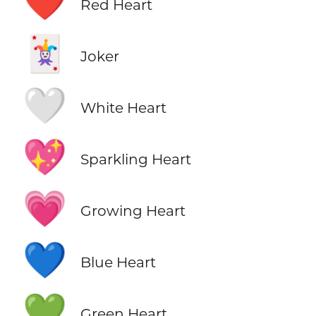
❤️
Red Heart
🃏
Joker
🤍
White Heart
💖
Sparkling Heart
💗
Growing Heart
💙
Blue Heart
💚
Green Heart