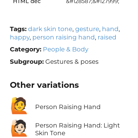
HTML dec
&#128587;&#127999;
Tags:
dark skin tone
,
gesture
,
hand
,
happy
,
person raising hand
,
raised
Category:
People & Body
Subgroup:
Gestures & poses
Other variations
🙋
Person Raising Hand
🙋🏻
Person Raising Hand: Light
Skin Tone