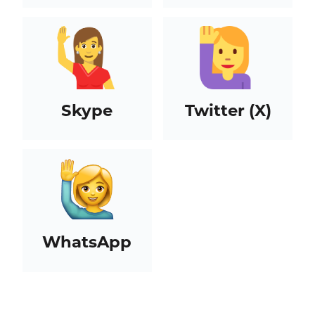
Skype
Twitter (X)
WhatsApp