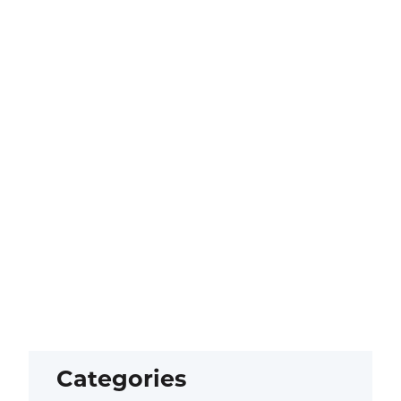
Categories