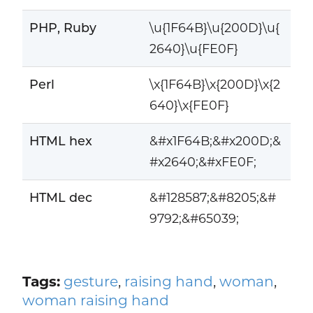
PHP, Ruby
\u{1F64B}\u{200D}\u{
2640}\u{FE0F}
Perl
\x{1F64B}\x{200D}\x{2
640}\x{FE0F}
HTML hex
&#x1F64B;&#x200D;&
#x2640;&#xFE0F;
HTML dec
&#128587;&#8205;&#
9792;&#65039;
Tags:
gesture
,
raising hand
,
woman
,
woman raising hand