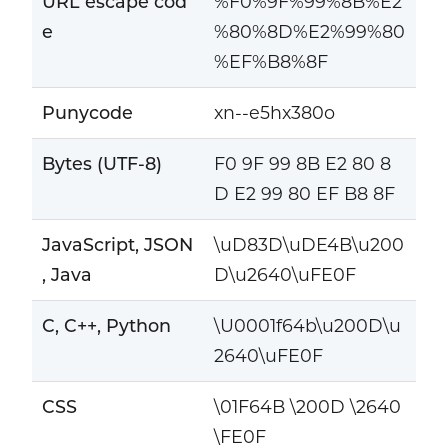
URL escape cod
%F0%9F%99%8B%E2
e
%80%8D%E2%99%80
%EF%B8%8F
Punycode
xn--e5hx380o
Bytes (UTF-8)
F0 9F 99 8B E2 80 8
D E2 99 80 EF B8 8F
JavaScript, JSON
\uD83D\uDE4B\u200
, Java
D\u2640\uFE0F
C, C++, Python
\U0001f64b\u200D\u
2640\uFE0F
CSS
\01F64B \200D \2640
\FE0F