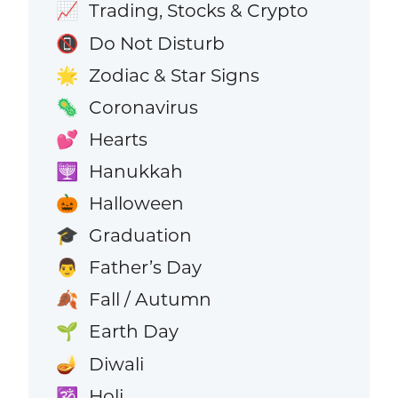
Trading, Stocks & Crypto
📈
Do Not Disturb
📵
Zodiac & Star Signs
🌟
Coronavirus
🦠
Hearts
💕
Hanukkah
🕎
Halloween
🎃
Graduation
🎓
Father’s Day
👨
Fall / Autumn
🍂
Earth Day
🌱
Diwali
🪔
Holi
🕉️