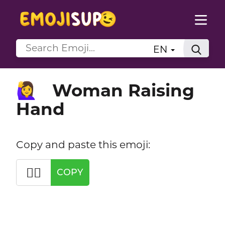
EN
Woman Raising
🙋‍♀️
Hand
Copy and paste this emoji:
🙋‍♀️
COPY