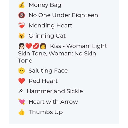
Money Bag
💰
No One Under Eighteen
🔞
Mending Heart
❤️‍🩹
Grinning Cat
😺
Kiss - Woman: Light
👩🏻‍❤️‍💋‍👩
Skin Tone, Woman: No Skin
Tone
Saluting Face
🫡
Red Heart
❤️
Hammer and Sickle
☭
Heart with Arrow
💘
Thumbs Up
👍