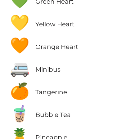
💚
Green Heart
💛
Yellow Heart
🧡
Orange Heart
🚐
Minibus
🍊
Tangerine
🧋
Bubble Tea
🍍
Pineapple