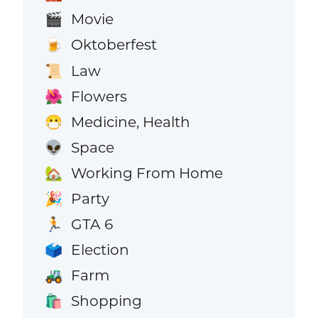
Movie
🎬
Oktoberfest
🍺
Law
📜
Flowers
🌺
Medicine, Health
😷
Space
👽
Working From Home
🏡
Party
🎉
GTA 6
🏃
Election
🗳️
Farm
🚜
Shopping
🛍️