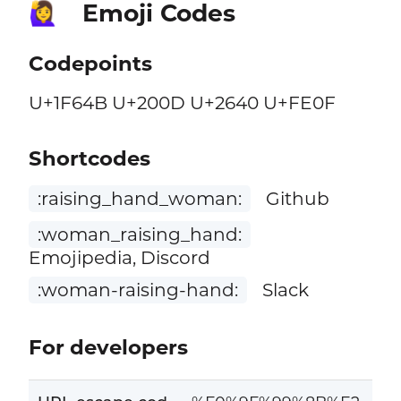
Emoji Codes
🙋‍♀️
Codepoints
U+1F64B U+200D U+2640 U+FE0F
Shortcodes
:raising_hand_woman:
Github
:woman_raising_hand:
Emojipedia, Discord
:woman-raising-hand:
Slack
For developers