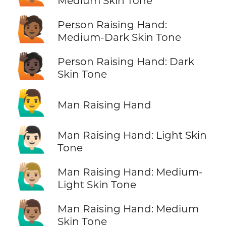
Medium Skin Tone
🙋🏾
Person Raising Hand:
Medium-Dark Skin Tone
🙋🏿
Person Raising Hand: Dark
Skin Tone
🙋‍♂️
Man Raising Hand
🙋🏻‍♂️
Man Raising Hand: Light Skin
Tone
🙋🏼‍♂️
Man Raising Hand: Medium-
Light Skin Tone
🙋🏽‍♂️
Man Raising Hand: Medium
Skin Tone