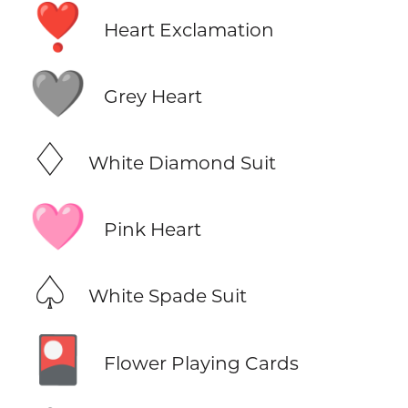
❣️
Heart Exclamation
🩶
Grey Heart
♢
White Diamond Suit
🩷
Pink Heart
♤
White Spade Suit
🎴
Flower Playing Cards