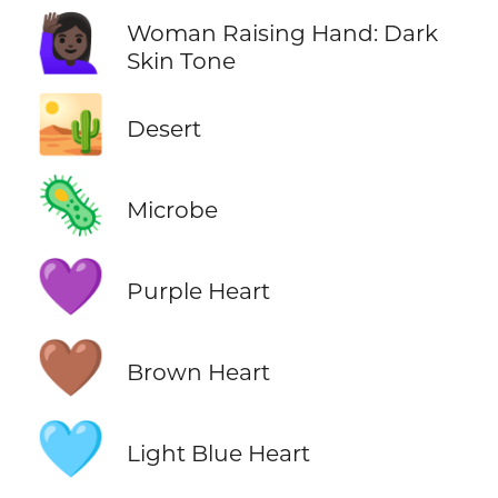
🙋🏿‍♀️
Woman Raising Hand: Dark
Skin Tone
🏜️
Desert
🦠
Microbe
💜
Purple Heart
🤎
Brown Heart
🩵
Light Blue Heart