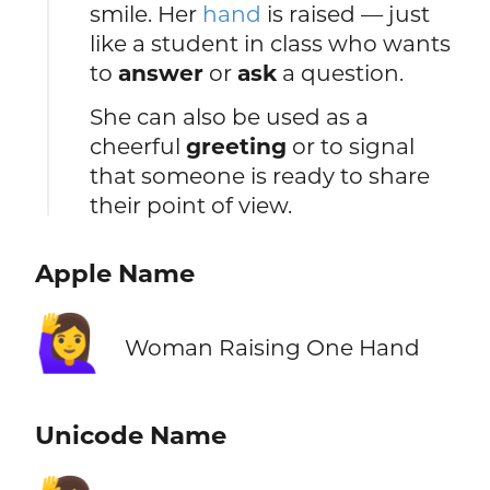
smile. Her
hand
is raised — just
like a student in class who wants
to
answer
or
ask
a question.
She can also be used as a
cheerful
greeting
or to signal
that someone is ready to share
their point of view.
Apple Name
🙋‍♀️
Woman Raising One Hand
Unicode Name