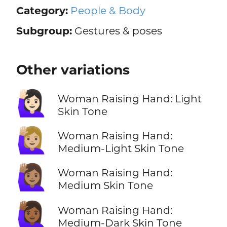
Category:
People & Body
Subgroup:
Gestures & poses
Other variations
🙋🏻‍♀️
Woman Raising Hand: Light
Skin Tone
🙋🏼‍♀️
Woman Raising Hand:
Medium-Light Skin Tone
🙋🏽‍♀️
Woman Raising Hand:
Medium Skin Tone
🙋🏾‍♀️
Woman Raising Hand:
Medium-Dark Skin Tone