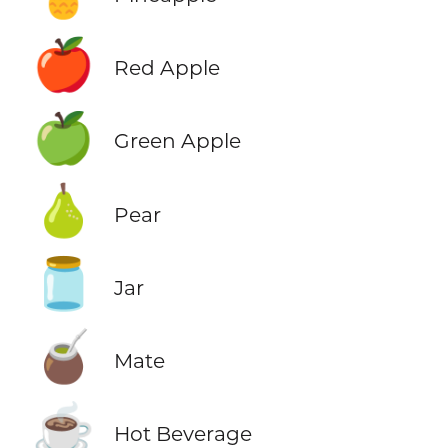
🍎
Red Apple
🍏
Green Apple
🍐
Pear
🫙
Jar
🧉
Mate
☕
Hot Beverage