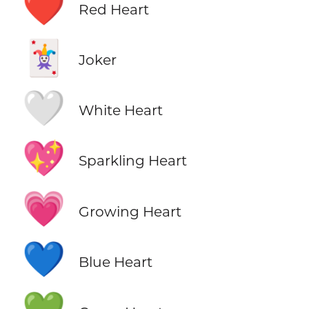
❤️
Red Heart
🃏
Joker
🤍
White Heart
💖
Sparkling Heart
💗
Growing Heart
💙
Blue Heart