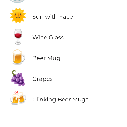
🌞
Sun with Face
🍷
Wine Glass
🍺
Beer Mug
🍇
Grapes
🍻
Clinking Beer Mugs