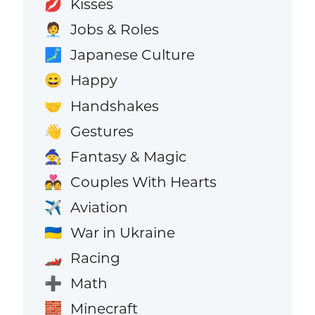
Kisses
💋
Jobs & Roles
🧑‍💼
Japanese Culture
🗾
Happy
😄
Handshakes
🤝
Gestures
👋
Fantasy & Magic
🧙
Couples With Hearts
💑
Aviation
✈️
War in Ukraine
🇺🇦
Racing
🏎️
Math
➕
Minecraft
🧱