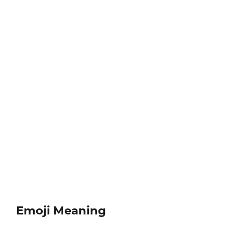
Emoji Meaning