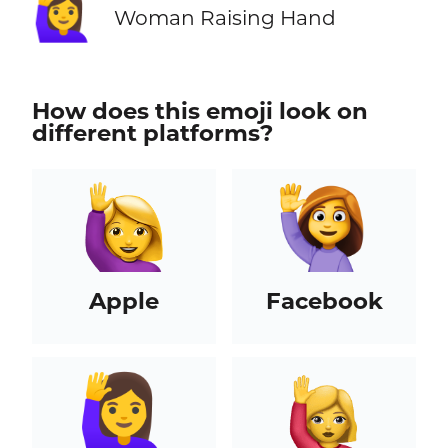
🙋‍♀️
Woman Raising Hand
How does this emoji look on
different platforms?
Apple
Facebook