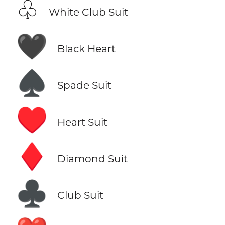
♧
White Club Suit
🖤
Black Heart
♠️
Spade Suit
♥️
Heart Suit
♦️
Diamond Suit
♣️
Club Suit