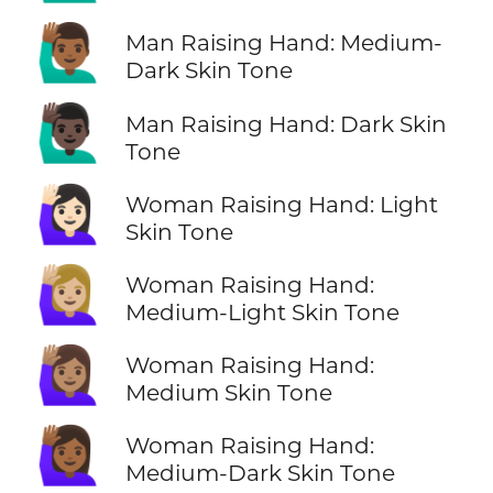
🙋🏾‍♂️
Man Raising Hand: Medium-
Dark Skin Tone
🙋🏿‍♂️
Man Raising Hand: Dark Skin
Tone
🙋🏻‍♀️
Woman Raising Hand: Light
Skin Tone
🙋🏼‍♀️
Woman Raising Hand:
Medium-Light Skin Tone
🙋🏽‍♀️
Woman Raising Hand:
Medium Skin Tone
🙋🏾‍♀️
Woman Raising Hand:
Medium-Dark Skin Tone