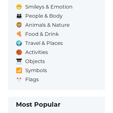
Smileys & Emotion
😁
People & Body
👪
Animals & Nature
🦁
Food & Drink
🍕
Travel & Places
🌍
Activities
🏀
Objects
🎹
Symbols
📶
Flags
🎌
Most Popular