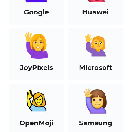
Google
Huawei
JoyPixels
Microsoft
OpenMoji
Samsung