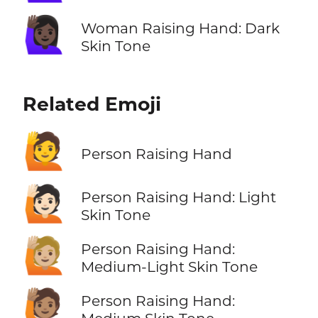
🙋🏿‍♀️
Woman Raising Hand: Dark
Skin Tone
Related Emoji
🙋
Person Raising Hand
🙋🏻
Person Raising Hand: Light
Skin Tone
🙋🏼
Person Raising Hand:
Medium-Light Skin Tone
🙋🏽
Person Raising Hand: