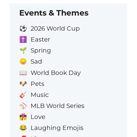
Events & Themes
2026 World Cup
⚽
Easter
✝️
Spring
🌱
Sad
😞
World Book Day
📖
Pets
🐶
Music
🎸
MLB World Series
⚾
Love
👩‍❤️‍💋‍👨
Laughing Emojis
😂