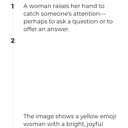
1
A woman raises her hand to
catch someone's attention—
perhaps to ask a question or to
offer an answer.
2
The image shows a yellow emoji
woman with a bright, joyful