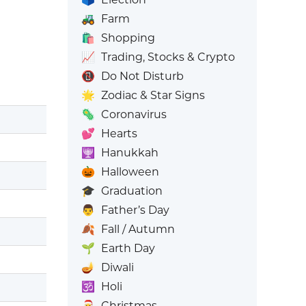
🚜
Farm
🛍️
Shopping
📈
Trading, Stocks & Crypto
📵
Do Not Disturb
🌟
Zodiac & Star Signs
🦠
Coronavirus
💕
Hearts
🕎
Hanukkah
🎃
Halloween
🎓
Graduation
👨
Father’s Day
🍂
Fall / Autumn
🌱
Earth Day
🪔
Diwali
🕉️
Holi
🎅
Christmas