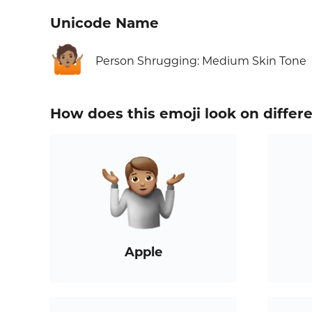
Unicode Name
🤷🏽
Person Shrugging: Medium Skin Tone
How does this emoji look on differ
Apple