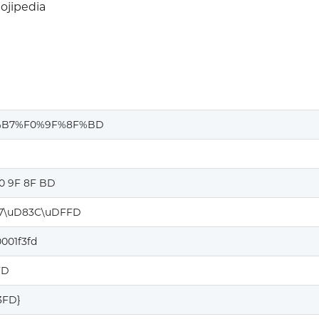
jipedia
%B7%F0%9F%8F%BD
F0 9F 8F BD
7\uD83C\uDFFD
001f3fd
FD
F3FD}