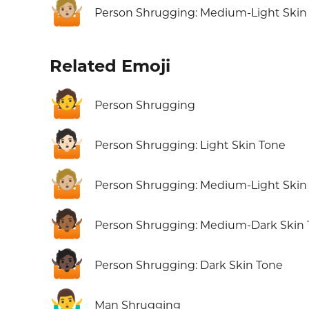
🤷🏼
Person Shrugging: Medium-Light Skin
Related Emoji
🤷
Person Shrugging
🤷🏻
Person Shrugging: Light Skin Tone
🤷🏼
Person Shrugging: Medium-Light Skin
🤷🏾
Person Shrugging: Medium-Dark Skin
🤷🏿
Person Shrugging: Dark Skin Tone
🤷‍♂️
Man Shrugging