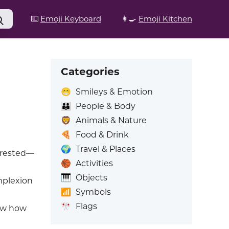
⌨️
Emoji Keyboard
👩‍🍳
Emoji Kitchen
Categories
😁
Smileys & Emotion
👪
People & Body
🦁
Animals & Nature
🍕
Food & Drink
🌍
Travel & Places
terested—
🏀
Activities
🎹
Objects
mplexion
📶
Symbols
🎌
Flags
ow how