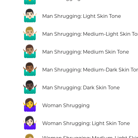
🤷🏻‍♂️
Man Shrugging: Light Skin Tone
🤷🏼‍♂️
Man Shrugging: Medium-Light Skin T
🤷🏽‍♂️
Man Shrugging: Medium Skin Tone
🤷🏾‍♂️
Man Shrugging: Medium-Dark Skin To
🤷🏿‍♂️
Man Shrugging: Dark Skin Tone
🤷‍♀️
Woman Shrugging
🤷🏻‍♀️
Woman Shrugging: Light Skin Tone