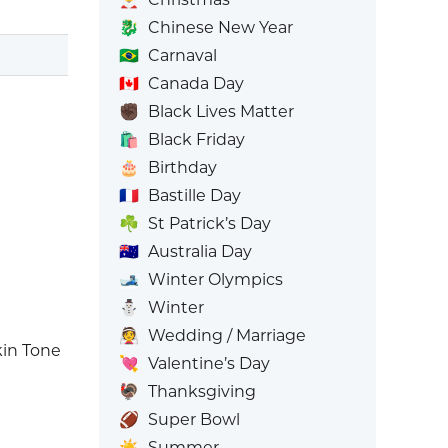
🐉
Chinese New Year
🇧🇷
Carnaval
🇨🇦
Canada Day
✊🏿
Black Lives Matter
🛍️
Black Friday
🎂
Birthday
🇫🇷
Bastille Day
☘️
St Patrick’s Day
🇦🇺
Australia Day
🎿
Winter Olympics
⛄
Winter
👰
Wedding / Marriage
in Tone
💘
Valentine’s Day
🦃
Thanksgiving
🏈
Super Bowl
☀️
Summer