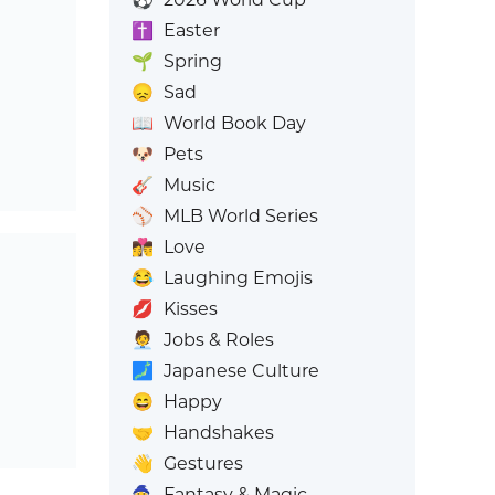
✝️
Easter
🌱
Spring
😞
Sad
📖
World Book Day
🐶
Pets
🎸
Music
⚾
MLB World Series
👩‍❤️‍💋‍👨
Love
😂
Laughing Emojis
💋
Kisses
🧑‍💼
Jobs & Roles
🗾
Japanese Culture
😄
Happy
🤝
Handshakes
👋
Gestures
🧙
Fantasy & Magic