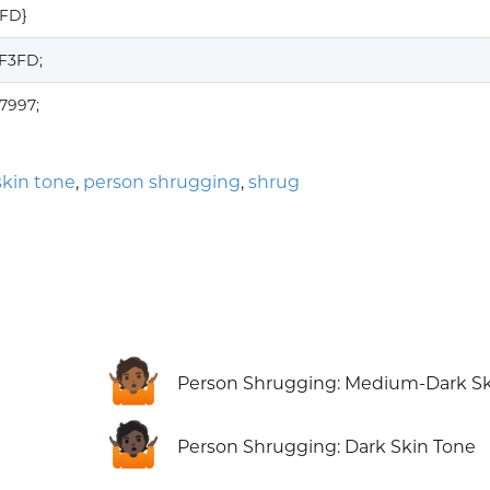
3FD}
1F3FD;
7997;
kin tone
,
person shrugging
,
shrug
🤷🏾
Person Shrugging: Medium-Dark Sk
🤷🏿
Person Shrugging: Dark Skin Tone