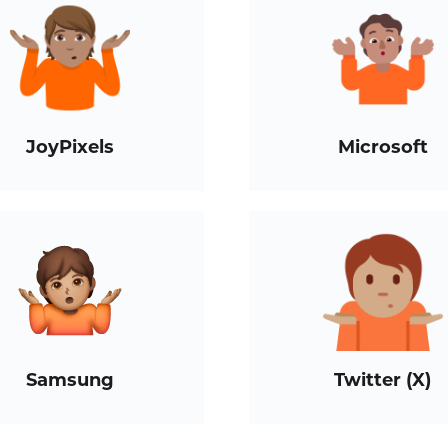
JoyPixels
Microsoft
Samsung
Twitter (X)