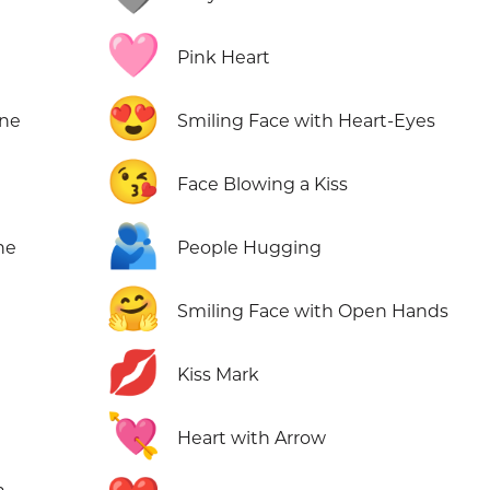
🩷
Pink Heart
😍
one
Smiling Face with Heart-Eyes
😘
Face Blowing a Kiss
🫂
ne
People Hugging
🤗
Smiling Face with Open Hands
💋
Kiss Mark
💘
Heart with Arrow