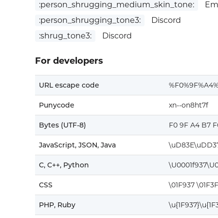
:person_shrugging_medium_skin_tone:
Emo
:person_shrugging_tone3:
Discord
:shrug_tone3:
Discord
For developers
URL escape code
%F0%9F%A4
Punycode
xn--on8ht7f
Bytes (UTF-8)
F0 9F A4 B7 
JavaScript, JSON, Java
\uD83E\uDD3
C, C++, Python
\U0001f937\U0
CSS
\01F937 \01F3
PHP, Ruby
\u{1F937}\u{1