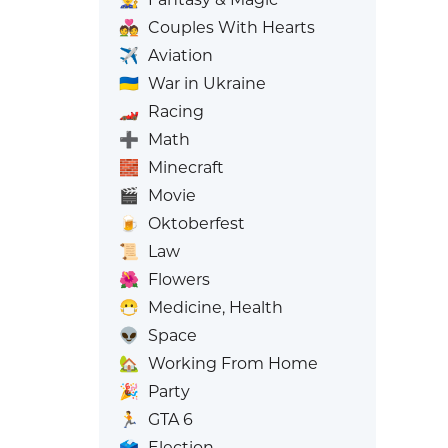
💑
Couples With Hearts
✈️
Aviation
🇺🇦
War in Ukraine
🏎️
Racing
➕
Math
🧱
Minecraft
🎬
Movie
🍺
Oktoberfest
📜
Law
🌺
Flowers
😷
Medicine, Health
👽
Space
🏡
Working From Home
🎉
Party
🏃
GTA 6
🗳️
Election