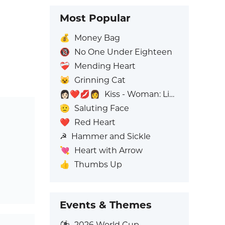
Most Popular
💰
Money Bag
🔞
No One Under Eighteen
❤️‍🩹
Mending Heart
😺
Grinning Cat
👩🏻‍❤️‍💋‍👩
Kiss - Woman: Light Skin Tone, Woman: No Skin Tone
🫡
Saluting Face
❤️
Red Heart
☭
Hammer and Sickle
💘
Heart with Arrow
👍
Thumbs Up
Events & Themes
⚽
2026 World Cup