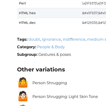
Perl
\x{1F937}\x{1F
HTML hex
&#x1F937;&#x
HTML dec
&#129335;&#12
Tags:
doubt
,
ignorance
,
indifference
,
medium s
Category:
People & Body
Subgroup:
Gestures & poses
Other variations
🤷
Person Shrugging
🤷🏻
Person Shrugging: Light Skin Tone