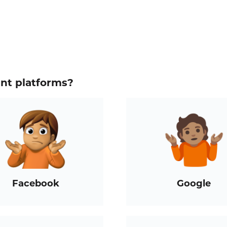
ent platforms?
Facebook
Google