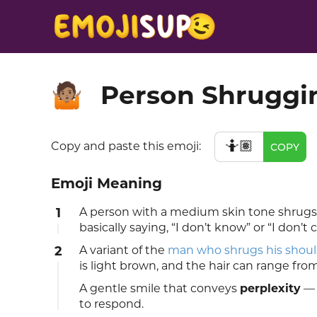
Person Shruggi
🤷🏽
🤷🏽
Copy and paste this emoji:
COPY
Emoji Meaning
1
A person with a medium skin tone shrugs t
basically saying, “I don’t know” or “I don’t c
2
A variant of the
man who shrugs his shoul
is light brown, and the hair can range fro
A gentle smile that conveys
perplexity
— 
to respond.