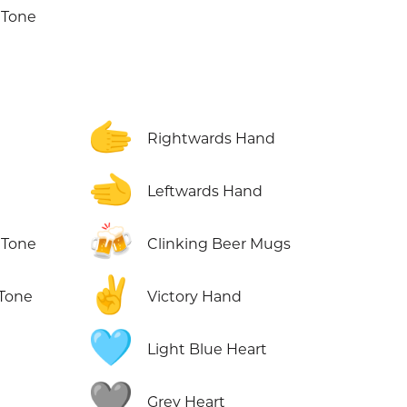
 Tone
🫱
Rightwards Hand
🫲
Leftwards Hand
🍻
 Tone
Clinking Beer Mugs
✌️
 Tone
Victory Hand
🩵
Light Blue Heart
🩶
Grey Heart