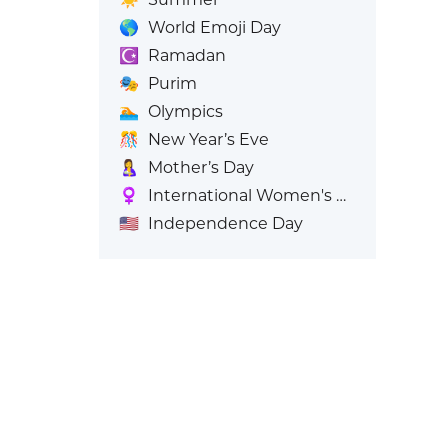
🌎
World Emoji Day
☪️
Ramadan
🎭
Purim
🏊
Olympics
🎊
New Year’s Eve
🤱
Mother’s Day
♀️
International Women's Day
🇺🇸
Independence Day