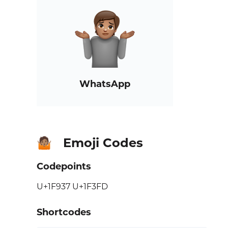
WhatsApp
Emoji Codes
🤷🏽
Codepoints
U+1F937 U+1F3FD
Shortcodes