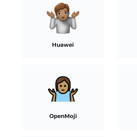
Huawei
OpenMoji