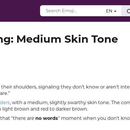
EN
ng: Medium Skin Tone
heir shoulders, signaling they don’t know or aren’t in
are.”
ders
, with a medium, slightly swarthy skin tone. The co
m light brown and red to darker brown.
that "there are
no words
" moment when you don’t kn