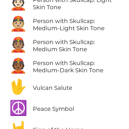
👲🏻
Skin Tone
👲🏼
Person with Skullcap:
Medium-Light Skin Tone
👲🏽
Person with Skullcap:
Medium Skin Tone
👲🏾
Person with Skullcap:
Medium-Dark Skin Tone
🖖
Vulcan Salute
☮️
Peace Symbol
🤘