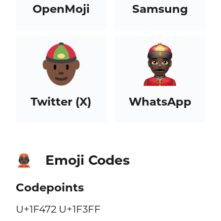
OpenMoji
Samsung
Twitter (X)
WhatsApp
Emoji Codes
👲🏿
Codepoints
U+1F472 U+1F3FF