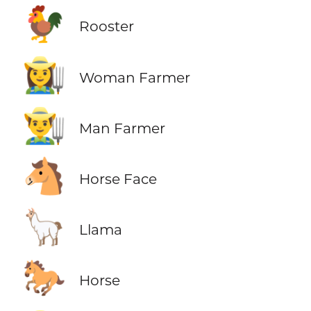
🐓
Rooster
👩‍🌾
Woman Farmer
👨‍🌾
Man Farmer
🐴
Horse Face
🦙
Llama
🐎
Horse