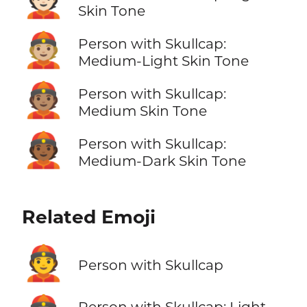
Skin Tone
👲🏼
Person with Skullcap:
Medium-Light Skin Tone
👲🏽
Person with Skullcap:
Medium Skin Tone
👲🏾
Person with Skullcap:
Medium-Dark Skin Tone
Related Emoji
👲
Person with Skullcap
Person with Skullcap: Light