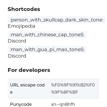
Shortcodes
:person_with_skullcap_dark_skin_tone:
Emojipedia
:man_with_chinese_cap_tone5:
Discord
:man_with_gua_pi_mao_tone5:
Discord
For developers
URL escape cod
%F0%9F%91%B2%F0
e
%9F%8F%BF
Punycode
xn--qn8hfh