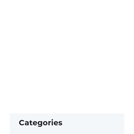
Categories