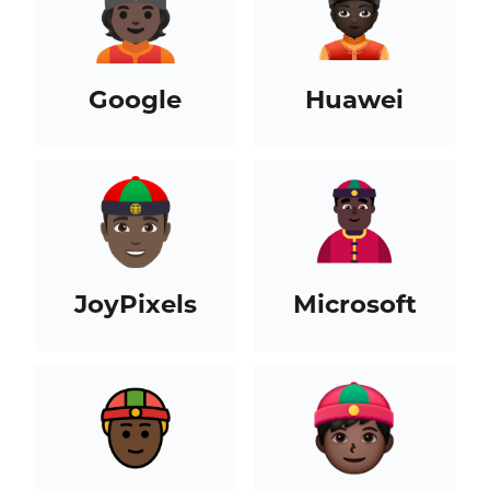
Google
Huawei
JoyPixels
Microsoft