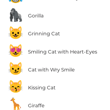
🦍
Gorilla
😺
Grinning Cat
😻
Smiling Cat with Heart-Eyes
😼
Cat with Wry Smile
😽
Kissing Cat
🦒
Giraffe