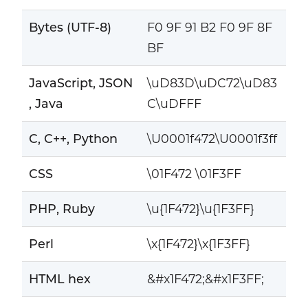
Bytes (UTF-8)
F0 9F 91 B2 F0 9F 8F
BF
JavaScript, JSON
\uD83D\uDC72\uD83
, Java
C\uDFFF
C, C++, Python
\U0001f472\U0001f3ff
CSS
\01F472 \01F3FF
PHP, Ruby
\u{1F472}\u{1F3FF}
Perl
\x{1F472}\x{1F3FF}
HTML hex
&#x1F472;&#x1F3FF;