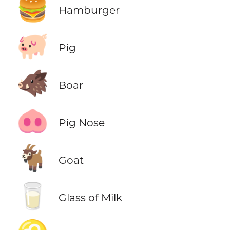
🍔
Hamburger
🐖
Pig
🐗
Boar
🐽
Pig Nose
🐐
Goat
🥛
Glass of Milk