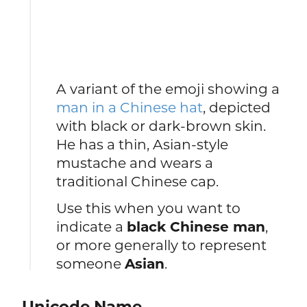
A variant of the emoji showing a
man in a Chinese hat
, depicted
with black or dark-brown skin.
He has a thin, Asian-style
mustache and wears a
traditional Chinese cap.
Use this when you want to
indicate a
black Chinese man
,
or more generally to represent
someone
Asian
.
Unicode Name