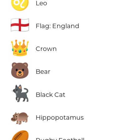
♌
Leo
🏴󠁧󠁢󠁥󠁮󠁧󠁿
Flag: England
👑
Crown
🐻
Bear
🐈‍⬛
Black Cat
🦛
Hippopotamus
🏉