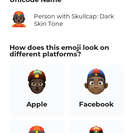
👲🏿
Person with Skullcap: Dark
Skin Tone
How does this emoji look on
different platforms?
Apple
Facebook