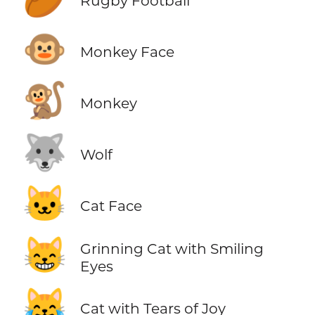
Rugby Football
🐵
Monkey Face
🐒
Monkey
🐺
Wolf
🐱
Cat Face
😸
Grinning Cat with Smiling
Eyes
😹
Cat with Tears of Joy