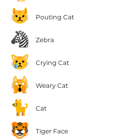
😾
Pouting Cat
🦓
Zebra
😿
Crying Cat
🙀
Weary Cat
🐈
Cat
🐯
Tiger Face