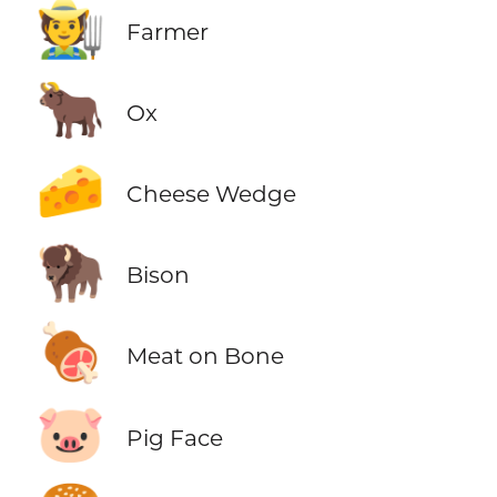
🧑‍🌾
Farmer
🐂
Ox
🧀
Cheese Wedge
🦬
Bison
🍖
Meat on Bone
🐷
Pig Face