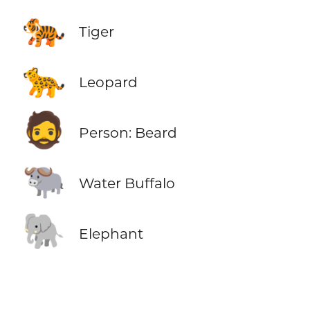
🐅
Tiger
🐆
Leopard
🧔
Person: Beard
🐃
Water Buffalo
🐘
Elephant