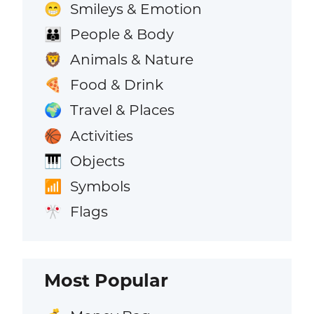
Smileys & Emotion
😁
People & Body
👪
Animals & Nature
🦁
Food & Drink
🍕
Travel & Places
🌍
Activities
🏀
Objects
🎹
Symbols
📶
Flags
🎌
Most Popular