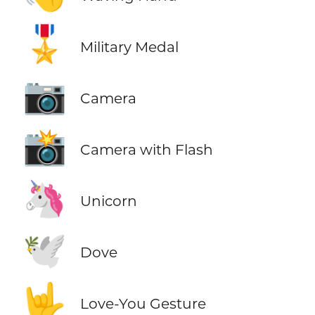
🎖️
Military Medal
📷
Camera
📸
Camera with Flash
🦄
Unicorn
🕊️
Dove
🤟
Love-You Gesture