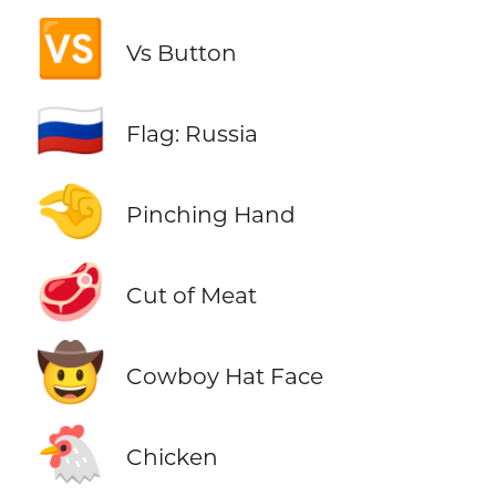
🆚
Vs Button
🇷🇺
Flag: Russia
🤏
Pinching Hand
🥩
Cut of Meat
🤠
Cowboy Hat Face
🐔
Chicken