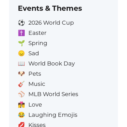
Events & Themes
2026 World Cup
⚽
Easter
✝️
Spring
🌱
Sad
😞
World Book Day
📖
Pets
🐶
Music
🎸
MLB World Series
⚾
Love
👩‍❤️‍💋‍👨
Laughing Emojis
😂
Kisses
💋