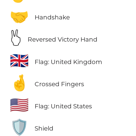
🤝
Handshake
🖔
Reversed Victory Hand
🇬🇧
Flag: United Kingdom
🤞
Crossed Fingers
🇺🇸
Flag: United States
🛡️
Shield