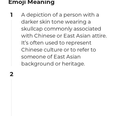
Emoji Meaning
1
A depiction of a person with a
darker skin tone wearing a
skullcap commonly associated
with Chinese or East Asian attire.
It’s often used to represent
Chinese culture or to refer to
someone of East Asian
background or heritage.
2