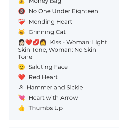
Money Bag
💰
No One Under Eighteen
🔞
Mending Heart
❤️‍🩹
Grinning Cat
😺
Kiss - Woman: Light
👩🏻‍❤️‍💋‍👩
Skin Tone, Woman: No Skin
Tone
Saluting Face
🫡
Red Heart
❤️
Hammer and Sickle
☭
Heart with Arrow
💘
Thumbs Up
👍