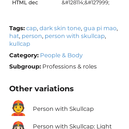
HTML dec
&#128114;&#127999;
Tags:
cap
,
dark skin tone
,
gua pi mao
,
hat
,
person
,
person with skullcap
,
kullcap
Category:
People & Body
Subgroup:
Professions & roles
Other variations
👲
Person with Skullcap
👲🏻
Person with Skullcap: Light