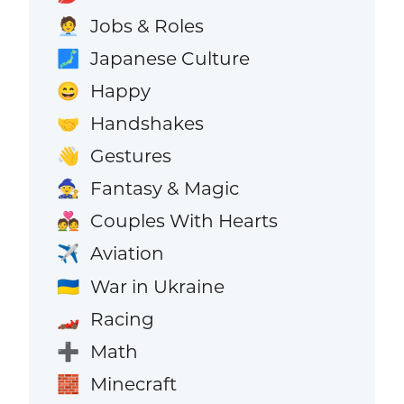
Jobs & Roles
🧑‍💼
Japanese Culture
🗾
Happy
😄
Handshakes
🤝
Gestures
👋
Fantasy & Magic
🧙
Couples With Hearts
💑
Aviation
✈️
War in Ukraine
🇺🇦
Racing
🏎️
Math
➕
Minecraft
🧱