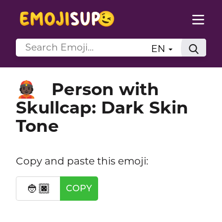
EN
Person with
👲🏿
Skullcap: Dark Skin
Tone
Copy and paste this emoji:
👲🏿
COPY