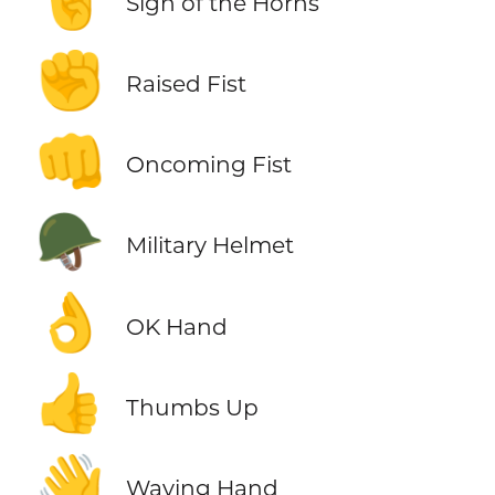
Sign of the Horns
✊
Raised Fist
👊
Oncoming Fist
🪖
Military Helmet
👌
OK Hand
👍
Thumbs Up
👋
Waving Hand