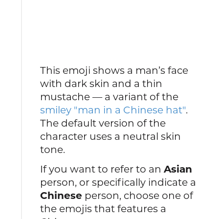
This emoji shows a man’s face
with dark skin and a thin
mustache — a variant of the
smiley "man in a Chinese hat"
.
The default version of the
character uses a neutral skin
tone.
If you want to refer to an
Asian
person, or specifically indicate a
Chinese
person, choose one of
the emojis that features a