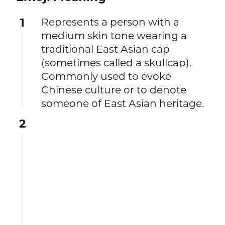
1
Represents a person with a
medium skin tone wearing a
traditional East Asian cap
(sometimes called a skullcap).
Commonly used to evoke
Chinese culture or to denote
someone of East Asian heritage.
2