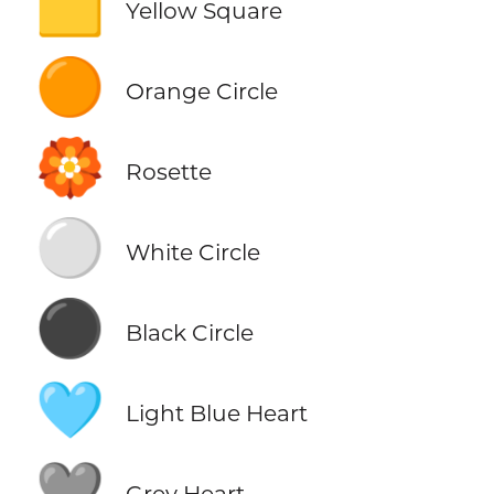
🟨
Yellow Square
🟠
Orange Circle
🏵️
Rosette
⚪
White Circle
⚫
Black Circle
🩵
Light Blue Heart
🩶
Grey Heart