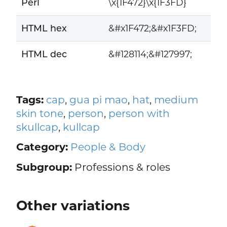
Perl
\x{1F472}\x{1F3FD}
HTML hex
&#x1F472;&#x1F3FD;
HTML dec
&#128114;&#127997;
Tags:
cap
,
gua pi mao
,
hat
,
medium
skin tone
,
person
,
person with
skullcap
,
kullcap
Category:
People & Body
Subgroup:
Professions & roles
Other variations