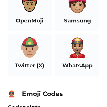
OpenMoji
Samsung
Twitter (X)
WhatsApp
Emoji Codes
👲🏽