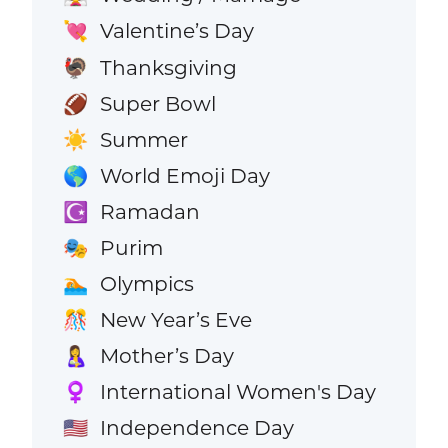
Valentine’s Day
💘
Thanksgiving
🦃
Super Bowl
🏈
Summer
☀️
World Emoji Day
🌎
Ramadan
☪️
Purim
🎭
Olympics
🏊
New Year’s Eve
🎊
Mother’s Day
🤱
International Women's Day
♀️
Independence Day
🇺🇸