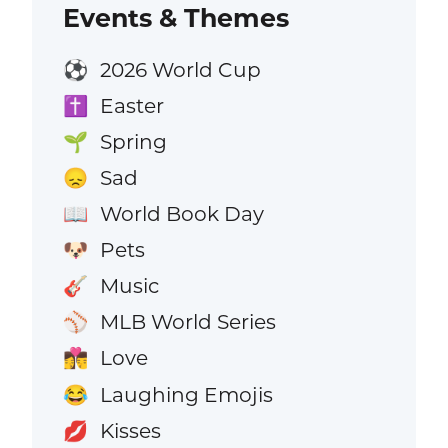
Events & Themes
2026 World Cup
⚽
Easter
✝️
Spring
🌱
Sad
😞
World Book Day
📖
Pets
🐶
Music
🎸
MLB World Series
⚾
Love
👩‍❤️‍💋‍👨
Laughing Emojis
😂
Kisses
💋