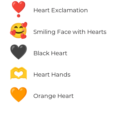
❣️
Heart Exclamation
🥰
Smiling Face with Hearts
🖤
Black Heart
🫶
Heart Hands
🧡
Orange Heart