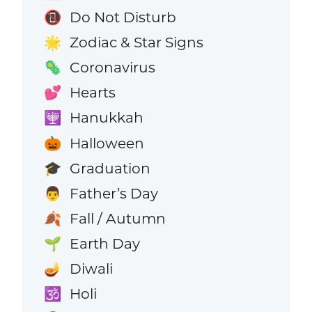
Do Not Disturb
📵
Zodiac & Star Signs
🌟
Coronavirus
🦠
Hearts
💕
Hanukkah
🕎
Halloween
🎃
Graduation
🎓
Father’s Day
👨
Fall / Autumn
🍂
Earth Day
🌱
Diwali
🪔
Holi
🕉️