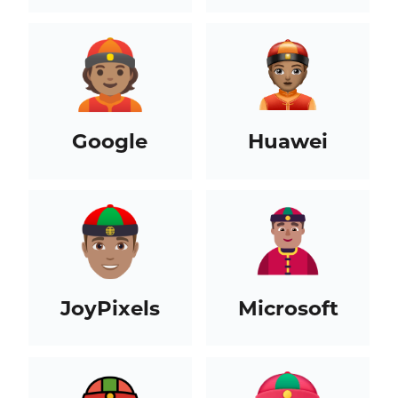
Google
Huawei
JoyPixels
Microsoft