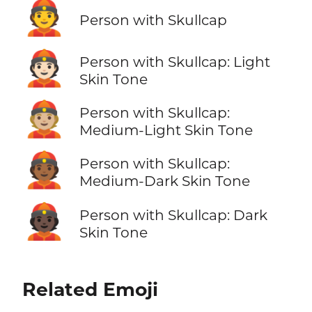
👲
Person with Skullcap
👲🏻
Person with Skullcap: Light
Skin Tone
👲🏼
Person with Skullcap:
Medium-Light Skin Tone
👲🏾
Person with Skullcap:
Medium-Dark Skin Tone
👲🏿
Person with Skullcap: Dark
Skin Tone
Related Emoji