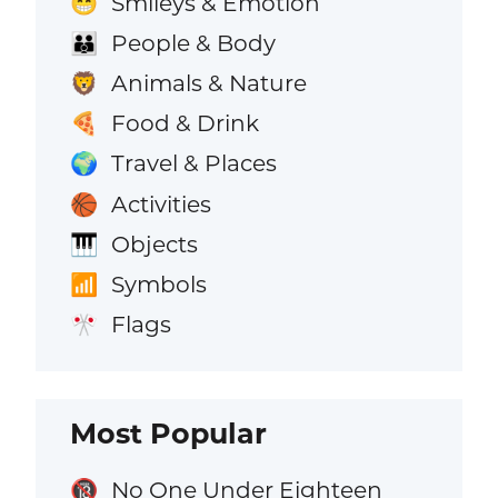
Smileys & Emotion
😁
People & Body
👪
Animals & Nature
🦁
Food & Drink
🍕
Travel & Places
🌍
Activities
🏀
Objects
🎹
Symbols
📶
Flags
🎌
Most Popular
No One Under Eighteen
🔞