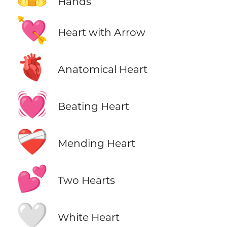
Hands
💘
Heart with Arrow
🫀
Anatomical Heart
💓
Beating Heart
❤️‍🩹
Mending Heart
💕
Two Hearts
🤍
White Heart