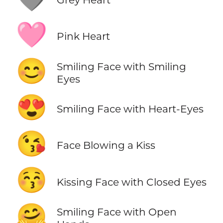
🩷
Pink Heart
😊
Smiling Face with Smiling
Eyes
😍
Smiling Face with Heart-Eyes
😘
Face Blowing a Kiss
😚
Kissing Face with Closed Eyes
🤗
Smiling Face with Open