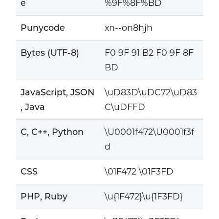
e
%9F%8F%BD
Punycode
xn--on8hjh
Bytes (UTF-8)
F0 9F 91 B2 F0 9F 8F
BD
JavaScript, JSON
\uD83D\uDC72\uD83
, Java
C\uDFFD
C, C++, Python
\U0001f472\U0001f3f
d
CSS
\01F472 \01F3FD
PHP, Ruby
\u{1F472}\u{1F3FD}