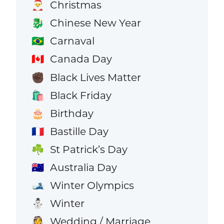
Christmas
🎅
Chinese New Year
🐉
Carnaval
🇧🇷
Canada Day
🇨🇦
Black Lives Matter
✊🏿
Black Friday
🛍️
Birthday
🎂
Bastille Day
🇫🇷
St Patrick’s Day
☘️
Australia Day
🇦🇺
Winter Olympics
🎿
Winter
⛄
Wedding / Marriage
👰