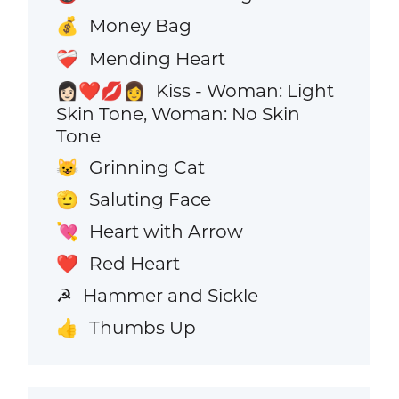
Money Bag
💰
Mending Heart
❤️‍🩹
Kiss - Woman: Light
👩🏻‍❤️‍💋‍👩
Skin Tone, Woman: No Skin
Tone
Grinning Cat
😺
Saluting Face
🫡
Heart with Arrow
💘
Red Heart
❤️
Hammer and Sickle
☭
Thumbs Up
👍