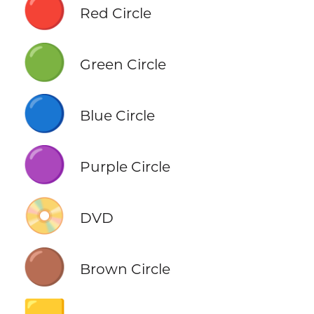
🔴
Red Circle
🟢
Green Circle
🔵
Blue Circle
🟣
Purple Circle
📀
DVD
🟤
Brown Circle