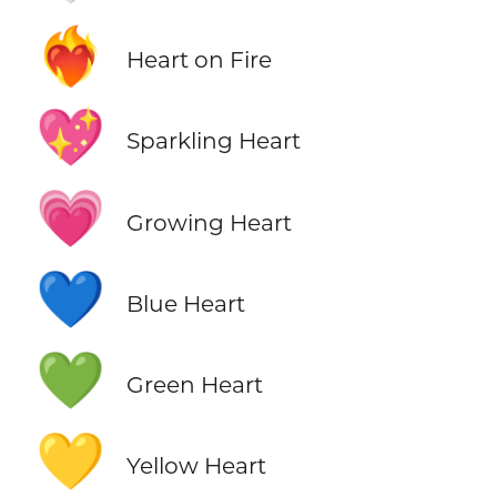
❤️‍🔥
Heart on Fire
💖
Sparkling Heart
💗
Growing Heart
💙
Blue Heart
💚
Green Heart
💛
Yellow Heart