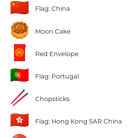
🇨🇳
Flag: China
🥮
Moon Cake
🧧
Red Envelope
🇵🇹
Flag: Portugal
🥢
Chopsticks
🇭🇰
Flag: Hong Kong SAR China