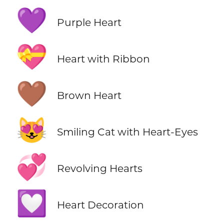
💜
Purple Heart
💝
Heart with Ribbon
🤎
Brown Heart
😻
Smiling Cat with Heart-Eyes
💞
Revolving Hearts
💟
Heart Decoration