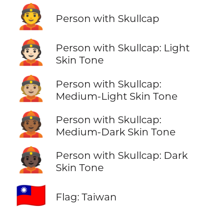
👲
Person with Skullcap
👲🏻
Person with Skullcap: Light
Skin Tone
👲🏼
Person with Skullcap:
Medium-Light Skin Tone
👲🏾
Person with Skullcap:
Medium-Dark Skin Tone
👲🏿
Person with Skullcap: Dark
Skin Tone
🇹🇼
Flag: Taiwan