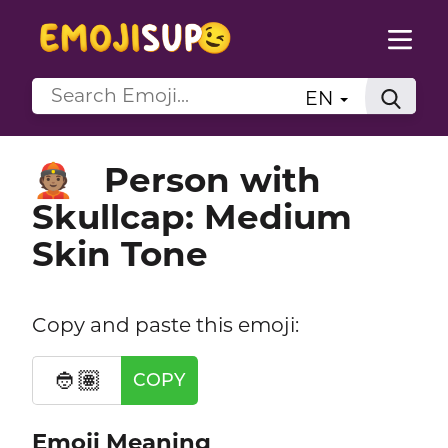
EN
Person with
👲🏽
Skullcap: Medium
Skin Tone
Copy and paste this emoji:
👲🏽
COPY
Emoji Meaning