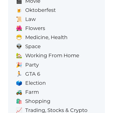
Movie
🎬
Oktoberfest
🍺
Law
📜
Flowers
🌺
Medicine, Health
😷
Space
👽
Working From Home
🏡
Party
🎉
GTA 6
🏃
Election
🗳️
Farm
🚜
Shopping
🛍️
Trading, Stocks & Crypto
📈