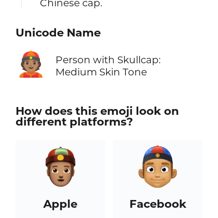
Chinese cap.
Unicode Name
👲🏽
Person with Skullcap:
Medium Skin Tone
How does this emoji look on
different platforms?
Apple
Facebook