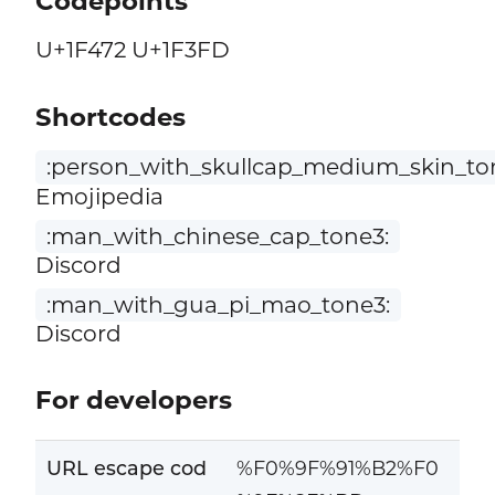
Codepoints
U+1F472 U+1F3FD
Shortcodes
:person_with_skullcap_medium_skin_to
Emojipedia
:man_with_chinese_cap_tone3:
Discord
:man_with_gua_pi_mao_tone3:
Discord
For developers
URL escape cod
%F0%9F%91%B2%F0