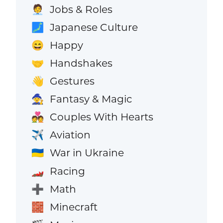
Jobs & Roles
🧑‍💼
Japanese Culture
🗾
Happy
😄
Handshakes
🤝
Gestures
👋
Fantasy & Magic
🧙
Couples With Hearts
💑
Aviation
✈️
War in Ukraine
🇺🇦
Racing
🏎️
Math
➕
Minecraft
🧱