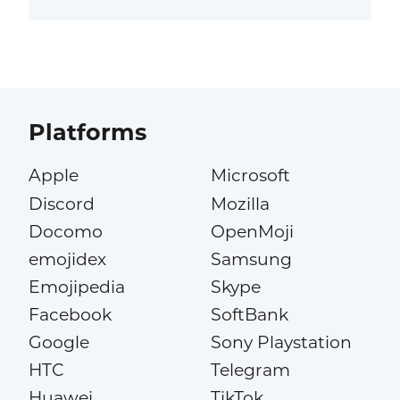
Platforms
Apple
Microsoft
Discord
Mozilla
Docomo
OpenMoji
emojidex
Samsung
Emojipedia
Skype
Facebook
SoftBank
Google
Sony Playstation
HTC
Telegram
Huawei
TikTok