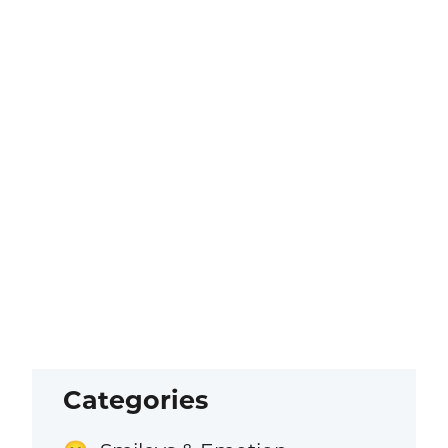
Categories